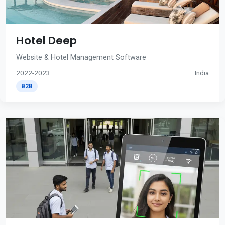
Hotel Deep
Website & Hotel Management Software
2022-2023
India
B2B