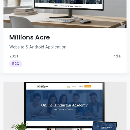
Millions Acre
Website & Android Application
2021
India
B2C