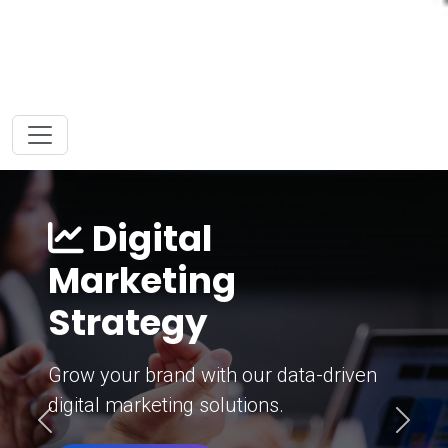
Digital
Marketing
Strategy
Grow your brand with our data-driven
digital marketing solutions.
Previous
Next