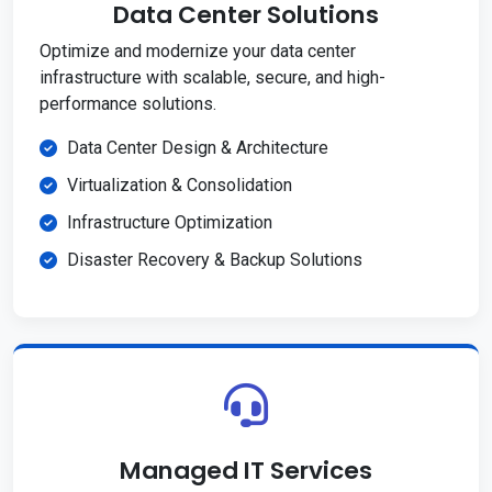
Data Center Solutions
Optimize and modernize your data center
infrastructure with scalable, secure, and high-
performance solutions.
Data Center Design & Architecture
Virtualization & Consolidation
Infrastructure Optimization
Disaster Recovery & Backup Solutions
Managed IT Services