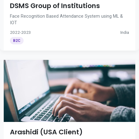
DSMS Group of Institutions
Face Recognition Based Attendance System using ML &
IOT
2022-2023
India
B2C
Arashidi (USA Client)