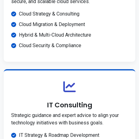
secure, and scalable cloud services.
Cloud Strategy & Consulting
Cloud Migration & Deployment
Hybrid & Multi-Cloud Architecture
Cloud Security & Compliance
IT Consulting
Strategic guidance and expert advice to align your
technology initiatives with business goals.
IT Strategy & Roadmap Development