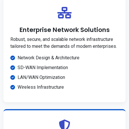
Enterprise Network Solutions
Robust, secure, and scalable network infrastructure
tailored to meet the demands of modern enterprises.
Network Design & Architecture
SD-WAN Implementation
LAN/WAN Optimization
Wireless Infrastructure