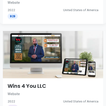
Website
2022
United States of America
B2B
Wins 4 You LLC
Website
2022
United States of America