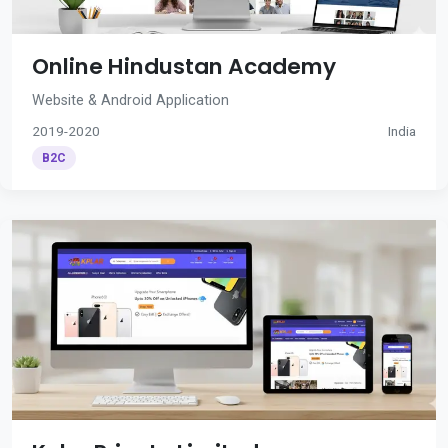
Online Hindustan Academy
Website & Android Application
2019-2020
India
B2C