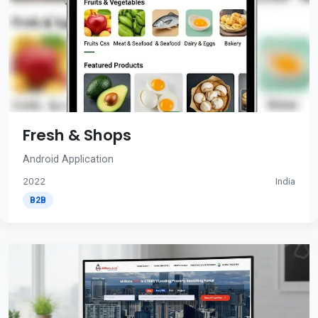
Fresh & Shops
Android Application
2022
India
B2B