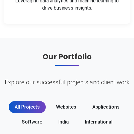
Leveraging data analytics and machine learning to
drive business insights.
Our Portfolio
Explore our successful projects and client work
All Projects
Websites
Applications
Software
India
International