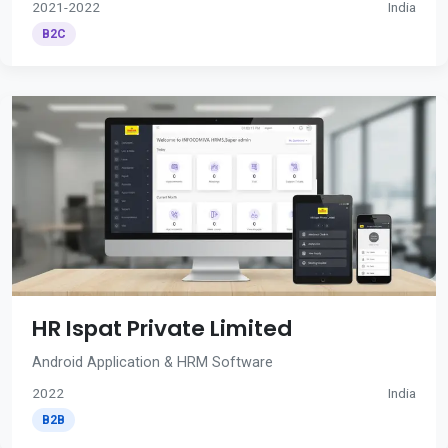
2021-2022
India
B2C
HR Ispat Private Limited
Android Application & HRM Software
2022
India
B2B