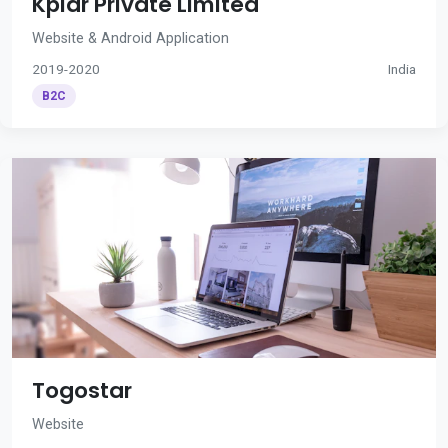
Kplar Private Limited
Website & Android Application
2019-2020
India
B2C
Togostar
Website