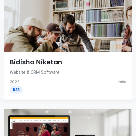
Bidisha Niketan
Website & CRM Software
2022
India
B2B