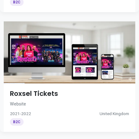
B2C
Roxsel Tickets
Website
2021-2022
United Kingdom
B2C