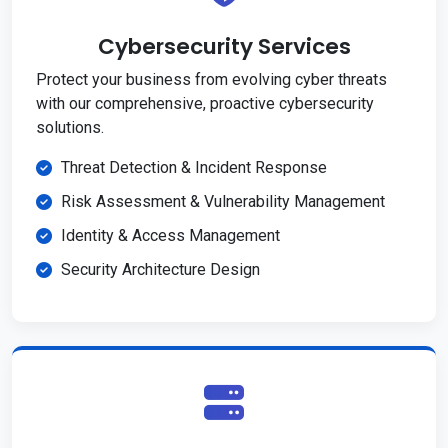
Cybersecurity Services
Protect your business from evolving cyber threats
with our comprehensive, proactive cybersecurity
solutions.
Threat Detection & Incident Response
Risk Assessment & Vulnerability Management
Identity & Access Management
Security Architecture Design