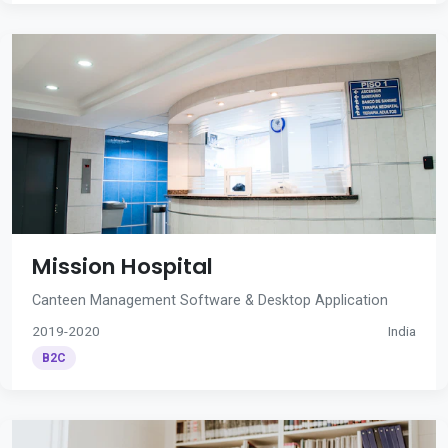
Mission Hospital
Canteen Management Software & Desktop Application
2019-2020
India
B2C