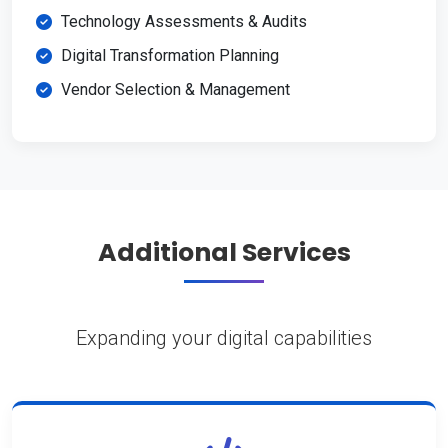
Technology Assessments & Audits
Digital Transformation Planning
Vendor Selection & Management
Additional Services
Expanding your digital capabilities