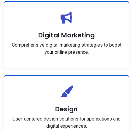
Digital Marketing
Comprehensive digital marketing strategies to boost
your online presence.
Design
User-centered design solutions for applications and
digital experiences.