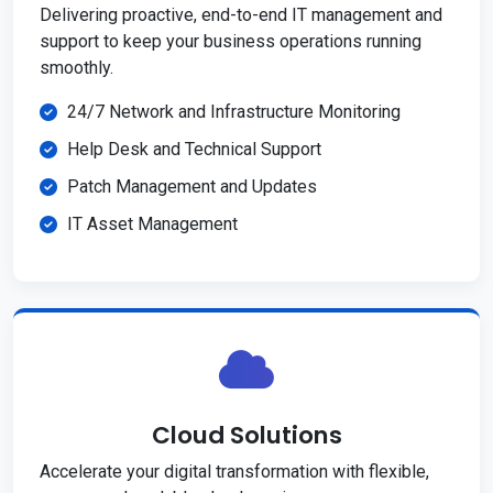
Delivering proactive, end-to-end IT management and
support to keep your business operations running
smoothly.
24/7 Network and Infrastructure Monitoring
Help Desk and Technical Support
Patch Management and Updates
IT Asset Management
Cloud Solutions
Accelerate your digital transformation with flexible,