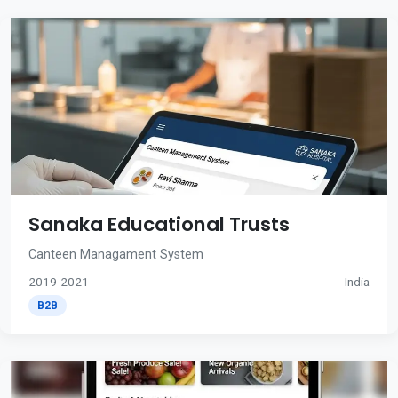
Sanaka Educational Trusts
Canteen Managament System
2019-2021
India
B2B