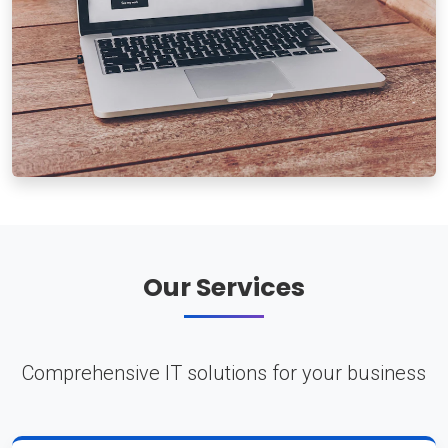
Our Services
Comprehensive IT solutions for your business