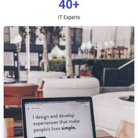
40+
IT Experts