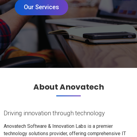
Our Services
About Anovatech
Driving innovation through technology
Anovatech Software & Innovation Labs is a premier
technology solutions provider, offering comprehensive IT