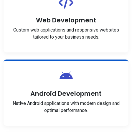
Web Development
Custom web applications and responsive websites
tailored to your business needs.
Android Development
Native Android applications with modern design and
optimal performance.