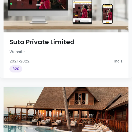
Suta Private Limited
Website
2021-2022
India
B2C