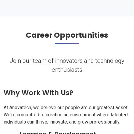
Career Opportunities
Join our team of innovators and technology
enthusiasts
Why Work With Us?
At Anovatech, we believe our people are our greatest asset.
We're committed to creating an environment where talented
individuals can thrive, innovate, and grow professionally.