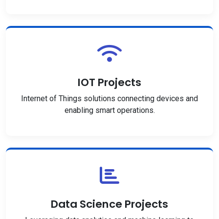
IOT Projects
Internet of Things solutions connecting devices and
enabling smart operations.
Data Science Projects