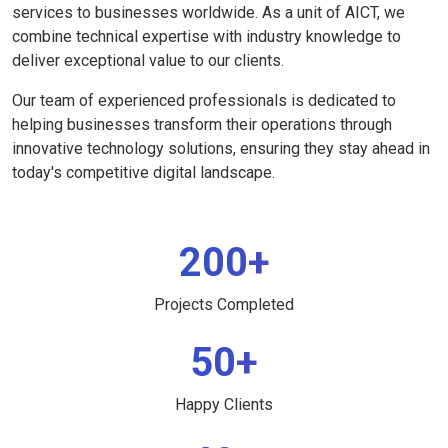
services to businesses worldwide. As a unit of AICT, we
combine technical expertise with industry knowledge to
deliver exceptional value to our clients.
Our team of experienced professionals is dedicated to
helping businesses transform their operations through
innovative technology solutions, ensuring they stay ahead in
today's competitive digital landscape.
200+
Projects Completed
50+
Happy Clients