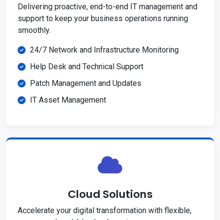
Delivering proactive, end-to-end IT management and
support to keep your business operations running
smoothly.
24/7 Network and Infrastructure Monitoring
Help Desk and Technical Support
Patch Management and Updates
IT Asset Management
Cloud Solutions
Accelerate your digital transformation with flexible,