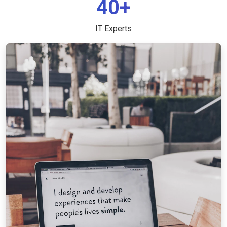
40+
IT Experts