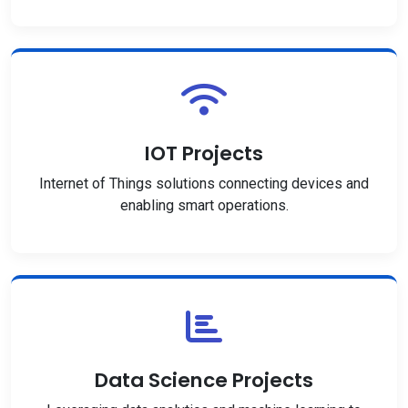
IOT Projects
Internet of Things solutions connecting devices and
enabling smart operations.
Data Science Projects