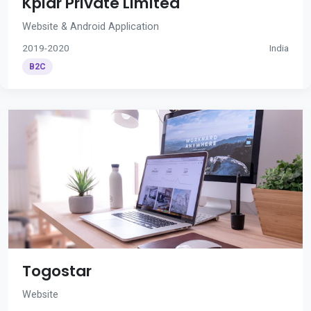
Kplar Private Limited
Website & Android Application
2019-2020
India
B2C
Togostar
Website