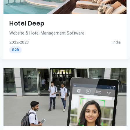
Hotel Deep
Website & Hotel Management Software
2022-2023
India
B2B