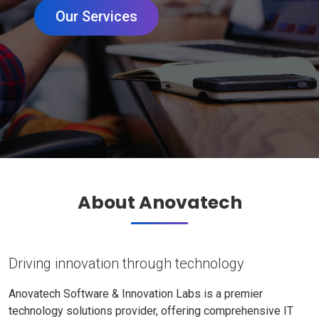
Our Services
About Anovatech
Driving innovation through technology
Anovatech Software & Innovation Labs is a premier
technology solutions provider, offering comprehensive IT