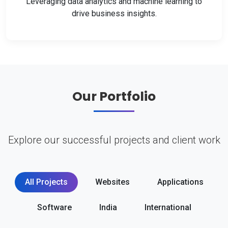
Leveraging data analytics and machine learning to
drive business insights.
Our Portfolio
Explore our successful projects and client work
All Projects
Websites
Applications
Software
India
International