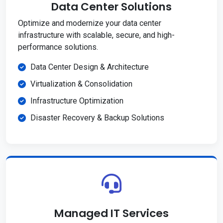
Data Center Solutions
Optimize and modernize your data center
infrastructure with scalable, secure, and high-
performance solutions.
Data Center Design & Architecture
Virtualization & Consolidation
Infrastructure Optimization
Disaster Recovery & Backup Solutions
Managed IT Services