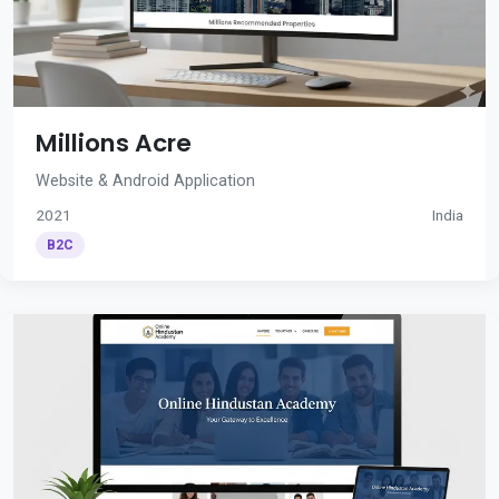
Millions Acre
Website & Android Application
2021
India
B2C