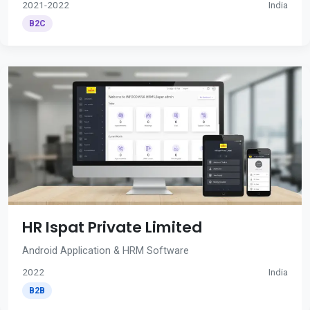
2021-2022
India
B2C
HR Ispat Private Limited
Android Application & HRM Software
2022
India
B2B