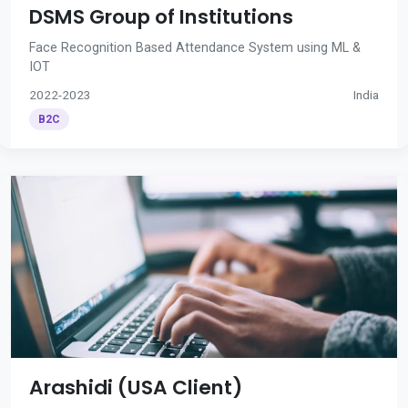
DSMS Group of Institutions
Face Recognition Based Attendance System using ML &
IOT
2022-2023
India
B2C
Arashidi (USA Client)