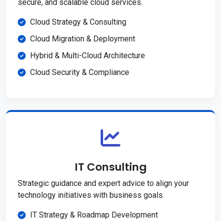
secure, and scalable cloud services.
Cloud Strategy & Consulting
Cloud Migration & Deployment
Hybrid & Multi-Cloud Architecture
Cloud Security & Compliance
IT Consulting
Strategic guidance and expert advice to align your
technology initiatives with business goals.
IT Strategy & Roadmap Development