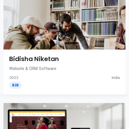
Bidisha Niketan
Website & CRM Software
2022
India
B2B