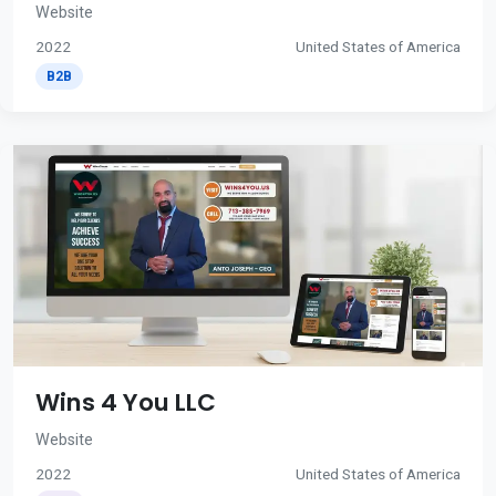
Website
2022
United States of America
B2B
Wins 4 You LLC
Website
2022
United States of America