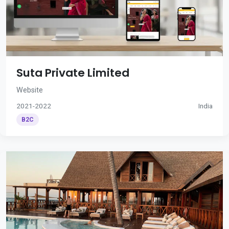
Suta Private Limited
Website
2021-2022
India
B2C