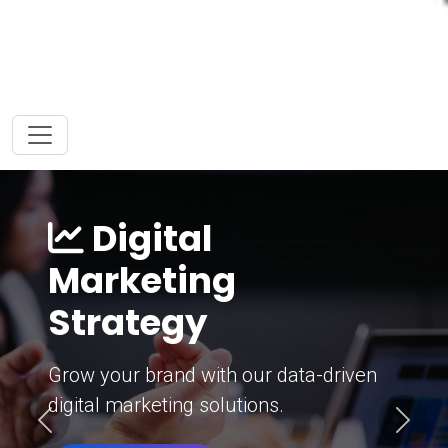
Digital
Marketing
Strategy
Grow your brand with our data-driven
digital marketing solutions.
Previous
Next