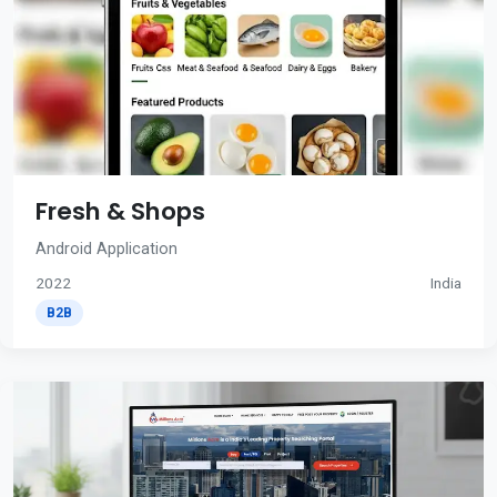
Fresh & Shops
Android Application
2022
India
B2B