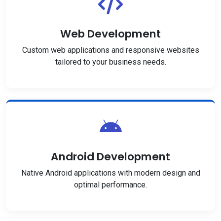
Web Development
Custom web applications and responsive websites
tailored to your business needs.
Android Development
Native Android applications with modern design and
optimal performance.