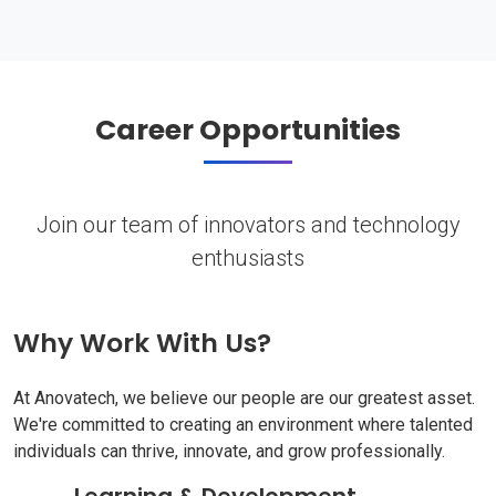
Career Opportunities
Join our team of innovators and technology
enthusiasts
Why Work With Us?
At Anovatech, we believe our people are our greatest asset.
We're committed to creating an environment where talented
individuals can thrive, innovate, and grow professionally.