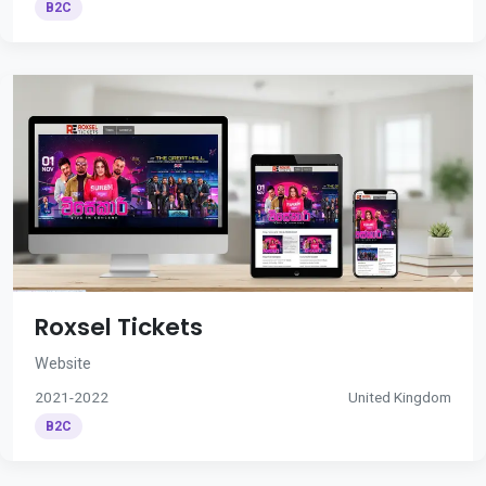
B2C
Roxsel Tickets
Website
2021-2022
United Kingdom
B2C