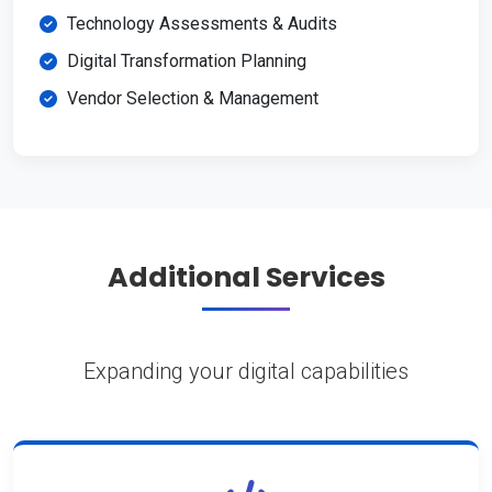
Technology Assessments & Audits
Digital Transformation Planning
Vendor Selection & Management
Additional Services
Expanding your digital capabilities