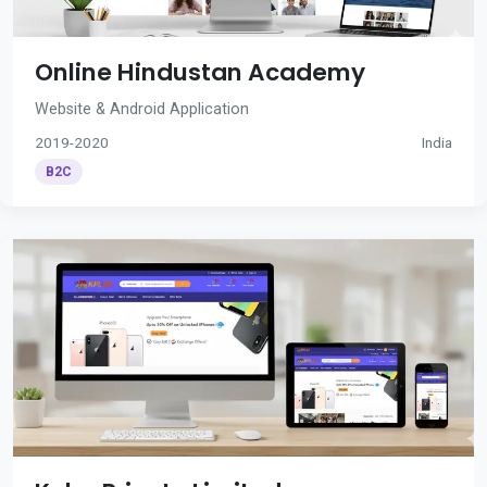
Online Hindustan Academy
Website & Android Application
2019-2020
India
B2C