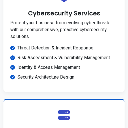
Cybersecurity Services
Protect your business from evolving cyber threats
with our comprehensive, proactive cybersecurity
solutions.
Threat Detection & Incident Response
Risk Assessment & Vulnerability Management
Identity & Access Management
Security Architecture Design