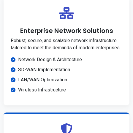
Enterprise Network Solutions
Robust, secure, and scalable network infrastructure
tailored to meet the demands of modern enterprises.
Network Design & Architecture
SD-WAN Implementation
LAN/WAN Optimization
Wireless Infrastructure