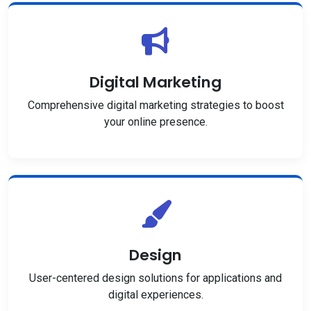
Digital Marketing
Comprehensive digital marketing strategies to boost
your online presence.
Design
User-centered design solutions for applications and
digital experiences.