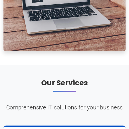
Our Services
Comprehensive IT solutions for your business