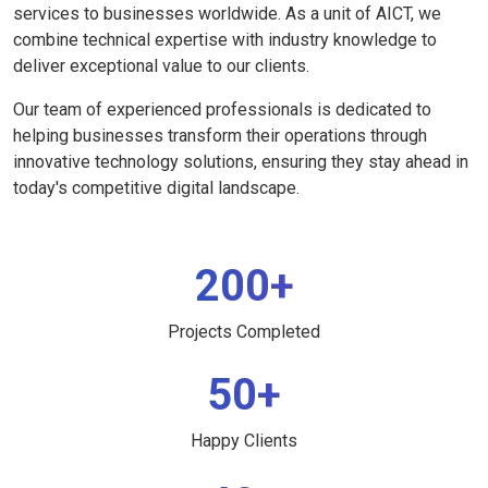
services to businesses worldwide. As a unit of AICT, we
combine technical expertise with industry knowledge to
deliver exceptional value to our clients.
Our team of experienced professionals is dedicated to
helping businesses transform their operations through
innovative technology solutions, ensuring they stay ahead in
today's competitive digital landscape.
200+
Projects Completed
50+
Happy Clients