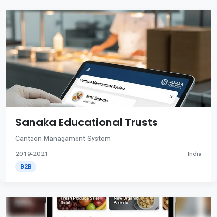
Sanaka Educational Trusts
Canteen Managament System
2019-2021
India
B2B