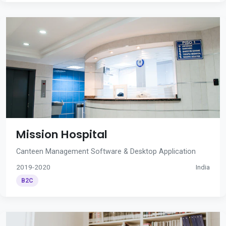
Mission Hospital
Canteen Management Software & Desktop Application
2019-2020
India
B2C