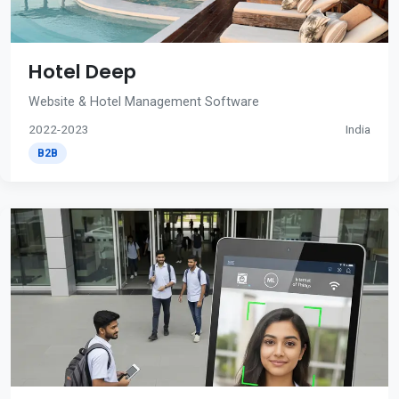
Hotel Deep
Website & Hotel Management Software
2022-2023
India
B2B