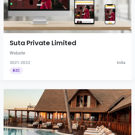
Suta Private Limited
Website
2021-2022
India
B2C