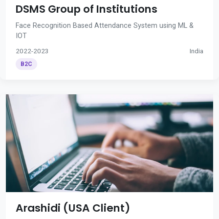
DSMS Group of Institutions
Face Recognition Based Attendance System using ML &
IOT
2022-2023
India
B2C
Arashidi (USA Client)