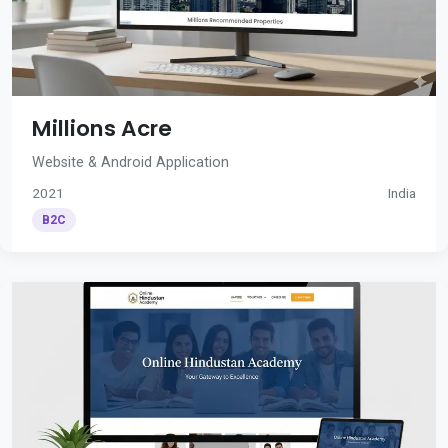
Millions Acre
Website & Android Application
2021
India
B2C