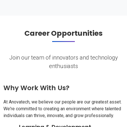
Career Opportunities
Join our team of innovators and technology
enthusiasts
Why Work With Us?
At Anovatech, we believe our people are our greatest asset.
We're committed to creating an environment where talented
individuals can thrive, innovate, and grow professionally.