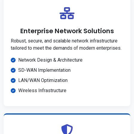
Enterprise Network Solutions
Robust, secure, and scalable network infrastructure
tailored to meet the demands of modern enterprises.
Network Design & Architecture
SD-WAN Implementation
LAN/WAN Optimization
Wireless Infrastructure