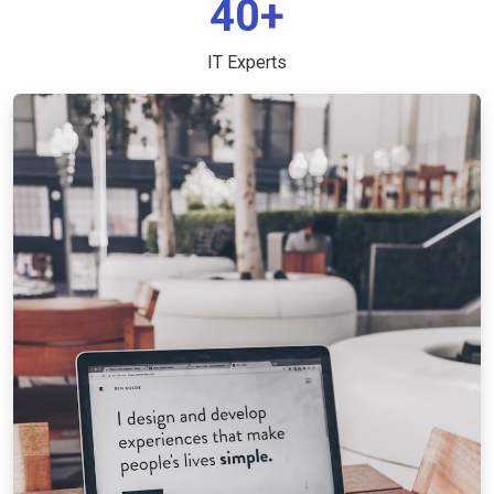
40+
IT Experts