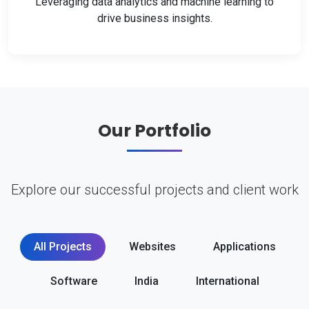
Leveraging data analytics and machine learning to
drive business insights.
Our Portfolio
Explore our successful projects and client work
All Projects
Websites
Applications
Software
India
International