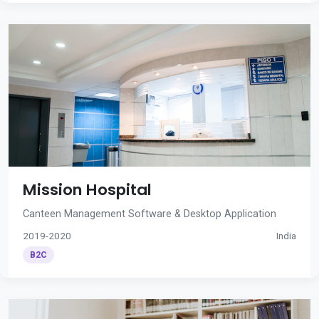
Mission Hospital
Canteen Management Software & Desktop Application
2019-2020
India
B2C