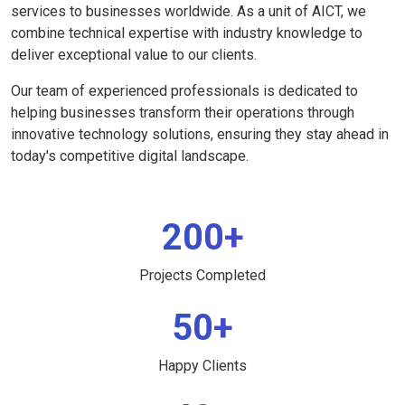
services to businesses worldwide. As a unit of AICT, we
combine technical expertise with industry knowledge to
deliver exceptional value to our clients.
Our team of experienced professionals is dedicated to
helping businesses transform their operations through
innovative technology solutions, ensuring they stay ahead in
today's competitive digital landscape.
200+
Projects Completed
50+
Happy Clients