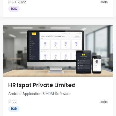
2021-2022
India
B2C
HR Ispat Private Limited
Android Application & HRM Software
2022
India
B2B