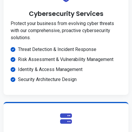
Cybersecurity Services
Protect your business from evolving cyber threats
with our comprehensive, proactive cybersecurity
solutions.
Threat Detection & Incident Response
Risk Assessment & Vulnerability Management
Identity & Access Management
Security Architecture Design