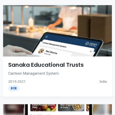
Sanaka Educational Trusts
Canteen Managament System
2019-2021
India
B2B