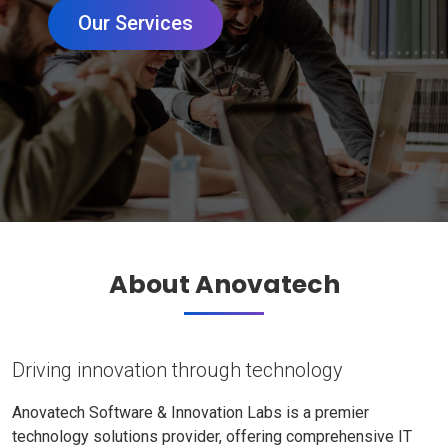
Our Services
About Anovatech
Driving innovation through technology
Anovatech Software & Innovation Labs is a premier
technology solutions provider, offering comprehensive IT