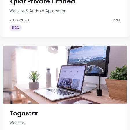
Kplar Private Limited
Website & Android Application
2019-2020
India
B2C
Togostar
Website