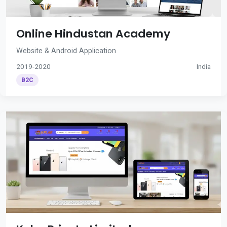
Online Hindustan Academy
Website & Android Application
2019-2020
India
B2C