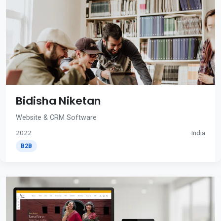
Bidisha Niketan
Website & CRM Software
2022
India
B2B