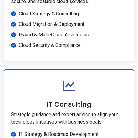
secure, and scalable cloud services.
Cloud Strategy & Consulting
Cloud Migration & Deployment
Hybrid & Multi-Cloud Architecture
Cloud Security & Compliance
IT Consulting
Strategic guidance and expert advice to align your
technology initiatives with business goals.
IT Strategy & Roadmap Development