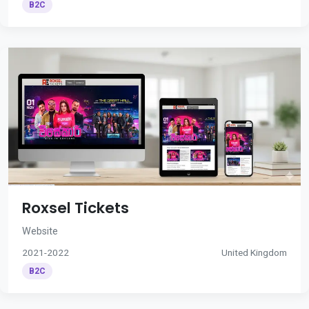
B2C
Roxsel Tickets
Website
2021-2022
United Kingdom
B2C