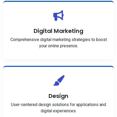
Digital Marketing
Comprehensive digital marketing strategies to boost
your online presence.
Design
User-centered design solutions for applications and
digital experiences.