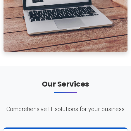
Our Services
Comprehensive IT solutions for your business