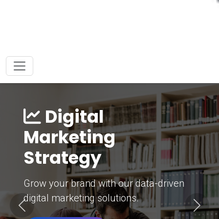
Digital
Marketing
Strategy
Grow your brand with our data-driven
digital marketing solutions.
Previous
Next