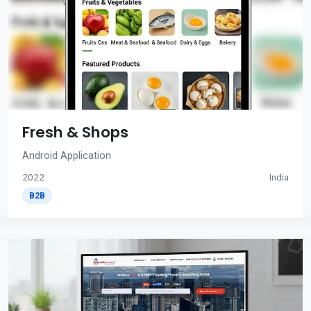
Fresh & Shops
Android Application
2022
India
B2B