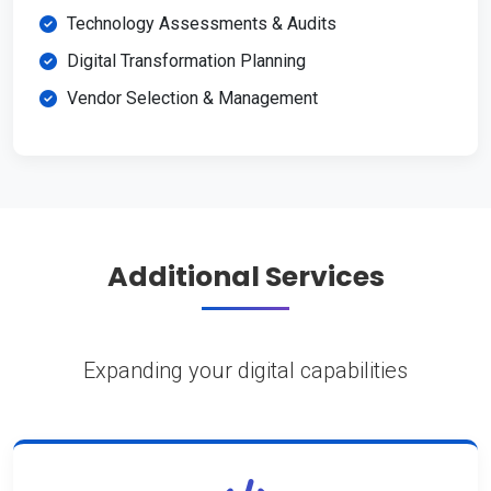
Technology Assessments & Audits
Digital Transformation Planning
Vendor Selection & Management
Additional Services
Expanding your digital capabilities