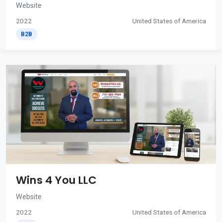
Website
2022
United States of America
B2B
Wins 4 You LLC
Website
2022
United States of America