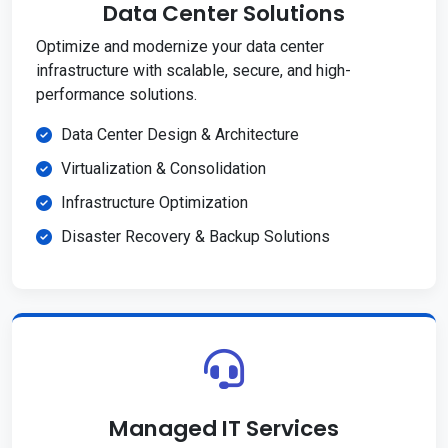
Data Center Solutions
Optimize and modernize your data center
infrastructure with scalable, secure, and high-
performance solutions.
Data Center Design & Architecture
Virtualization & Consolidation
Infrastructure Optimization
Disaster Recovery & Backup Solutions
Managed IT Services