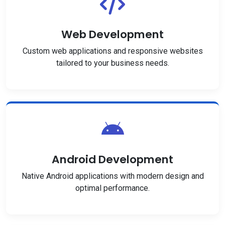
Web Development
Custom web applications and responsive websites
tailored to your business needs.
Android Development
Native Android applications with modern design and
optimal performance.