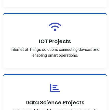
IOT Projects
Internet of Things solutions connecting devices and
enabling smart operations.
Data Science Projects