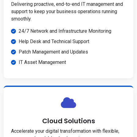
Delivering proactive, end-to-end IT management and
support to keep your business operations running
smoothly.
24/7 Network and Infrastructure Monitoring
Help Desk and Technical Support
Patch Management and Updates
IT Asset Management
Cloud Solutions
Accelerate your digital transformation with flexible,