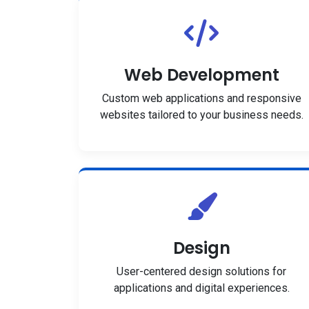
Web Development
Custom web applications and responsive
websites tailored to your business needs.
Design
User-centered design solutions for
applications and digital experiences.