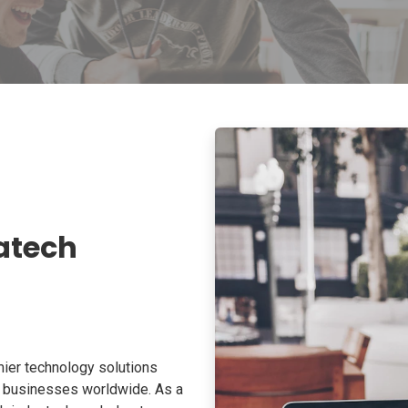
atech
ier technology solutions
o businesses worldwide. As a