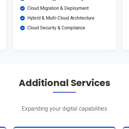
Cloud Migration & Deployment
Hybrid & Multi-Cloud Architecture
Cloud Security & Compliance
Additional Services
Expanding your digital capabilities