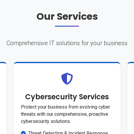
Our Services
Comprehensive IT solutions for your business
Cybersecurity Services
Protect your business from evolving cyber
threats with our comprehensive, proactive
cybersecurity solutions.
Threat Detection & Incident Response