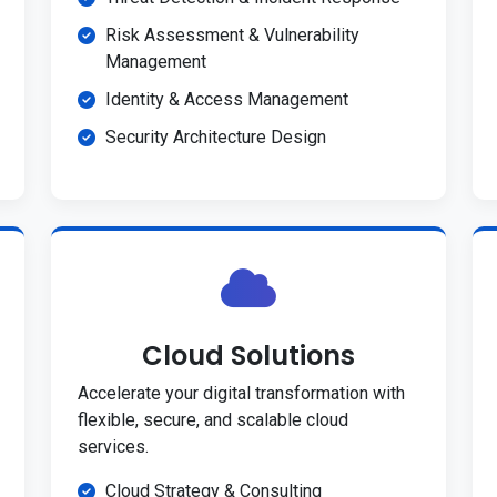
Risk Assessment & Vulnerability
Management
Identity & Access Management
Security Architecture Design
Cloud Solutions
Accelerate your digital transformation with
flexible, secure, and scalable cloud
services.
Cloud Strategy & Consulting