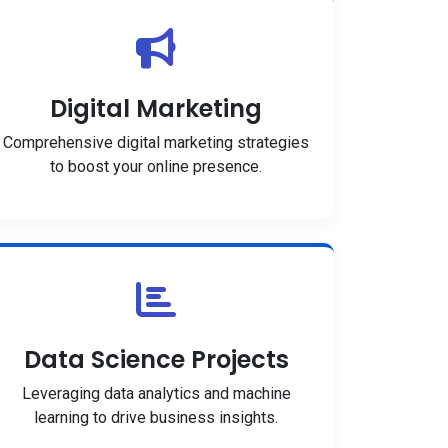
Digital Marketing
Comprehensive digital marketing strategies
to boost your online presence.
Data Science Projects
Leveraging data analytics and machine
learning to drive business insights.