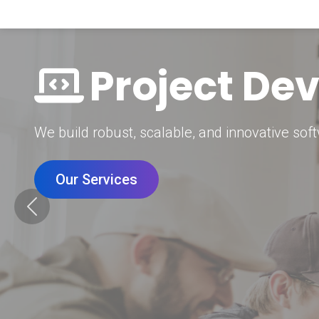
Digital Mar
Grow your brand with our data-driven digital 
Our Services
Previous