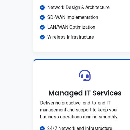
Network Design & Architecture
SD-WAN Implementation
LAN/WAN Optimization
Wireless Infrastructure
Managed IT Services
Delivering proactive, end-to-end IT
management and support to keep your
business operations running smoothly.
24/7 Network and Infrastructure