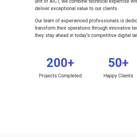
unit of AICT, we combine technical expertise wi
deliver exceptional value to our clients.
Our team of experienced professionals is dedi
transform their operations through innovative t
they stay ahead in today's competitive digital l
200+
50+
Projects Completed
Happy Clients