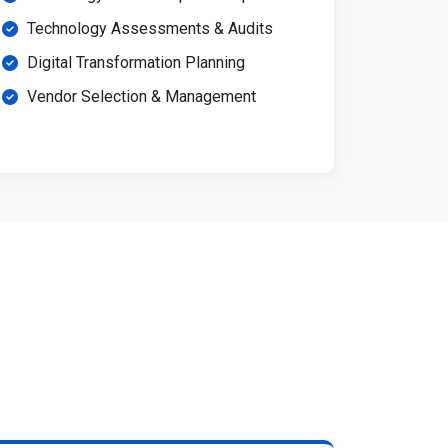
Technology Assessments & Audits
Digital Transformation Planning
Vendor Selection & Management