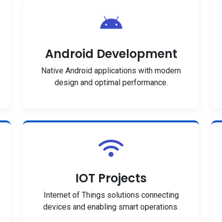
Android Development
Native Android applications with modern
design and optimal performance.
IOT Projects
Internet of Things solutions connecting
devices and enabling smart operations.