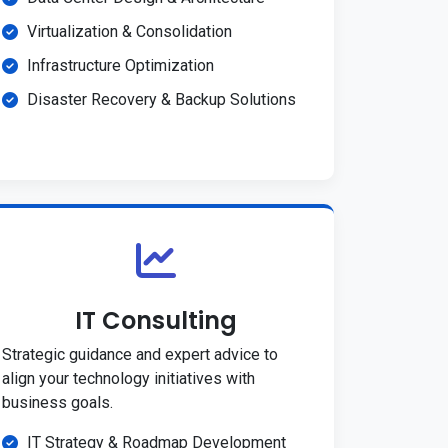
Virtualization & Consolidation
Infrastructure Optimization
Disaster Recovery & Backup Solutions
IT Consulting
Strategic guidance and expert advice to
align your technology initiatives with
business goals.
IT Strategy & Roadmap Development