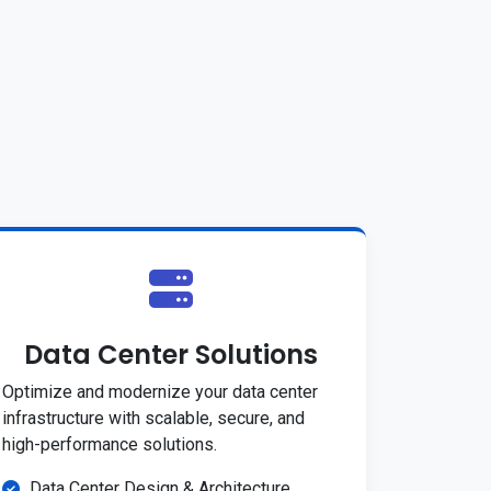
Data Center Solutions
Optimize and modernize your data center
infrastructure with scalable, secure, and
high-performance solutions.
Data Center Design & Architecture