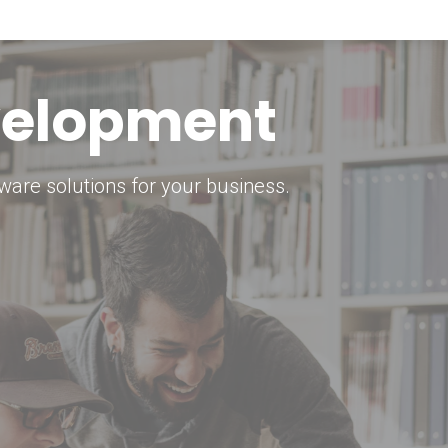
keting Strategy
marketing solutions.