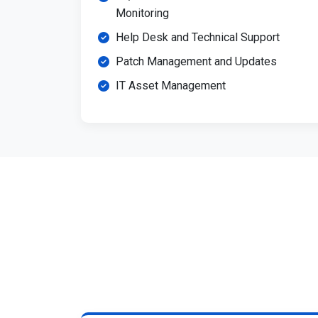
Monitoring
Help Desk and Technical Support
Patch Management and Updates
IT Asset Management