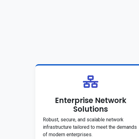
Enterprise Network
Solutions
Robust, secure, and scalable network
infrastructure tailored to meet the demands
of modern enterprises.