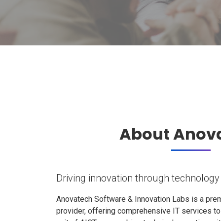
About Anov
Driving innovation through technology
Anovatech Software & Innovation Labs is a prem
provider, offering comprehensive IT services t