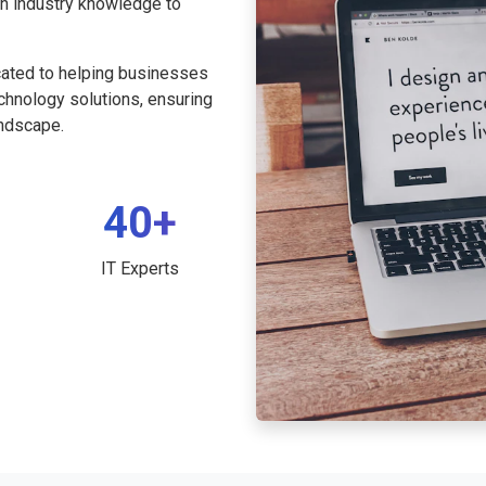
th industry knowledge to
cated to helping businesses
echnology solutions, ensuring
andscape.
40+
IT Experts