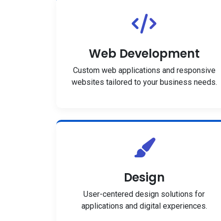
Web Development
Custom web applications and responsive
websites tailored to your business needs.
Design
User-centered design solutions for
applications and digital experiences.