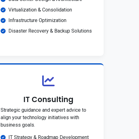
Virtualization & Consolidation
Infrastructure Optimization
Disaster Recovery & Backup Solutions
IT Consulting
Strategic guidance and expert advice to
align your technology initiatives with
business goals.
IT Strategy & Roadmap Development