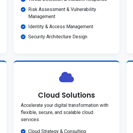
Risk Assessment & Vulnerability
Management
Identity & Access Management
Security Architecture Design
Cloud Solutions
Accelerate your digital transformation with
flexible, secure, and scalable cloud
services.
Cloud Strategy & Consulting