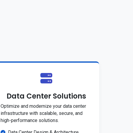
Data Center Solutions
Optimize and modernize your data center
infrastructure with scalable, secure, and
high-performance solutions.
Data Center Design & Architecture