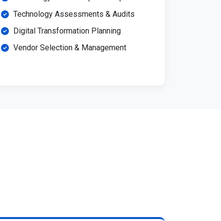
Technology Assessments & Audits
Digital Transformation Planning
Vendor Selection & Management