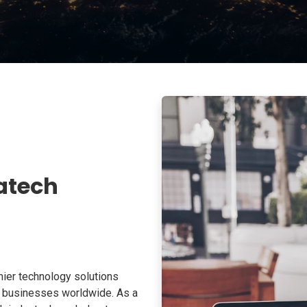
atech
ier technology solutions
o businesses worldwide. As a