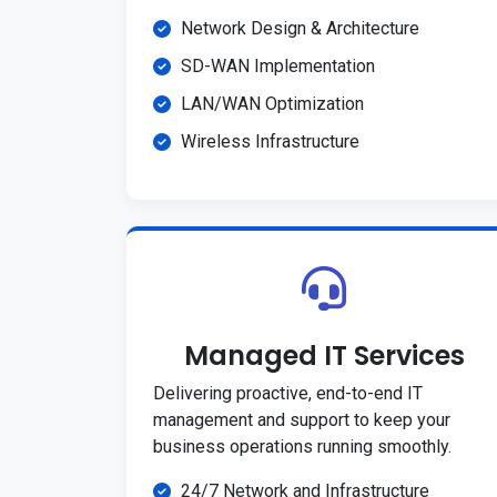
Network Design & Architecture
SD-WAN Implementation
LAN/WAN Optimization
Wireless Infrastructure
Managed IT Services
Delivering proactive, end-to-end IT
management and support to keep your
business operations running smoothly.
24/7 Network and Infrastructure