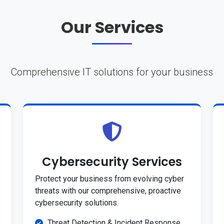
Our Services
Comprehensive IT solutions for your business
Cybersecurity Services
Protect your business from evolving cyber
threats with our comprehensive, proactive
cybersecurity solutions.
Threat Detection & Incident Response