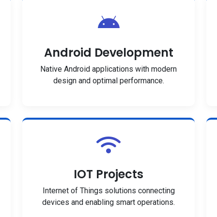
Android Development
Native Android applications with modern
design and optimal performance.
IOT Projects
Internet of Things solutions connecting
devices and enabling smart operations.