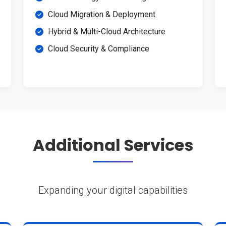
Cloud Migration & Deployment
Hybrid & Multi-Cloud Architecture
Cloud Security & Compliance
Additional Services
Expanding your digital capabilities