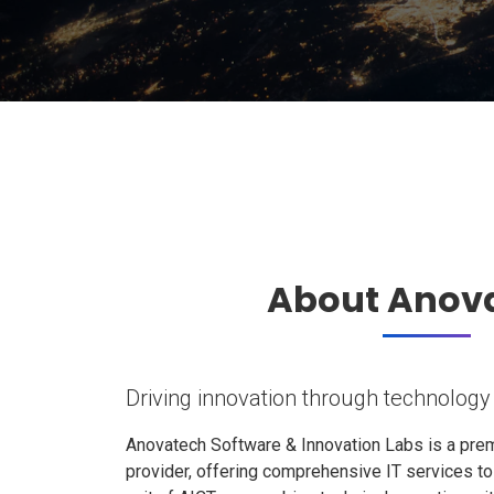
About Anov
Driving innovation through technology
Anovatech Software & Innovation Labs is a prem
provider, offering comprehensive IT services t