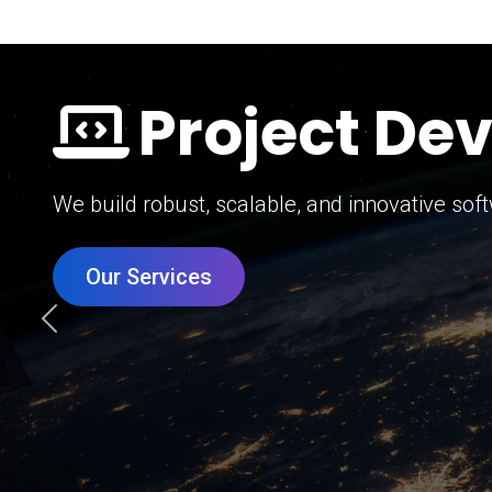
Digital Mar
Grow your brand with our data-driven digital 
Our Services
Previous