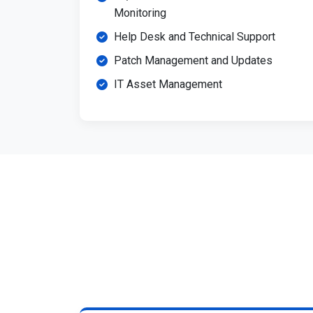
Monitoring
Help Desk and Technical Support
Patch Management and Updates
IT Asset Management