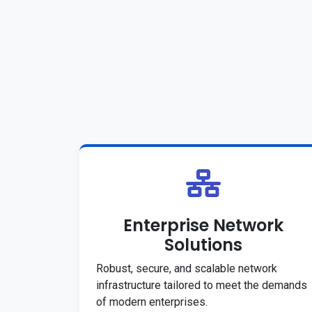
Enterprise Network
Solutions
Robust, secure, and scalable network
infrastructure tailored to meet the demands
of modern enterprises.