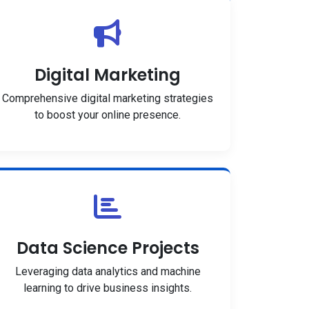
Digital Marketing
Comprehensive digital marketing strategies
to boost your online presence.
Data Science Projects
Leveraging data analytics and machine
learning to drive business insights.