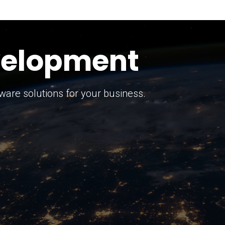
keting Strategy
marketing solutions.