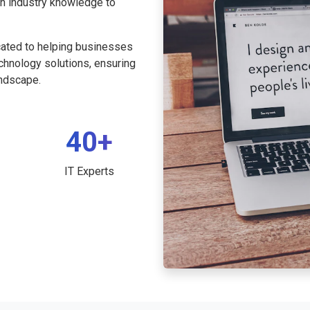
th industry knowledge to
cated to helping businesses
echnology solutions, ensuring
andscape.
40+
IT Experts