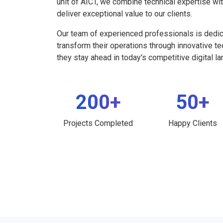
unit of AICT, we combine technical expertise wi
deliver exceptional value to our clients.
Our team of experienced professionals is dedi
transform their operations through innovative t
they stay ahead in today's competitive digital l
200+
50+
Projects Completed
Happy Clients