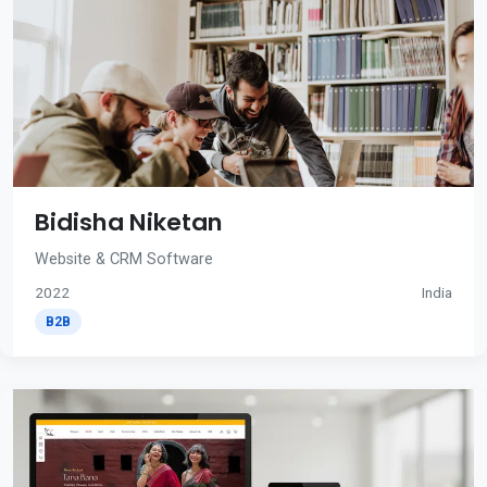
Bidisha Niketan
Website & CRM Software
2022
India
B2B