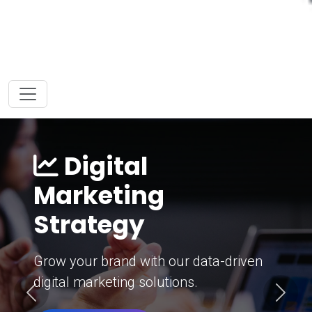
Digital
Marketing
Strategy
Grow your brand with our data-driven
digital marketing solutions.
Previous
Next