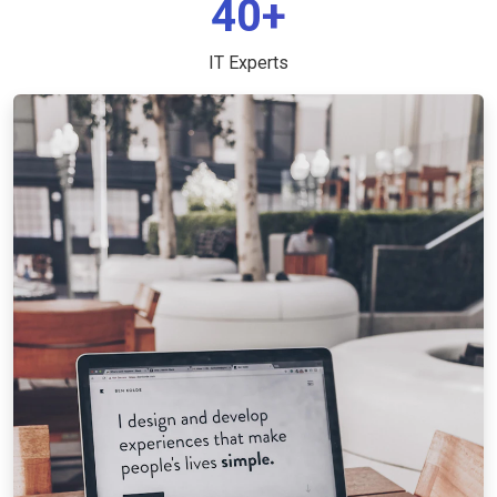
40+
IT Experts