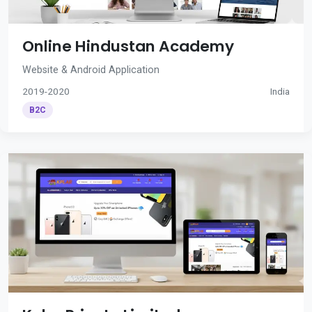
Online Hindustan Academy
Website & Android Application
2019-2020
India
B2C