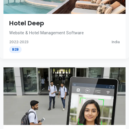
Hotel Deep
Website & Hotel Management Software
2022-2023
India
B2B