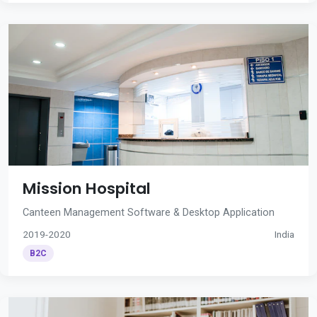
Mission Hospital
Canteen Management Software & Desktop Application
2019-2020
India
B2C