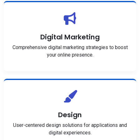
Digital Marketing
Comprehensive digital marketing strategies to boost
your online presence.
Design
User-centered design solutions for applications and
digital experiences.