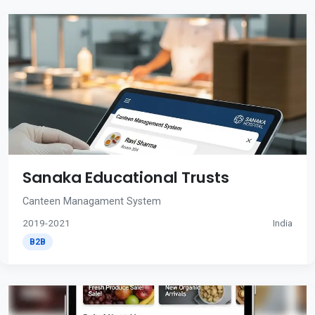
Sanaka Educational Trusts
Canteen Managament System
2019-2021
India
B2B