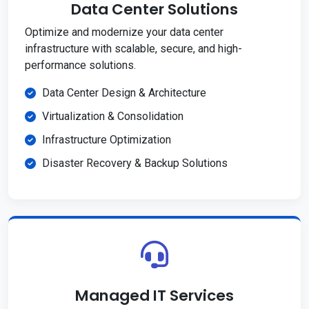
Data Center Solutions
Optimize and modernize your data center
infrastructure with scalable, secure, and high-
performance solutions.
Data Center Design & Architecture
Virtualization & Consolidation
Infrastructure Optimization
Disaster Recovery & Backup Solutions
Managed IT Services