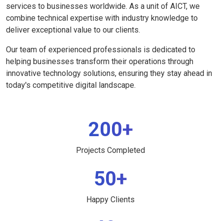
services to businesses worldwide. As a unit of AICT, we
combine technical expertise with industry knowledge to
deliver exceptional value to our clients.
Our team of experienced professionals is dedicated to
helping businesses transform their operations through
innovative technology solutions, ensuring they stay ahead in
today's competitive digital landscape.
200+
Projects Completed
50+
Happy Clients