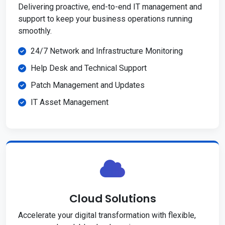
Delivering proactive, end-to-end IT management and
support to keep your business operations running
smoothly.
24/7 Network and Infrastructure Monitoring
Help Desk and Technical Support
Patch Management and Updates
IT Asset Management
Cloud Solutions
Accelerate your digital transformation with flexible,