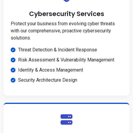
Cybersecurity Services
Protect your business from evolving cyber threats
with our comprehensive, proactive cybersecurity
solutions.
Threat Detection & Incident Response
Risk Assessment & Vulnerability Management
Identity & Access Management
Security Architecture Design