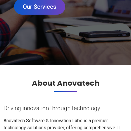
Our Services
About Anovatech
Driving innovation through technology
Anovatech Software & Innovation Labs is a premier
technology solutions provider, offering comprehensive IT