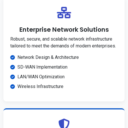
Enterprise Network Solutions
Robust, secure, and scalable network infrastructure
tailored to meet the demands of modern enterprises.
Network Design & Architecture
SD-WAN Implementation
LAN/WAN Optimization
Wireless Infrastructure