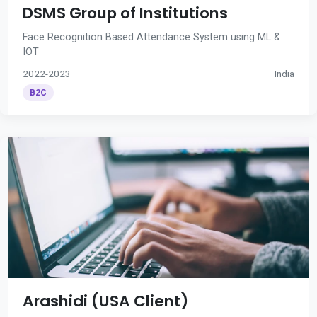
DSMS Group of Institutions
Face Recognition Based Attendance System using ML &
IOT
2022-2023
India
B2C
Arashidi (USA Client)