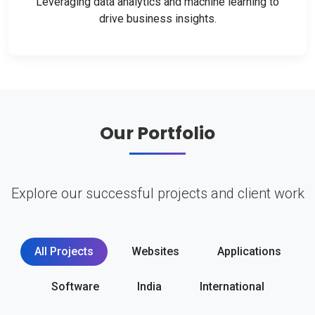
Leveraging data analytics and machine learning to
drive business insights.
Our Portfolio
Explore our successful projects and client work
All Projects
Websites
Applications
Software
India
International