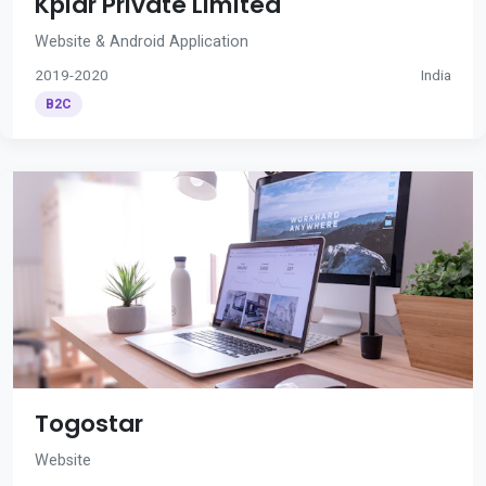
Kplar Private Limited
Website & Android Application
2019-2020
India
B2C
Togostar
Website