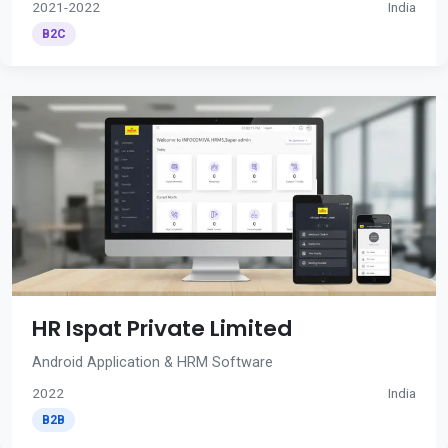
2021-2022
India
B2C
HR Ispat Private Limited
Android Application & HRM Software
2022
India
B2B