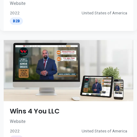
Website
2022
United States of America
B2B
Wins 4 You LLC
Website
2022
United States of America