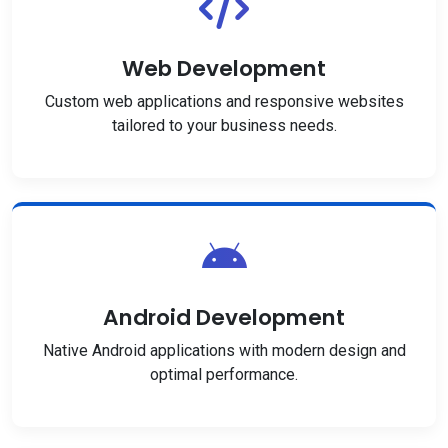
Web Development
Custom web applications and responsive websites
tailored to your business needs.
Android Development
Native Android applications with modern design and
optimal performance.