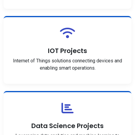
IOT Projects
Internet of Things solutions connecting devices and
enabling smart operations.
Data Science Projects