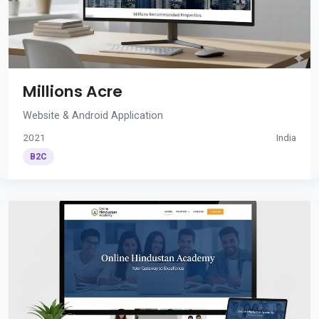
Millions Acre
Website & Android Application
2021
India
B2C