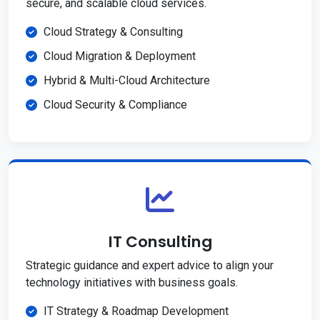
secure, and scalable cloud services.
Cloud Strategy & Consulting
Cloud Migration & Deployment
Hybrid & Multi-Cloud Architecture
Cloud Security & Compliance
IT Consulting
Strategic guidance and expert advice to align your
technology initiatives with business goals.
IT Strategy & Roadmap Development