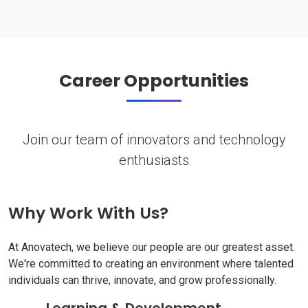
Career Opportunities
Join our team of innovators and technology
enthusiasts
Why Work With Us?
At Anovatech, we believe our people are our greatest asset.
We're committed to creating an environment where talented
individuals can thrive, innovate, and grow professionally.