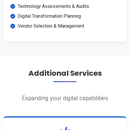
Technology Assessments & Audits
Digital Transformation Planning
Vendor Selection & Management
Additional Services
Expanding your digital capabilities