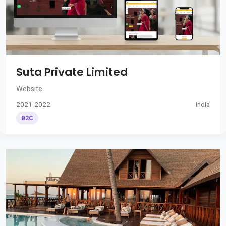
Suta Private Limited
Website
2021-2022
India
B2C