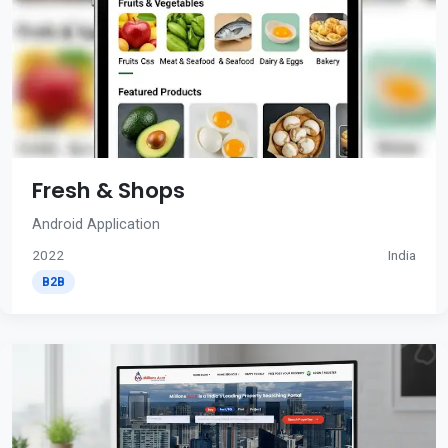
Fresh & Shops
Android Application
2022
India
B2B