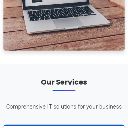
Our Services
Comprehensive IT solutions for your business