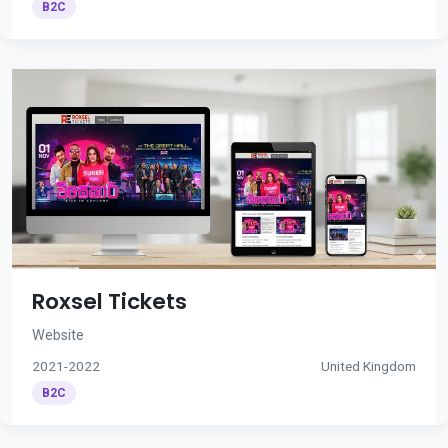
B2C
Roxsel Tickets
Website
2021-2022
United Kingdom
B2C