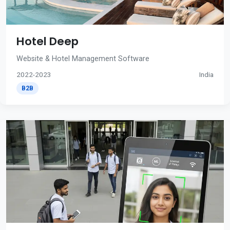
Hotel Deep
Website & Hotel Management Software
2022-2023
India
B2B