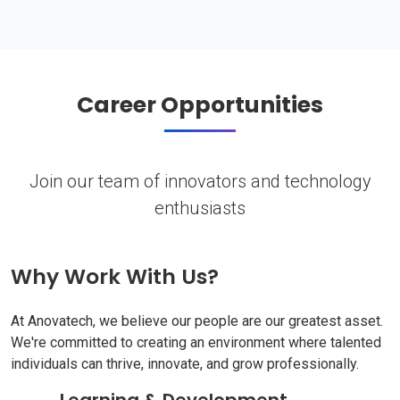
Career Opportunities
Join our team of innovators and technology
enthusiasts
Why Work With Us?
At Anovatech, we believe our people are our greatest asset.
We're committed to creating an environment where talented
individuals can thrive, innovate, and grow professionally.