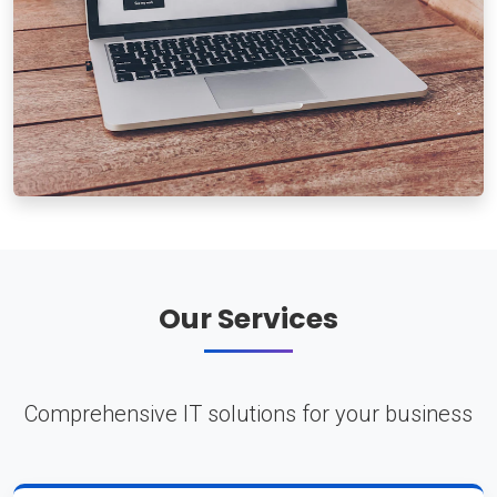
Our Services
Comprehensive IT solutions for your business