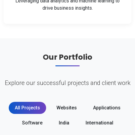
Leveraging data analytics and machine learning to
drive business insights.
Our Portfolio
Explore our successful projects and client work
All Projects
Websites
Applications
Software
India
International