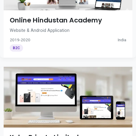
Online Hindustan Academy
Website & Android Application
2019-2020
India
B2C