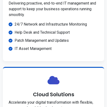
Delivering proactive, end-to-end IT management and
support to keep your business operations running
smoothly.
24/7 Network and Infrastructure Monitoring
Help Desk and Technical Support
Patch Management and Updates
IT Asset Management
Cloud Solutions
Accelerate your digital transformation with flexible,