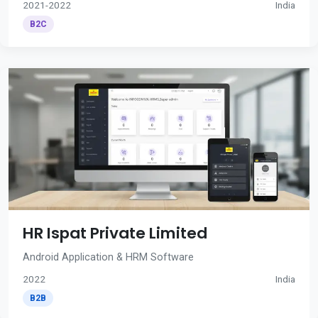
2021-2022
India
B2C
HR Ispat Private Limited
Android Application & HRM Software
2022
India
B2B