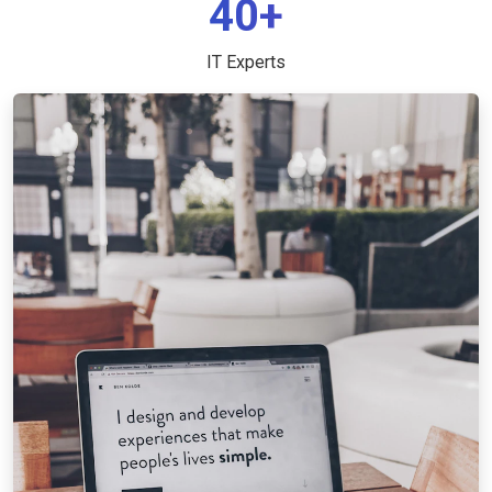
40+
IT Experts