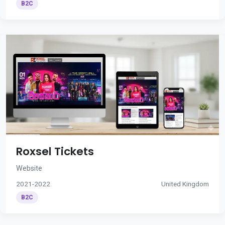
B2C
Roxsel Tickets
Website
2021-2022
United Kingdom
B2C