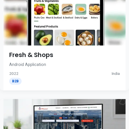
Fresh & Shops
Android Application
2022
India
B2B