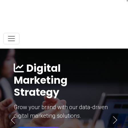
Digital
Marketing
Strategy
Grow your brand with our data-driven
digital marketing solutions.
Previous
Next