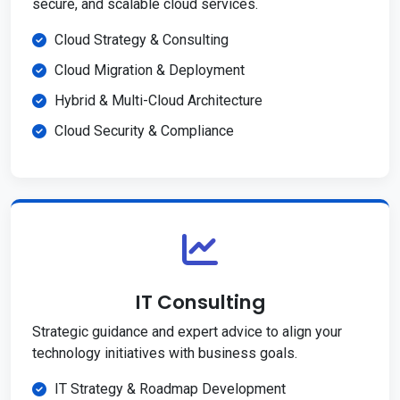
secure, and scalable cloud services.
Cloud Strategy & Consulting
Cloud Migration & Deployment
Hybrid & Multi-Cloud Architecture
Cloud Security & Compliance
IT Consulting
Strategic guidance and expert advice to align your
technology initiatives with business goals.
IT Strategy & Roadmap Development