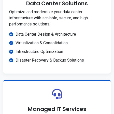
Data Center Solutions
Optimize and modernize your data center
infrastructure with scalable, secure, and high-
performance solutions.
Data Center Design & Architecture
Virtualization & Consolidation
Infrastructure Optimization
Disaster Recovery & Backup Solutions
Managed IT Services