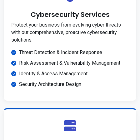
Cybersecurity Services
Protect your business from evolving cyber threats
with our comprehensive, proactive cybersecurity
solutions.
Threat Detection & Incident Response
Risk Assessment & Vulnerability Management
Identity & Access Management
Security Architecture Design