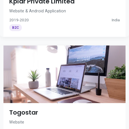
Kplar Private Limited
Website & Android Application
2019-2020
India
B2C
Togostar
Website