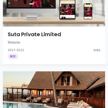
Suta Private Limited
Website
2021-2022
India
B2C