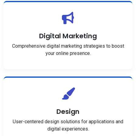
Digital Marketing
Comprehensive digital marketing strategies to boost
your online presence.
Design
User-centered design solutions for applications and
digital experiences.