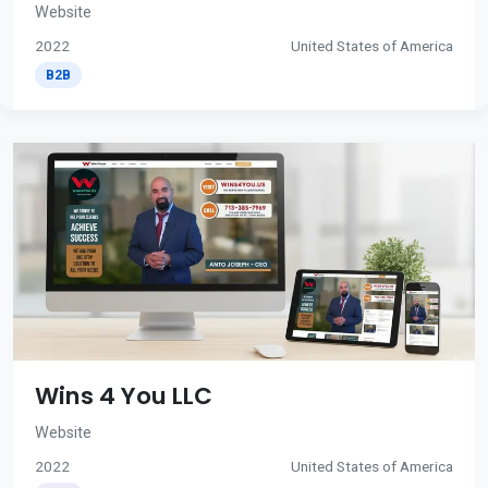
Website
2022
United States of America
B2B
Wins 4 You LLC
Website
2022
United States of America