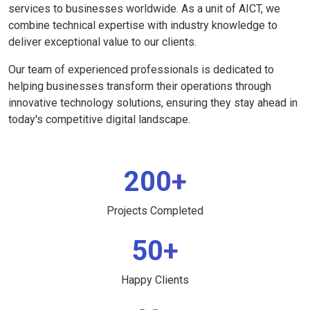
services to businesses worldwide. As a unit of AICT, we
combine technical expertise with industry knowledge to
deliver exceptional value to our clients.
Our team of experienced professionals is dedicated to
helping businesses transform their operations through
innovative technology solutions, ensuring they stay ahead in
today's competitive digital landscape.
200+
Projects Completed
50+
Happy Clients