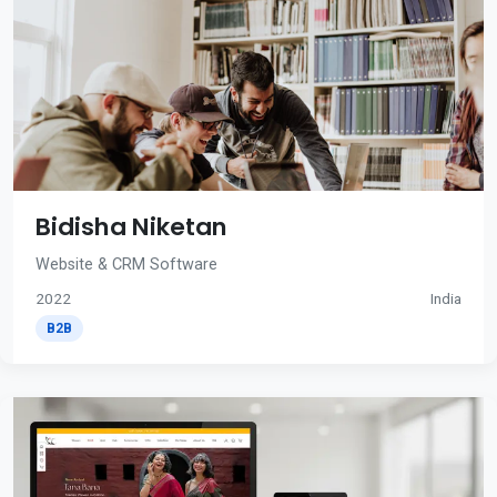
Bidisha Niketan
Website & CRM Software
2022
India
B2B