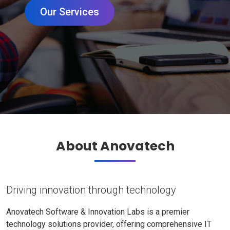
Our Services
About Anovatech
Driving innovation through technology
Anovatech Software & Innovation Labs is a premier
technology solutions provider, offering comprehensive IT