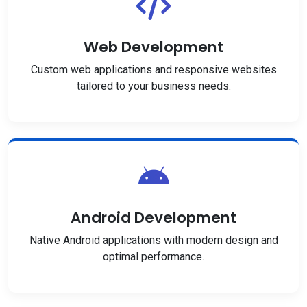
Web Development
Custom web applications and responsive websites
tailored to your business needs.
Android Development
Native Android applications with modern design and
optimal performance.