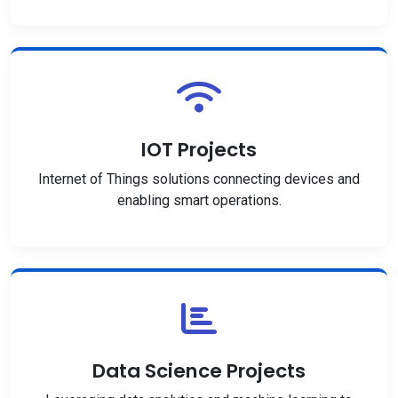
IOT Projects
Internet of Things solutions connecting devices and
enabling smart operations.
Data Science Projects