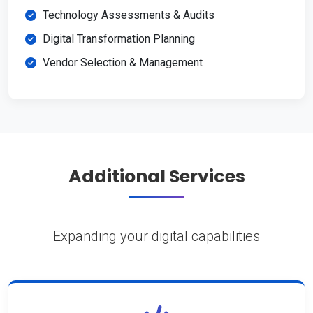
Technology Assessments & Audits
Digital Transformation Planning
Vendor Selection & Management
Additional Services
Expanding your digital capabilities