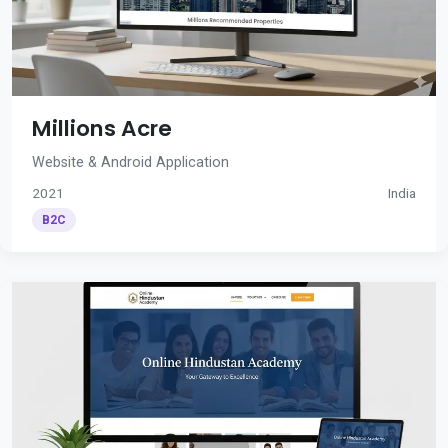
Millions Acre
Website & Android Application
2021
India
B2C