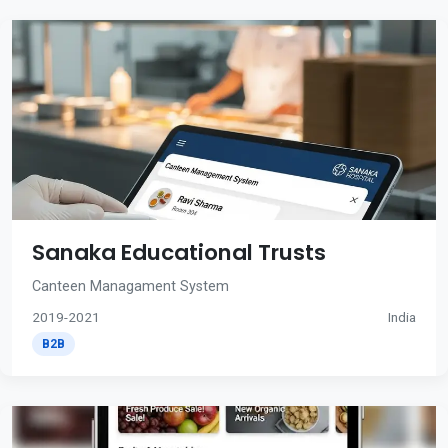
Sanaka Educational Trusts
Canteen Managament System
2019-2021
India
B2B