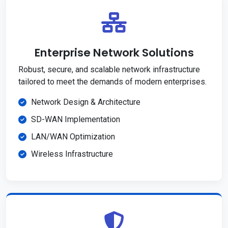
Enterprise Network Solutions
Robust, secure, and scalable network infrastructure
tailored to meet the demands of modern enterprises.
Network Design & Architecture
SD-WAN Implementation
LAN/WAN Optimization
Wireless Infrastructure