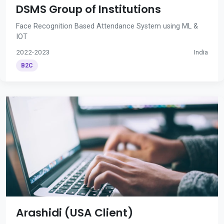
DSMS Group of Institutions
Face Recognition Based Attendance System using ML &
IOT
2022-2023
India
B2C
Arashidi (USA Client)