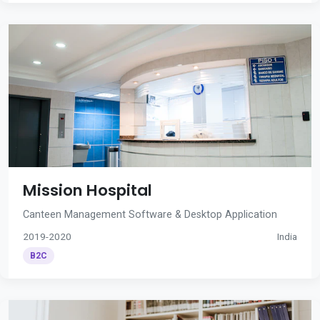
Mission Hospital
Canteen Management Software & Desktop Application
2019-2020
India
B2C