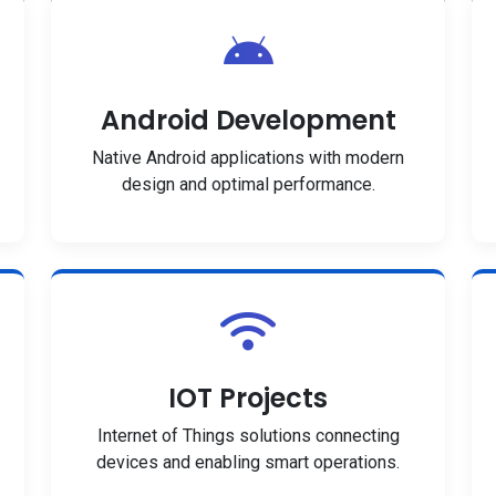
Android Development
Native Android applications with modern
design and optimal performance.
IOT Projects
Internet of Things solutions connecting
devices and enabling smart operations.