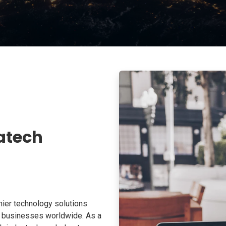
atech
ier technology solutions
o businesses worldwide. As a