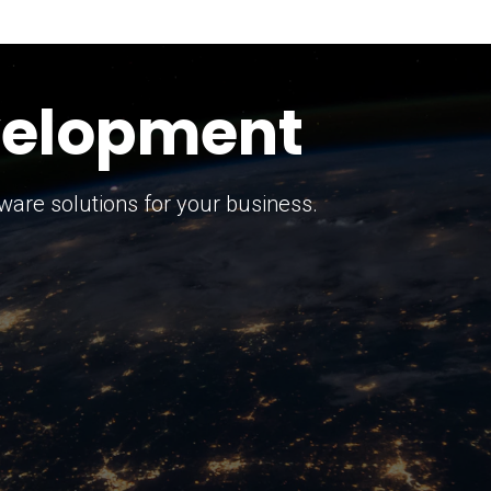
keting Strategy
marketing solutions.