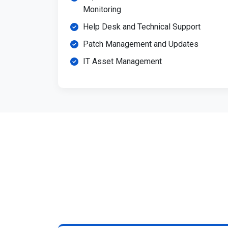
Monitoring
Help Desk and Technical Support
Patch Management and Updates
IT Asset Management