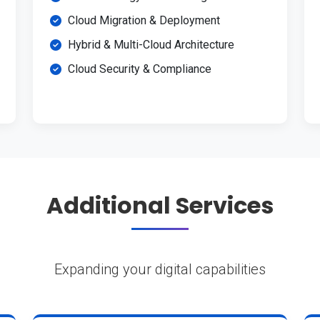
Cloud Migration & Deployment
Hybrid & Multi-Cloud Architecture
Cloud Security & Compliance
Additional Services
Expanding your digital capabilities