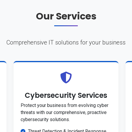
Our Services
Comprehensive IT solutions for your business
Cybersecurity Services
Protect your business from evolving cyber
threats with our comprehensive, proactive
cybersecurity solutions.
Threat Detection & Incident Response