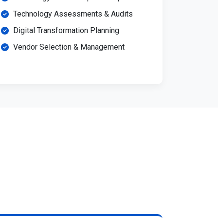
Technology Assessments & Audits
Digital Transformation Planning
Vendor Selection & Management