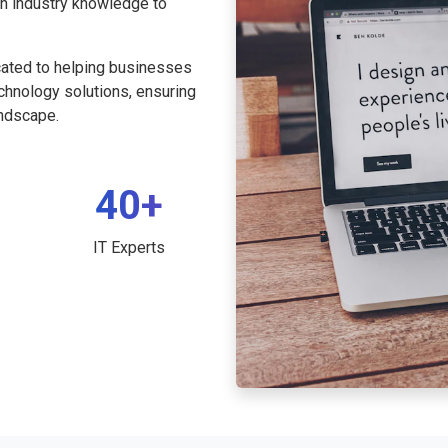
th industry knowledge to
cated to helping businesses
echnology solutions, ensuring
andscape.
40+
IT Experts