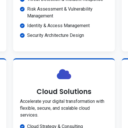
Risk Assessment & Vulnerability
Management
Identity & Access Management
Security Architecture Design
Cloud Solutions
Accelerate your digital transformation with
flexible, secure, and scalable cloud
services.
Cloud Strategy & Consulting