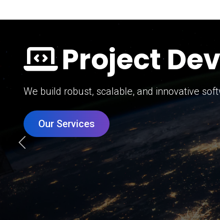
Digital Mar
Grow your brand with our data-driven digital 
Our Services
Previous