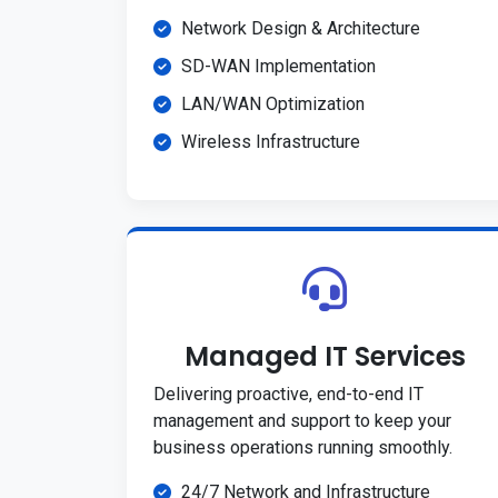
Network Design & Architecture
SD-WAN Implementation
LAN/WAN Optimization
Wireless Infrastructure
Managed IT Services
Delivering proactive, end-to-end IT
management and support to keep your
business operations running smoothly.
24/7 Network and Infrastructure