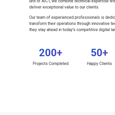
unit of AICT, we combine technical expertise wi
deliver exceptional value to our clients.
Our team of experienced professionals is dedi
transform their operations through innovative t
they stay ahead in today's competitive digital l
200+
50+
Projects Completed
Happy Clients