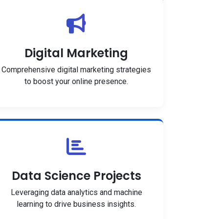
Digital Marketing
Comprehensive digital marketing strategies
to boost your online presence.
Data Science Projects
Leveraging data analytics and machine
learning to drive business insights.