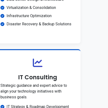
Virtualization & Consolidation
Infrastructure Optimization
Disaster Recovery & Backup Solutions
IT Consulting
Strategic guidance and expert advice to
align your technology initiatives with
business goals.
IT Strategy & Roadmap Development