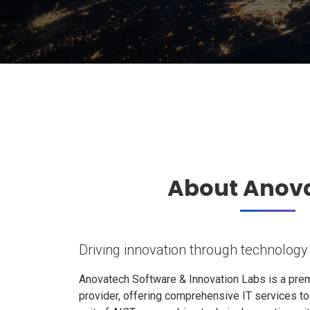
About Anov
Driving innovation through technology
Anovatech Software & Innovation Labs is a prem
provider, offering comprehensive IT services t