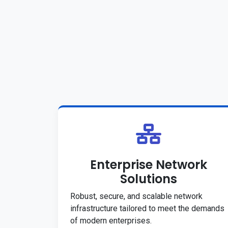
Enterprise Network
Solutions
Robust, secure, and scalable network
infrastructure tailored to meet the demands
of modern enterprises.