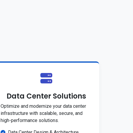
Data Center Solutions
Optimize and modernize your data center
infrastructure with scalable, secure, and
high-performance solutions.
Data Center Design & Architecture