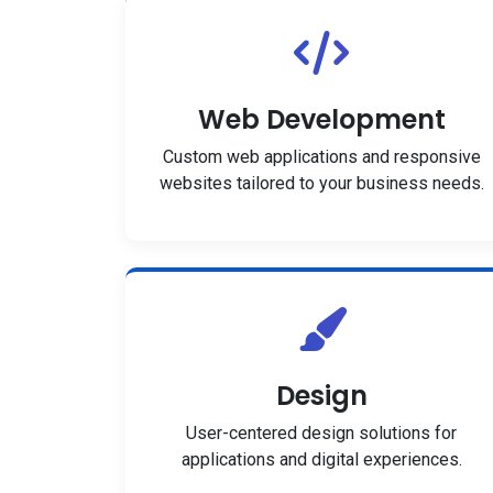
Web Development
Custom web applications and responsive
websites tailored to your business needs.
Design
User-centered design solutions for
applications and digital experiences.