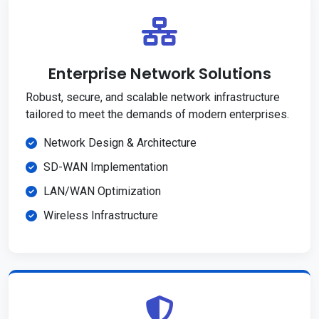
Enterprise Network Solutions
Robust, secure, and scalable network infrastructure
tailored to meet the demands of modern enterprises.
Network Design & Architecture
SD-WAN Implementation
LAN/WAN Optimization
Wireless Infrastructure