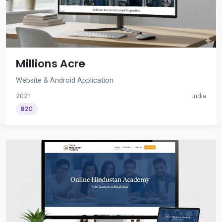
Millions Acre
Website & Android Application
2021
India
B2C