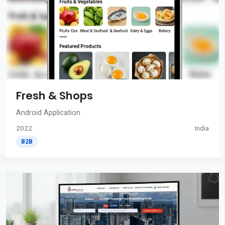
Fresh & Shops
Android Application
2022
India
B2B