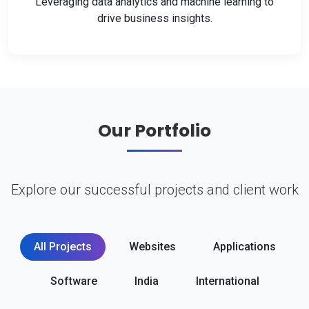
Leveraging data analytics and machine learning to
drive business insights.
Our Portfolio
Explore our successful projects and client work
All Projects
Websites
Applications
Software
India
International