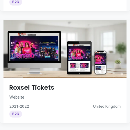
B2C
Roxsel Tickets
Website
2021-2022
United Kingdom
B2C