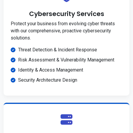
Cybersecurity Services
Protect your business from evolving cyber threats
with our comprehensive, proactive cybersecurity
solutions.
Threat Detection & Incident Response
Risk Assessment & Vulnerability Management
Identity & Access Management
Security Architecture Design