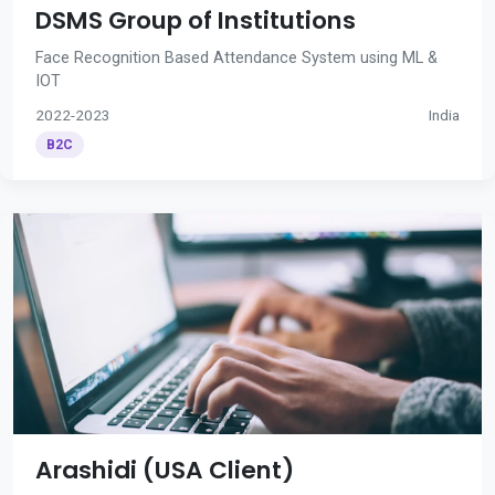
DSMS Group of Institutions
Face Recognition Based Attendance System using ML &
IOT
2022-2023
India
B2C
Arashidi (USA Client)