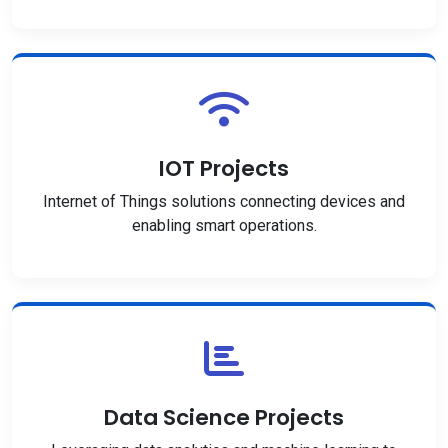
IOT Projects
Internet of Things solutions connecting devices and
enabling smart operations.
Data Science Projects