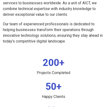
services to businesses worldwide. As a unit of AICT, we
combine technical expertise with industry knowledge to
deliver exceptional value to our clients.
Our team of experienced professionals is dedicated to
helping businesses transform their operations through
innovative technology solutions, ensuring they stay ahead in
today's competitive digital landscape.
200+
Projects Completed
50+
Happy Clients