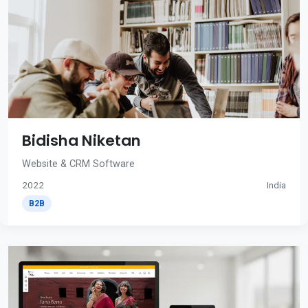
Bidisha Niketan
Website & CRM Software
2022
India
B2B