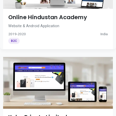
Online Hindustan Academy
Website & Android Application
2019-2020
India
B2C