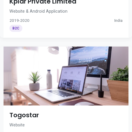
Kplar Private Limited
Website & Android Application
2019-2020
India
B2C
Togostar
Website