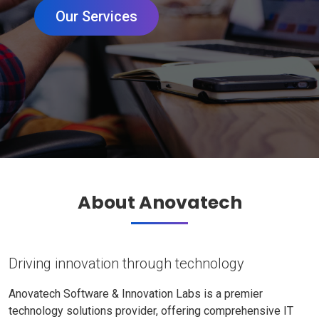
Our Services
About Anovatech
Driving innovation through technology
Anovatech Software & Innovation Labs is a premier
technology solutions provider, offering comprehensive IT