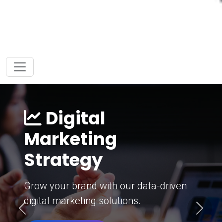
Digital
Marketing
Strategy
Grow your brand with our data-driven
digital marketing solutions.
Previous
Next