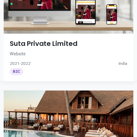
Suta Private Limited
Website
2021-2022
India
B2C