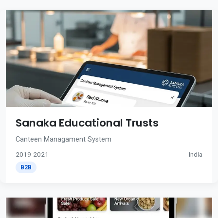
Sanaka Educational Trusts
Canteen Managament System
2019-2021
India
B2B