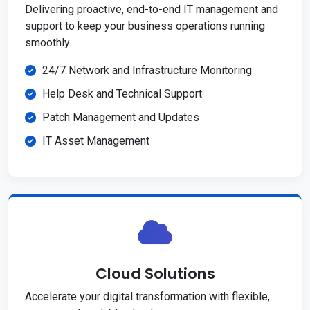
Delivering proactive, end-to-end IT management and
support to keep your business operations running
smoothly.
24/7 Network and Infrastructure Monitoring
Help Desk and Technical Support
Patch Management and Updates
IT Asset Management
Cloud Solutions
Accelerate your digital transformation with flexible,