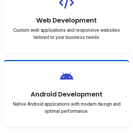
Web Development
Custom web applications and responsive websites
tailored to your business needs.
Android Development
Native Android applications with modern design and
optimal performance.