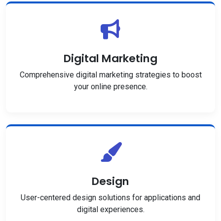
Digital Marketing
Comprehensive digital marketing strategies to boost
your online presence.
Design
User-centered design solutions for applications and
digital experiences.