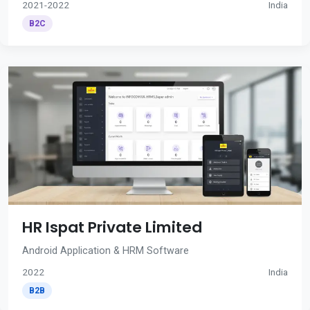
2021-2022
India
B2C
HR Ispat Private Limited
Android Application & HRM Software
2022
India
B2B