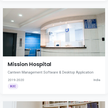
Mission Hospital
Canteen Management Software & Desktop Application
2019-2020
India
B2C