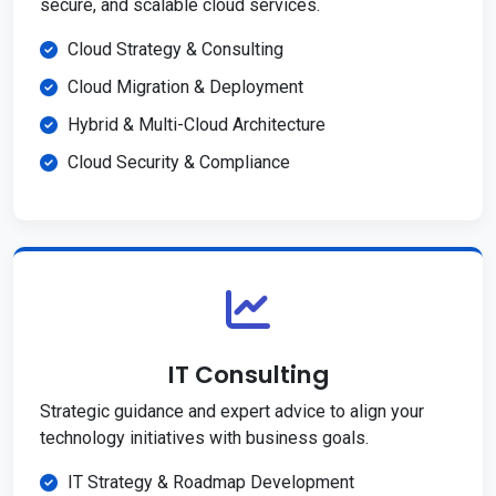
secure, and scalable cloud services.
Cloud Strategy & Consulting
Cloud Migration & Deployment
Hybrid & Multi-Cloud Architecture
Cloud Security & Compliance
IT Consulting
Strategic guidance and expert advice to align your
technology initiatives with business goals.
IT Strategy & Roadmap Development