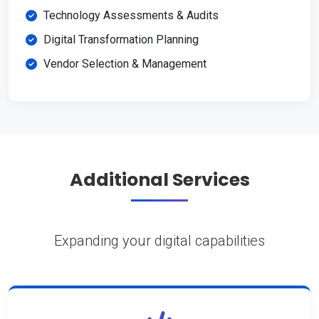
Technology Assessments & Audits
Digital Transformation Planning
Vendor Selection & Management
Additional Services
Expanding your digital capabilities