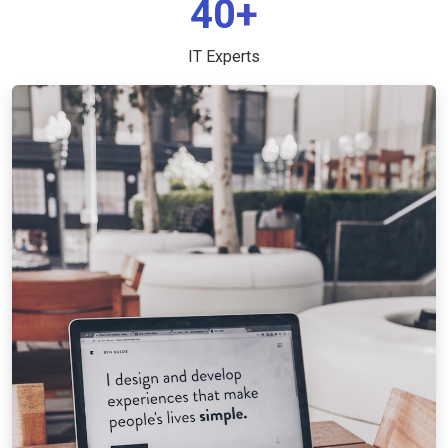
40+
IT Experts