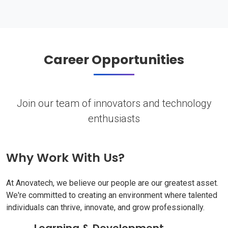
Career Opportunities
Join our team of innovators and technology
enthusiasts
Why Work With Us?
At Anovatech, we believe our people are our greatest asset.
We're committed to creating an environment where talented
individuals can thrive, innovate, and grow professionally.