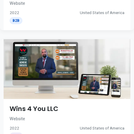
Website
2022
United States of America
B2B
Wins 4 You LLC
Website
2022
United States of America