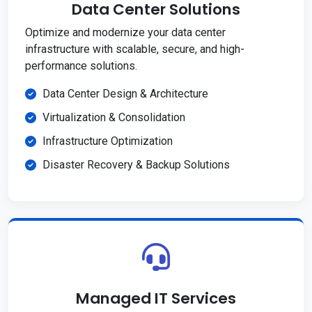
Data Center Solutions
Optimize and modernize your data center
infrastructure with scalable, secure, and high-
performance solutions.
Data Center Design & Architecture
Virtualization & Consolidation
Infrastructure Optimization
Disaster Recovery & Backup Solutions
Managed IT Services