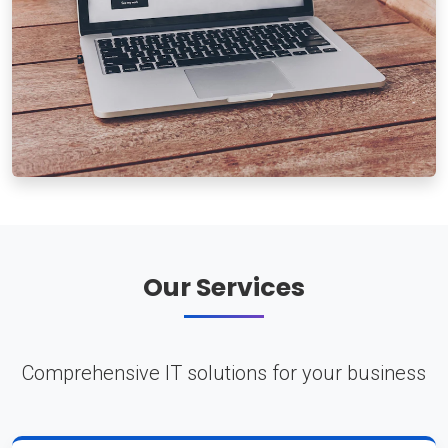
Our Services
Comprehensive IT solutions for your business