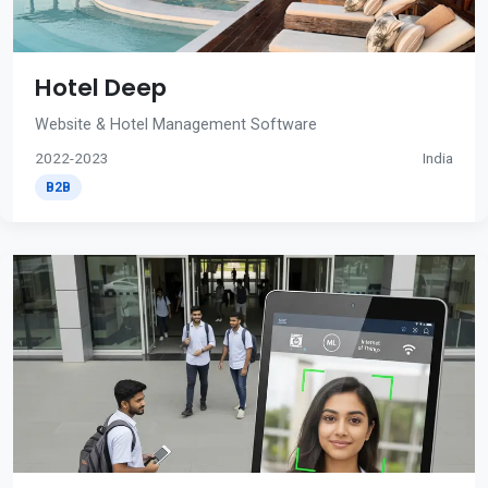
Hotel Deep
Website & Hotel Management Software
2022-2023
India
B2B