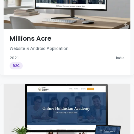
Millions Acre
Website & Android Application
2021
India
B2C