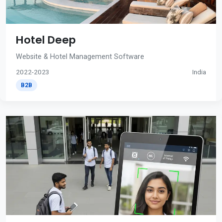
Hotel Deep
Website & Hotel Management Software
2022-2023
India
B2B