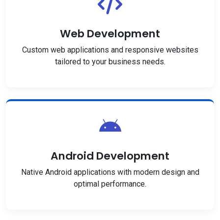
Web Development
Custom web applications and responsive websites
tailored to your business needs.
Android Development
Native Android applications with modern design and
optimal performance.