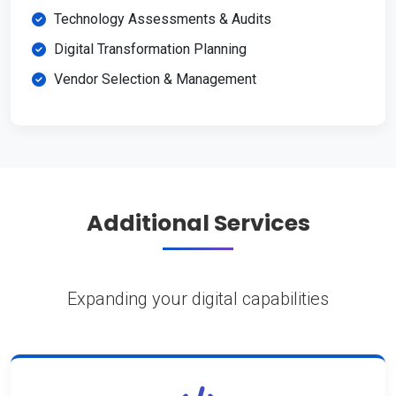
Technology Assessments & Audits
Digital Transformation Planning
Vendor Selection & Management
Additional Services
Expanding your digital capabilities