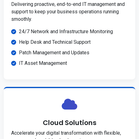
Delivering proactive, end-to-end IT management and
support to keep your business operations running
smoothly.
24/7 Network and Infrastructure Monitoring
Help Desk and Technical Support
Patch Management and Updates
IT Asset Management
Cloud Solutions
Accelerate your digital transformation with flexible,