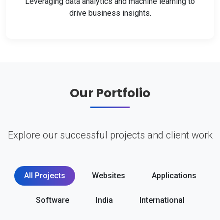
Leveraging data analytics and machine learning to
drive business insights.
Our Portfolio
Explore our successful projects and client work
All Projects
Websites
Applications
Software
India
International