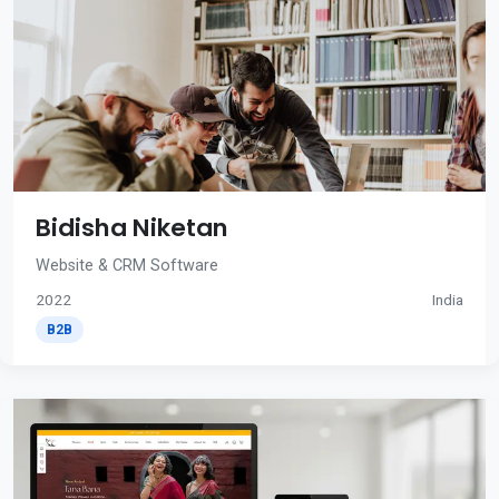
Bidisha Niketan
Website & CRM Software
2022
India
B2B