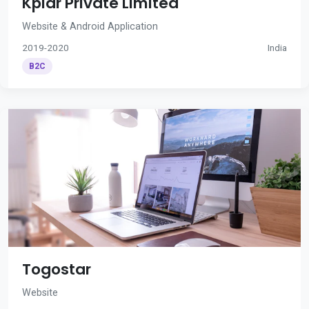
Kplar Private Limited
Website & Android Application
2019-2020
India
B2C
Togostar
Website