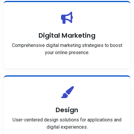
Digital Marketing
Comprehensive digital marketing strategies to boost
your online presence.
Design
User-centered design solutions for applications and
digital experiences.