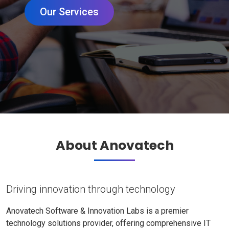
Our Services
About Anovatech
Driving innovation through technology
Anovatech Software & Innovation Labs is a premier
technology solutions provider, offering comprehensive IT