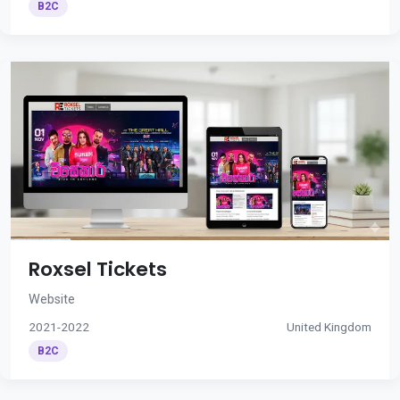
B2C
Roxsel Tickets
Website
2021-2022
United Kingdom
B2C