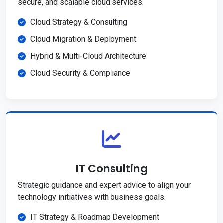
secure, and scalable cloud services.
Cloud Strategy & Consulting
Cloud Migration & Deployment
Hybrid & Multi-Cloud Architecture
Cloud Security & Compliance
IT Consulting
Strategic guidance and expert advice to align your
technology initiatives with business goals.
IT Strategy & Roadmap Development