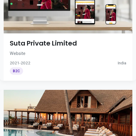
Suta Private Limited
Website
2021-2022
India
B2C