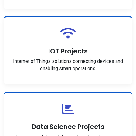
IOT Projects
Internet of Things solutions connecting devices and
enabling smart operations.
Data Science Projects