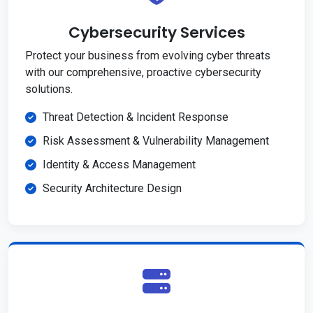
Cybersecurity Services
Protect your business from evolving cyber threats
with our comprehensive, proactive cybersecurity
solutions.
Threat Detection & Incident Response
Risk Assessment & Vulnerability Management
Identity & Access Management
Security Architecture Design