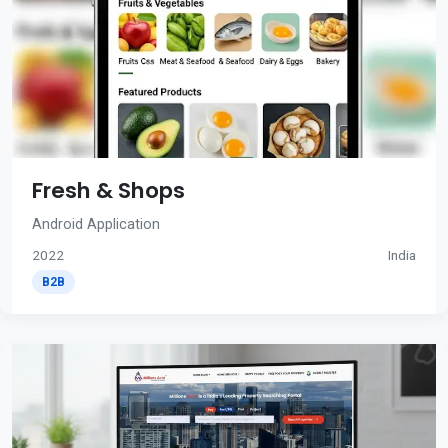
Fresh & Shops
Android Application
2022
India
B2B