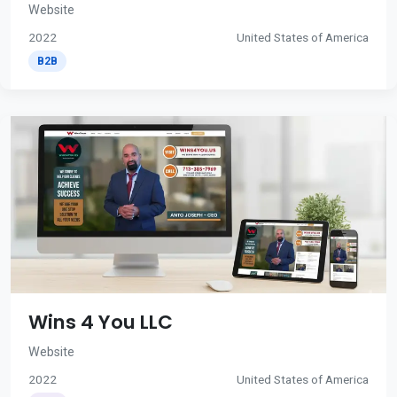
Website
2022
United States of America
B2B
Wins 4 You LLC
Website
2022
United States of America