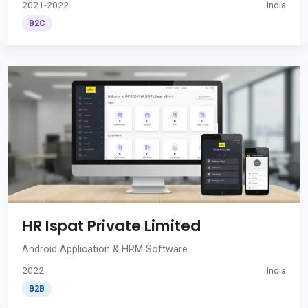
2021-2022
India
B2C
HR Ispat Private Limited
Android Application & HRM Software
2022
India
B2B