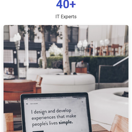
40+
IT Experts