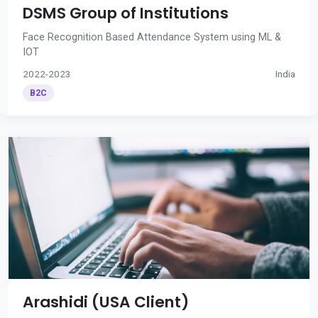
DSMS Group of Institutions
Face Recognition Based Attendance System using ML &
IOT
2022-2023
India
B2C
Arashidi (USA Client)