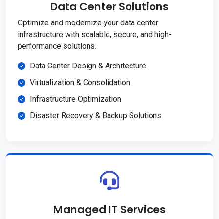
Data Center Solutions
Optimize and modernize your data center
infrastructure with scalable, secure, and high-
performance solutions.
Data Center Design & Architecture
Virtualization & Consolidation
Infrastructure Optimization
Disaster Recovery & Backup Solutions
Managed IT Services