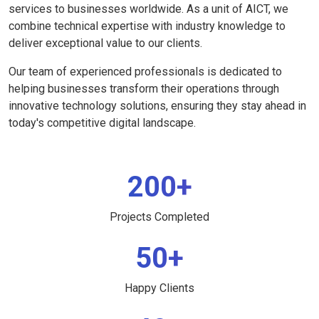
services to businesses worldwide. As a unit of AICT, we
combine technical expertise with industry knowledge to
deliver exceptional value to our clients.
Our team of experienced professionals is dedicated to
helping businesses transform their operations through
innovative technology solutions, ensuring they stay ahead in
today's competitive digital landscape.
200+
Projects Completed
50+
Happy Clients