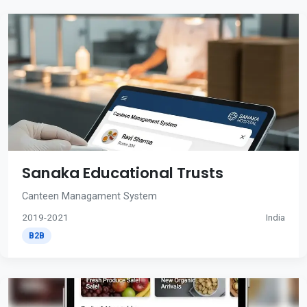
Sanaka Educational Trusts
Canteen Managament System
2019-2021
India
B2B