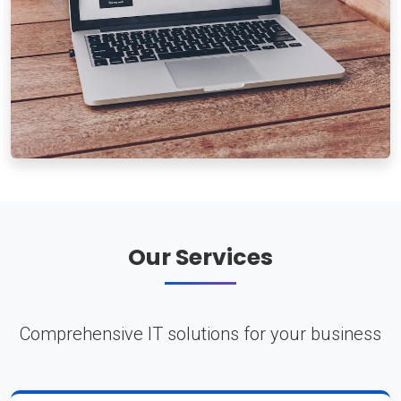
Our Services
Comprehensive IT solutions for your business