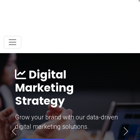
Digital
Marketing
Strategy
Grow your brand with our data-driven
digital marketing solutions.
Previous
Next