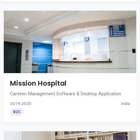
Mission Hospital
Canteen Management Software & Desktop Application
2019-2020
India
B2C