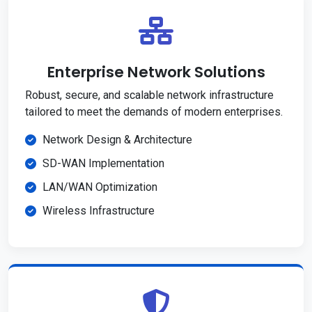
Enterprise Network Solutions
Robust, secure, and scalable network infrastructure
tailored to meet the demands of modern enterprises.
Network Design & Architecture
SD-WAN Implementation
LAN/WAN Optimization
Wireless Infrastructure