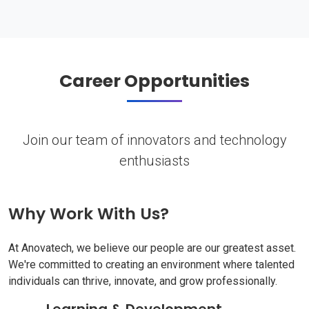
Career Opportunities
Join our team of innovators and technology
enthusiasts
Why Work With Us?
At Anovatech, we believe our people are our greatest asset.
We're committed to creating an environment where talented
individuals can thrive, innovate, and grow professionally.