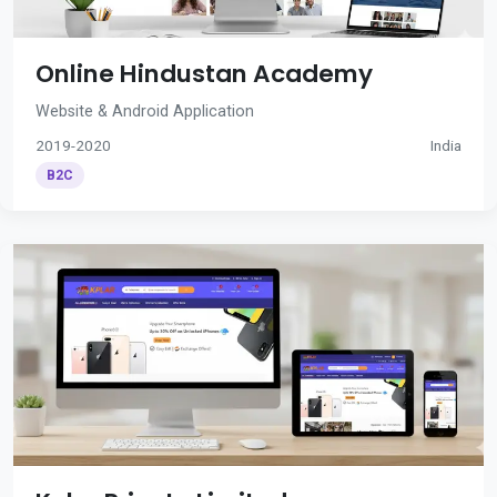
Online Hindustan Academy
Website & Android Application
2019-2020
India
B2C