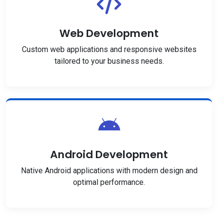
Web Development
Custom web applications and responsive websites
tailored to your business needs.
Android Development
Native Android applications with modern design and
optimal performance.