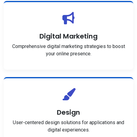
Digital Marketing
Comprehensive digital marketing strategies to boost
your online presence.
Design
User-centered design solutions for applications and
digital experiences.