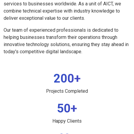
services to businesses worldwide. As a unit of AICT, we
combine technical expertise with industry knowledge to
deliver exceptional value to our clients.
Our team of experienced professionals is dedicated to
helping businesses transform their operations through
innovative technology solutions, ensuring they stay ahead in
today's competitive digital landscape.
200+
Projects Completed
50+
Happy Clients