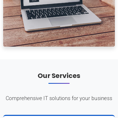
Our Services
Comprehensive IT solutions for your business