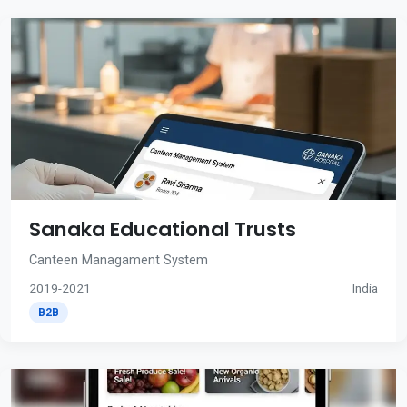
Sanaka Educational Trusts
Canteen Managament System
2019-2021
India
B2B