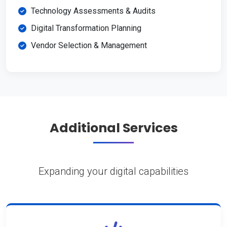
Technology Assessments & Audits
Digital Transformation Planning
Vendor Selection & Management
Additional Services
Expanding your digital capabilities