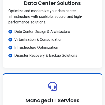
Data Center Solutions
Optimize and modernize your data center
infrastructure with scalable, secure, and high-
performance solutions.
Data Center Design & Architecture
Virtualization & Consolidation
Infrastructure Optimization
Disaster Recovery & Backup Solutions
Managed IT Services