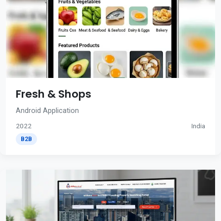
Fresh & Shops
Android Application
2022
India
B2B