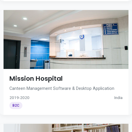
Mission Hospital
Canteen Management Software & Desktop Application
2019-2020
India
B2C