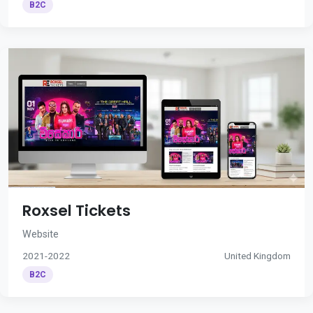
B2C
Roxsel Tickets
Website
2021-2022
United Kingdom
B2C