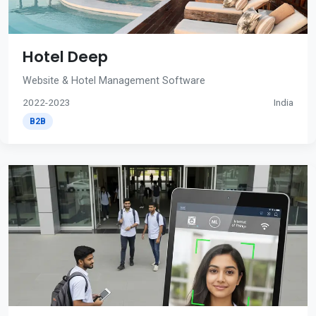
Hotel Deep
Website & Hotel Management Software
2022-2023
India
B2B