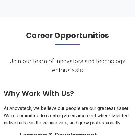
Career Opportunities
Join our team of innovators and technology
enthusiasts
Why Work With Us?
At Anovatech, we believe our people are our greatest asset.
We're committed to creating an environment where talented
individuals can thrive, innovate, and grow professionally.