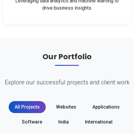
Leveraging data analytics and machine learning to
drive business insights.
Our Portfolio
Explore our successful projects and client work
All Projects
Websites
Applications
Software
India
International