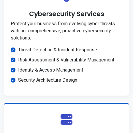
Cybersecurity Services
Protect your business from evolving cyber threats
with our comprehensive, proactive cybersecurity
solutions.
Threat Detection & Incident Response
Risk Assessment & Vulnerability Management
Identity & Access Management
Security Architecture Design