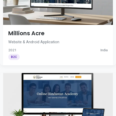
Millions Acre
Website & Android Application
2021
India
B2C