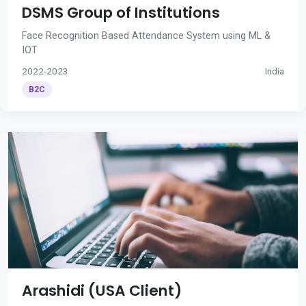
DSMS Group of Institutions
Face Recognition Based Attendance System using ML &
IOT
2022-2023
India
B2C
Arashidi (USA Client)