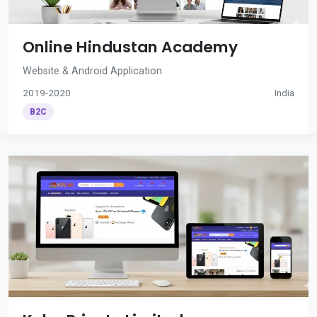
Online Hindustan Academy
Website & Android Application
2019-2020
India
B2C