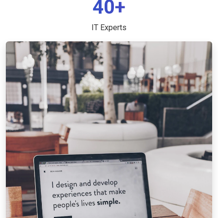
40+
IT Experts