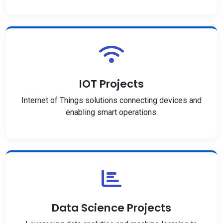
IOT Projects
Internet of Things solutions connecting devices and
enabling smart operations.
Data Science Projects