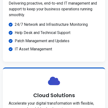
Delivering proactive, end-to-end IT management and
support to keep your business operations running
smoothly.
24/7 Network and Infrastructure Monitoring
Help Desk and Technical Support
Patch Management and Updates
IT Asset Management
Cloud Solutions
Accelerate your digital transformation with flexible,