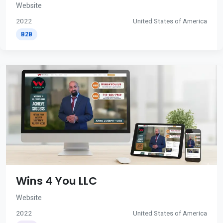
Website
2022
United States of America
B2B
Wins 4 You LLC
Website
2022
United States of America