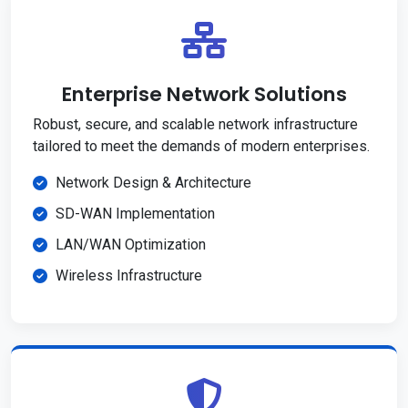
Enterprise Network Solutions
Robust, secure, and scalable network infrastructure
tailored to meet the demands of modern enterprises.
Network Design & Architecture
SD-WAN Implementation
LAN/WAN Optimization
Wireless Infrastructure