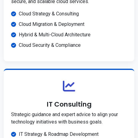
secure, and scalable cloud services.
Cloud Strategy & Consulting
Cloud Migration & Deployment
Hybrid & Multi-Cloud Architecture
Cloud Security & Compliance
IT Consulting
Strategic guidance and expert advice to align your
technology initiatives with business goals.
IT Strategy & Roadmap Development