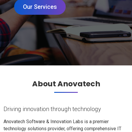
Our Services
About Anovatech
Driving innovation through technology
Anovatech Software & Innovation Labs is a premier
technology solutions provider, offering comprehensive IT