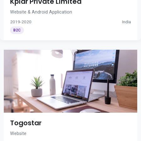
Kplar Private Limited
Website & Android Application
2019-2020
India
B2C
Togostar
Website