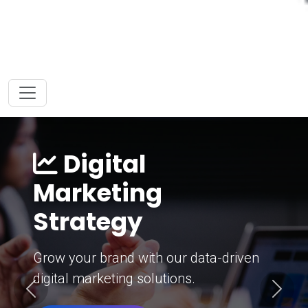
Digital
Marketing
Strategy
Grow your brand with our data-driven
digital marketing solutions.
Previous
Next