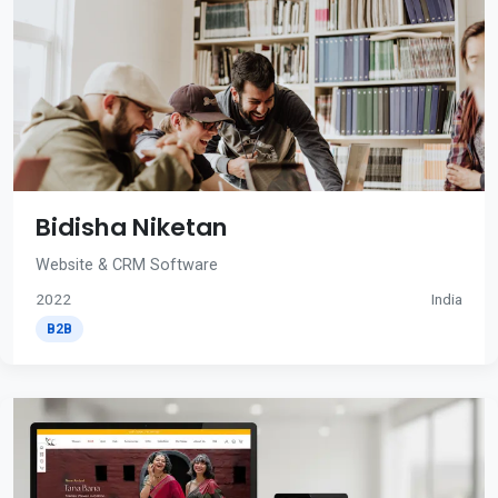
Bidisha Niketan
Website & CRM Software
2022
India
B2B