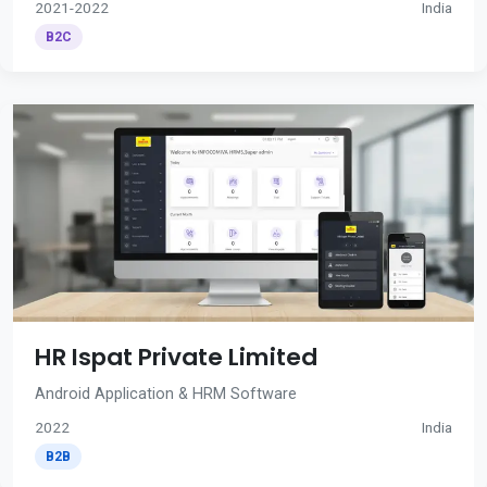
2021-2022
India
B2C
HR Ispat Private Limited
Android Application & HRM Software
2022
India
B2B