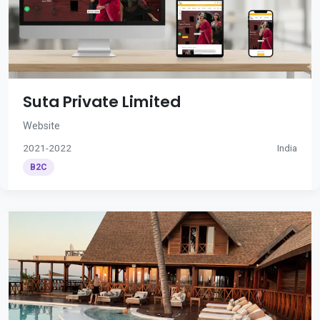
Suta Private Limited
Website
2021-2022
India
B2C