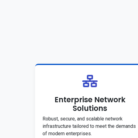
Enterprise Network
Solutions
Robust, secure, and scalable network
infrastructure tailored to meet the demands
of modern enterprises.