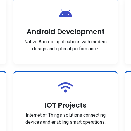
Android Development
Native Android applications with modern
design and optimal performance.
IOT Projects
Internet of Things solutions connecting
devices and enabling smart operations.