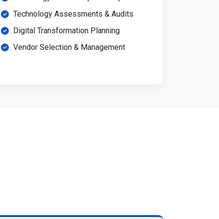
Technology Assessments & Audits
Digital Transformation Planning
Vendor Selection & Management