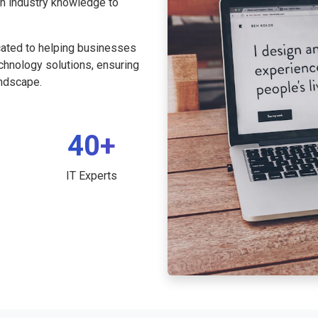
th industry knowledge to
cated to helping businesses
echnology solutions, ensuring
andscape.
40+
IT Experts