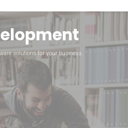
keting Strategy
marketing solutions.