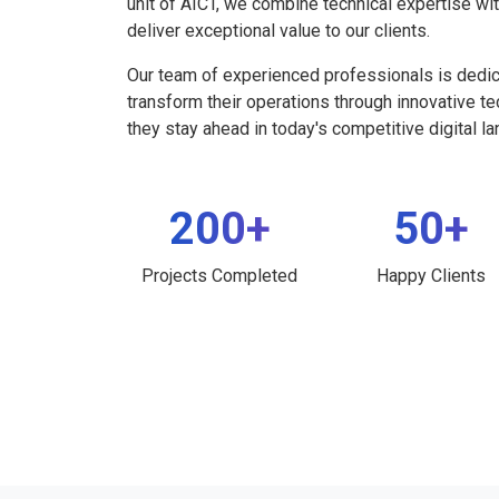
unit of AICT, we combine technical expertise wi
deliver exceptional value to our clients.
Our team of experienced professionals is dedi
transform their operations through innovative t
they stay ahead in today's competitive digital l
200+
50+
Projects Completed
Happy Clients