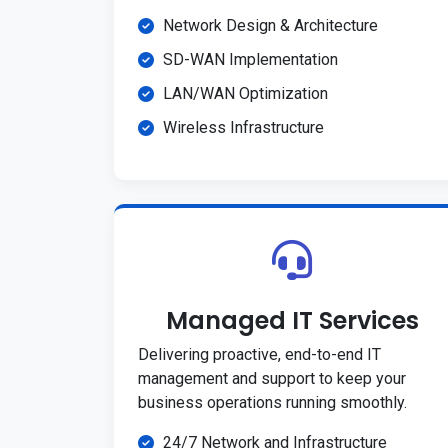
Network Design & Architecture
SD-WAN Implementation
LAN/WAN Optimization
Wireless Infrastructure
Managed IT Services
Delivering proactive, end-to-end IT
management and support to keep your
business operations running smoothly.
24/7 Network and Infrastructure