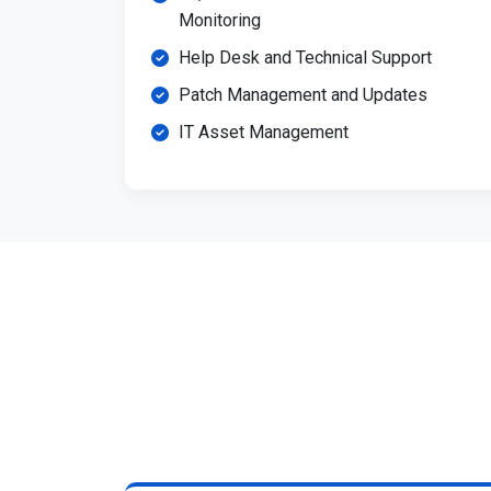
Monitoring
Help Desk and Technical Support
Patch Management and Updates
IT Asset Management