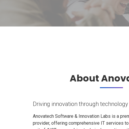
About Anov
Driving innovation through technology
Anovatech Software & Innovation Labs is a prem
provider, offering comprehensive IT services t