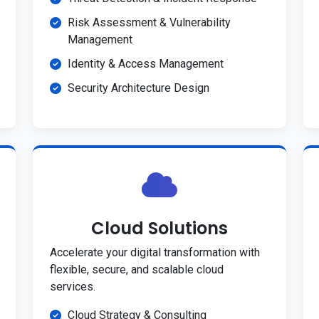
Risk Assessment & Vulnerability
Management
Identity & Access Management
Security Architecture Design
Cloud Solutions
Accelerate your digital transformation with
flexible, secure, and scalable cloud
services.
Cloud Strategy & Consulting