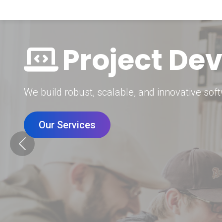
Digital Mar
Grow your brand with our data-driven digital 
Our Services
Previous