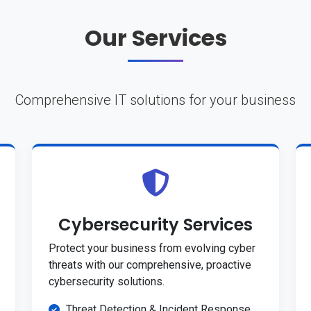
Our Services
Comprehensive IT solutions for your business
Cybersecurity Services
Protect your business from evolving cyber
threats with our comprehensive, proactive
cybersecurity solutions.
Threat Detection & Incident Response