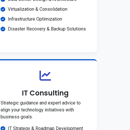
Virtualization & Consolidation
Infrastructure Optimization
Disaster Recovery & Backup Solutions
IT Consulting
Strategic guidance and expert advice to
align your technology initiatives with
business goals.
IT Strategy & Roadmap Development