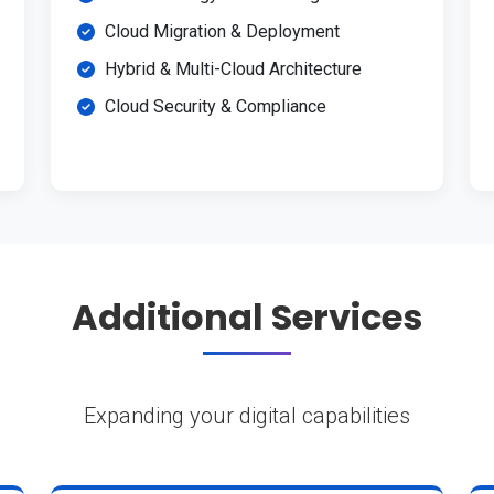
Cloud Migration & Deployment
Hybrid & Multi-Cloud Architecture
Cloud Security & Compliance
Additional Services
Expanding your digital capabilities