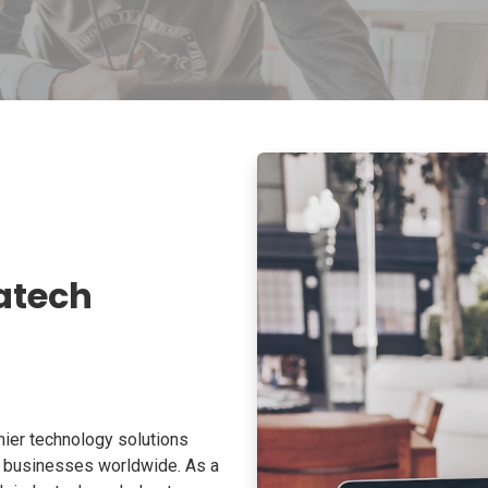
atech
ier technology solutions
o businesses worldwide. As a