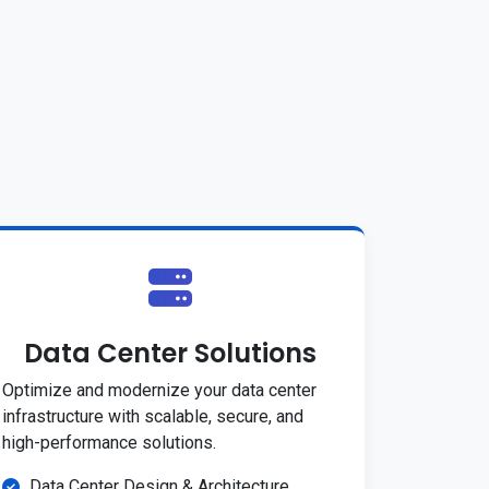
Data Center Solutions
Optimize and modernize your data center
infrastructure with scalable, secure, and
high-performance solutions.
Data Center Design & Architecture