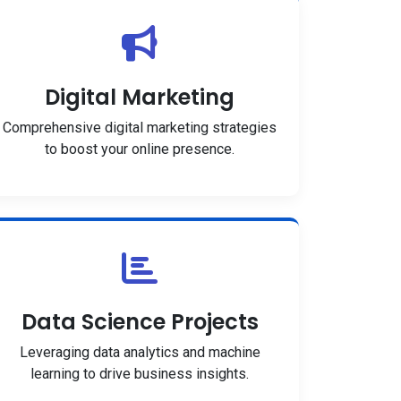
Digital Marketing
Comprehensive digital marketing strategies
to boost your online presence.
Data Science Projects
Leveraging data analytics and machine
learning to drive business insights.