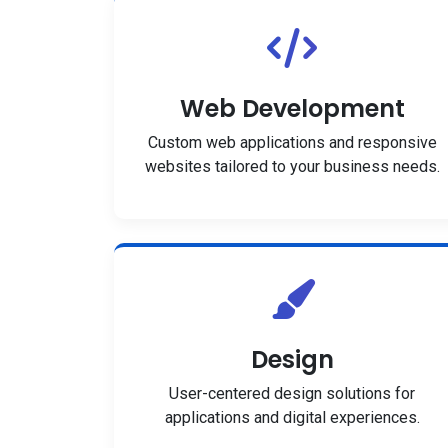
Web Development
Custom web applications and responsive
websites tailored to your business needs.
Design
User-centered design solutions for
applications and digital experiences.