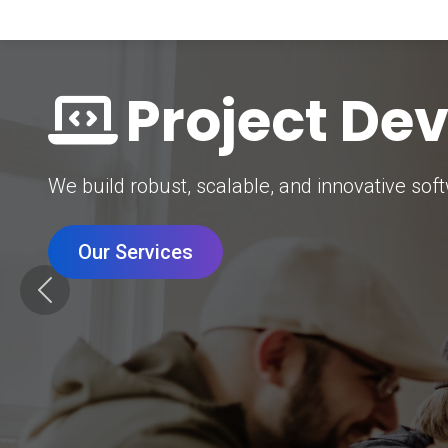
Digital Mar
Grow your brand with our data-driven digital 
Our Services
Previous