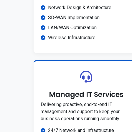
Network Design & Architecture
SD-WAN Implementation
LAN/WAN Optimization
Wireless Infrastructure
Managed IT Services
Delivering proactive, end-to-end IT
management and support to keep your
business operations running smoothly.
24/7 Network and Infrastructure