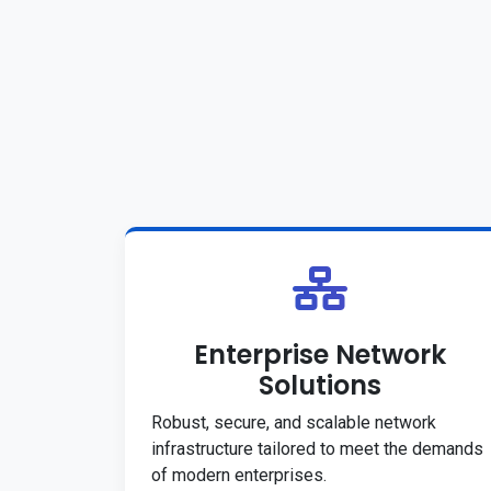
Enterprise Network
Solutions
Robust, secure, and scalable network
infrastructure tailored to meet the demands
of modern enterprises.