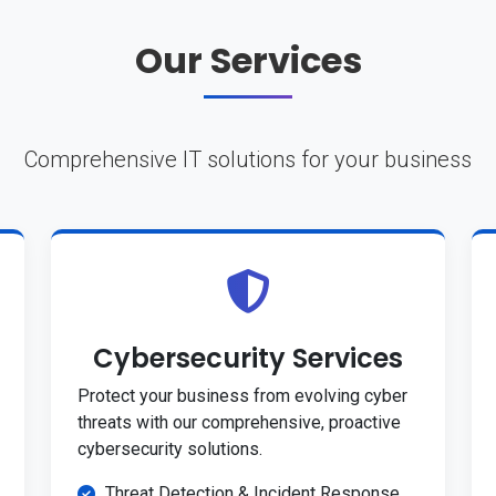
Our Services
Comprehensive IT solutions for your business
Cybersecurity Services
Protect your business from evolving cyber
threats with our comprehensive, proactive
cybersecurity solutions.
Threat Detection & Incident Response