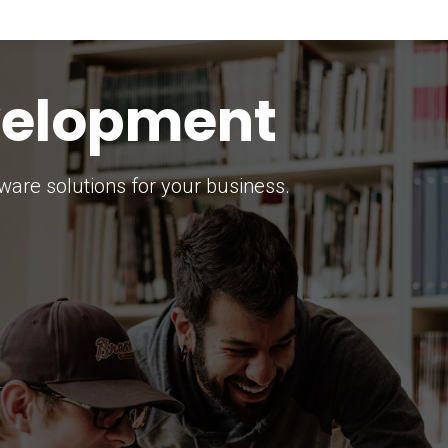
keting Strategy
marketing solutions.