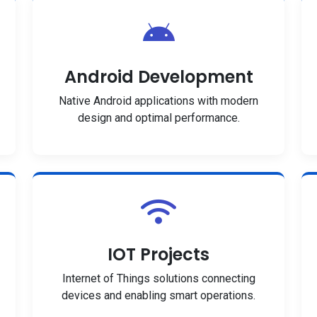
Android Development
Native Android applications with modern
design and optimal performance.
IOT Projects
Internet of Things solutions connecting
devices and enabling smart operations.