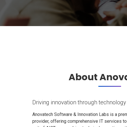
About Anov
Driving innovation through technology
Anovatech Software & Innovation Labs is a prem
provider, offering comprehensive IT services t