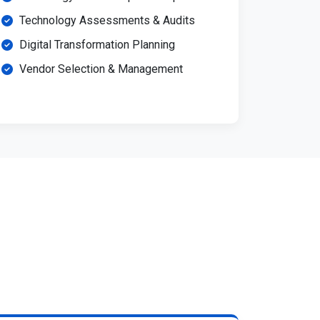
Technology Assessments & Audits
Digital Transformation Planning
Vendor Selection & Management