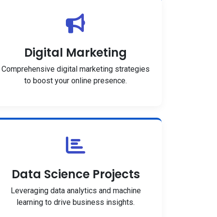
Digital Marketing
Comprehensive digital marketing strategies
to boost your online presence.
Data Science Projects
Leveraging data analytics and machine
learning to drive business insights.