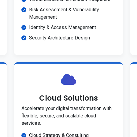
Risk Assessment & Vulnerability
Management
Identity & Access Management
Security Architecture Design
Cloud Solutions
Accelerate your digital transformation with
flexible, secure, and scalable cloud
services.
Cloud Strategy & Consulting