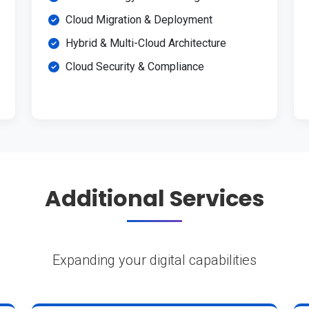
Cloud Migration & Deployment
Hybrid & Multi-Cloud Architecture
Cloud Security & Compliance
Additional Services
Expanding your digital capabilities