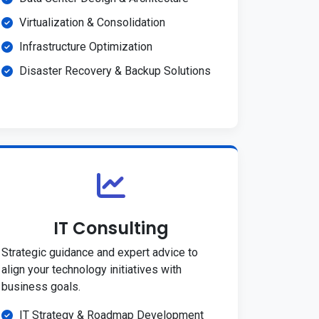
Virtualization & Consolidation
Infrastructure Optimization
Disaster Recovery & Backup Solutions
IT Consulting
Strategic guidance and expert advice to
align your technology initiatives with
business goals.
IT Strategy & Roadmap Development