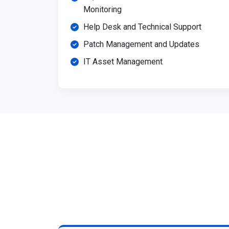
Monitoring
Help Desk and Technical Support
Patch Management and Updates
IT Asset Management