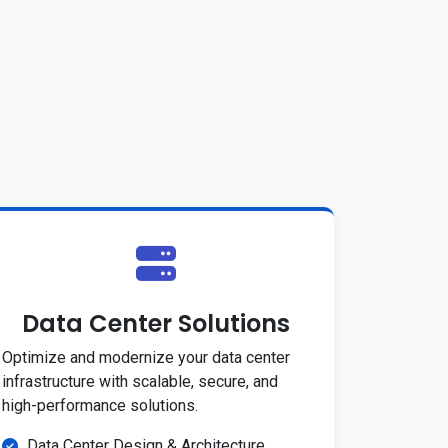
Data Center Solutions
Optimize and modernize your data center
infrastructure with scalable, secure, and
high-performance solutions.
Data Center Design & Architecture