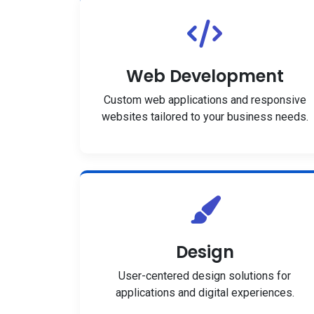
Web Development
Custom web applications and responsive
websites tailored to your business needs.
Design
User-centered design solutions for
applications and digital experiences.