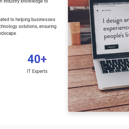
th industry knowledge to
cated to helping businesses
echnology solutions, ensuring
andscape.
40+
IT Experts