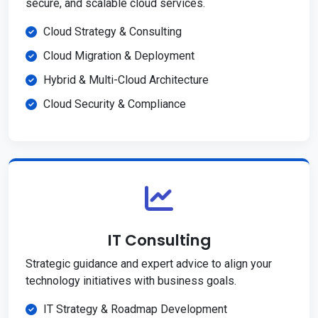
secure, and scalable cloud services.
Cloud Strategy & Consulting
Cloud Migration & Deployment
Hybrid & Multi-Cloud Architecture
Cloud Security & Compliance
IT Consulting
Strategic guidance and expert advice to align your
technology initiatives with business goals.
IT Strategy & Roadmap Development