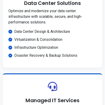
Data Center Solutions
Optimize and modernize your data center
infrastructure with scalable, secure, and high-
performance solutions.
Data Center Design & Architecture
Virtualization & Consolidation
Infrastructure Optimization
Disaster Recovery & Backup Solutions
Managed IT Services