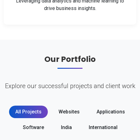
Leveraging data analytics and machine learning to
drive business insights.
Our Portfolio
Explore our successful projects and client work
All Projects
Websites
Applications
Software
India
International