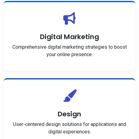
Digital Marketing
Comprehensive digital marketing strategies to boost
your online presence.
Design
User-centered design solutions for applications and
digital experiences.