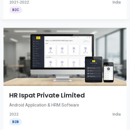
2021-2022
India
B2C
HR Ispat Private Limited
Android Application & HRM Software
2022
India
B2B