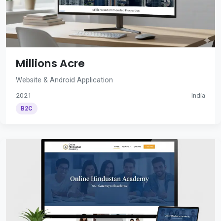
Millions Acre
Website & Android Application
2021
India
B2C