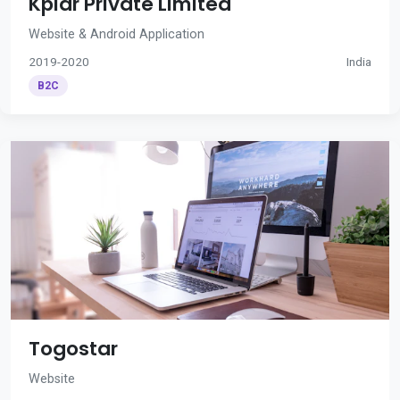
Kplar Private Limited
Website & Android Application
2019-2020
India
B2C
Togostar
Website