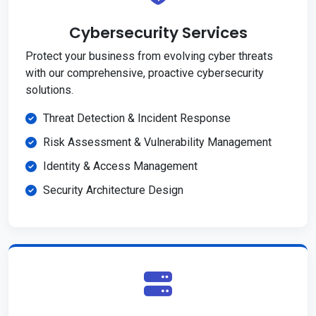
Cybersecurity Services
Protect your business from evolving cyber threats
with our comprehensive, proactive cybersecurity
solutions.
Threat Detection & Incident Response
Risk Assessment & Vulnerability Management
Identity & Access Management
Security Architecture Design