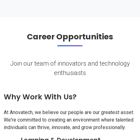
Career Opportunities
Join our team of innovators and technology
enthusiasts
Why Work With Us?
At Anovatech, we believe our people are our greatest asset.
We're committed to creating an environment where talented
individuals can thrive, innovate, and grow professionally.