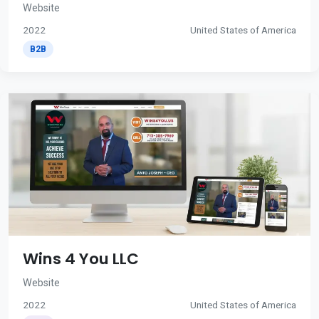
Website
2022
United States of America
B2B
Wins 4 You LLC
Website
2022
United States of America