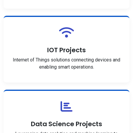
IOT Projects
Internet of Things solutions connecting devices and
enabling smart operations.
Data Science Projects