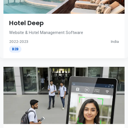
Hotel Deep
Website & Hotel Management Software
2022-2023
India
B2B