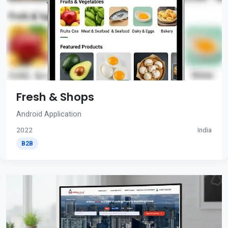
Fresh & Shops
Android Application
2022
India
B2B