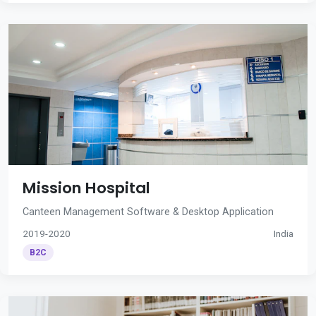
Mission Hospital
Canteen Management Software & Desktop Application
2019-2020
India
B2C