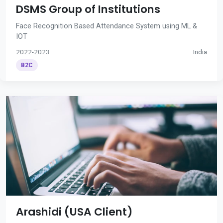
DSMS Group of Institutions
Face Recognition Based Attendance System using ML &
IOT
2022-2023
India
B2C
Arashidi (USA Client)