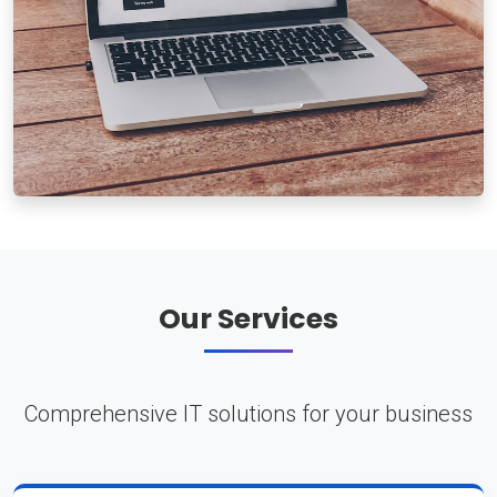
Our Services
Comprehensive IT solutions for your business