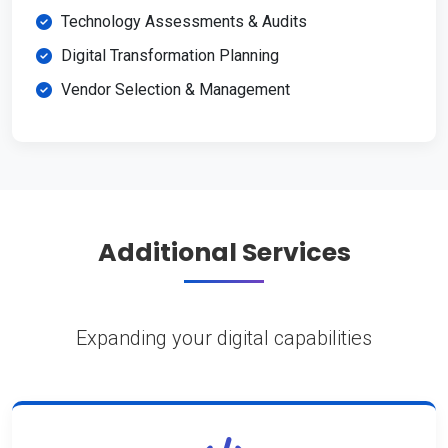
Technology Assessments & Audits
Digital Transformation Planning
Vendor Selection & Management
Additional Services
Expanding your digital capabilities