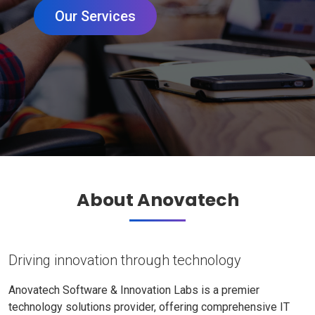
Our Services
About Anovatech
Driving innovation through technology
Anovatech Software & Innovation Labs is a premier
technology solutions provider, offering comprehensive IT