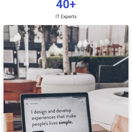
40+
IT Experts