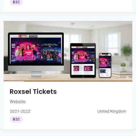
B2C
Roxsel Tickets
Website
2021-2022
United Kingdom
B2C