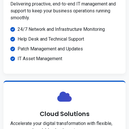
Delivering proactive, end-to-end IT management and
support to keep your business operations running
smoothly.
24/7 Network and Infrastructure Monitoring
Help Desk and Technical Support
Patch Management and Updates
IT Asset Management
Cloud Solutions
Accelerate your digital transformation with flexible,