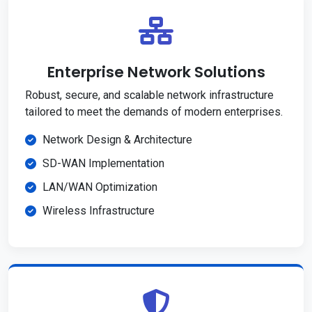
Enterprise Network Solutions
Robust, secure, and scalable network infrastructure
tailored to meet the demands of modern enterprises.
Network Design & Architecture
SD-WAN Implementation
LAN/WAN Optimization
Wireless Infrastructure