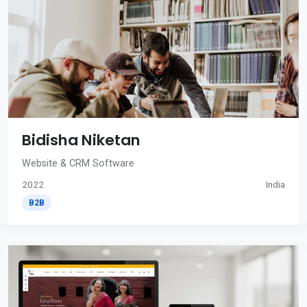
Bidisha Niketan
Website & CRM Software
2022
India
B2B