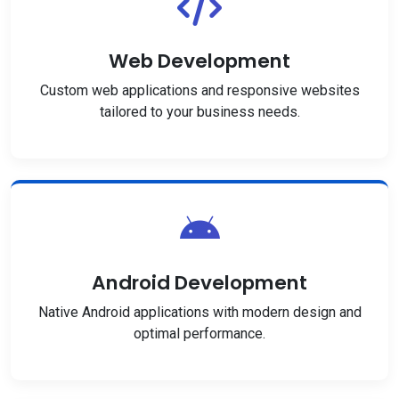
Web Development
Custom web applications and responsive websites
tailored to your business needs.
Android Development
Native Android applications with modern design and
optimal performance.