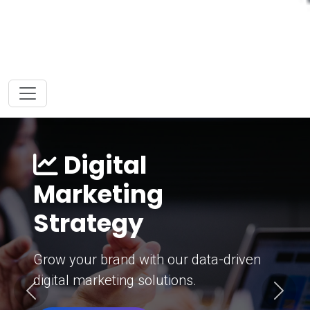
Digital
Marketing
Strategy
Grow your brand with our data-driven
digital marketing solutions.
Previous
Next