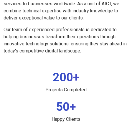
services to businesses worldwide. As a unit of AICT, we
combine technical expertise with industry knowledge to
deliver exceptional value to our clients.
Our team of experienced professionals is dedicated to
helping businesses transform their operations through
innovative technology solutions, ensuring they stay ahead in
today's competitive digital landscape.
200+
Projects Completed
50+
Happy Clients