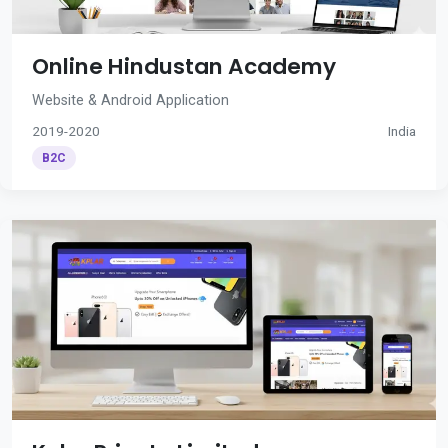
Online Hindustan Academy
Website & Android Application
2019-2020
India
B2C