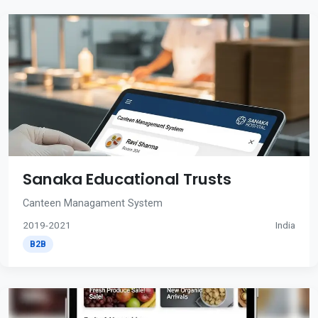
Sanaka Educational Trusts
Canteen Managament System
2019-2021
India
B2B