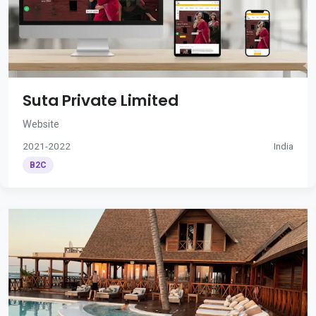
Suta Private Limited
Website
2021-2022
India
B2C