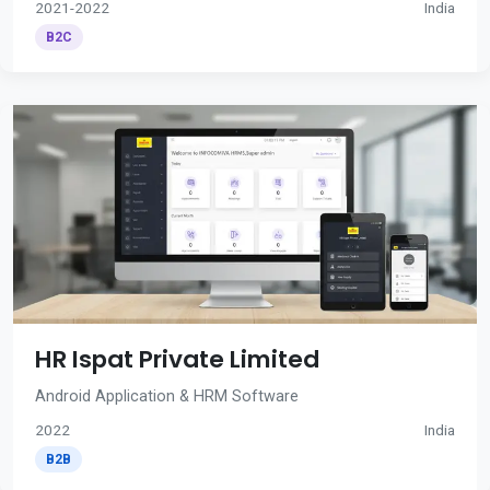
2021-2022
India
B2C
HR Ispat Private Limited
Android Application & HRM Software
2022
India
B2B