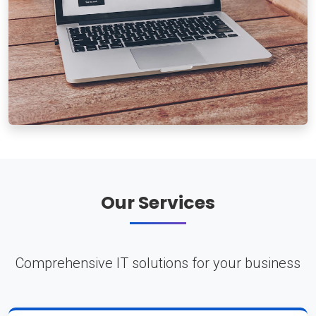
Our Services
Comprehensive IT solutions for your business