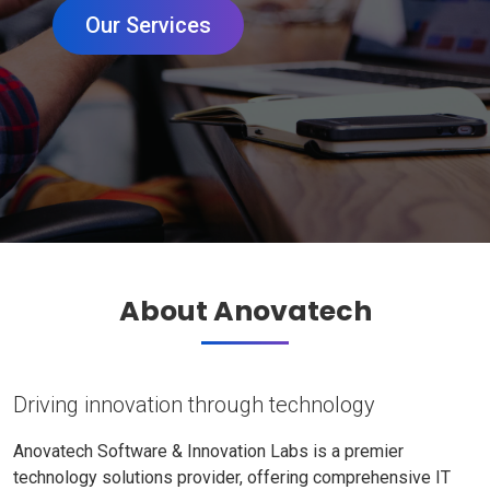
Our Services
About Anovatech
Driving innovation through technology
Anovatech Software & Innovation Labs is a premier
technology solutions provider, offering comprehensive IT