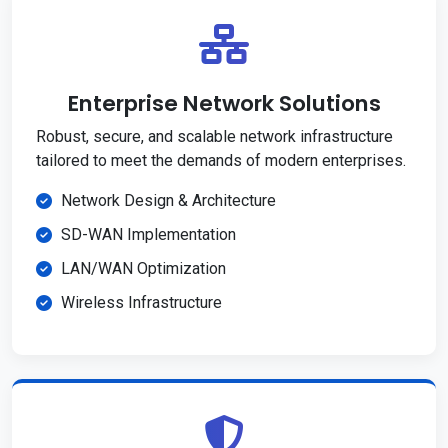
Enterprise Network Solutions
Robust, secure, and scalable network infrastructure
tailored to meet the demands of modern enterprises.
Network Design & Architecture
SD-WAN Implementation
LAN/WAN Optimization
Wireless Infrastructure