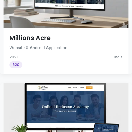
Millions Acre
Website & Android Application
2021
India
B2C