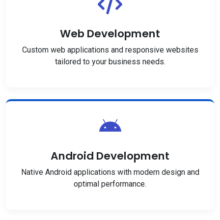
Web Development
Custom web applications and responsive websites
tailored to your business needs.
Android Development
Native Android applications with modern design and
optimal performance.