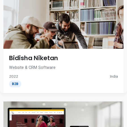
Bidisha Niketan
Website & CRM Software
2022
India
B2B