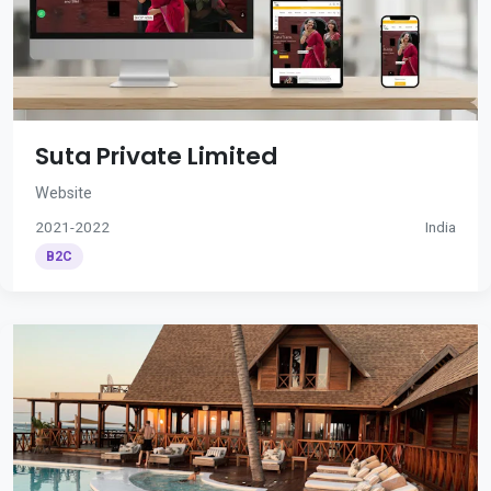
Suta Private Limited
Website
2021-2022
India
B2C