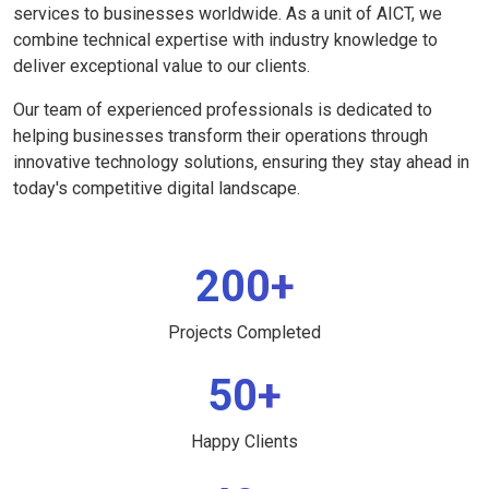
services to businesses worldwide. As a unit of AICT, we
combine technical expertise with industry knowledge to
deliver exceptional value to our clients.
Our team of experienced professionals is dedicated to
helping businesses transform their operations through
innovative technology solutions, ensuring they stay ahead in
today's competitive digital landscape.
200+
Projects Completed
50+
Happy Clients