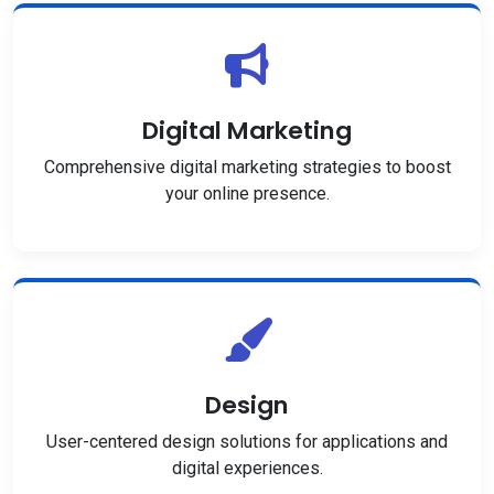
Digital Marketing
Comprehensive digital marketing strategies to boost
your online presence.
Design
User-centered design solutions for applications and
digital experiences.