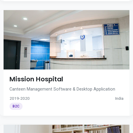
Mission Hospital
Canteen Management Software & Desktop Application
2019-2020
India
B2C