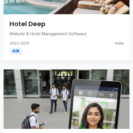
Hotel Deep
Website & Hotel Management Software
2022-2023
India
B2B