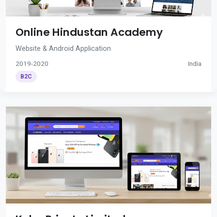
Online Hindustan Academy
Website & Android Application
2019-2020
India
B2C