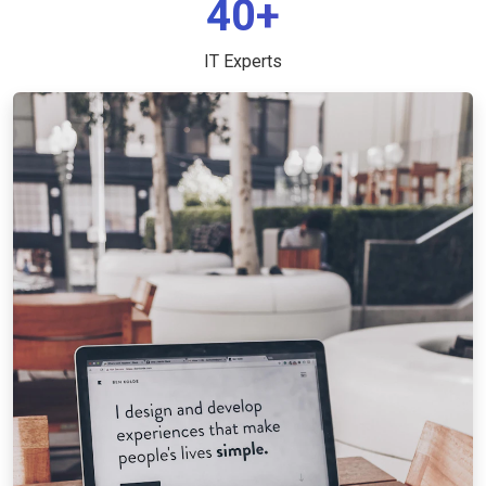
40+
IT Experts