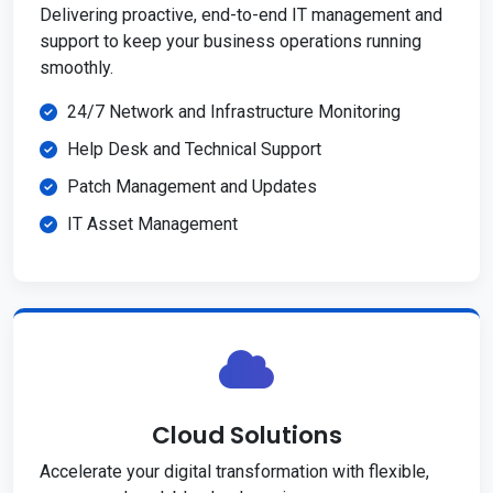
Delivering proactive, end-to-end IT management and
support to keep your business operations running
smoothly.
24/7 Network and Infrastructure Monitoring
Help Desk and Technical Support
Patch Management and Updates
IT Asset Management
Cloud Solutions
Accelerate your digital transformation with flexible,