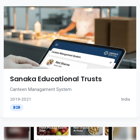
Sanaka Educational Trusts
Canteen Managament System
2019-2021
India
B2B