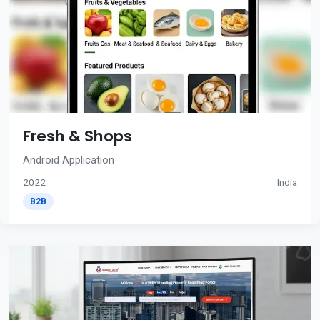
Fresh & Shops
Android Application
2022
India
B2B