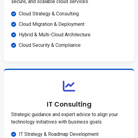
secure, and scalable cloud services.
Cloud Strategy & Consulting
Cloud Migration & Deployment
Hybrid & Multi-Cloud Architecture
Cloud Security & Compliance
IT Consulting
Strategic guidance and expert advice to align your
technology initiatives with business goals.
IT Strategy & Roadmap Development