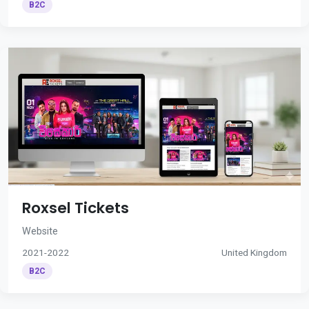
B2C
Roxsel Tickets
Website
2021-2022
United Kingdom
B2C