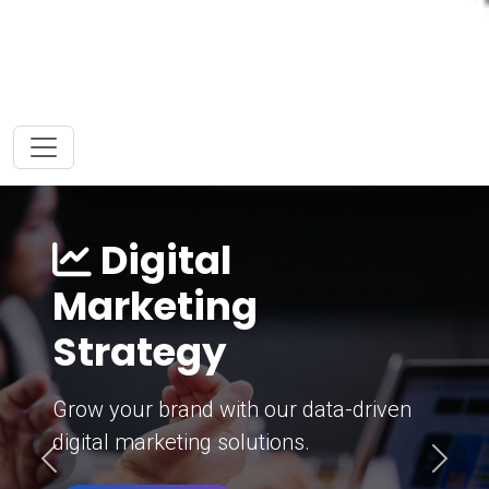
Digital
Marketing
Strategy
Grow your brand with our data-driven
digital marketing solutions.
Previous
Next