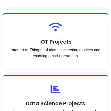
IOT Projects
Internet of Things solutions connecting devices and
enabling smart operations.
Data Science Projects