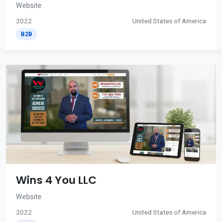
Website
2022
United States of America
B2B
Wins 4 You LLC
Website
2022
United States of America