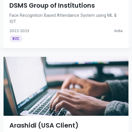
DSMS Group of Institutions
Face Recognition Based Attendance System using ML &
IOT
2022-2023
India
B2C
Arashidi (USA Client)