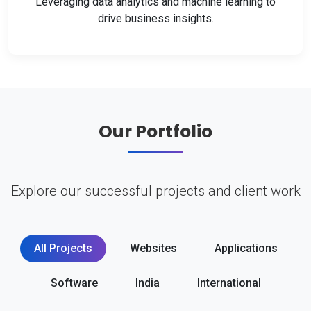
Leveraging data analytics and machine learning to
drive business insights.
Our Portfolio
Explore our successful projects and client work
All Projects
Websites
Applications
Software
India
International