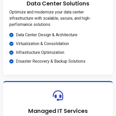
Data Center Solutions
Optimize and modernize your data center
infrastructure with scalable, secure, and high-
performance solutions.
Data Center Design & Architecture
Virtualization & Consolidation
Infrastructure Optimization
Disaster Recovery & Backup Solutions
Managed IT Services