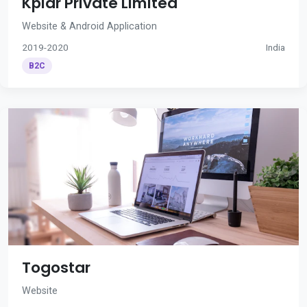
Kplar Private Limited
Website & Android Application
2019-2020
India
B2C
Togostar
Website