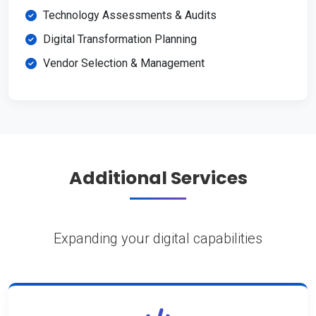
Technology Assessments & Audits
Digital Transformation Planning
Vendor Selection & Management
Additional Services
Expanding your digital capabilities