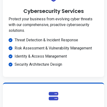
Cybersecurity Services
Protect your business from evolving cyber threats
with our comprehensive, proactive cybersecurity
solutions.
Threat Detection & Incident Response
Risk Assessment & Vulnerability Management
Identity & Access Management
Security Architecture Design