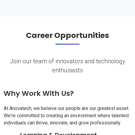
Career Opportunities
Join our team of innovators and technology
enthusiasts
Why Work With Us?
At Anovatech, we believe our people are our greatest asset.
We're committed to creating an environment where talented
individuals can thrive, innovate, and grow professionally.