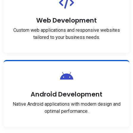
Web Development
Custom web applications and responsive websites
tailored to your business needs.
Android Development
Native Android applications with modern design and
optimal performance.