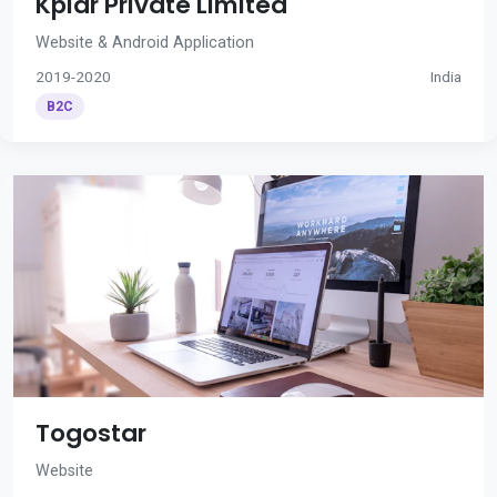
Kplar Private Limited
Website & Android Application
2019-2020
India
B2C
Togostar
Website