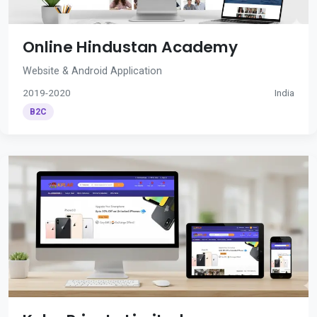
Online Hindustan Academy
Website & Android Application
2019-2020
India
B2C