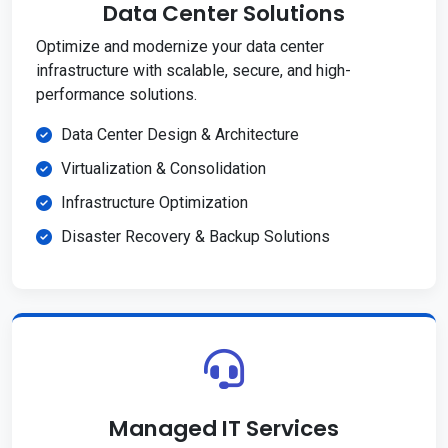
Data Center Solutions
Optimize and modernize your data center
infrastructure with scalable, secure, and high-
performance solutions.
Data Center Design & Architecture
Virtualization & Consolidation
Infrastructure Optimization
Disaster Recovery & Backup Solutions
Managed IT Services