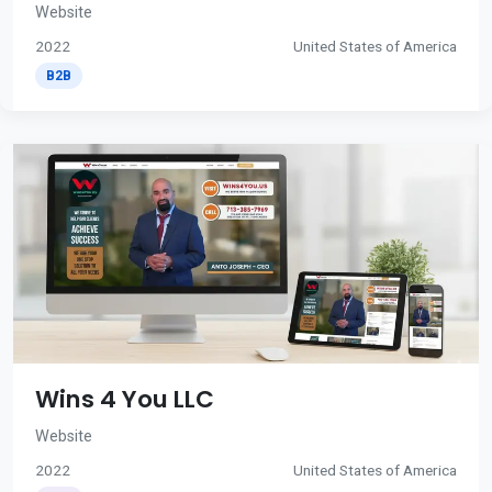
Website
2022
United States of America
B2B
Wins 4 You LLC
Website
2022
United States of America