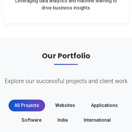
Leveraging data analytics and machine learning to
drive business insights.
Our Portfolio
Explore our successful projects and client work
All Projects
Websites
Applications
Software
India
International