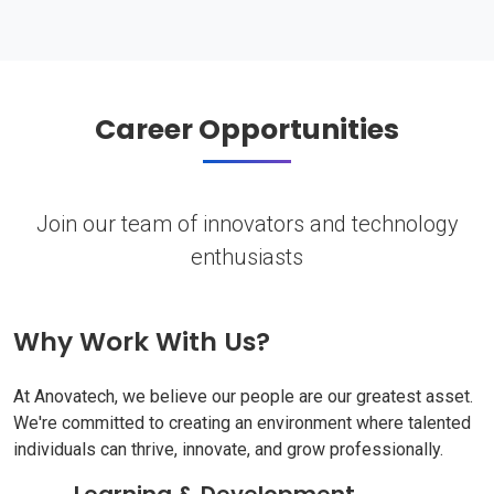
Career Opportunities
Join our team of innovators and technology
enthusiasts
Why Work With Us?
At Anovatech, we believe our people are our greatest asset.
We're committed to creating an environment where talented
individuals can thrive, innovate, and grow professionally.