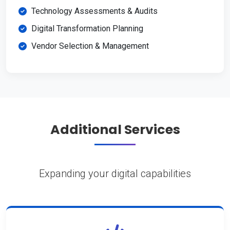
Technology Assessments & Audits
Digital Transformation Planning
Vendor Selection & Management
Additional Services
Expanding your digital capabilities