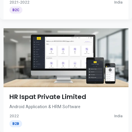
2021-2022
India
B2C
HR Ispat Private Limited
Android Application & HRM Software
2022
India
B2B