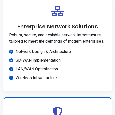
Enterprise Network Solutions
Robust, secure, and scalable network infrastructure
tailored to meet the demands of modern enterprises.
Network Design & Architecture
SD-WAN Implementation
LAN/WAN Optimization
Wireless Infrastructure