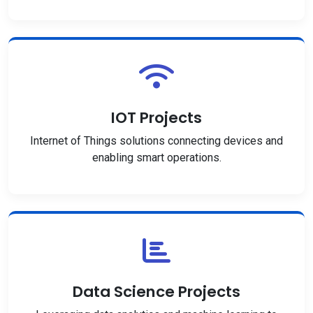
IOT Projects
Internet of Things solutions connecting devices and
enabling smart operations.
Data Science Projects