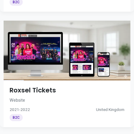
B2C
Roxsel Tickets
Website
2021-2022
United Kingdom
B2C