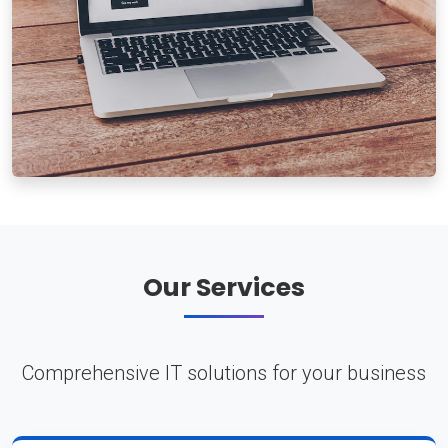
Our Services
Comprehensive IT solutions for your business