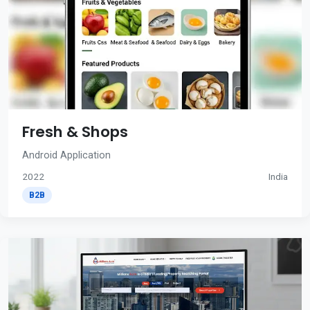
Fresh & Shops
Android Application
2022
India
B2B