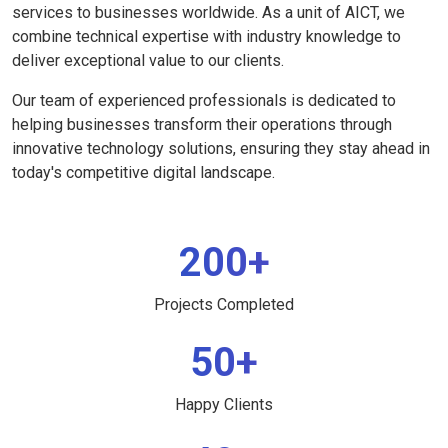
services to businesses worldwide. As a unit of AICT, we
combine technical expertise with industry knowledge to
deliver exceptional value to our clients.
Our team of experienced professionals is dedicated to
helping businesses transform their operations through
innovative technology solutions, ensuring they stay ahead in
today's competitive digital landscape.
200+
Projects Completed
50+
Happy Clients