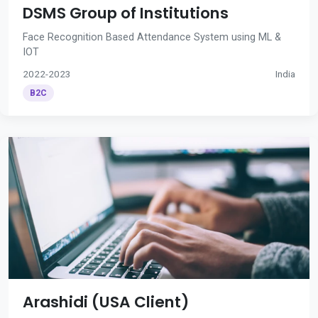
DSMS Group of Institutions
Face Recognition Based Attendance System using ML &
IOT
2022-2023
India
B2C
Arashidi (USA Client)