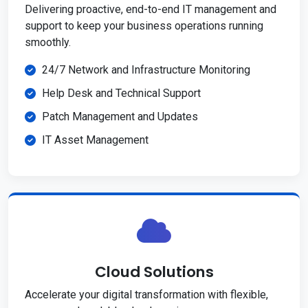
Delivering proactive, end-to-end IT management and
support to keep your business operations running
smoothly.
24/7 Network and Infrastructure Monitoring
Help Desk and Technical Support
Patch Management and Updates
IT Asset Management
Cloud Solutions
Accelerate your digital transformation with flexible,