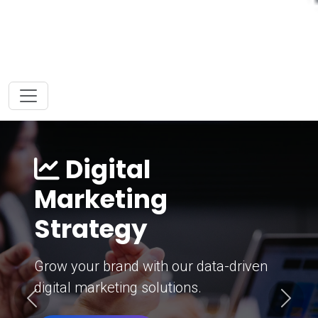
Digital
Marketing
Strategy
Grow your brand with our data-driven
digital marketing solutions.
Previous
Next