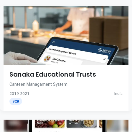
Sanaka Educational Trusts
Canteen Managament System
2019-2021
India
B2B