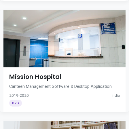
Mission Hospital
Canteen Management Software & Desktop Application
2019-2020
India
B2C