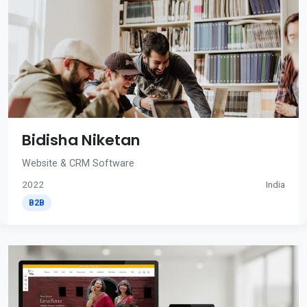
Bidisha Niketan
Website & CRM Software
2022
India
B2B