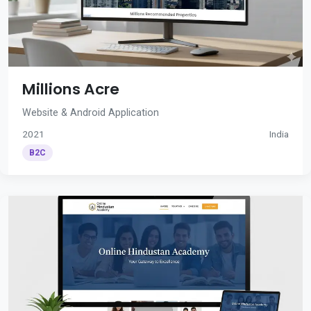
Millions Acre
Website & Android Application
2021
India
B2C