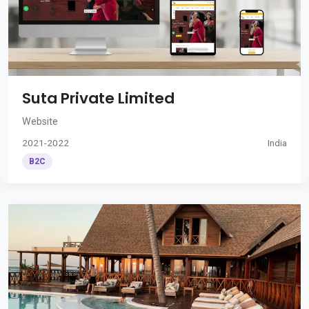
Suta Private Limited
Website
2021-2022
India
B2C