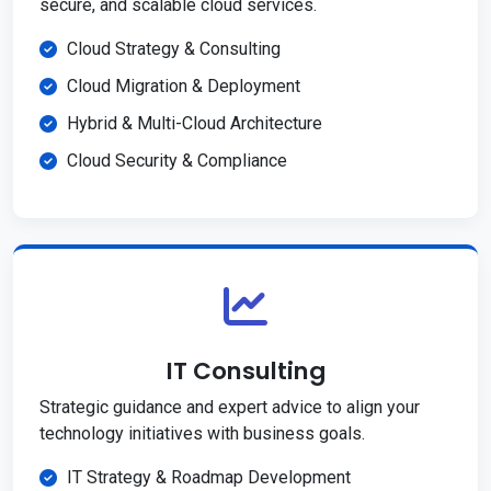
secure, and scalable cloud services.
Cloud Strategy & Consulting
Cloud Migration & Deployment
Hybrid & Multi-Cloud Architecture
Cloud Security & Compliance
IT Consulting
Strategic guidance and expert advice to align your
technology initiatives with business goals.
IT Strategy & Roadmap Development