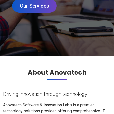
Our Services
About Anovatech
Driving innovation through technology
Anovatech Software & Innovation Labs is a premier
technology solutions provider, offering comprehensive IT