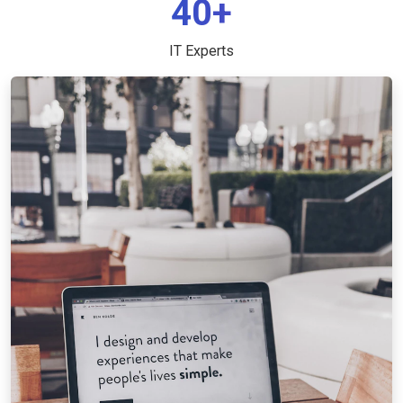
40+
IT Experts