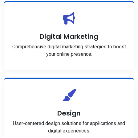
Digital Marketing
Comprehensive digital marketing strategies to boost
your online presence.
Design
User-centered design solutions for applications and
digital experiences.