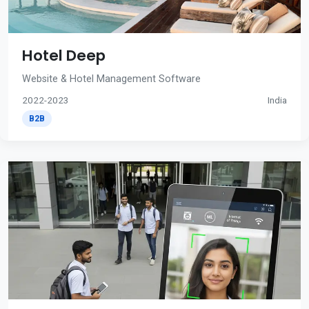
Hotel Deep
Website & Hotel Management Software
2022-2023
India
B2B