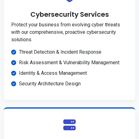
Cybersecurity Services
Protect your business from evolving cyber threats
with our comprehensive, proactive cybersecurity
solutions.
Threat Detection & Incident Response
Risk Assessment & Vulnerability Management
Identity & Access Management
Security Architecture Design