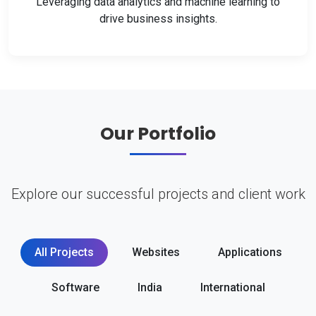
Leveraging data analytics and machine learning to
drive business insights.
Our Portfolio
Explore our successful projects and client work
All Projects
Websites
Applications
Software
India
International