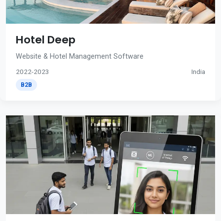
Hotel Deep
Website & Hotel Management Software
2022-2023
India
B2B