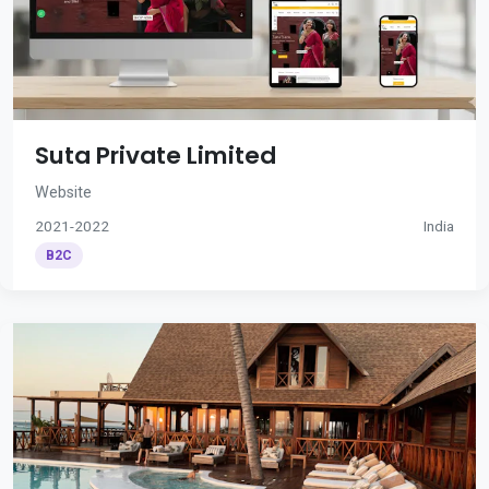
Suta Private Limited
Website
2021-2022
India
B2C