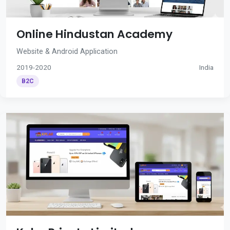
Online Hindustan Academy
Website & Android Application
2019-2020
India
B2C