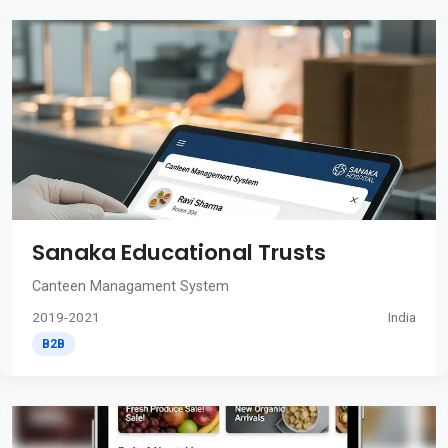
Sanaka Educational Trusts
Canteen Managament System
2019-2021
India
B2B