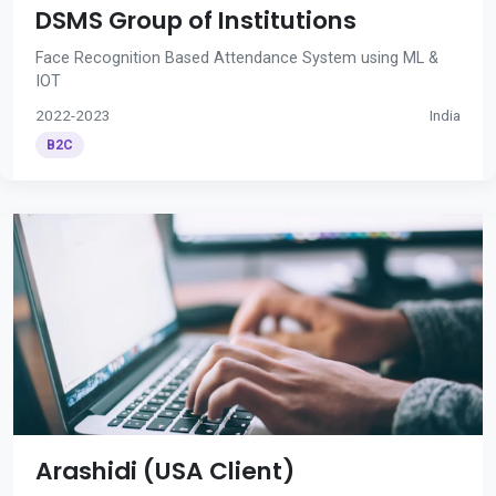
DSMS Group of Institutions
Face Recognition Based Attendance System using ML &
IOT
2022-2023
India
B2C
Arashidi (USA Client)