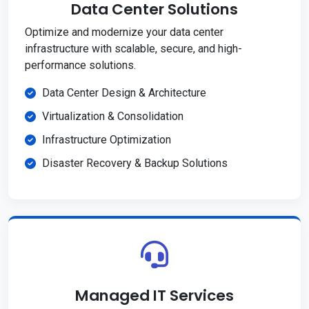
Data Center Solutions
Optimize and modernize your data center
infrastructure with scalable, secure, and high-
performance solutions.
Data Center Design & Architecture
Virtualization & Consolidation
Infrastructure Optimization
Disaster Recovery & Backup Solutions
Managed IT Services