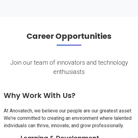
Career Opportunities
Join our team of innovators and technology
enthusiasts
Why Work With Us?
At Anovatech, we believe our people are our greatest asset.
We're committed to creating an environment where talented
individuals can thrive, innovate, and grow professionally.