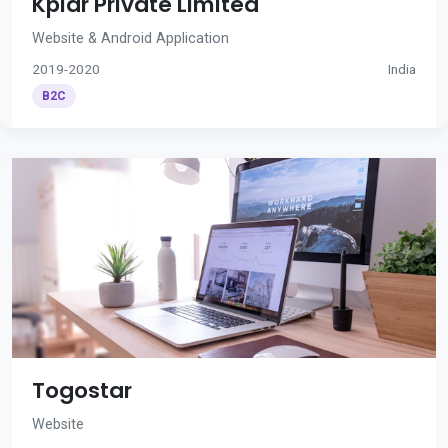
Kplar Private Limited
Website & Android Application
2019-2020
India
B2C
Togostar
Website