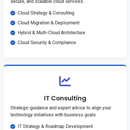
secure, and scalable cloud services.
Cloud Strategy & Consulting
Cloud Migration & Deployment
Hybrid & Multi-Cloud Architecture
Cloud Security & Compliance
IT Consulting
Strategic guidance and expert advice to align your
technology initiatives with business goals.
IT Strategy & Roadmap Development