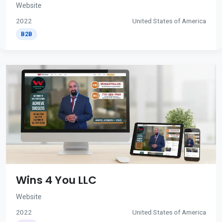
Website
2022
United States of America
B2B
Wins 4 You LLC
Website
2022
United States of America