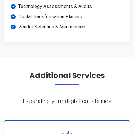
Technology Assessments & Audits
Digital Transformation Planning
Vendor Selection & Management
Additional Services
Expanding your digital capabilities