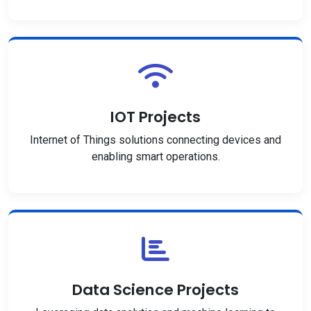
IOT Projects
Internet of Things solutions connecting devices and
enabling smart operations.
Data Science Projects