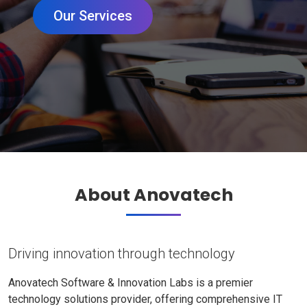
Our Services
About Anovatech
Driving innovation through technology
Anovatech Software & Innovation Labs is a premier
technology solutions provider, offering comprehensive IT