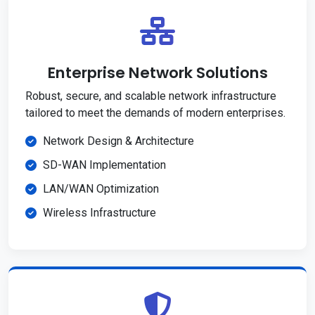
Enterprise Network Solutions
Robust, secure, and scalable network infrastructure
tailored to meet the demands of modern enterprises.
Network Design & Architecture
SD-WAN Implementation
LAN/WAN Optimization
Wireless Infrastructure