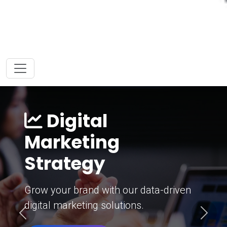
Digital
Marketing
Strategy
Grow your brand with our data-driven
digital marketing solutions.
Previous
Next