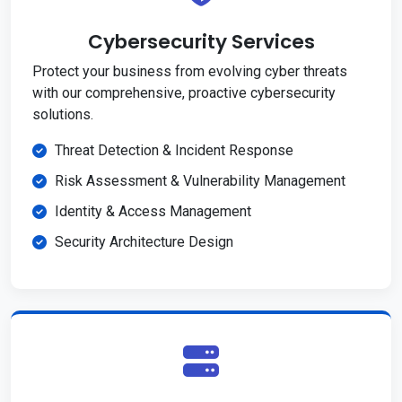
Cybersecurity Services
Protect your business from evolving cyber threats
with our comprehensive, proactive cybersecurity
solutions.
Threat Detection & Incident Response
Risk Assessment & Vulnerability Management
Identity & Access Management
Security Architecture Design