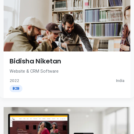
Bidisha Niketan
Website & CRM Software
2022
India
B2B