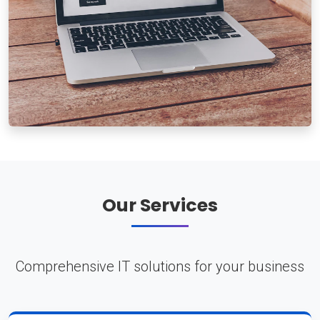
Our Services
Comprehensive IT solutions for your business