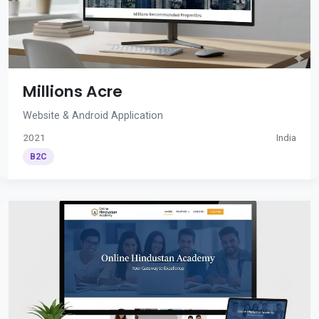
Millions Acre
Website & Android Application
2021
India
B2C