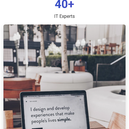
40+
IT Experts