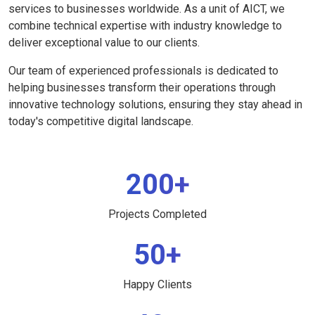
services to businesses worldwide. As a unit of AICT, we
combine technical expertise with industry knowledge to
deliver exceptional value to our clients.
Our team of experienced professionals is dedicated to
helping businesses transform their operations through
innovative technology solutions, ensuring they stay ahead in
today's competitive digital landscape.
200+
Projects Completed
50+
Happy Clients