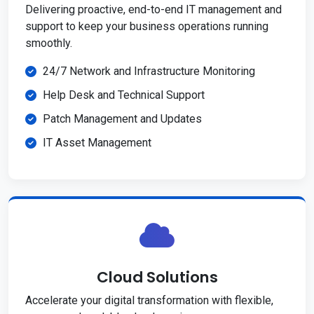
Delivering proactive, end-to-end IT management and
support to keep your business operations running
smoothly.
24/7 Network and Infrastructure Monitoring
Help Desk and Technical Support
Patch Management and Updates
IT Asset Management
Cloud Solutions
Accelerate your digital transformation with flexible,