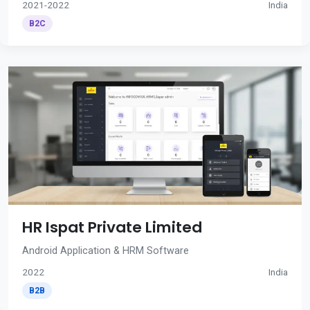
2021-2022
India
B2C
HR Ispat Private Limited
Android Application & HRM Software
2022
India
B2B