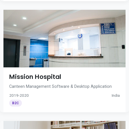
Mission Hospital
Canteen Management Software & Desktop Application
2019-2020
India
B2C