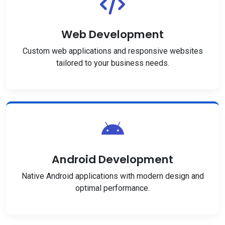
Web Development
Custom web applications and responsive websites
tailored to your business needs.
Android Development
Native Android applications with modern design and
optimal performance.