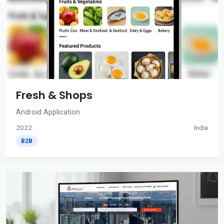
Fresh & Shops
Android Application
2022
India
B2B