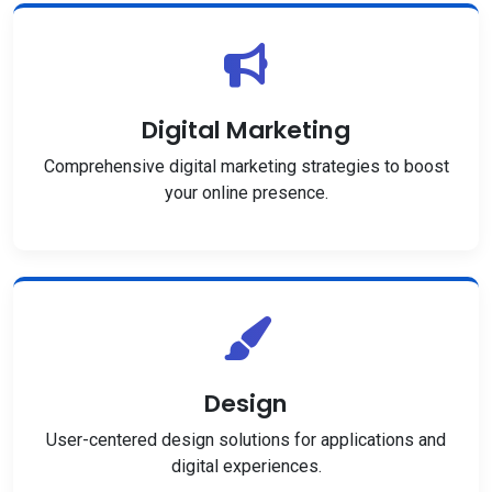
Digital Marketing
Comprehensive digital marketing strategies to boost
your online presence.
Design
User-centered design solutions for applications and
digital experiences.