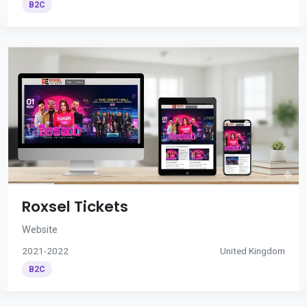
B2C
Roxsel Tickets
Website
2021-2022
United Kingdom
B2C