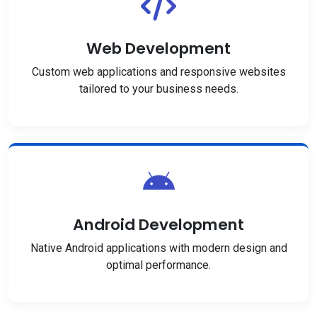
Web Development
Custom web applications and responsive websites
tailored to your business needs.
Android Development
Native Android applications with modern design and
optimal performance.