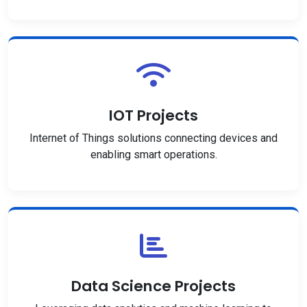
IOT Projects
Internet of Things solutions connecting devices and
enabling smart operations.
Data Science Projects