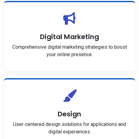
Digital Marketing
Comprehensive digital marketing strategies to boost
your online presence.
Design
User-centered design solutions for applications and
digital experiences.