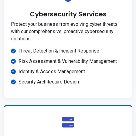
Cybersecurity Services
Protect your business from evolving cyber threats
with our comprehensive, proactive cybersecurity
solutions.
Threat Detection & Incident Response
Risk Assessment & Vulnerability Management
Identity & Access Management
Security Architecture Design