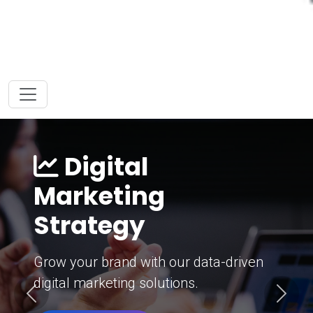
Digital
Marketing
Strategy
Grow your brand with our data-driven
digital marketing solutions.
Previous
Next