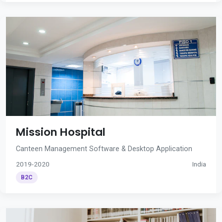
Mission Hospital
Canteen Management Software & Desktop Application
2019-2020
India
B2C