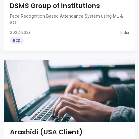
DSMS Group of Institutions
Face Recognition Based Attendance System using ML &
IOT
2022-2023
India
B2C
Arashidi (USA Client)