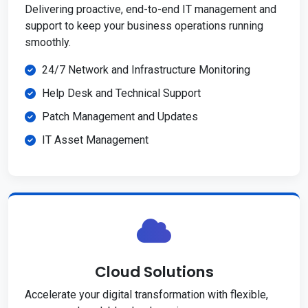
Delivering proactive, end-to-end IT management and
support to keep your business operations running
smoothly.
24/7 Network and Infrastructure Monitoring
Help Desk and Technical Support
Patch Management and Updates
IT Asset Management
Cloud Solutions
Accelerate your digital transformation with flexible,