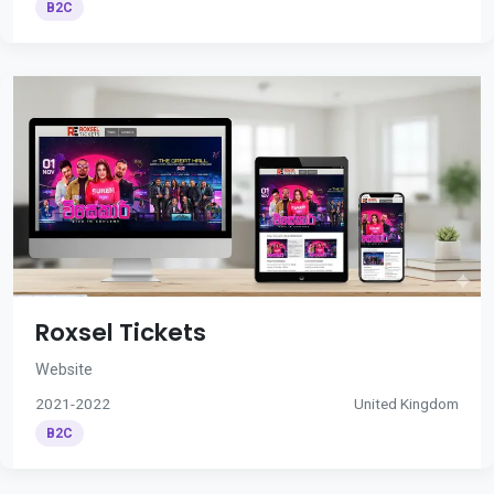
B2C
Roxsel Tickets
Website
2021-2022
United Kingdom
B2C