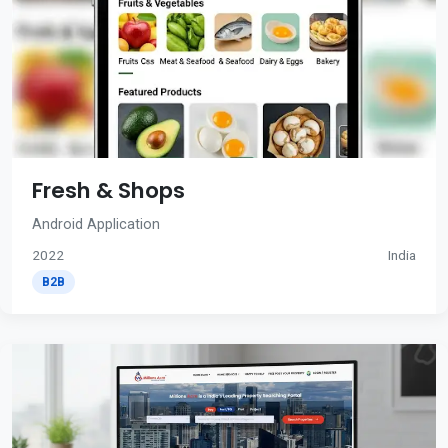
Fresh & Shops
Android Application
2022
India
B2B