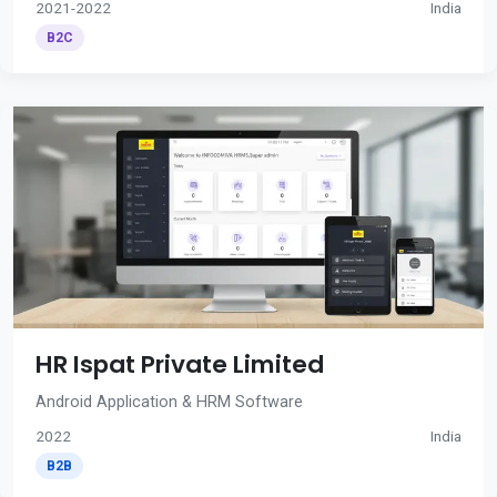
2021-2022
India
B2C
HR Ispat Private Limited
Android Application & HRM Software
2022
India
B2B