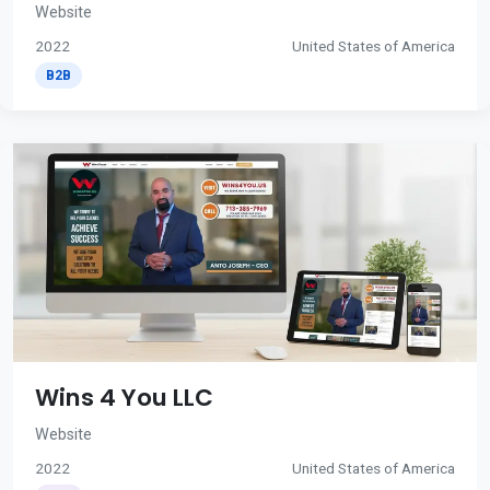
Website
2022
United States of America
B2B
Wins 4 You LLC
Website
2022
United States of America