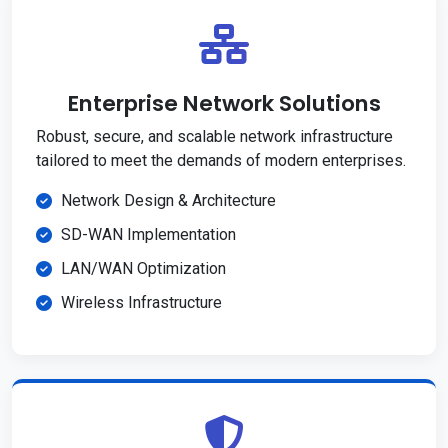
Enterprise Network Solutions
Robust, secure, and scalable network infrastructure
tailored to meet the demands of modern enterprises.
Network Design & Architecture
SD-WAN Implementation
LAN/WAN Optimization
Wireless Infrastructure