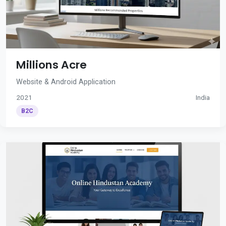
Millions Acre
Website & Android Application
2021
India
B2C