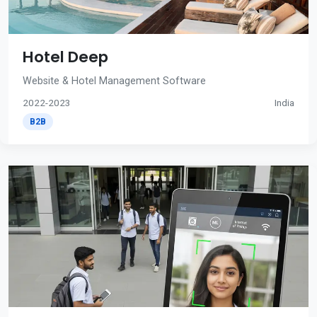
Hotel Deep
Website & Hotel Management Software
2022-2023
India
B2B