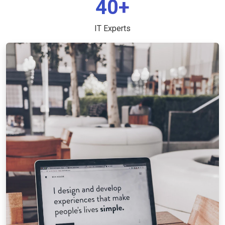
40+
IT Experts