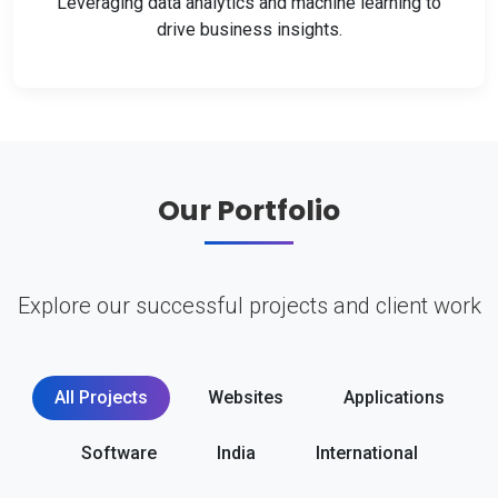
Leveraging data analytics and machine learning to
drive business insights.
Our Portfolio
Explore our successful projects and client work
All Projects
Websites
Applications
Software
India
International