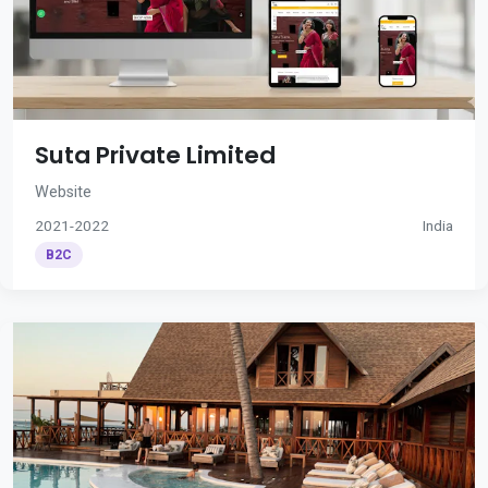
Suta Private Limited
Website
2021-2022
India
B2C