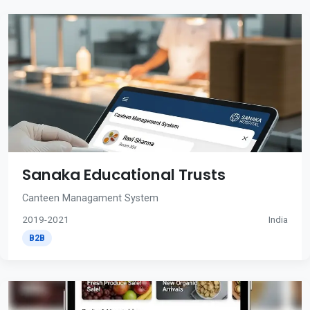
Sanaka Educational Trusts
Canteen Managament System
2019-2021
India
B2B