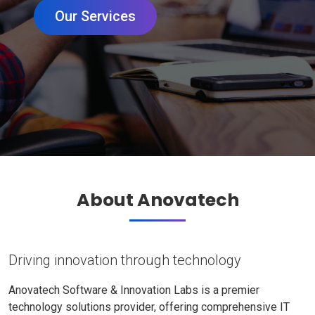
Our Services
About Anovatech
Driving innovation through technology
Anovatech Software & Innovation Labs is a premier
technology solutions provider, offering comprehensive IT