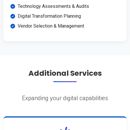
Technology Assessments & Audits
Digital Transformation Planning
Vendor Selection & Management
Additional Services
Expanding your digital capabilities