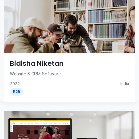
Bidisha Niketan
Website & CRM Software
2022
India
B2B