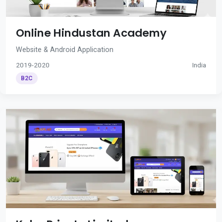
Online Hindustan Academy
Website & Android Application
2019-2020
India
B2C