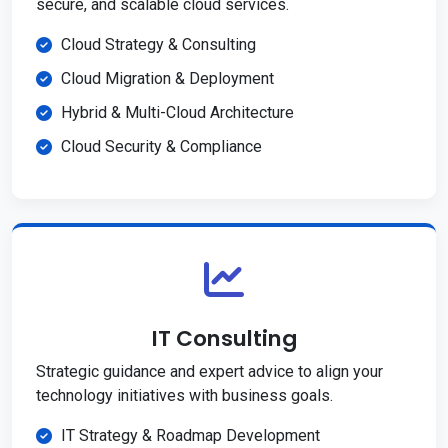
secure, and scalable cloud services.
Cloud Strategy & Consulting
Cloud Migration & Deployment
Hybrid & Multi-Cloud Architecture
Cloud Security & Compliance
IT Consulting
Strategic guidance and expert advice to align your
technology initiatives with business goals.
IT Strategy & Roadmap Development