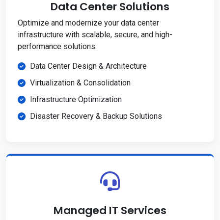
Data Center Solutions
Optimize and modernize your data center
infrastructure with scalable, secure, and high-
performance solutions.
Data Center Design & Architecture
Virtualization & Consolidation
Infrastructure Optimization
Disaster Recovery & Backup Solutions
Managed IT Services