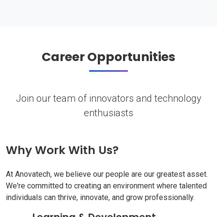
Career Opportunities
Join our team of innovators and technology
enthusiasts
Why Work With Us?
At Anovatech, we believe our people are our greatest asset.
We're committed to creating an environment where talented
individuals can thrive, innovate, and grow professionally.