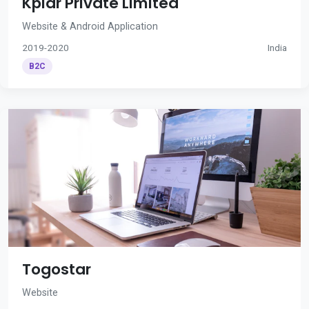
Kplar Private Limited
Website & Android Application
2019-2020
India
B2C
Togostar
Website