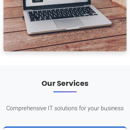
Our Services
Comprehensive IT solutions for your business