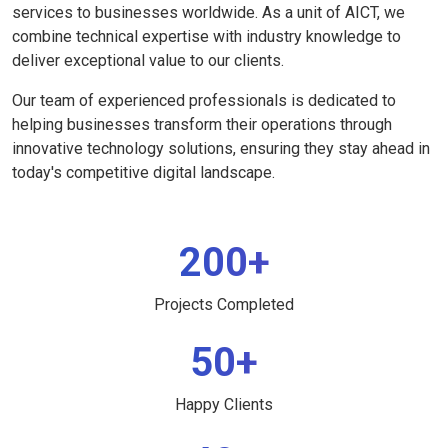
services to businesses worldwide. As a unit of AICT, we
combine technical expertise with industry knowledge to
deliver exceptional value to our clients.
Our team of experienced professionals is dedicated to
helping businesses transform their operations through
innovative technology solutions, ensuring they stay ahead in
today's competitive digital landscape.
200+
Projects Completed
50+
Happy Clients