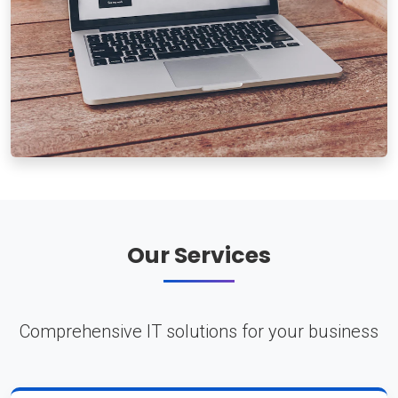
Our Services
Comprehensive IT solutions for your business