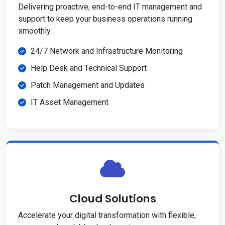
Delivering proactive, end-to-end IT management and
support to keep your business operations running
smoothly.
24/7 Network and Infrastructure Monitoring
Help Desk and Technical Support
Patch Management and Updates
IT Asset Management
Cloud Solutions
Accelerate your digital transformation with flexible,