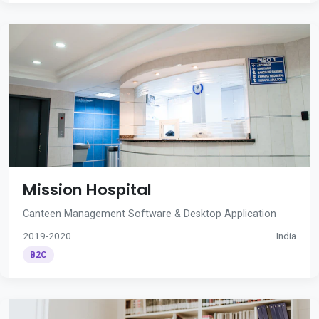
Mission Hospital
Canteen Management Software & Desktop Application
2019-2020
India
B2C