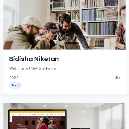
Bidisha Niketan
Website & CRM Software
2022
India
B2B