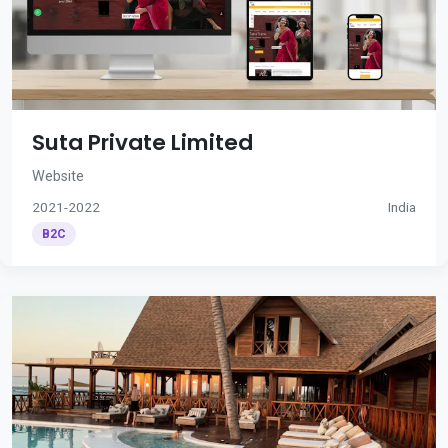
Suta Private Limited
Website
2021-2022
India
B2C