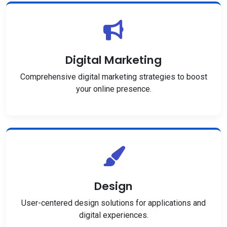
Digital Marketing
Comprehensive digital marketing strategies to boost
your online presence.
Design
User-centered design solutions for applications and
digital experiences.