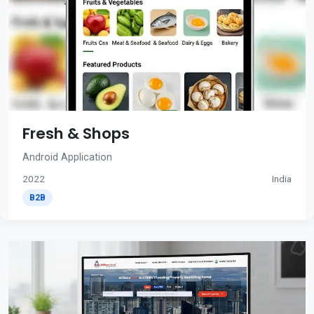
Fresh & Shops
Android Application
2022
India
B2B