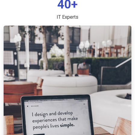
40+
IT Experts