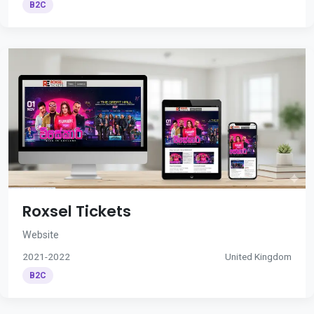
B2C
Roxsel Tickets
Website
2021-2022
United Kingdom
B2C