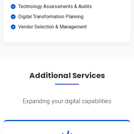
Technology Assessments & Audits
Digital Transformation Planning
Vendor Selection & Management
Additional Services
Expanding your digital capabilities