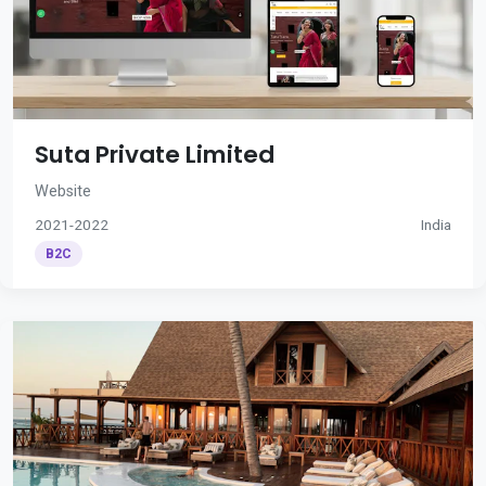
Suta Private Limited
Website
2021-2022
India
B2C