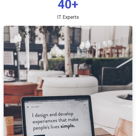
40+
IT Experts