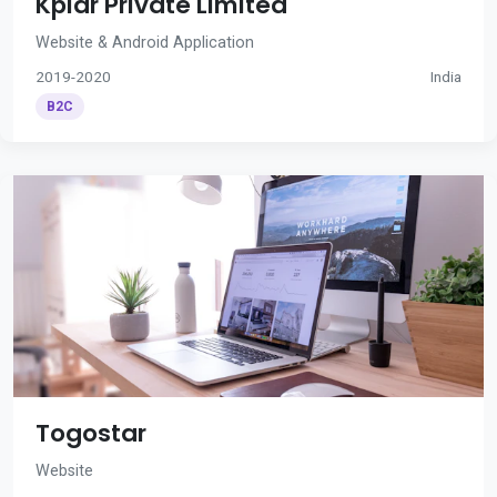
Kplar Private Limited
Website & Android Application
2019-2020
India
B2C
Togostar
Website