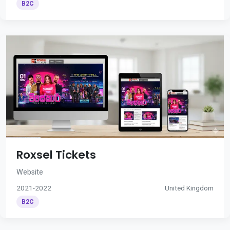
B2C
Roxsel Tickets
Website
2021-2022
United Kingdom
B2C