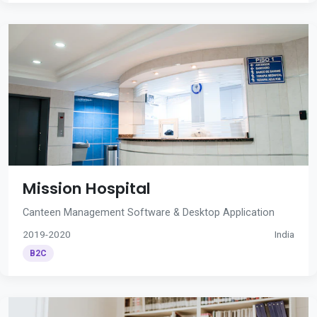
Mission Hospital
Canteen Management Software & Desktop Application
2019-2020
India
B2C