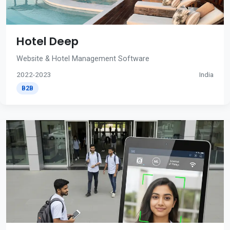
Hotel Deep
Website & Hotel Management Software
2022-2023
India
B2B