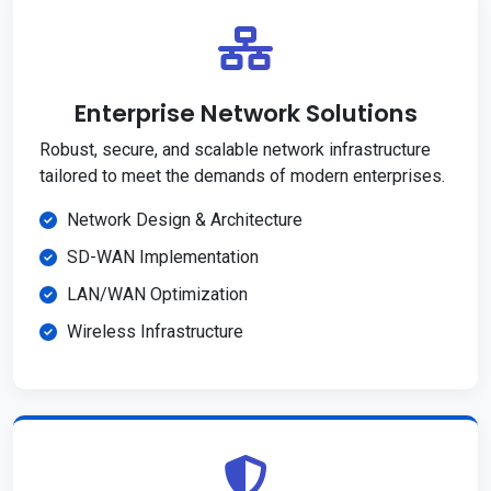
Enterprise Network Solutions
Robust, secure, and scalable network infrastructure
tailored to meet the demands of modern enterprises.
Network Design & Architecture
SD-WAN Implementation
LAN/WAN Optimization
Wireless Infrastructure