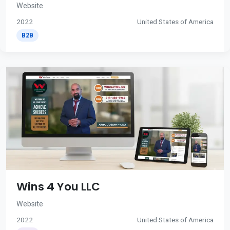
Website
2022
United States of America
B2B
Wins 4 You LLC
Website
2022
United States of America