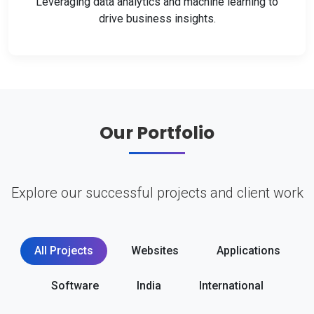
Leveraging data analytics and machine learning to
drive business insights.
Our Portfolio
Explore our successful projects and client work
All Projects
Websites
Applications
Software
India
International