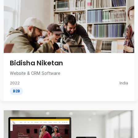
Bidisha Niketan
Website & CRM Software
2022
India
B2B