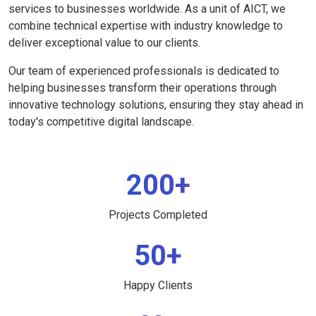
services to businesses worldwide. As a unit of AICT, we
combine technical expertise with industry knowledge to
deliver exceptional value to our clients.
Our team of experienced professionals is dedicated to
helping businesses transform their operations through
innovative technology solutions, ensuring they stay ahead in
today's competitive digital landscape.
200+
Projects Completed
50+
Happy Clients