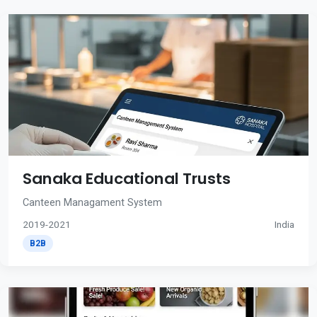
Sanaka Educational Trusts
Canteen Managament System
2019-2021
India
B2B