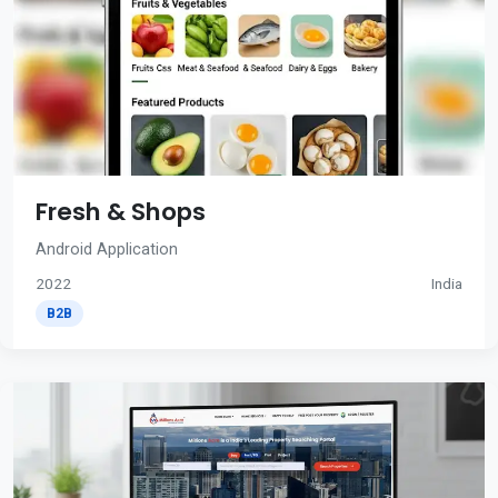
Fresh & Shops
Android Application
2022
India
B2B