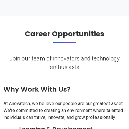
Career Opportunities
Join our team of innovators and technology
enthusiasts
Why Work With Us?
At Anovatech, we believe our people are our greatest asset.
We're committed to creating an environment where talented
individuals can thrive, innovate, and grow professionally.