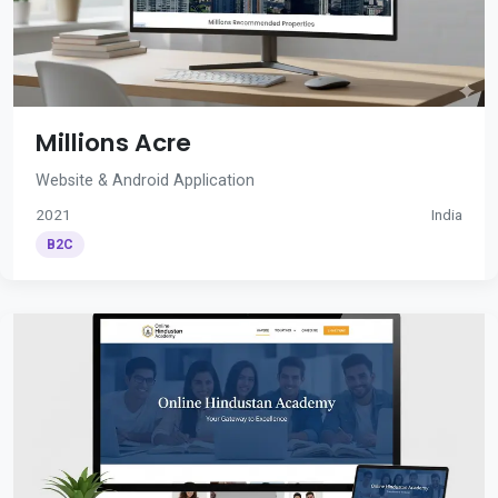
Millions Acre
Website & Android Application
2021
India
B2C