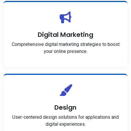
Digital Marketing
Comprehensive digital marketing strategies to boost
your online presence.
Design
User-centered design solutions for applications and
digital experiences.