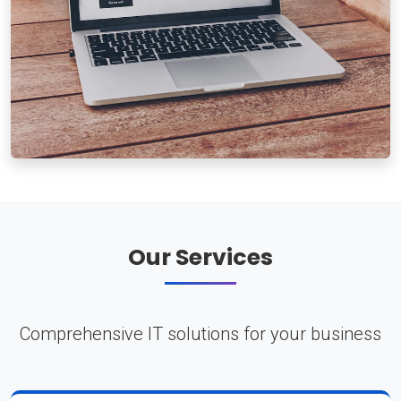
Our Services
Comprehensive IT solutions for your business