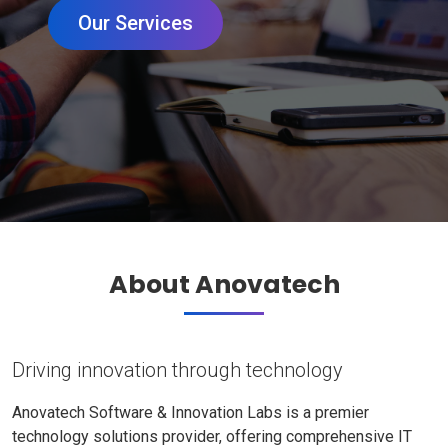
Our Services
About Anovatech
Driving innovation through technology
Anovatech Software & Innovation Labs is a premier
technology solutions provider, offering comprehensive IT