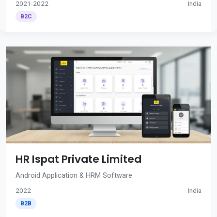
2021-2022
India
B2C
HR Ispat Private Limited
Android Application & HRM Software
2022
India
B2B