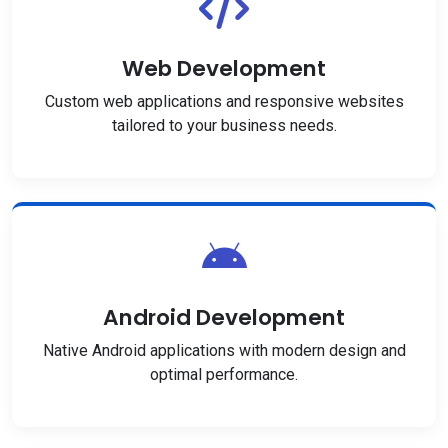
Web Development
Custom web applications and responsive websites
tailored to your business needs.
Android Development
Native Android applications with modern design and
optimal performance.