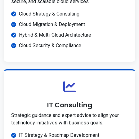
secure, and scalable cloud services.
Cloud Strategy & Consulting
Cloud Migration & Deployment
Hybrid & Multi-Cloud Architecture
Cloud Security & Compliance
IT Consulting
Strategic guidance and expert advice to align your
technology initiatives with business goals.
IT Strategy & Roadmap Development