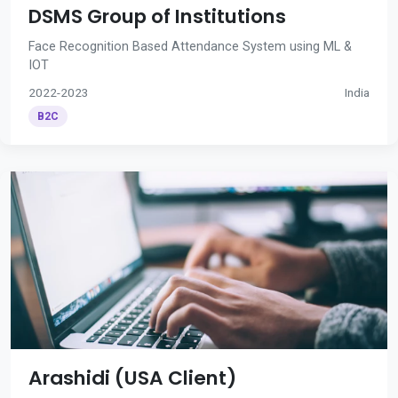
DSMS Group of Institutions
Face Recognition Based Attendance System using ML &
IOT
2022-2023
India
B2C
Arashidi (USA Client)