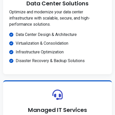
Data Center Solutions
Optimize and modernize your data center
infrastructure with scalable, secure, and high-
performance solutions.
Data Center Design & Architecture
Virtualization & Consolidation
Infrastructure Optimization
Disaster Recovery & Backup Solutions
Managed IT Services