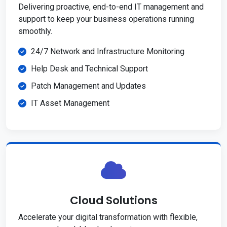
Delivering proactive, end-to-end IT management and
support to keep your business operations running
smoothly.
24/7 Network and Infrastructure Monitoring
Help Desk and Technical Support
Patch Management and Updates
IT Asset Management
Cloud Solutions
Accelerate your digital transformation with flexible,