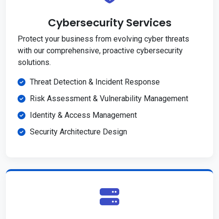
Cybersecurity Services
Protect your business from evolving cyber threats
with our comprehensive, proactive cybersecurity
solutions.
Threat Detection & Incident Response
Risk Assessment & Vulnerability Management
Identity & Access Management
Security Architecture Design