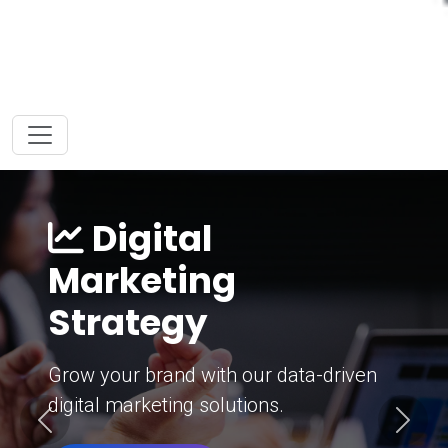
Digital
Marketing
Strategy
Grow your brand with our data-driven
digital marketing solutions.
Previous
Next