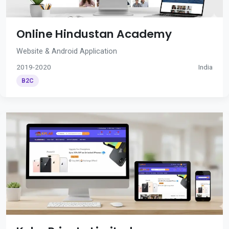
Online Hindustan Academy
Website & Android Application
2019-2020
India
B2C