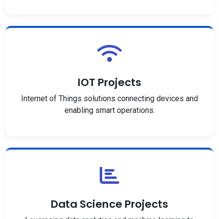
IOT Projects
Internet of Things solutions connecting devices and
enabling smart operations.
Data Science Projects