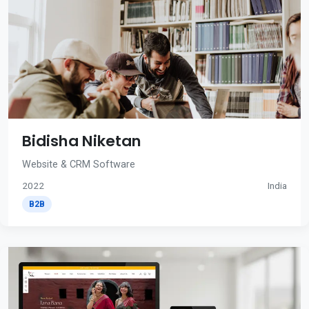
Bidisha Niketan
Website & CRM Software
2022
India
B2B