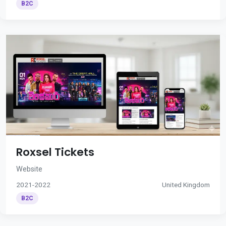
B2C
Roxsel Tickets
Website
2021-2022
United Kingdom
B2C