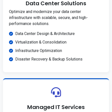
Data Center Solutions
Optimize and modernize your data center
infrastructure with scalable, secure, and high-
performance solutions.
Data Center Design & Architecture
Virtualization & Consolidation
Infrastructure Optimization
Disaster Recovery & Backup Solutions
Managed IT Services