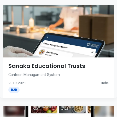
Sanaka Educational Trusts
Canteen Managament System
2019-2021
India
B2B