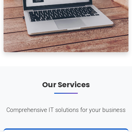
Our Services
Comprehensive IT solutions for your business