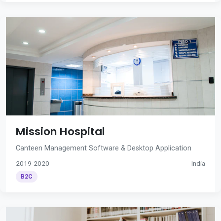
Mission Hospital
Canteen Management Software & Desktop Application
2019-2020
India
B2C