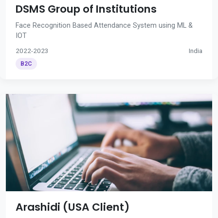
DSMS Group of Institutions
Face Recognition Based Attendance System using ML &
IOT
2022-2023
India
B2C
Arashidi (USA Client)