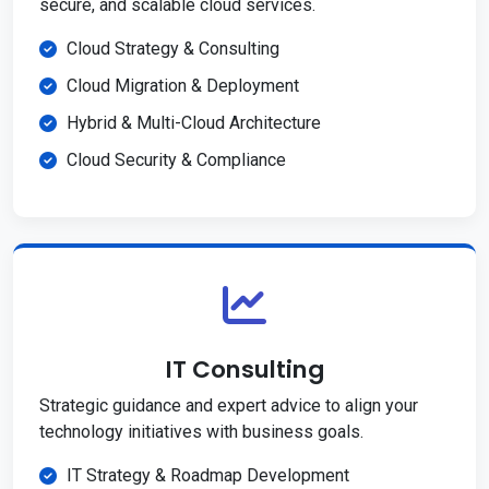
secure, and scalable cloud services.
Cloud Strategy & Consulting
Cloud Migration & Deployment
Hybrid & Multi-Cloud Architecture
Cloud Security & Compliance
IT Consulting
Strategic guidance and expert advice to align your
technology initiatives with business goals.
IT Strategy & Roadmap Development