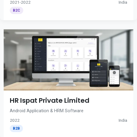
2021-2022
India
B2C
HR Ispat Private Limited
Android Application & HRM Software
2022
India
B2B