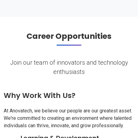
Career Opportunities
Join our team of innovators and technology
enthusiasts
Why Work With Us?
At Anovatech, we believe our people are our greatest asset.
We're committed to creating an environment where talented
individuals can thrive, innovate, and grow professionally.