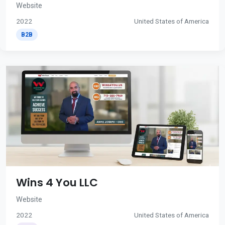
Website
2022
United States of America
B2B
Wins 4 You LLC
Website
2022
United States of America