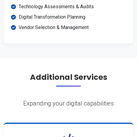
Technology Assessments & Audits
Digital Transformation Planning
Vendor Selection & Management
Additional Services
Expanding your digital capabilities