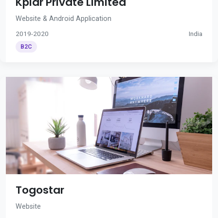
Kplar Private Limited
Website & Android Application
2019-2020
India
B2C
Togostar
Website