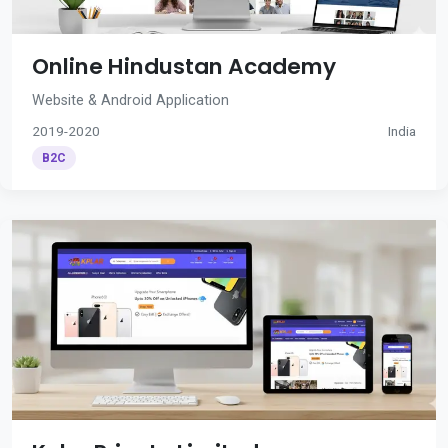
Online Hindustan Academy
Website & Android Application
2019-2020
India
B2C