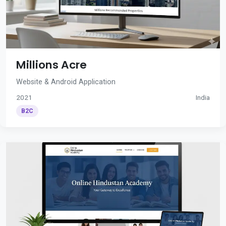
Millions Acre
Website & Android Application
2021
India
B2C