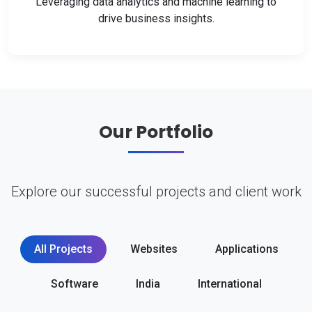
Leveraging data analytics and machine learning to
drive business insights.
Our Portfolio
Explore our successful projects and client work
All Projects
Websites
Applications
Software
India
International