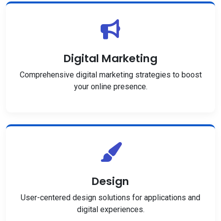
Digital Marketing
Comprehensive digital marketing strategies to boost
your online presence.
Design
User-centered design solutions for applications and
digital experiences.