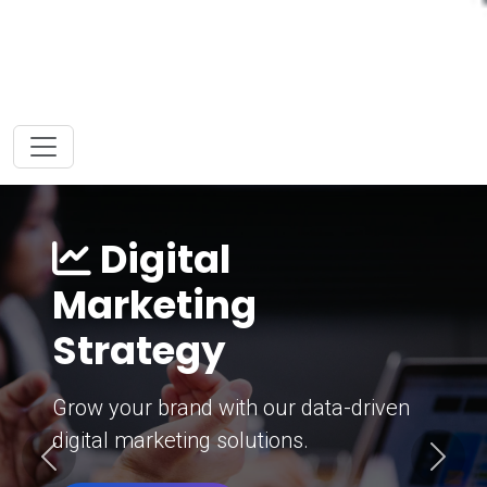
Digital
Marketing
Strategy
Grow your brand with our data-driven
digital marketing solutions.
Previous
Next