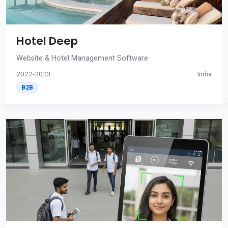
Hotel Deep
Website & Hotel Management Software
2022-2023
India
B2B