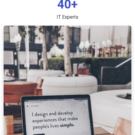
40+
IT Experts