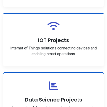
IOT Projects
Internet of Things solutions connecting devices and
enabling smart operations.
Data Science Projects