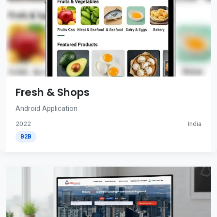
Fresh & Shops
Android Application
2022
India
B2B