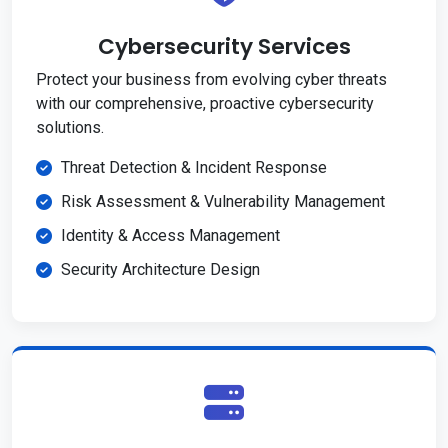
Cybersecurity Services
Protect your business from evolving cyber threats
with our comprehensive, proactive cybersecurity
solutions.
Threat Detection & Incident Response
Risk Assessment & Vulnerability Management
Identity & Access Management
Security Architecture Design