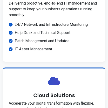
Delivering proactive, end-to-end IT management and
support to keep your business operations running
smoothly.
24/7 Network and Infrastructure Monitoring
Help Desk and Technical Support
Patch Management and Updates
IT Asset Management
Cloud Solutions
Accelerate your digital transformation with flexible,