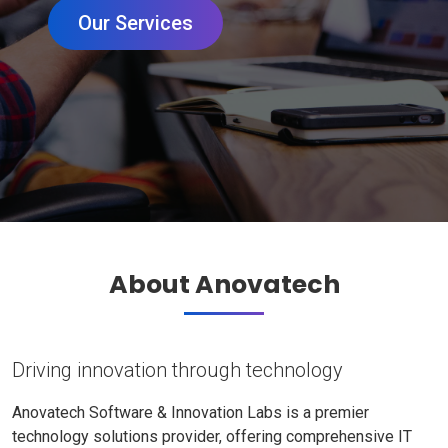
Our Services
About Anovatech
Driving innovation through technology
Anovatech Software & Innovation Labs is a premier
technology solutions provider, offering comprehensive IT