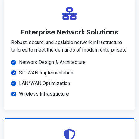
Enterprise Network Solutions
Robust, secure, and scalable network infrastructure
tailored to meet the demands of modern enterprises.
Network Design & Architecture
SD-WAN Implementation
LAN/WAN Optimization
Wireless Infrastructure