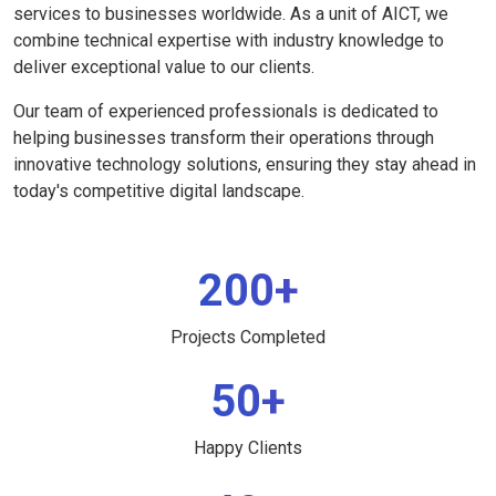
services to businesses worldwide. As a unit of AICT, we
combine technical expertise with industry knowledge to
deliver exceptional value to our clients.
Our team of experienced professionals is dedicated to
helping businesses transform their operations through
innovative technology solutions, ensuring they stay ahead in
today's competitive digital landscape.
200+
Projects Completed
50+
Happy Clients