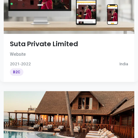
Suta Private Limited
Website
2021-2022
India
B2C