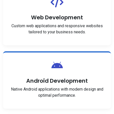
Web Development
Custom web applications and responsive websites
tailored to your business needs.
Android Development
Native Android applications with modern design and
optimal performance.