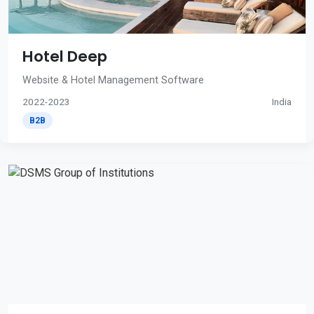
Hotel Deep
Website & Hotel Management Software
2022-2023
India
B2B