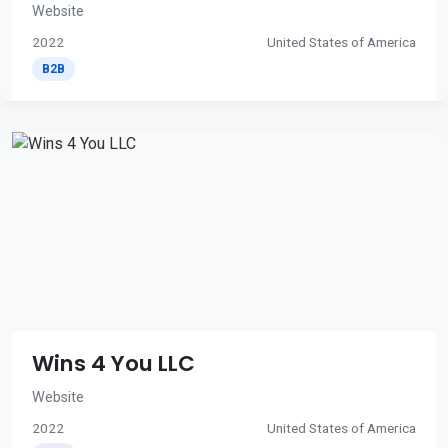
Website
2022
United States of America
B2B
Wins 4 You LLC
Website
2022
United States of America