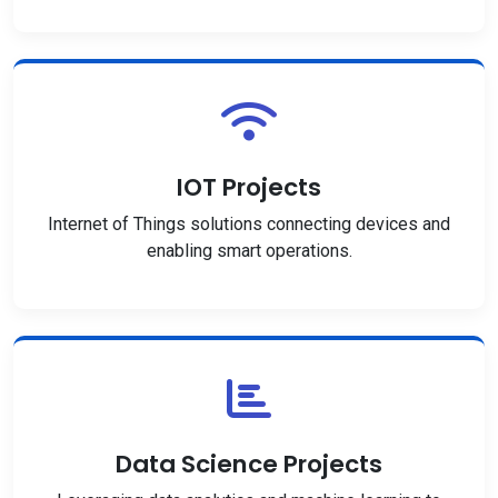
IOT Projects
Internet of Things solutions connecting devices and
enabling smart operations.
Data Science Projects