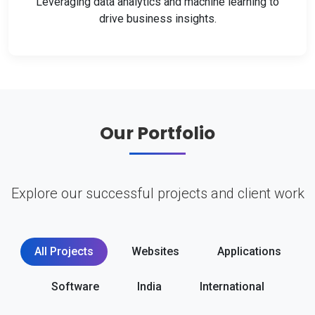
Leveraging data analytics and machine learning to
drive business insights.
Our Portfolio
Explore our successful projects and client work
All Projects
Websites
Applications
Software
India
International