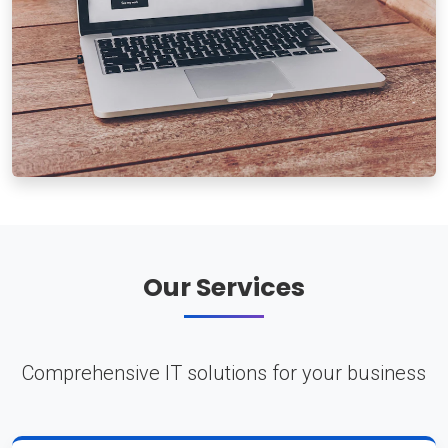
Our Services
Comprehensive IT solutions for your business