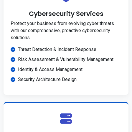
Cybersecurity Services
Protect your business from evolving cyber threats
with our comprehensive, proactive cybersecurity
solutions.
Threat Detection & Incident Response
Risk Assessment & Vulnerability Management
Identity & Access Management
Security Architecture Design