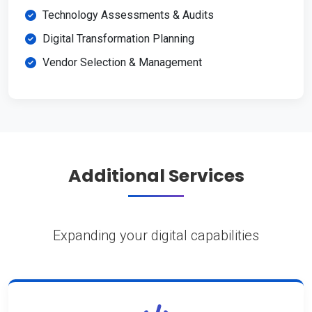
Technology Assessments & Audits
Digital Transformation Planning
Vendor Selection & Management
Additional Services
Expanding your digital capabilities