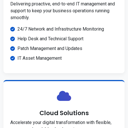
Delivering proactive, end-to-end IT management and
support to keep your business operations running
smoothly.
24/7 Network and Infrastructure Monitoring
Help Desk and Technical Support
Patch Management and Updates
IT Asset Management
Cloud Solutions
Accelerate your digital transformation with flexible,