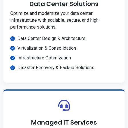
Data Center Solutions
Optimize and modernize your data center
infrastructure with scalable, secure, and high-
performance solutions.
Data Center Design & Architecture
Virtualization & Consolidation
Infrastructure Optimization
Disaster Recovery & Backup Solutions
Managed IT Services