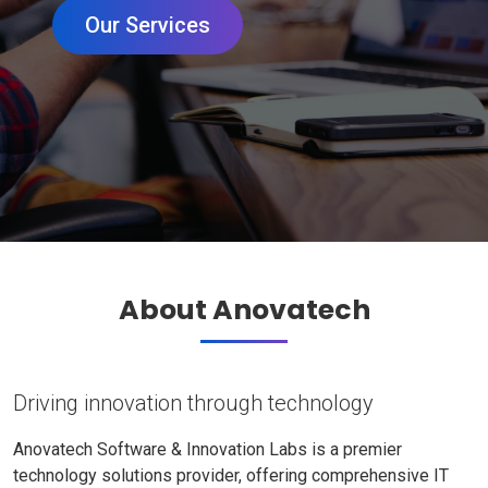
Our Services
About Anovatech
Driving innovation through technology
Anovatech Software & Innovation Labs is a premier
technology solutions provider, offering comprehensive IT