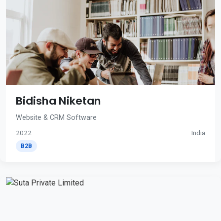
Bidisha Niketan
Website & CRM Software
2022
India
B2B