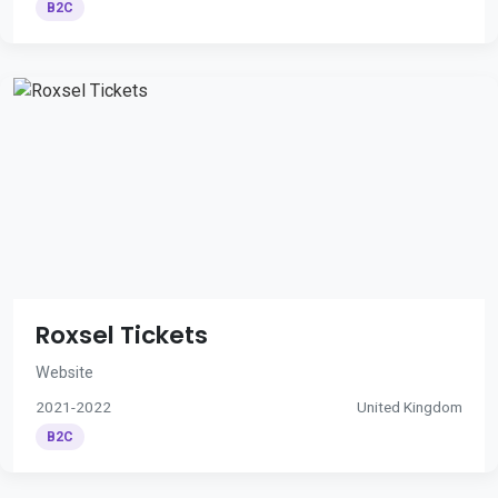
B2C
Roxsel Tickets
Website
2021-2022
United Kingdom
B2C