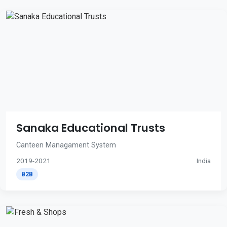
Sanaka Educational Trusts
Canteen Managament System
2019-2021
India
B2B