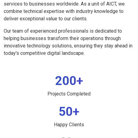
services to businesses worldwide. As a unit of AICT, we
combine technical expertise with industry knowledge to
deliver exceptional value to our clients.
Our team of experienced professionals is dedicated to
helping businesses transform their operations through
innovative technology solutions, ensuring they stay ahead in
today's competitive digital landscape.
200+
Projects Completed
50+
Happy Clients