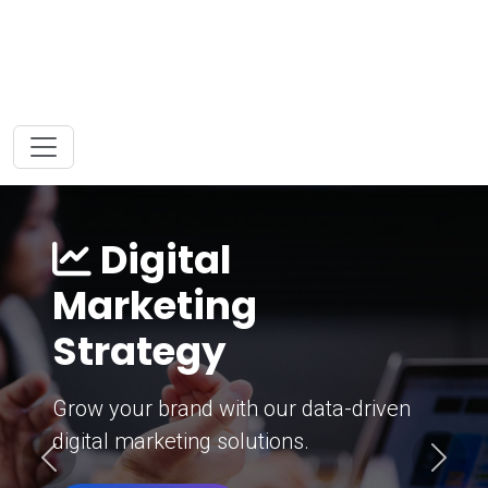
Digital
Marketing
Strategy
Grow your brand with our data-driven
digital marketing solutions.
Previous
Next