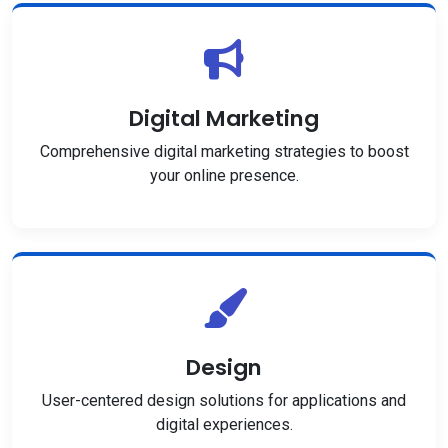
Digital Marketing
Comprehensive digital marketing strategies to boost
your online presence.
Design
User-centered design solutions for applications and
digital experiences.