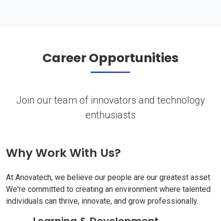
Career Opportunities
Join our team of innovators and technology
enthusiasts
Why Work With Us?
At Anovatech, we believe our people are our greatest asset.
We're committed to creating an environment where talented
individuals can thrive, innovate, and grow professionally.