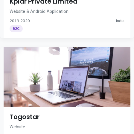
Kplar Private Limited
Website & Android Application
2019-2020
India
B2C
Togostar
Website