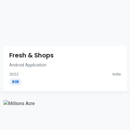
Fresh & Shops
Android Application
2022
India
B2B