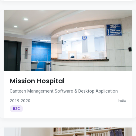
Mission Hospital
Canteen Management Software & Desktop Application
2019-2020
India
B2C