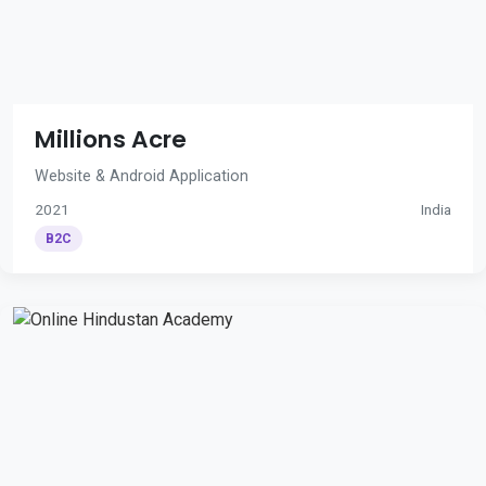
Millions Acre
Website & Android Application
2021
India
B2C