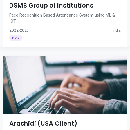
DSMS Group of Institutions
Face Recognition Based Attendance System using ML &
IOT
2022-2023
India
B2C
Arashidi (USA Client)