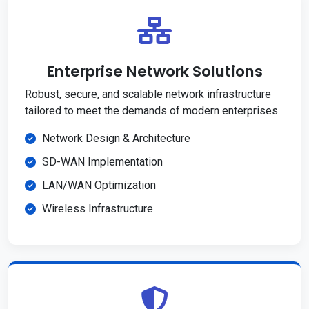
Enterprise Network Solutions
Robust, secure, and scalable network infrastructure
tailored to meet the demands of modern enterprises.
Network Design & Architecture
SD-WAN Implementation
LAN/WAN Optimization
Wireless Infrastructure