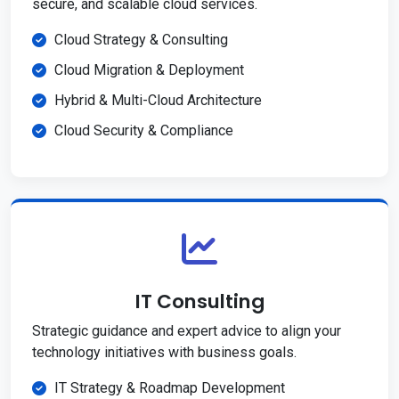
secure, and scalable cloud services.
Cloud Strategy & Consulting
Cloud Migration & Deployment
Hybrid & Multi-Cloud Architecture
Cloud Security & Compliance
IT Consulting
Strategic guidance and expert advice to align your
technology initiatives with business goals.
IT Strategy & Roadmap Development