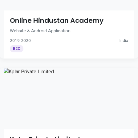
Online Hindustan Academy
Website & Android Application
2019-2020
India
B2C