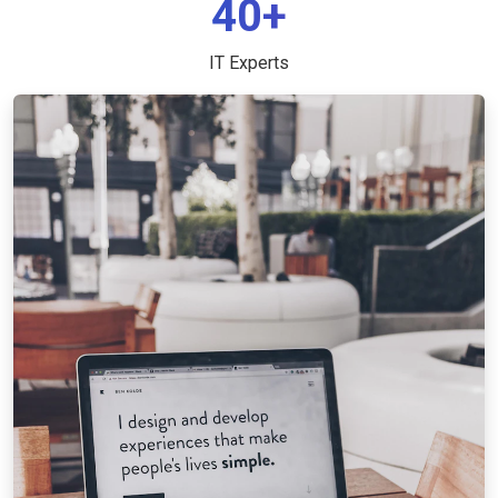
40+
IT Experts