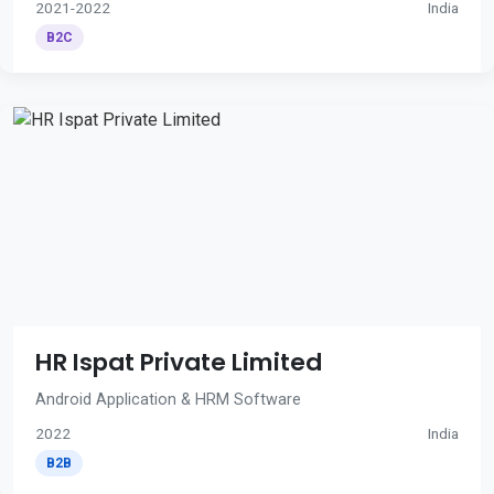
2021-2022
India
B2C
HR Ispat Private Limited
Android Application & HRM Software
2022
India
B2B