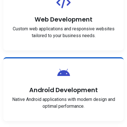
Web Development
Custom web applications and responsive websites
tailored to your business needs.
Android Development
Native Android applications with modern design and
optimal performance.