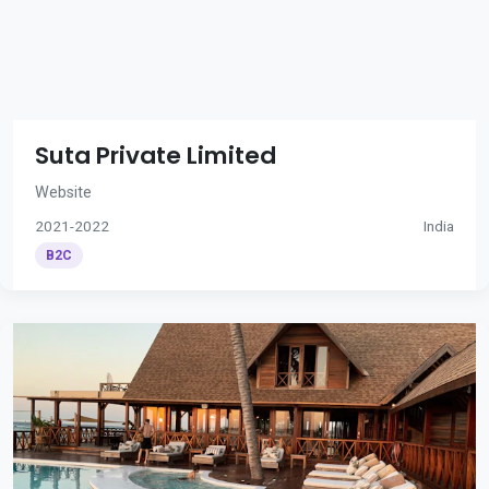
Suta Private Limited
Website
2021-2022
India
B2C