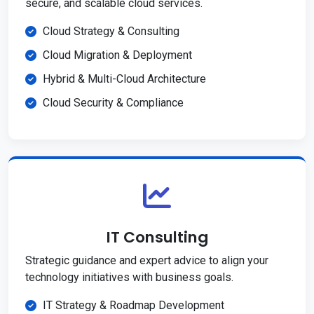
secure, and scalable cloud services.
Cloud Strategy & Consulting
Cloud Migration & Deployment
Hybrid & Multi-Cloud Architecture
Cloud Security & Compliance
IT Consulting
Strategic guidance and expert advice to align your
technology initiatives with business goals.
IT Strategy & Roadmap Development