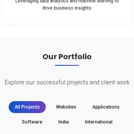
Leveraging data analytics and machine learning to
drive business insights.
Our Portfolio
Explore our successful projects and client work
All Projects
Websites
Applications
Software
India
International