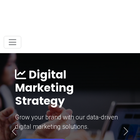
Digital
Marketing
Strategy
Grow your brand with our data-driven
digital marketing solutions.
Previous
Next