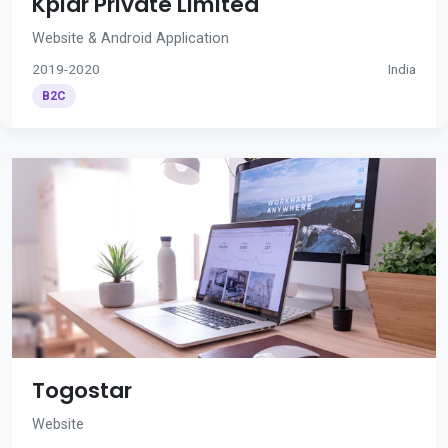
Kplar Private Limited
Website & Android Application
2019-2020
India
B2C
Togostar
Website