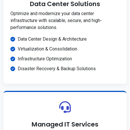
Data Center Solutions
Optimize and modernize your data center
infrastructure with scalable, secure, and high-
performance solutions.
Data Center Design & Architecture
Virtualization & Consolidation
Infrastructure Optimization
Disaster Recovery & Backup Solutions
Managed IT Services