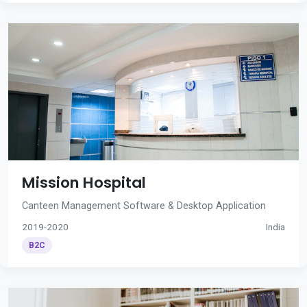
Mission Hospital
Canteen Management Software & Desktop Application
2019-2020
India
B2C