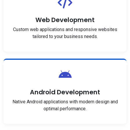
Web Development
Custom web applications and responsive websites
tailored to your business needs.
Android Development
Native Android applications with modern design and
optimal performance.