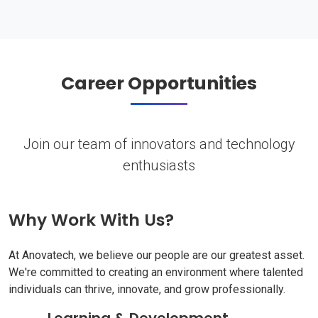
Career Opportunities
Join our team of innovators and technology
enthusiasts
Why Work With Us?
At Anovatech, we believe our people are our greatest asset.
We're committed to creating an environment where talented
individuals can thrive, innovate, and grow professionally.