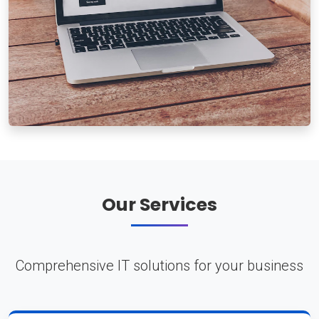
Our Services
Comprehensive IT solutions for your business