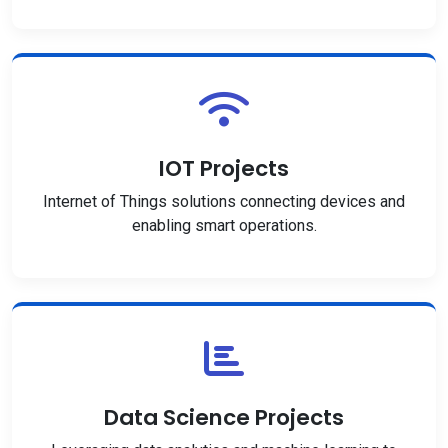
IOT Projects
Internet of Things solutions connecting devices and
enabling smart operations.
Data Science Projects