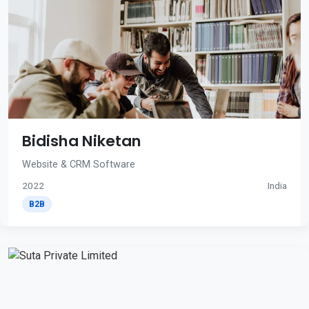
Bidisha Niketan
Website & CRM Software
2022
India
B2B