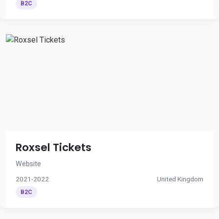
B2C
Roxsel Tickets
Website
2021-2022
United Kingdom
B2C