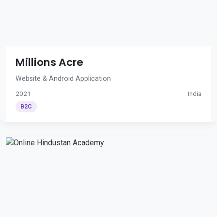
Millions Acre
Website & Android Application
2021
India
B2C