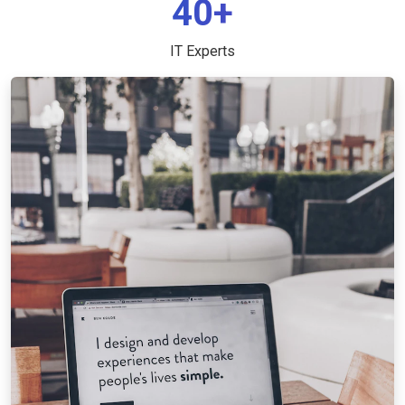
40+
IT Experts