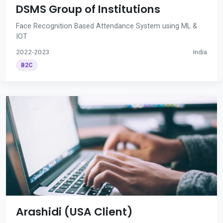
DSMS Group of Institutions
Face Recognition Based Attendance System using ML &
IOT
2022-2023
India
B2C
Arashidi (USA Client)