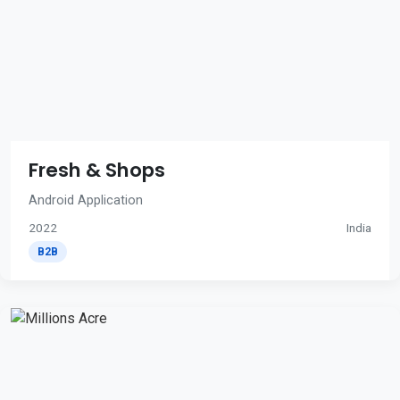
Fresh & Shops
Android Application
2022
India
B2B