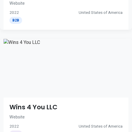
Website
2022
United States of America
B2B
Wins 4 You LLC
Website
2022
United States of America