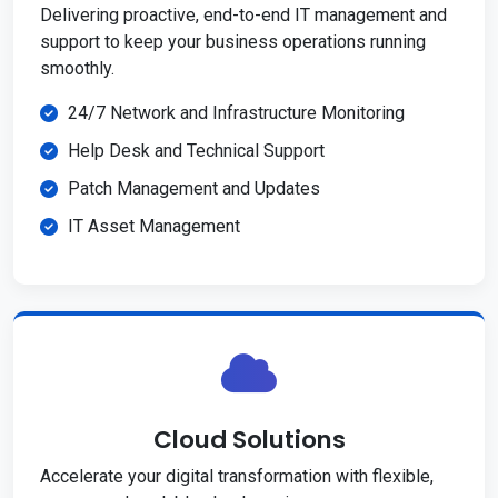
Delivering proactive, end-to-end IT management and
support to keep your business operations running
smoothly.
24/7 Network and Infrastructure Monitoring
Help Desk and Technical Support
Patch Management and Updates
IT Asset Management
Cloud Solutions
Accelerate your digital transformation with flexible,