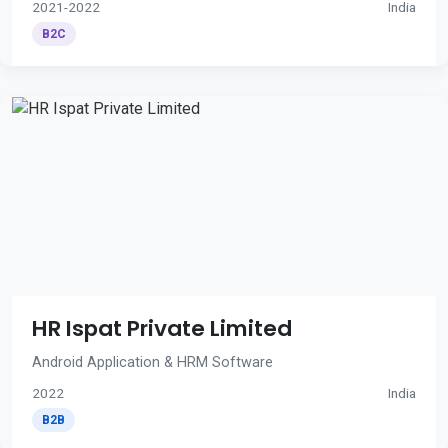
2021-2022
India
B2C
HR Ispat Private Limited
Android Application & HRM Software
2022
India
B2B