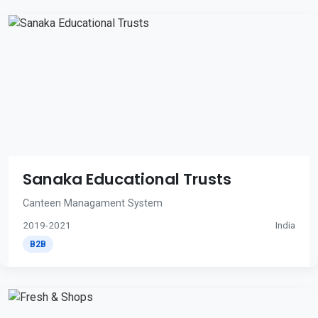
Sanaka Educational Trusts
Canteen Managament System
2019-2021
India
B2B