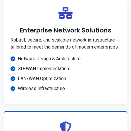
Enterprise Network Solutions
Robust, secure, and scalable network infrastructure
tailored to meet the demands of modern enterprises.
Network Design & Architecture
SD-WAN Implementation
LAN/WAN Optimization
Wireless Infrastructure