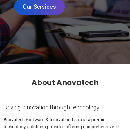
Our Services
About Anovatech
Driving innovation through technology
Anovatech Software & Innovation Labs is a premier
technology solutions provider, offering comprehensive IT