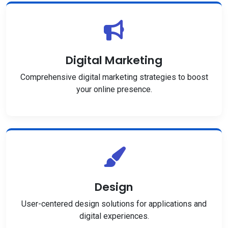
Digital Marketing
Comprehensive digital marketing strategies to boost
your online presence.
Design
User-centered design solutions for applications and
digital experiences.