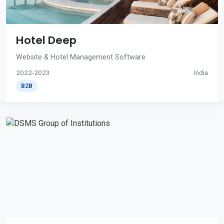
Hotel Deep
Website & Hotel Management Software
2022-2023
India
B2B