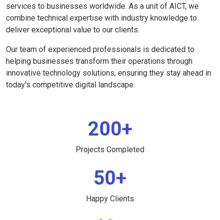
services to businesses worldwide. As a unit of AICT, we
combine technical expertise with industry knowledge to
deliver exceptional value to our clients.
Our team of experienced professionals is dedicated to
helping businesses transform their operations through
innovative technology solutions, ensuring they stay ahead in
today's competitive digital landscape.
200+
Projects Completed
50+
Happy Clients