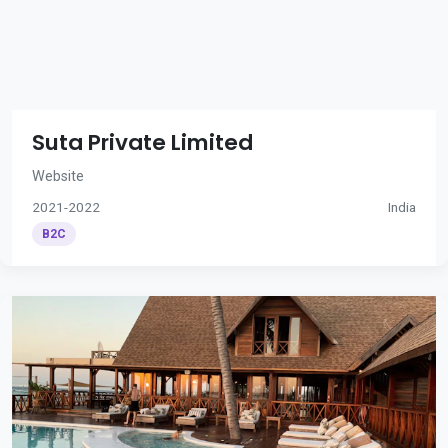
Suta Private Limited
Website
2021-2022
India
B2C