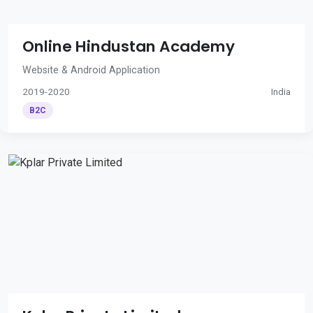
Online Hindustan Academy
Website & Android Application
2019-2020
India
B2C