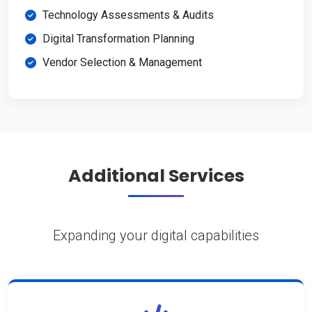
Technology Assessments & Audits
Digital Transformation Planning
Vendor Selection & Management
Additional Services
Expanding your digital capabilities