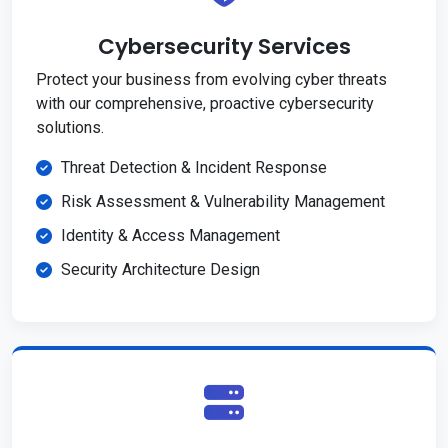
Cybersecurity Services
Protect your business from evolving cyber threats
with our comprehensive, proactive cybersecurity
solutions.
Threat Detection & Incident Response
Risk Assessment & Vulnerability Management
Identity & Access Management
Security Architecture Design