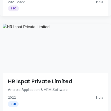
2021-2022
India
B2C
HR Ispat Private Limited
Android Application & HRM Software
2022
India
B2B