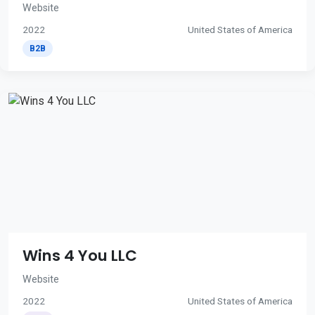
Website
2022
United States of America
B2B
Wins 4 You LLC
Website
2022
United States of America