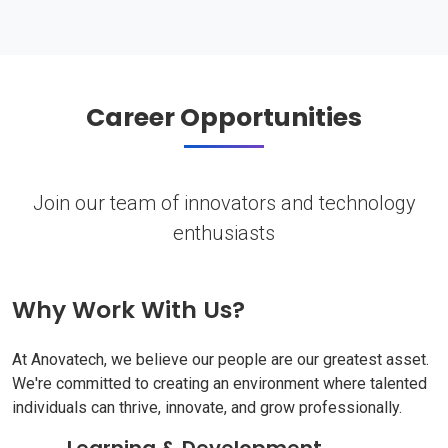
Career Opportunities
Join our team of innovators and technology
enthusiasts
Why Work With Us?
At Anovatech, we believe our people are our greatest asset.
We're committed to creating an environment where talented
individuals can thrive, innovate, and grow professionally.