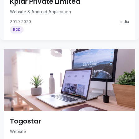
Kplar Private Limited
Website & Android Application
2019-2020
India
B2C
Togostar
Website