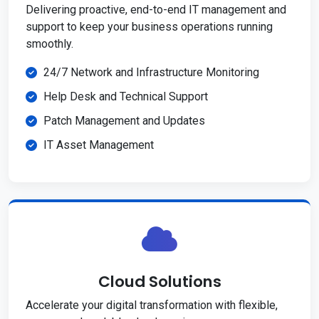
Delivering proactive, end-to-end IT management and
support to keep your business operations running
smoothly.
24/7 Network and Infrastructure Monitoring
Help Desk and Technical Support
Patch Management and Updates
IT Asset Management
Cloud Solutions
Accelerate your digital transformation with flexible,