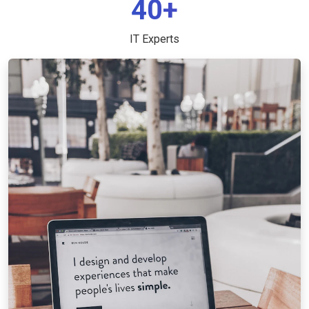
40+
IT Experts