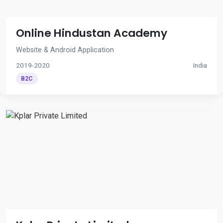
Online Hindustan Academy
Website & Android Application
2019-2020
India
B2C