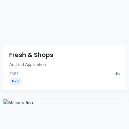
Fresh & Shops
Android Application
2022
India
B2B