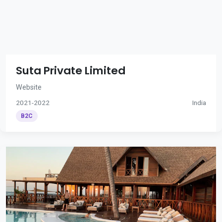
Suta Private Limited
Website
2021-2022
India
B2C