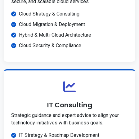
secure, and scalable cloud services.
Cloud Strategy & Consulting
Cloud Migration & Deployment
Hybrid & Multi-Cloud Architecture
Cloud Security & Compliance
IT Consulting
Strategic guidance and expert advice to align your
technology initiatives with business goals.
IT Strategy & Roadmap Development