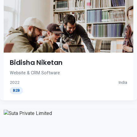
Bidisha Niketan
Website & CRM Software
2022
India
B2B