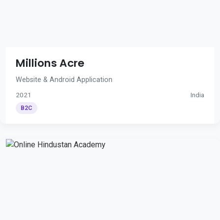
Millions Acre
Website & Android Application
2021
India
B2C