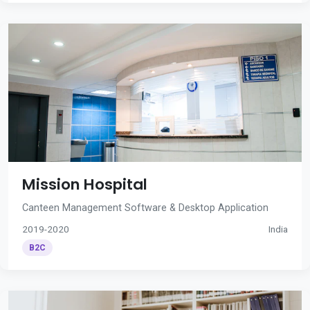
Mission Hospital
Canteen Management Software & Desktop Application
2019-2020
India
B2C