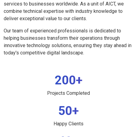
services to businesses worldwide. As a unit of AICT, we
combine technical expertise with industry knowledge to
deliver exceptional value to our clients.
Our team of experienced professionals is dedicated to
helping businesses transform their operations through
innovative technology solutions, ensuring they stay ahead in
today's competitive digital landscape.
200+
Projects Completed
50+
Happy Clients