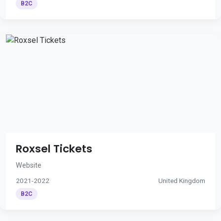
B2C
Roxsel Tickets
Website
2021-2022
United Kingdom
B2C