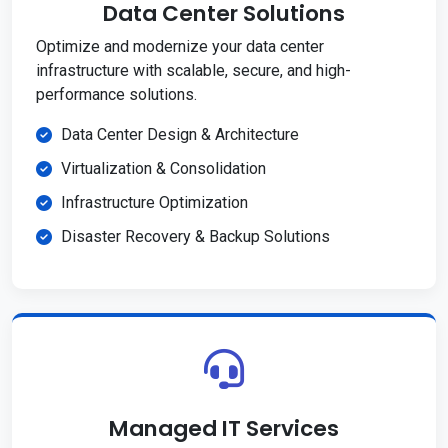
Data Center Solutions
Optimize and modernize your data center
infrastructure with scalable, secure, and high-
performance solutions.
Data Center Design & Architecture
Virtualization & Consolidation
Infrastructure Optimization
Disaster Recovery & Backup Solutions
Managed IT Services