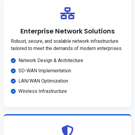
Enterprise Network Solutions
Robust, secure, and scalable network infrastructure
tailored to meet the demands of modern enterprises.
Network Design & Architecture
SD-WAN Implementation
LAN/WAN Optimization
Wireless Infrastructure