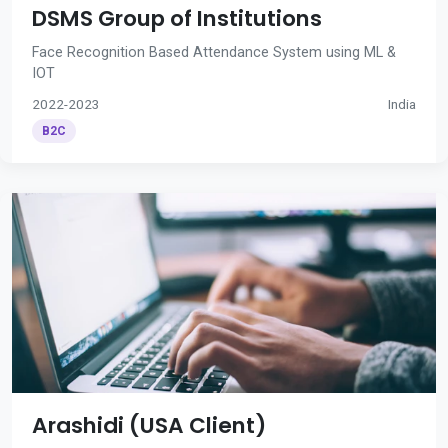
DSMS Group of Institutions
Face Recognition Based Attendance System using ML &
IOT
2022-2023
India
B2C
Arashidi (USA Client)