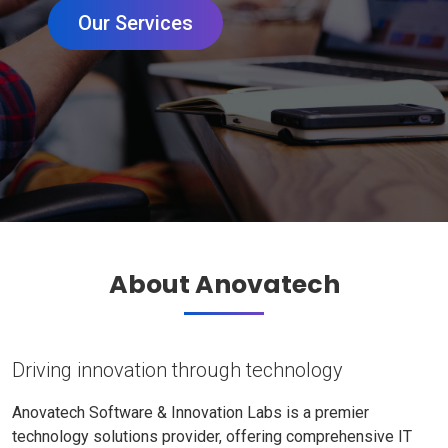
Our Services
About Anovatech
Driving innovation through technology
Anovatech Software & Innovation Labs is a premier
technology solutions provider, offering comprehensive IT