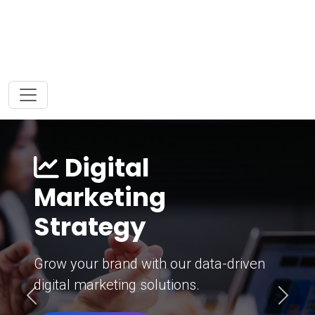
Digital
Marketing
Strategy
Grow your brand with our data-driven
digital marketing solutions.
Previous
Next