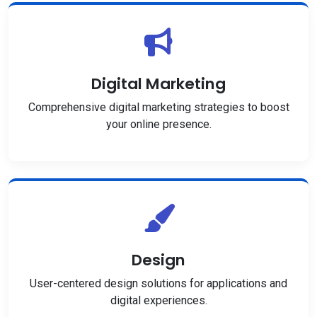
Digital Marketing
Comprehensive digital marketing strategies to boost
your online presence.
Design
User-centered design solutions for applications and
digital experiences.