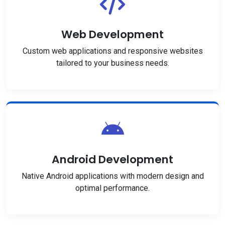
Web Development
Custom web applications and responsive websites
tailored to your business needs.
Android Development
Native Android applications with modern design and
optimal performance.