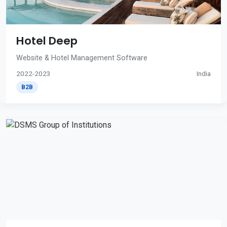
Hotel Deep
Website & Hotel Management Software
2022-2023
India
B2B