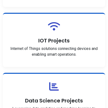
IOT Projects
Internet of Things solutions connecting devices and
enabling smart operations.
Data Science Projects