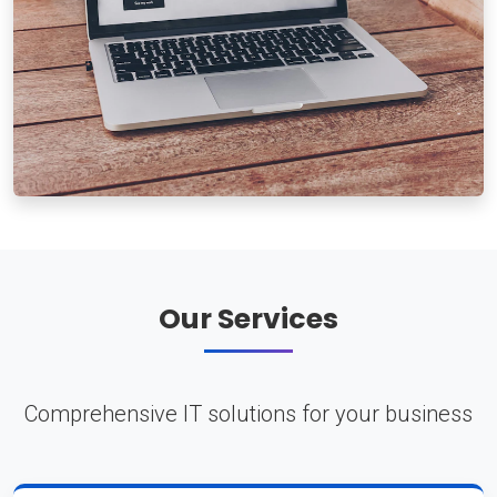
Our Services
Comprehensive IT solutions for your business