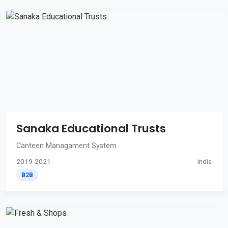
Sanaka Educational Trusts
Canteen Managament System
2019-2021
India
B2B