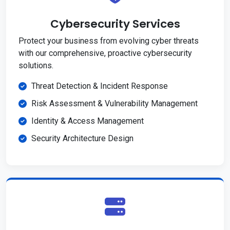
Cybersecurity Services
Protect your business from evolving cyber threats
with our comprehensive, proactive cybersecurity
solutions.
Threat Detection & Incident Response
Risk Assessment & Vulnerability Management
Identity & Access Management
Security Architecture Design