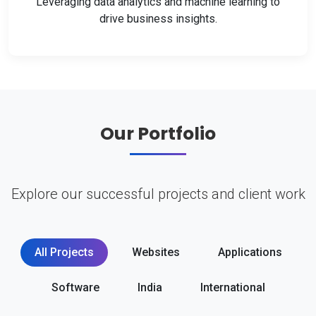
Leveraging data analytics and machine learning to
drive business insights.
Our Portfolio
Explore our successful projects and client work
All Projects
Websites
Applications
Software
India
International