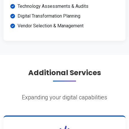
Technology Assessments & Audits
Digital Transformation Planning
Vendor Selection & Management
Additional Services
Expanding your digital capabilities