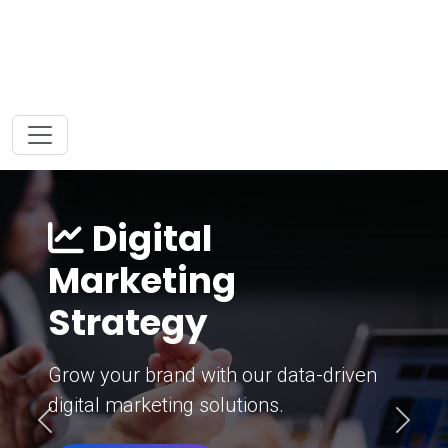
Digital
Marketing
Strategy
Grow your brand with our data-driven
digital marketing solutions.
Previous
Next