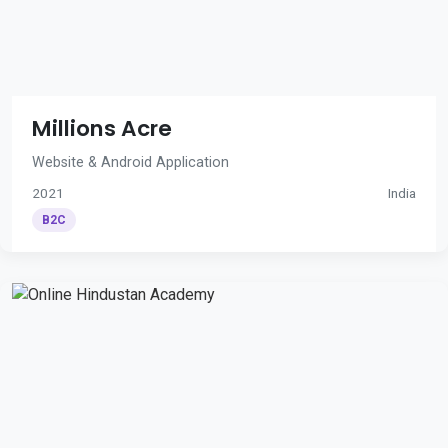
Millions Acre
Website & Android Application
2021
India
B2C