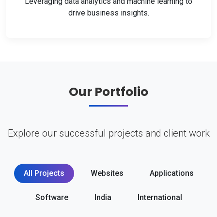
Leveraging data analytics and machine learning to
drive business insights.
Our Portfolio
Explore our successful projects and client work
All Projects
Websites
Applications
Software
India
International