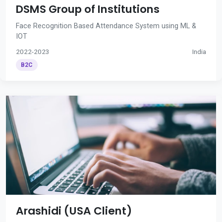
DSMS Group of Institutions
Face Recognition Based Attendance System using ML &
IOT
2022-2023
India
B2C
Arashidi (USA Client)