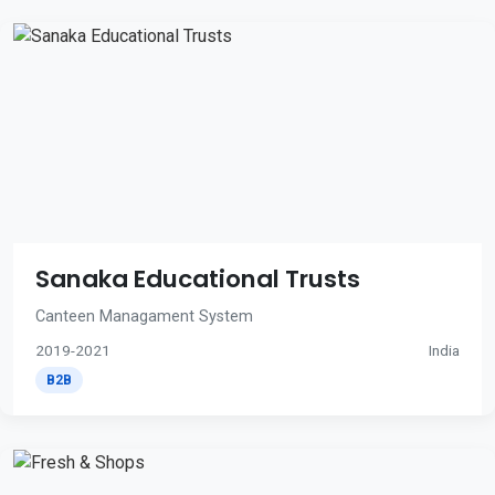
Sanaka Educational Trusts
Canteen Managament System
2019-2021
India
B2B