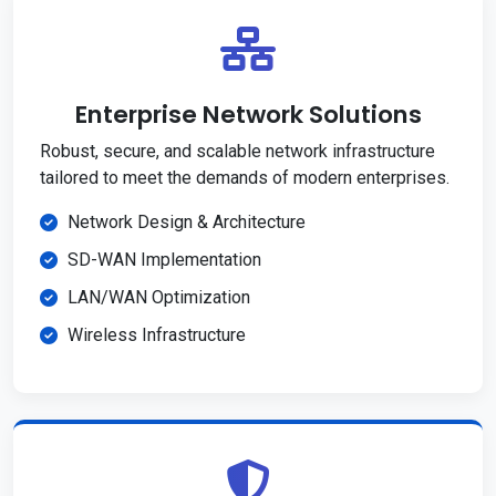
Enterprise Network Solutions
Robust, secure, and scalable network infrastructure
tailored to meet the demands of modern enterprises.
Network Design & Architecture
SD-WAN Implementation
LAN/WAN Optimization
Wireless Infrastructure