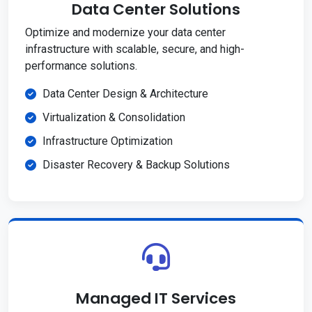
Data Center Solutions
Optimize and modernize your data center
infrastructure with scalable, secure, and high-
performance solutions.
Data Center Design & Architecture
Virtualization & Consolidation
Infrastructure Optimization
Disaster Recovery & Backup Solutions
Managed IT Services