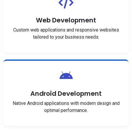
Web Development
Custom web applications and responsive websites
tailored to your business needs.
Android Development
Native Android applications with modern design and
optimal performance.