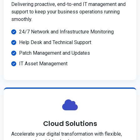
Delivering proactive, end-to-end IT management and
support to keep your business operations running
smoothly.
24/7 Network and Infrastructure Monitoring
Help Desk and Technical Support
Patch Management and Updates
IT Asset Management
Cloud Solutions
Accelerate your digital transformation with flexible,