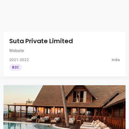
Suta Private Limited
Website
2021-2022
India
B2C