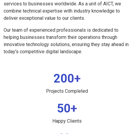
services to businesses worldwide. As a unit of AICT, we
combine technical expertise with industry knowledge to
deliver exceptional value to our clients.
Our team of experienced professionals is dedicated to
helping businesses transform their operations through
innovative technology solutions, ensuring they stay ahead in
today's competitive digital landscape.
200+
Projects Completed
50+
Happy Clients