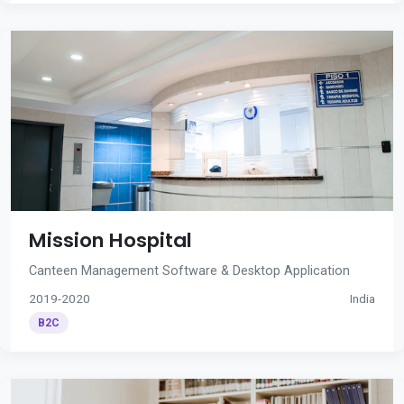
Mission Hospital
Canteen Management Software & Desktop Application
2019-2020
India
B2C