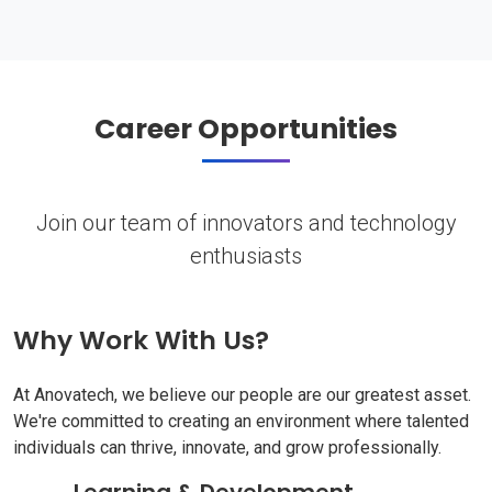
Career Opportunities
Join our team of innovators and technology
enthusiasts
Why Work With Us?
At Anovatech, we believe our people are our greatest asset.
We're committed to creating an environment where talented
individuals can thrive, innovate, and grow professionally.