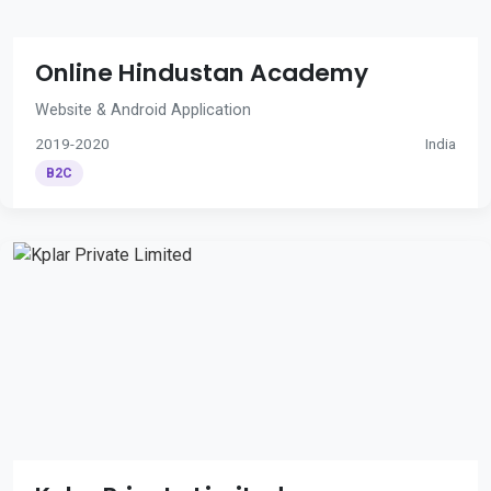
Online Hindustan Academy
Website & Android Application
2019-2020
India
B2C