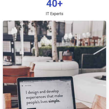
40+
IT Experts