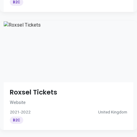
B2C
Roxsel Tickets
Website
2021-2022
United Kingdom
B2C