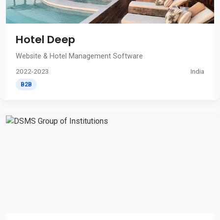
Hotel Deep
Website & Hotel Management Software
2022-2023
India
B2B