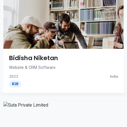
Bidisha Niketan
Website & CRM Software
2022
India
B2B