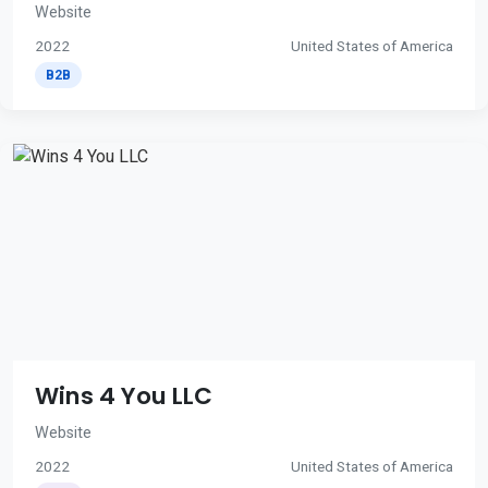
Website
2022
United States of America
B2B
Wins 4 You LLC
Website
2022
United States of America