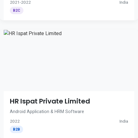
2021-2022
India
B2C
HR Ispat Private Limited
Android Application & HRM Software
2022
India
B2B