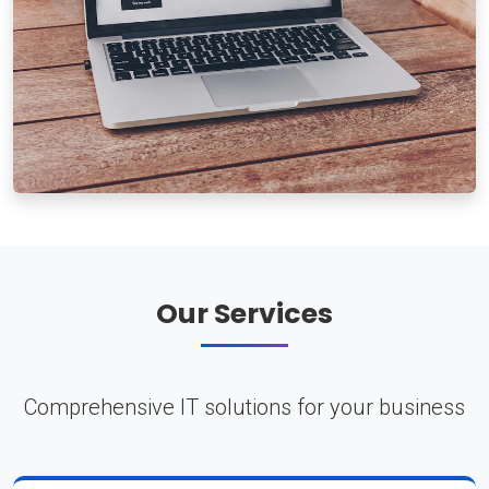
Our Services
Comprehensive IT solutions for your business