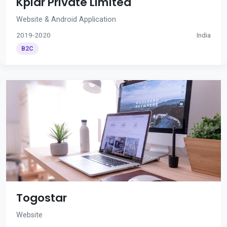
Kplar Private Limited
Website & Android Application
2019-2020
India
B2C
Togostar
Website