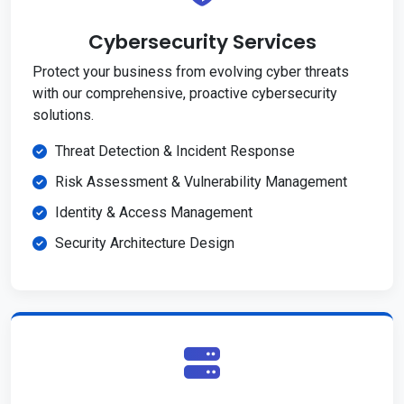
Cybersecurity Services
Protect your business from evolving cyber threats
with our comprehensive, proactive cybersecurity
solutions.
Threat Detection & Incident Response
Risk Assessment & Vulnerability Management
Identity & Access Management
Security Architecture Design