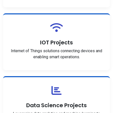
IOT Projects
Internet of Things solutions connecting devices and
enabling smart operations.
Data Science Projects