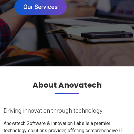
Our Services
About Anovatech
Driving innovation through technology
Anovatech Software & Innovation Labs is a premier
technology solutions provider, offering comprehensive IT