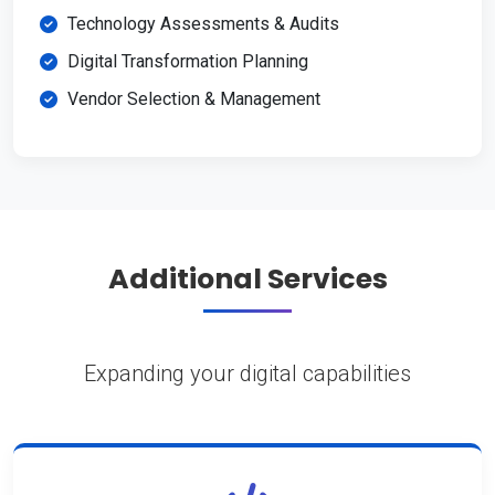
Technology Assessments & Audits
Digital Transformation Planning
Vendor Selection & Management
Additional Services
Expanding your digital capabilities