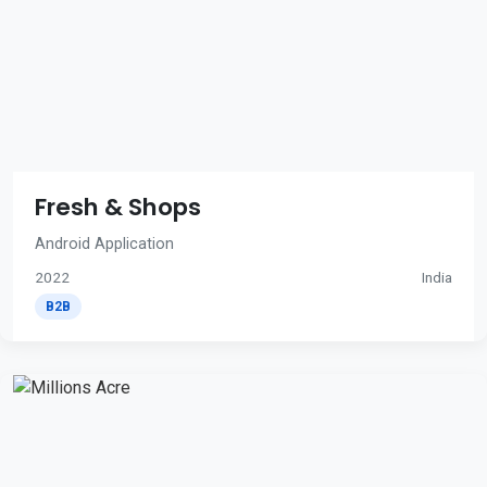
Fresh & Shops
Android Application
2022
India
B2B