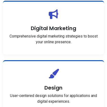
Digital Marketing
Comprehensive digital marketing strategies to boost
your online presence.
Design
User-centered design solutions for applications and
digital experiences.