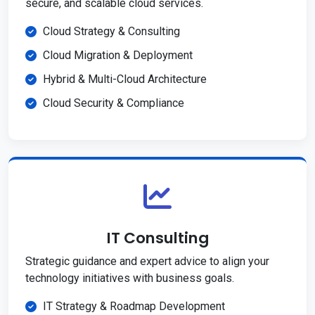
secure, and scalable cloud services.
Cloud Strategy & Consulting
Cloud Migration & Deployment
Hybrid & Multi-Cloud Architecture
Cloud Security & Compliance
IT Consulting
Strategic guidance and expert advice to align your
technology initiatives with business goals.
IT Strategy & Roadmap Development