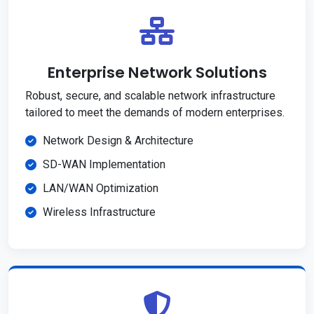
Enterprise Network Solutions
Robust, secure, and scalable network infrastructure
tailored to meet the demands of modern enterprises.
Network Design & Architecture
SD-WAN Implementation
LAN/WAN Optimization
Wireless Infrastructure