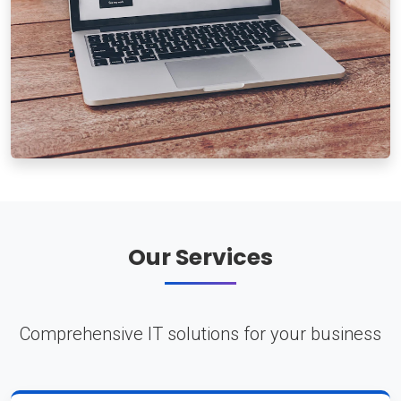
Our Services
Comprehensive IT solutions for your business