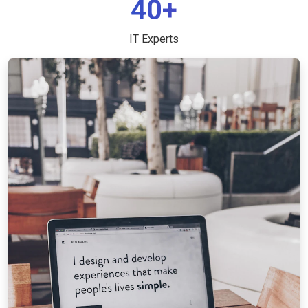
40+
IT Experts