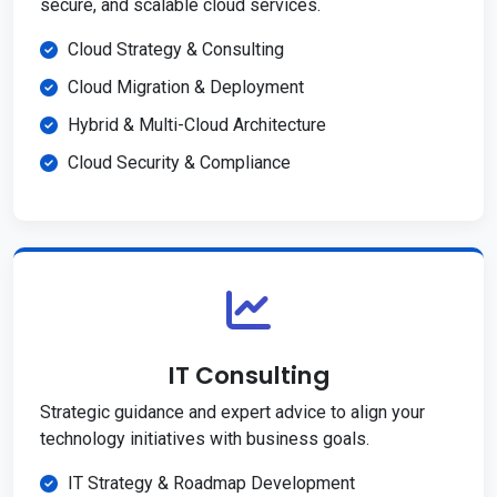
secure, and scalable cloud services.
Cloud Strategy & Consulting
Cloud Migration & Deployment
Hybrid & Multi-Cloud Architecture
Cloud Security & Compliance
IT Consulting
Strategic guidance and expert advice to align your
technology initiatives with business goals.
IT Strategy & Roadmap Development