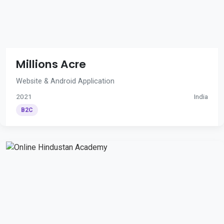
Millions Acre
Website & Android Application
2021
India
B2C