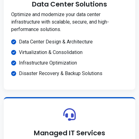
Data Center Solutions
Optimize and modernize your data center
infrastructure with scalable, secure, and high-
performance solutions.
Data Center Design & Architecture
Virtualization & Consolidation
Infrastructure Optimization
Disaster Recovery & Backup Solutions
Managed IT Services