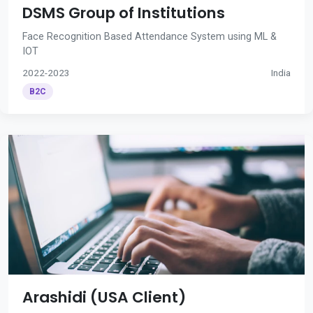
DSMS Group of Institutions
Face Recognition Based Attendance System using ML &
IOT
2022-2023
India
B2C
Arashidi (USA Client)