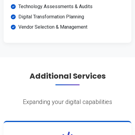
Technology Assessments & Audits
Digital Transformation Planning
Vendor Selection & Management
Additional Services
Expanding your digital capabilities