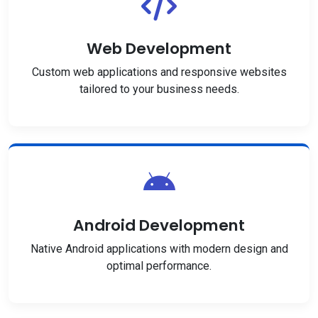
Web Development
Custom web applications and responsive websites
tailored to your business needs.
Android Development
Native Android applications with modern design and
optimal performance.