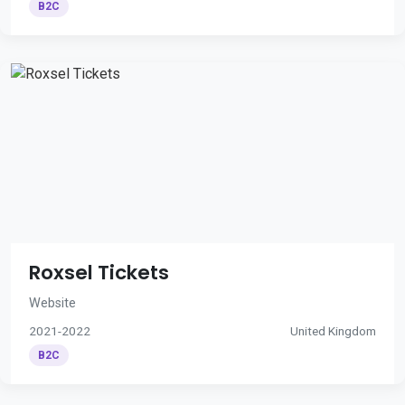
B2C
Roxsel Tickets
Website
2021-2022
United Kingdom
B2C