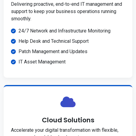
Delivering proactive, end-to-end IT management and
support to keep your business operations running
smoothly.
24/7 Network and Infrastructure Monitoring
Help Desk and Technical Support
Patch Management and Updates
IT Asset Management
Cloud Solutions
Accelerate your digital transformation with flexible,