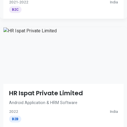
2021-2022
India
B2C
HR Ispat Private Limited
Android Application & HRM Software
2022
India
B2B