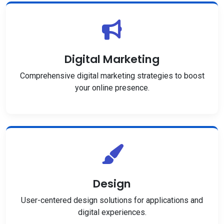
Digital Marketing
Comprehensive digital marketing strategies to boost
your online presence.
Design
User-centered design solutions for applications and
digital experiences.