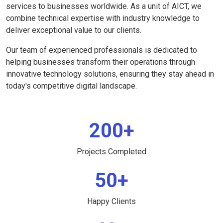
services to businesses worldwide. As a unit of AICT, we
combine technical expertise with industry knowledge to
deliver exceptional value to our clients.
Our team of experienced professionals is dedicated to
helping businesses transform their operations through
innovative technology solutions, ensuring they stay ahead in
today's competitive digital landscape.
200+
Projects Completed
50+
Happy Clients