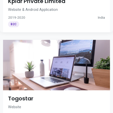
Kplar Private Limited
Website & Android Application
2019-2020
India
B2C
Togostar
Website