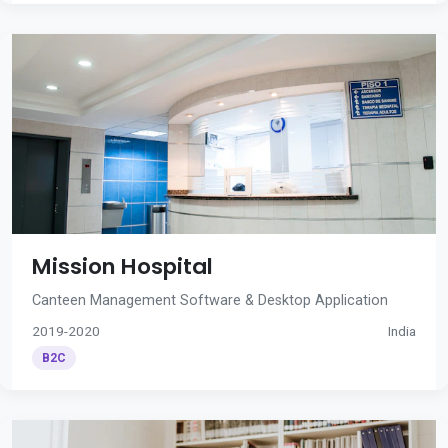
Mission Hospital
Canteen Management Software & Desktop Application
2019-2020
India
B2C