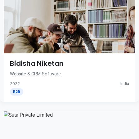
Bidisha Niketan
Website & CRM Software
2022
India
B2B