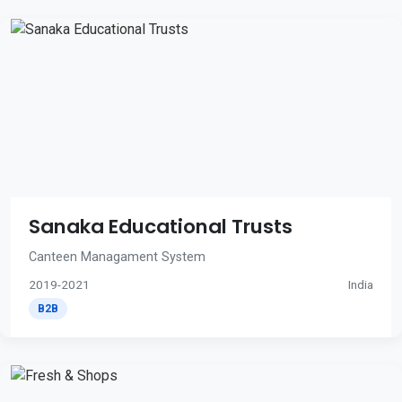
Sanaka Educational Trusts
Canteen Managament System
2019-2021
India
B2B