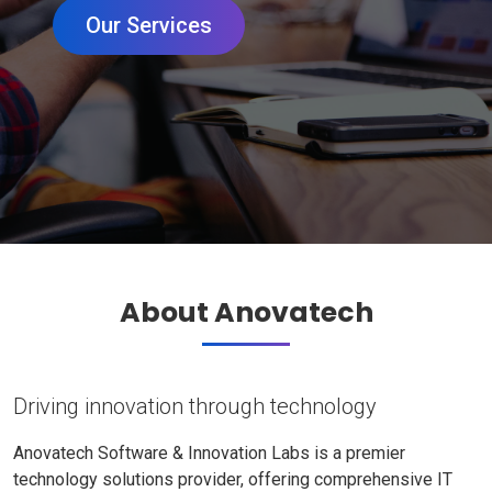
Our Services
About Anovatech
Driving innovation through technology
Anovatech Software & Innovation Labs is a premier
technology solutions provider, offering comprehensive IT