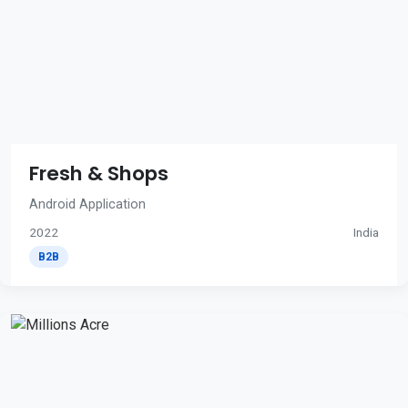
Fresh & Shops
Android Application
2022
India
B2B