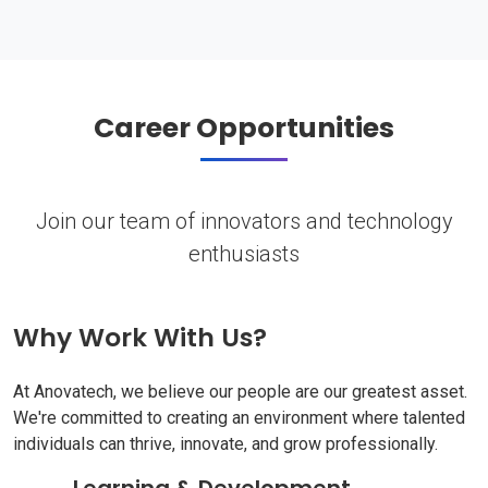
Career Opportunities
Join our team of innovators and technology
enthusiasts
Why Work With Us?
At Anovatech, we believe our people are our greatest asset.
We're committed to creating an environment where talented
individuals can thrive, innovate, and grow professionally.