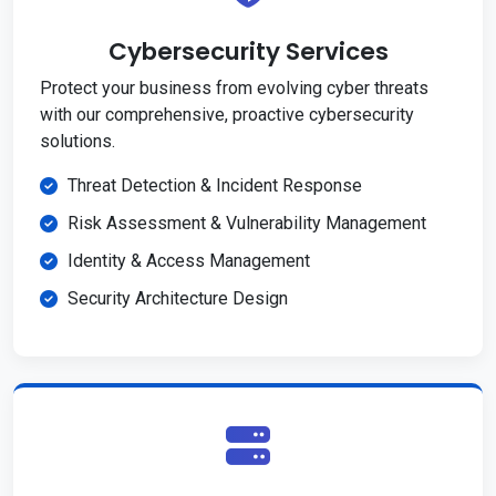
Cybersecurity Services
Protect your business from evolving cyber threats
with our comprehensive, proactive cybersecurity
solutions.
Threat Detection & Incident Response
Risk Assessment & Vulnerability Management
Identity & Access Management
Security Architecture Design