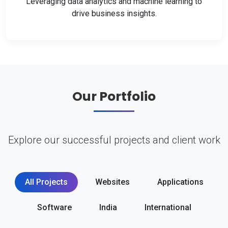
Leveraging data analytics and machine learning to
drive business insights.
Our Portfolio
Explore our successful projects and client work
All Projects
Websites
Applications
Software
India
International