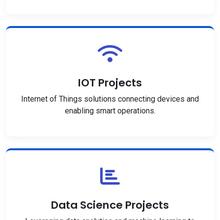
IOT Projects
Internet of Things solutions connecting devices and
enabling smart operations.
Data Science Projects