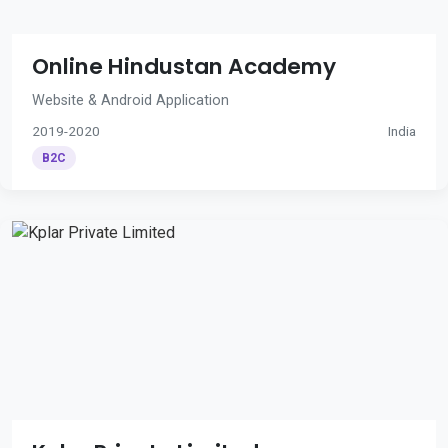
Online Hindustan Academy
Website & Android Application
2019-2020
India
B2C