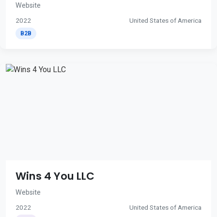
Website
2022
United States of America
B2B
Wins 4 You LLC
Website
2022
United States of America