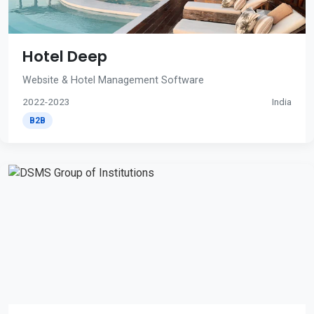
Hotel Deep
Website & Hotel Management Software
2022-2023
India
B2B