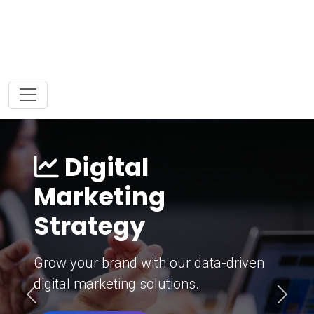
Digital
Marketing
Strategy
Grow your brand with our data-driven
digital marketing solutions.
Previous
Next