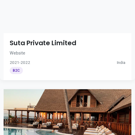
Suta Private Limited
Website
2021-2022
India
B2C