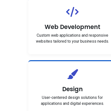
Web Development
Custom web applications and responsive
websites tailored to your business needs.
Design
User-centered design solutions for
applications and digital experiences.