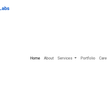
Home
About
Services
Portfolio
Care