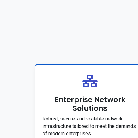
Enterprise Network
Solutions
Robust, secure, and scalable network
infrastructure tailored to meet the demands
of modern enterprises.