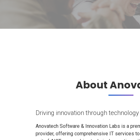
About Anov
Driving innovation through technology
Anovatech Software & Innovation Labs is a prem
provider, offering comprehensive IT services t