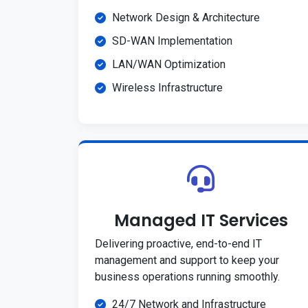
Network Design & Architecture
SD-WAN Implementation
LAN/WAN Optimization
Wireless Infrastructure
Managed IT Services
Delivering proactive, end-to-end IT
management and support to keep your
business operations running smoothly.
24/7 Network and Infrastructure