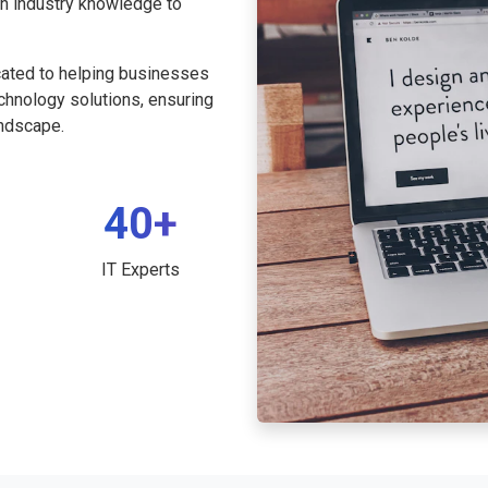
th industry knowledge to
cated to helping businesses
echnology solutions, ensuring
andscape.
40+
IT Experts