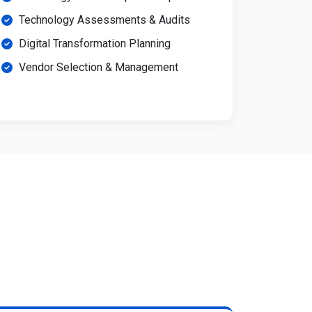
Technology Assessments & Audits
Digital Transformation Planning
Vendor Selection & Management