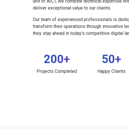
unit of AICT, we combine technical expertise wi
deliver exceptional value to our clients.
Our team of experienced professionals is dedi
transform their operations through innovative t
they stay ahead in today's competitive digital l
200+
50+
Projects Completed
Happy Clients