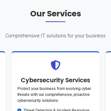
Our Services
Comprehensive IT solutions for your business
Cybersecurity Services
Protect your business from evolving cyber
threats with our comprehensive, proactive
cybersecurity solutions.
Threat Detection & Incident Response