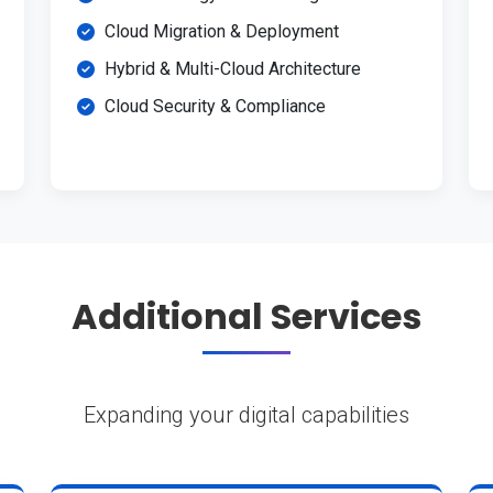
Cloud Migration & Deployment
Hybrid & Multi-Cloud Architecture
Cloud Security & Compliance
Additional Services
Expanding your digital capabilities