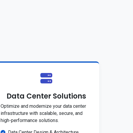
Data Center Solutions
Optimize and modernize your data center
infrastructure with scalable, secure, and
high-performance solutions.
Data Center Design & Architecture