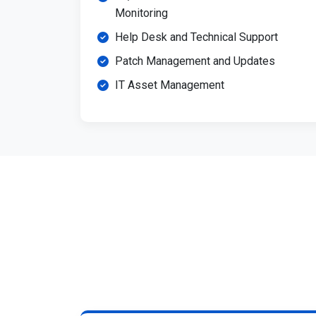
Monitoring
Help Desk and Technical Support
Patch Management and Updates
IT Asset Management