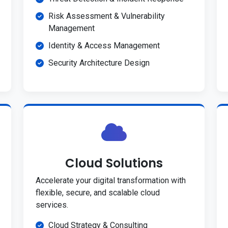
Risk Assessment & Vulnerability
Management
Identity & Access Management
Security Architecture Design
Cloud Solutions
Accelerate your digital transformation with
flexible, secure, and scalable cloud
services.
Cloud Strategy & Consulting