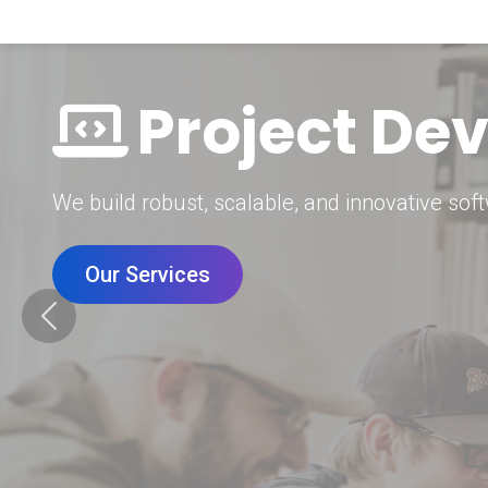
Digital Mar
Grow your brand with our data-driven digital 
Our Services
Previous