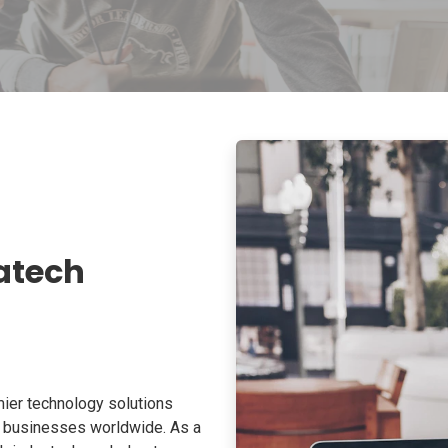
atech
ier technology solutions
o businesses worldwide. As a