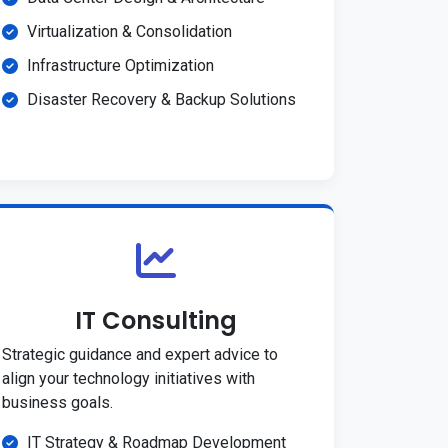
Virtualization & Consolidation
Infrastructure Optimization
Disaster Recovery & Backup Solutions
IT Consulting
Strategic guidance and expert advice to
align your technology initiatives with
business goals.
IT Strategy & Roadmap Development