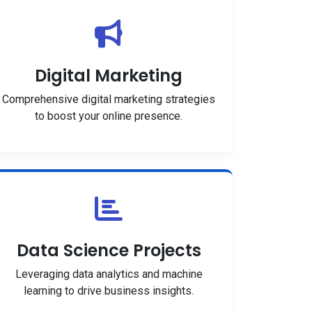
Digital Marketing
Comprehensive digital marketing strategies
to boost your online presence.
Data Science Projects
Leveraging data analytics and machine
learning to drive business insights.