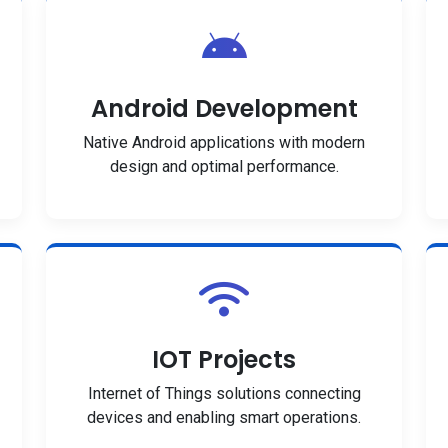
Android Development
Native Android applications with modern
design and optimal performance.
IOT Projects
Internet of Things solutions connecting
devices and enabling smart operations.