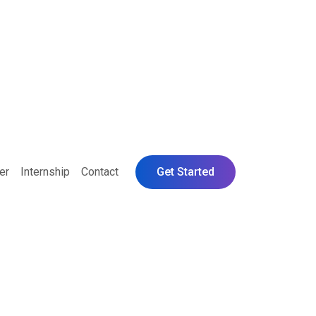
er
Internship
Contact
Get Started