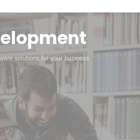
keting Strategy
marketing solutions.