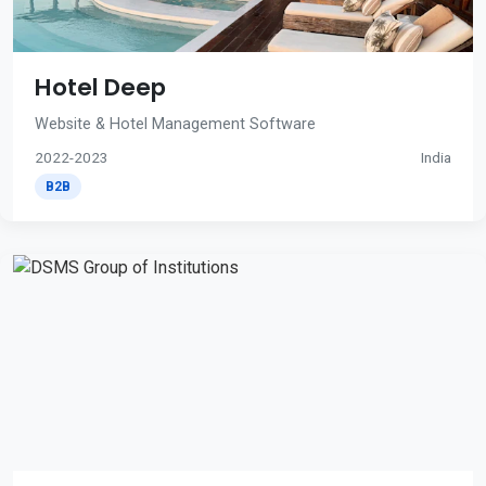
Hotel Deep
Website & Hotel Management Software
2022-2023
India
B2B