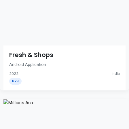
Fresh & Shops
Android Application
2022
India
B2B