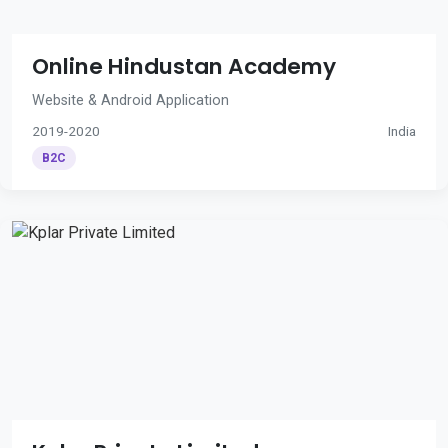
Online Hindustan Academy
Website & Android Application
2019-2020
India
B2C