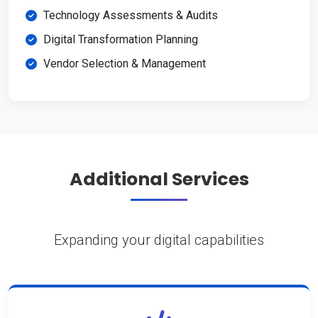
Technology Assessments & Audits
Digital Transformation Planning
Vendor Selection & Management
Additional Services
Expanding your digital capabilities