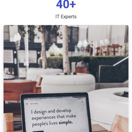
40+
IT Experts