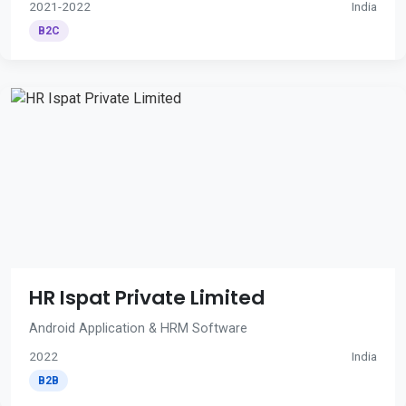
2021-2022
India
B2C
HR Ispat Private Limited
Android Application & HRM Software
2022
India
B2B