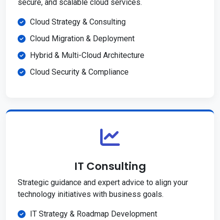
secure, and scalable cloud services.
Cloud Strategy & Consulting
Cloud Migration & Deployment
Hybrid & Multi-Cloud Architecture
Cloud Security & Compliance
IT Consulting
Strategic guidance and expert advice to align your
technology initiatives with business goals.
IT Strategy & Roadmap Development