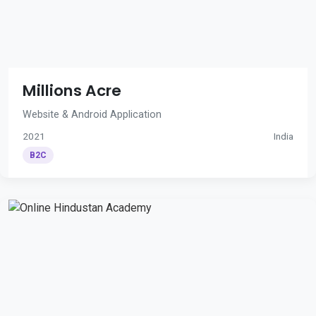
Millions Acre
Website & Android Application
2021
India
B2C