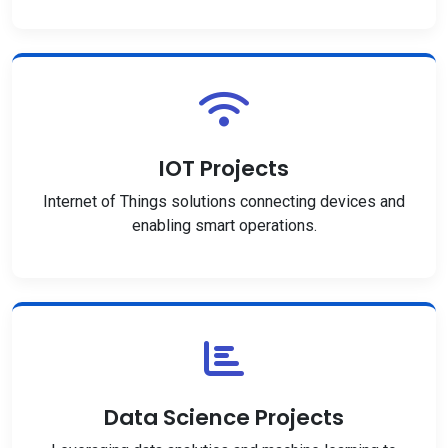
IOT Projects
Internet of Things solutions connecting devices and
enabling smart operations.
Data Science Projects