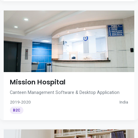
Mission Hospital
Canteen Management Software & Desktop Application
2019-2020
India
B2C