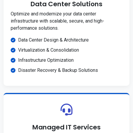
Data Center Solutions
Optimize and modernize your data center
infrastructure with scalable, secure, and high-
performance solutions.
Data Center Design & Architecture
Virtualization & Consolidation
Infrastructure Optimization
Disaster Recovery & Backup Solutions
Managed IT Services