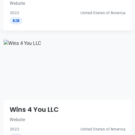
Website
2022
United States of America
B2B
Wins 4 You LLC
Website
2022
United States of America