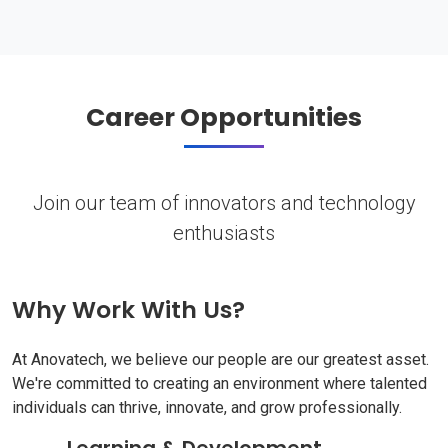
Career Opportunities
Join our team of innovators and technology
enthusiasts
Why Work With Us?
At Anovatech, we believe our people are our greatest asset.
We're committed to creating an environment where talented
individuals can thrive, innovate, and grow professionally.