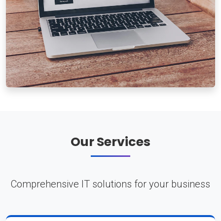
Our Services
Comprehensive IT solutions for your business