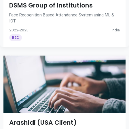
DSMS Group of Institutions
Face Recognition Based Attendance System using ML &
IOT
2022-2023
India
B2C
Arashidi (USA Client)