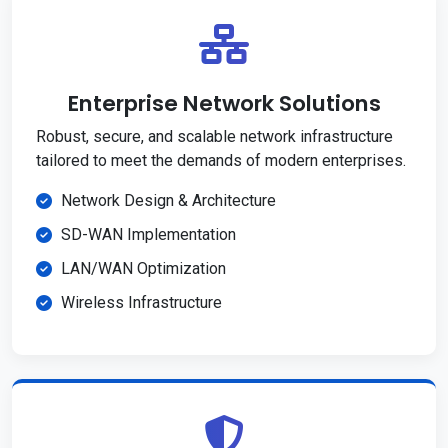
Enterprise Network Solutions
Robust, secure, and scalable network infrastructure
tailored to meet the demands of modern enterprises.
Network Design & Architecture
SD-WAN Implementation
LAN/WAN Optimization
Wireless Infrastructure