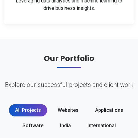
Leveraging data analytics and machine learning to
drive business insights.
Our Portfolio
Explore our successful projects and client work
All Projects
Websites
Applications
Software
India
International