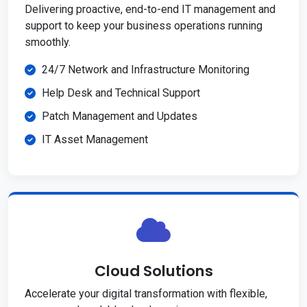
Delivering proactive, end-to-end IT management and
support to keep your business operations running
smoothly.
24/7 Network and Infrastructure Monitoring
Help Desk and Technical Support
Patch Management and Updates
IT Asset Management
Cloud Solutions
Accelerate your digital transformation with flexible,