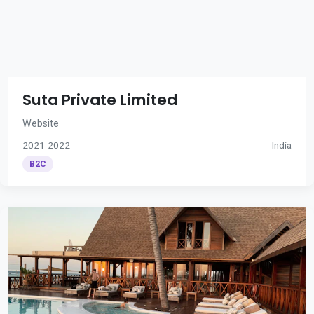
Suta Private Limited
Website
2021-2022
India
B2C