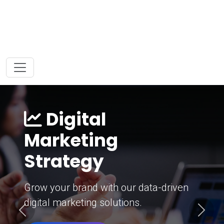
Digital
Marketing
Strategy
Grow your brand with our data-driven
digital marketing solutions.
Previous
Next