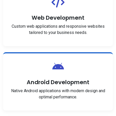
Web Development
Custom web applications and responsive websites
tailored to your business needs.
Android Development
Native Android applications with modern design and
optimal performance.