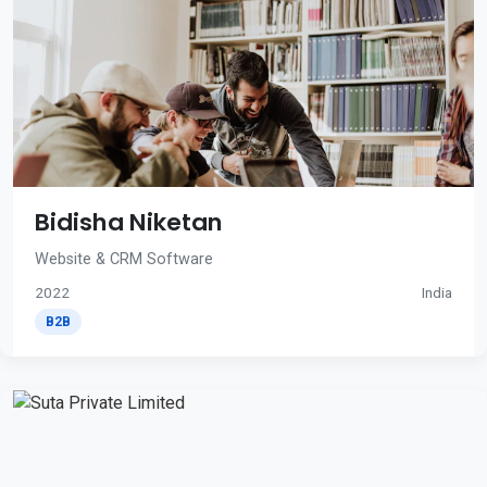
Bidisha Niketan
Website & CRM Software
2022
India
B2B