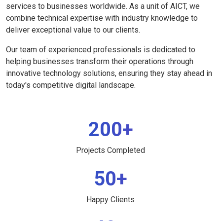
services to businesses worldwide. As a unit of AICT, we
combine technical expertise with industry knowledge to
deliver exceptional value to our clients.
Our team of experienced professionals is dedicated to
helping businesses transform their operations through
innovative technology solutions, ensuring they stay ahead in
today's competitive digital landscape.
200+
Projects Completed
50+
Happy Clients