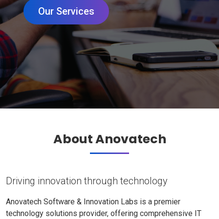
Our Services
About Anovatech
Driving innovation through technology
Anovatech Software & Innovation Labs is a premier
technology solutions provider, offering comprehensive IT