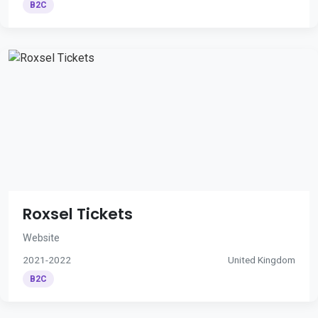
B2C
Roxsel Tickets
Website
2021-2022
United Kingdom
B2C