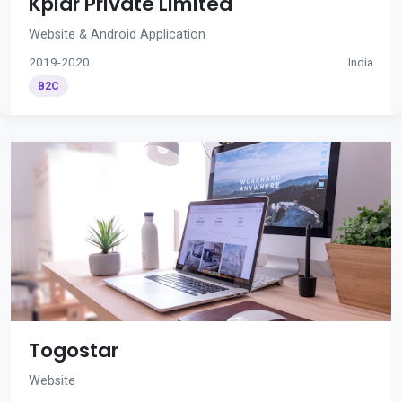
Kplar Private Limited
Website & Android Application
2019-2020
India
B2C
Togostar
Website