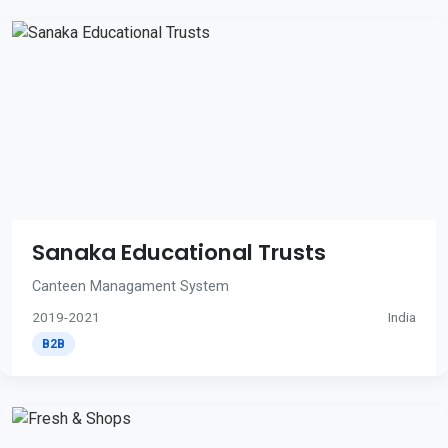
Sanaka Educational Trusts
Canteen Managament System
2019-2021
India
B2B