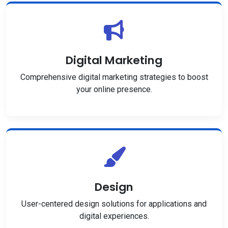
Digital Marketing
Comprehensive digital marketing strategies to boost
your online presence.
Design
User-centered design solutions for applications and
digital experiences.