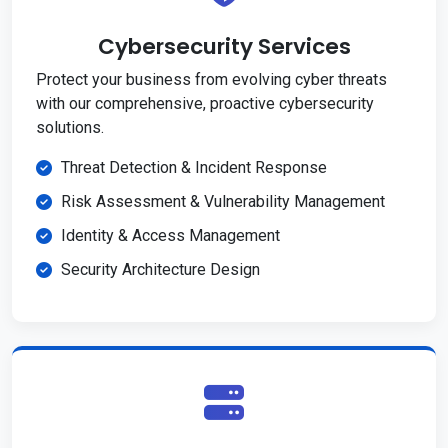
Cybersecurity Services
Protect your business from evolving cyber threats
with our comprehensive, proactive cybersecurity
solutions.
Threat Detection & Incident Response
Risk Assessment & Vulnerability Management
Identity & Access Management
Security Architecture Design