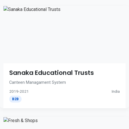
Sanaka Educational Trusts
Canteen Managament System
2019-2021
India
B2B