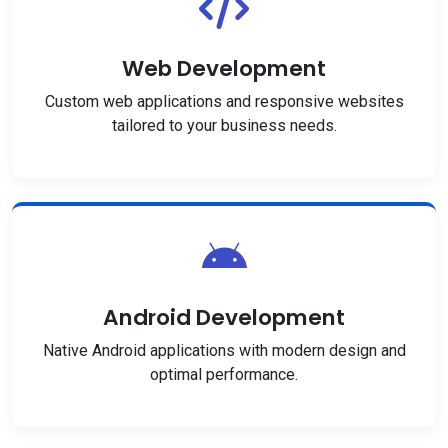
Web Development
Custom web applications and responsive websites
tailored to your business needs.
Android Development
Native Android applications with modern design and
optimal performance.