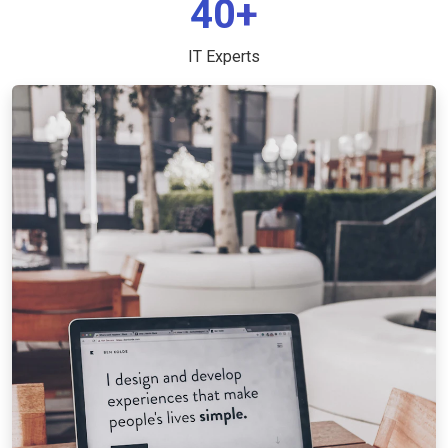
40+
IT Experts