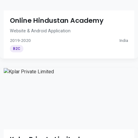
Online Hindustan Academy
Website & Android Application
2019-2020
India
B2C