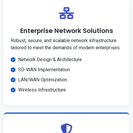
Enterprise Network Solutions
Robust, secure, and scalable network infrastructure
tailored to meet the demands of modern enterprises.
Network Design & Architecture
SD-WAN Implementation
LAN/WAN Optimization
Wireless Infrastructure