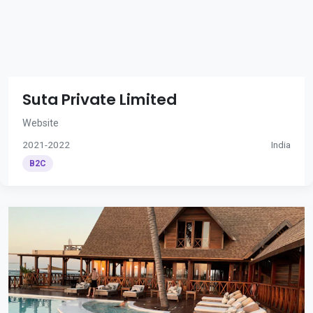
Suta Private Limited
Website
2021-2022
India
B2C