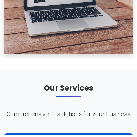
Our Services
Comprehensive IT solutions for your business