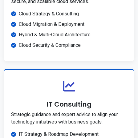
secure, and scalable cloud services.
Cloud Strategy & Consulting
Cloud Migration & Deployment
Hybrid & Multi-Cloud Architecture
Cloud Security & Compliance
IT Consulting
Strategic guidance and expert advice to align your
technology initiatives with business goals.
IT Strategy & Roadmap Development