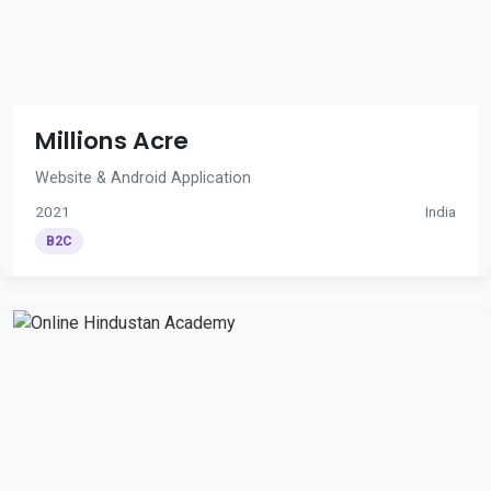
Millions Acre
Website & Android Application
2021
India
B2C