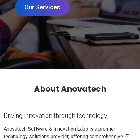
Our Services
About Anovatech
Driving innovation through technology
Anovatech Software & Innovation Labs is a premier
technology solutions provider, offering comprehensive IT