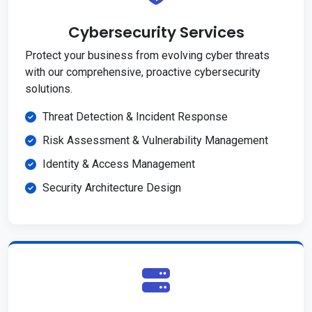
Cybersecurity Services
Protect your business from evolving cyber threats
with our comprehensive, proactive cybersecurity
solutions.
Threat Detection & Incident Response
Risk Assessment & Vulnerability Management
Identity & Access Management
Security Architecture Design