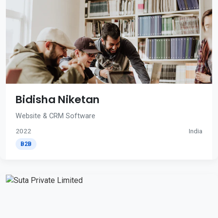
Bidisha Niketan
Website & CRM Software
2022
India
B2B