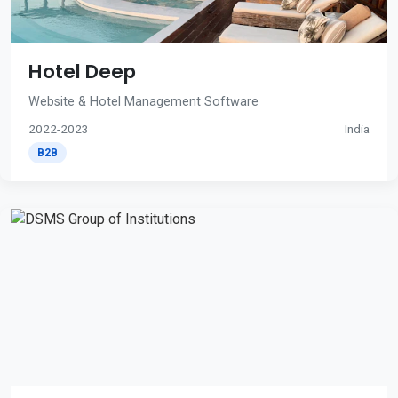
Hotel Deep
Website & Hotel Management Software
2022-2023
India
B2B