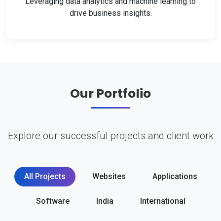
Leveraging data analytics and machine learning to
drive business insights.
Our Portfolio
Explore our successful projects and client work
All Projects
Websites
Applications
Software
India
International