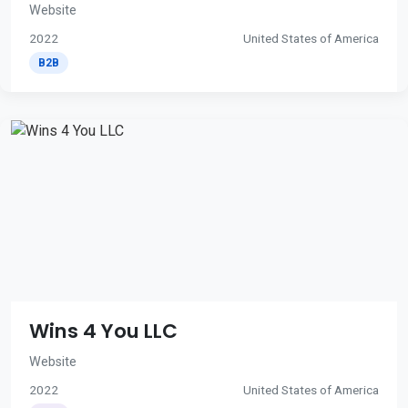
Website
2022
United States of America
B2B
Wins 4 You LLC
Website
2022
United States of America