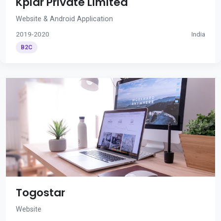
Kplar Private Limited
Website & Android Application
2019-2020
India
B2C
Togostar
Website