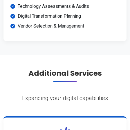
Technology Assessments & Audits
Digital Transformation Planning
Vendor Selection & Management
Additional Services
Expanding your digital capabilities