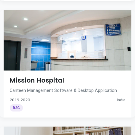
Mission Hospital
Canteen Management Software & Desktop Application
2019-2020
India
B2C