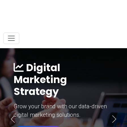
Digital
Marketing
Strategy
Grow your brand with our data-driven
digital marketing solutions.
Previous
Next