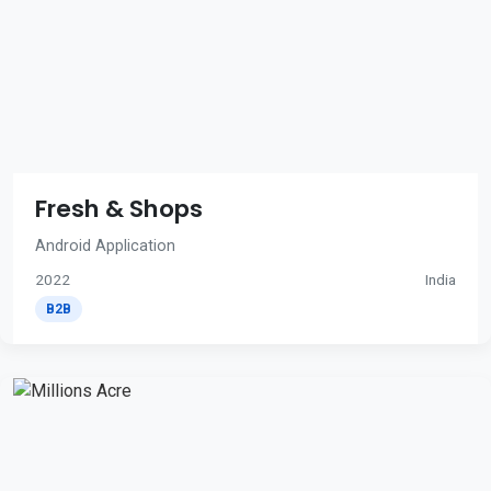
Fresh & Shops
Android Application
2022
India
B2B