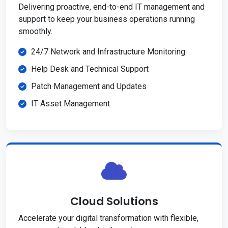
Delivering proactive, end-to-end IT management and
support to keep your business operations running
smoothly.
24/7 Network and Infrastructure Monitoring
Help Desk and Technical Support
Patch Management and Updates
IT Asset Management
Cloud Solutions
Accelerate your digital transformation with flexible,