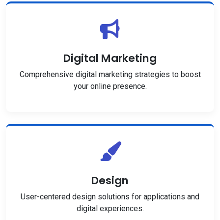
Digital Marketing
Comprehensive digital marketing strategies to boost
your online presence.
Design
User-centered design solutions for applications and
digital experiences.