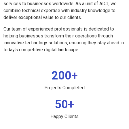
services to businesses worldwide. As a unit of AICT, we
combine technical expertise with industry knowledge to
deliver exceptional value to our clients.
Our team of experienced professionals is dedicated to
helping businesses transform their operations through
innovative technology solutions, ensuring they stay ahead in
today's competitive digital landscape.
200+
Projects Completed
50+
Happy Clients