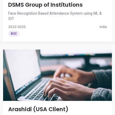
DSMS Group of Institutions
Face Recognition Based Attendance System using ML &
IOT
2022-2023
India
B2C
Arashidi (USA Client)