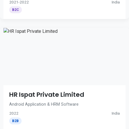
2021-2022
India
B2C
HR Ispat Private Limited
Android Application & HRM Software
2022
India
B2B