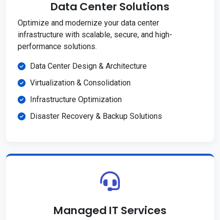
Data Center Solutions
Optimize and modernize your data center
infrastructure with scalable, secure, and high-
performance solutions.
Data Center Design & Architecture
Virtualization & Consolidation
Infrastructure Optimization
Disaster Recovery & Backup Solutions
Managed IT Services