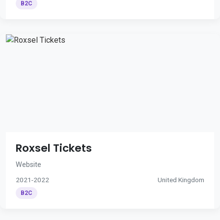
B2C
Roxsel Tickets
Website
2021-2022
United Kingdom
B2C