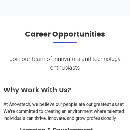
Career Opportunities
Join our team of innovators and technology
enthusiasts
Why Work With Us?
At Anovatech, we believe our people are our greatest asset.
We're committed to creating an environment where talented
individuals can thrive, innovate, and grow professionally.