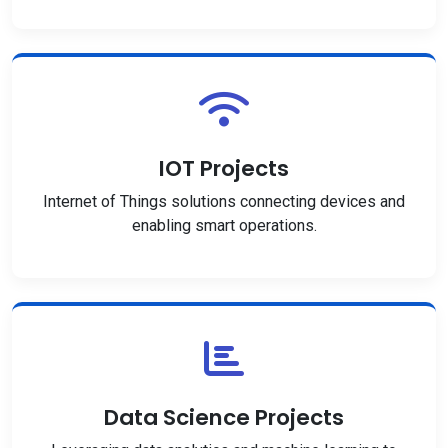
IOT Projects
Internet of Things solutions connecting devices and
enabling smart operations.
Data Science Projects