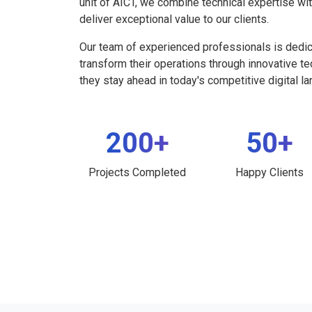
unit of AICT, we combine technical expertise wi
deliver exceptional value to our clients.
Our team of experienced professionals is dedi
transform their operations through innovative t
they stay ahead in today's competitive digital l
200+
50+
Projects Completed
Happy Clients