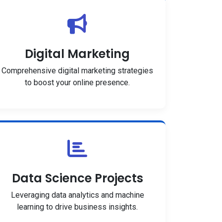
Digital Marketing
Comprehensive digital marketing strategies
to boost your online presence.
Data Science Projects
Leveraging data analytics and machine
learning to drive business insights.