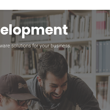
keting Strategy
marketing solutions.