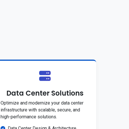
Data Center Solutions
Optimize and modernize your data center
infrastructure with scalable, secure, and
high-performance solutions.
Data Center Design & Architecture