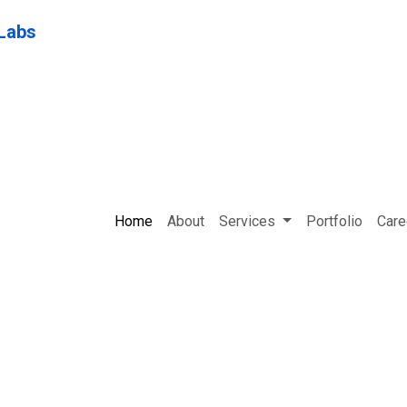
Home
About
Services
Portfolio
Care