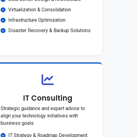
Virtualization & Consolidation
Infrastructure Optimization
Disaster Recovery & Backup Solutions
IT Consulting
Strategic guidance and expert advice to
align your technology initiatives with
business goals.
IT Strategy & Roadmap Development