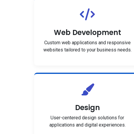
Web Development
Custom web applications and responsive
websites tailored to your business needs.
Design
User-centered design solutions for
applications and digital experiences.