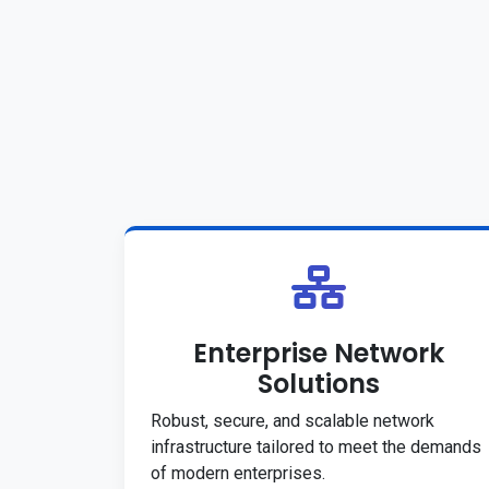
Enterprise Network
Solutions
Robust, secure, and scalable network
infrastructure tailored to meet the demands
of modern enterprises.