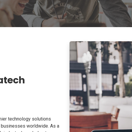
atech
ier technology solutions
o businesses worldwide. As a