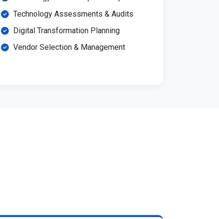
Technology Assessments & Audits
Digital Transformation Planning
Vendor Selection & Management