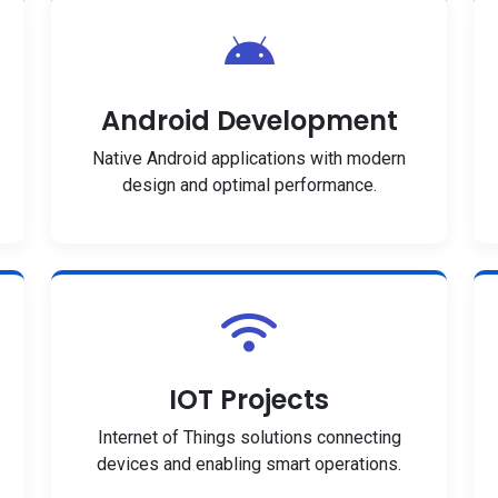
Android Development
Native Android applications with modern
design and optimal performance.
IOT Projects
Internet of Things solutions connecting
devices and enabling smart operations.