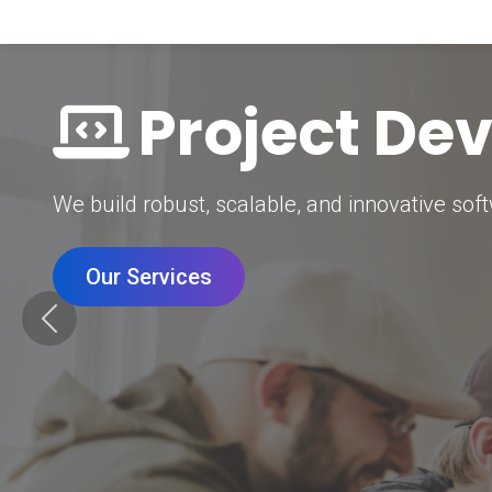
Digital Mar
Grow your brand with our data-driven digital 
Our Services
Previous