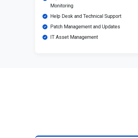
Monitoring
Help Desk and Technical Support
Patch Management and Updates
IT Asset Management