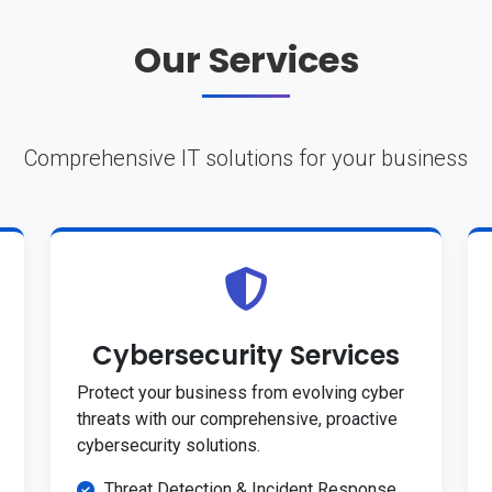
Our Services
Comprehensive IT solutions for your business
Cybersecurity Services
Protect your business from evolving cyber
threats with our comprehensive, proactive
cybersecurity solutions.
Threat Detection & Incident Response