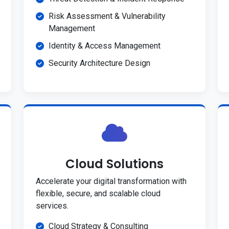
Risk Assessment & Vulnerability
Management
Identity & Access Management
Security Architecture Design
Cloud Solutions
Accelerate your digital transformation with
flexible, secure, and scalable cloud
services.
Cloud Strategy & Consulting