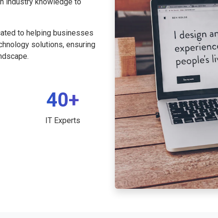
th industry knowledge to
cated to helping businesses
echnology solutions, ensuring
andscape.
40+
IT Experts