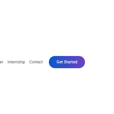
er
Internship
Contact
Get Started