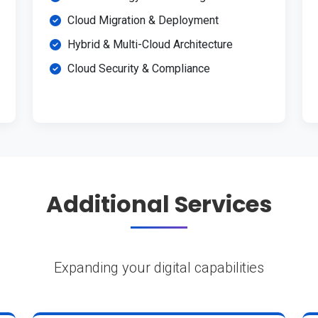
Cloud Migration & Deployment
Hybrid & Multi-Cloud Architecture
Cloud Security & Compliance
Additional Services
Expanding your digital capabilities