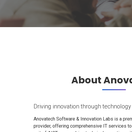
About Anov
Driving innovation through technology
Anovatech Software & Innovation Labs is a prem
provider, offering comprehensive IT services t