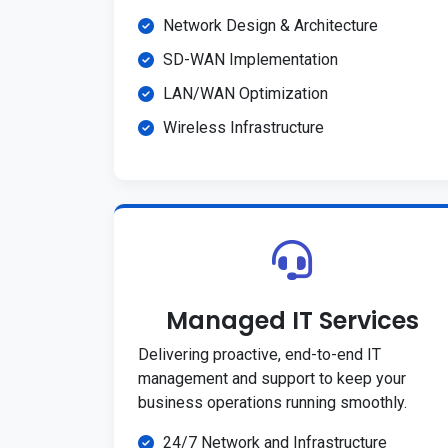
Network Design & Architecture
SD-WAN Implementation
LAN/WAN Optimization
Wireless Infrastructure
Managed IT Services
Delivering proactive, end-to-end IT
management and support to keep your
business operations running smoothly.
24/7 Network and Infrastructure