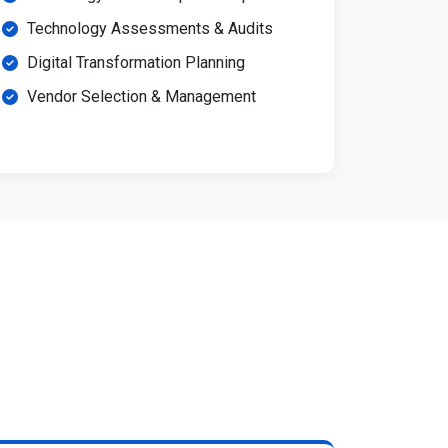
Technology Assessments & Audits
Digital Transformation Planning
Vendor Selection & Management