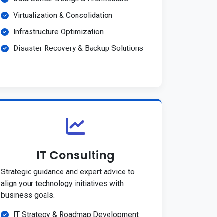
Virtualization & Consolidation
Infrastructure Optimization
Disaster Recovery & Backup Solutions
IT Consulting
Strategic guidance and expert advice to
align your technology initiatives with
business goals.
IT Strategy & Roadmap Development