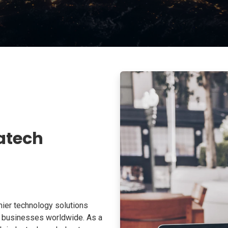
atech
ier technology solutions
o businesses worldwide. As a