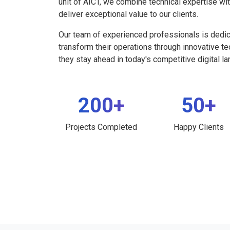
unit of AICT, we combine technical expertise wi
deliver exceptional value to our clients.
Our team of experienced professionals is dedi
transform their operations through innovative t
they stay ahead in today's competitive digital l
200+
50+
Projects Completed
Happy Clients