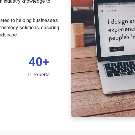
th industry knowledge to
cated to helping businesses
echnology solutions, ensuring
andscape.
40+
IT Experts