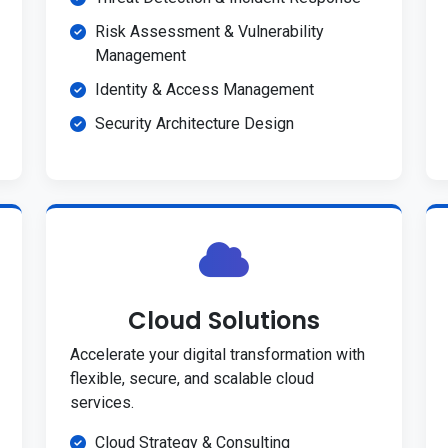
Risk Assessment & Vulnerability
Management
Identity & Access Management
Security Architecture Design
Cloud Solutions
Accelerate your digital transformation with
flexible, secure, and scalable cloud
services.
Cloud Strategy & Consulting