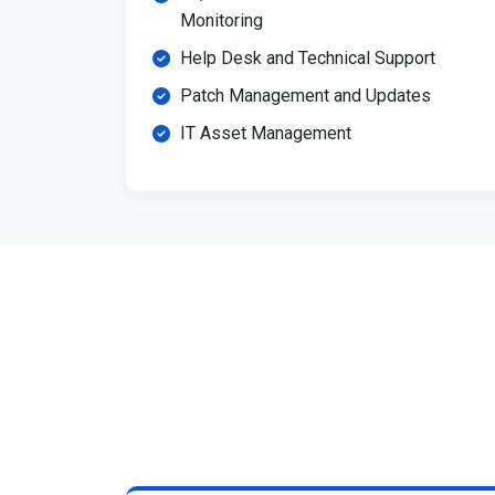
Monitoring
Help Desk and Technical Support
Patch Management and Updates
IT Asset Management