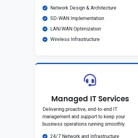
Network Design & Architecture
SD-WAN Implementation
LAN/WAN Optimization
Wireless Infrastructure
Managed IT Services
Delivering proactive, end-to-end IT
management and support to keep your
business operations running smoothly.
24/7 Network and Infrastructure