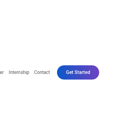
er
Internship
Contact
Get Started