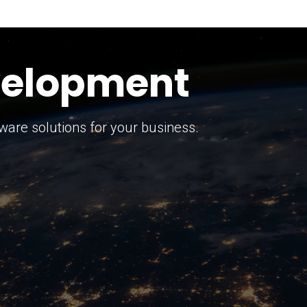
keting Strategy
marketing solutions.