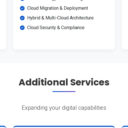
Cloud Migration & Deployment
Hybrid & Multi-Cloud Architecture
Cloud Security & Compliance
Additional Services
Expanding your digital capabilities