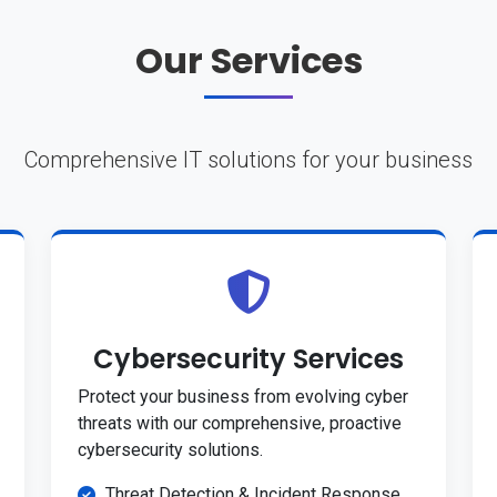
Our Services
Comprehensive IT solutions for your business
Cybersecurity Services
Protect your business from evolving cyber
threats with our comprehensive, proactive
cybersecurity solutions.
Threat Detection & Incident Response