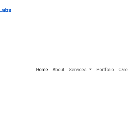
Home
About
Services
Portfolio
Care