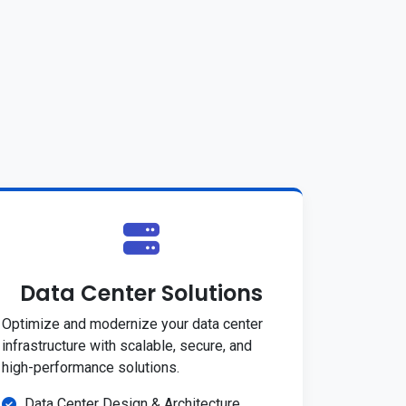
Data Center Solutions
Optimize and modernize your data center
infrastructure with scalable, secure, and
high-performance solutions.
Data Center Design & Architecture