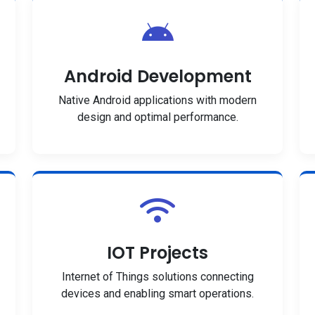
Android Development
Native Android applications with modern
design and optimal performance.
IOT Projects
Internet of Things solutions connecting
devices and enabling smart operations.