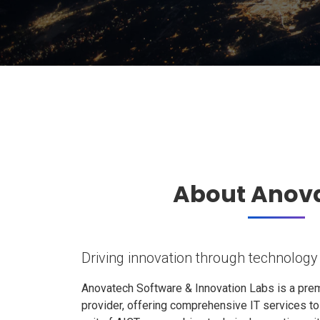
About Anov
Driving innovation through technology
Anovatech Software & Innovation Labs is a prem
provider, offering comprehensive IT services t