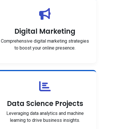
Digital Marketing
Comprehensive digital marketing strategies
to boost your online presence.
Data Science Projects
Leveraging data analytics and machine
learning to drive business insights.