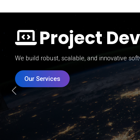
Digital Mar
Grow your brand with our data-driven digital 
Our Services
Previous