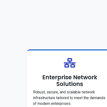
Enterprise Network
Solutions
Robust, secure, and scalable network
infrastructure tailored to meet the demands
of modern enterprises.