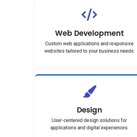
Web Development
Custom web applications and responsive
websites tailored to your business needs.
Design
User-centered design solutions for
applications and digital experiences.