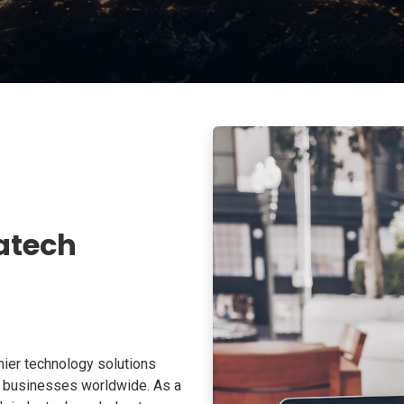
atech
ier technology solutions
o businesses worldwide. As a