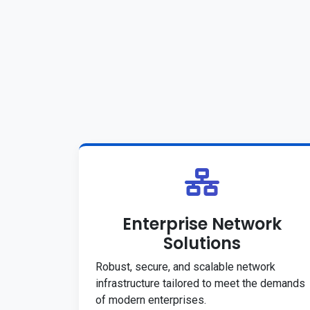
Enterprise Network
Solutions
Robust, secure, and scalable network
infrastructure tailored to meet the demands
of modern enterprises.