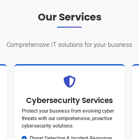
Our Services
Comprehensive IT solutions for your business
Cybersecurity Services
Protect your business from evolving cyber
threats with our comprehensive, proactive
cybersecurity solutions.
Threat Detection & Incident Response