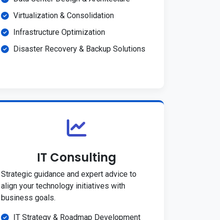
Virtualization & Consolidation
Infrastructure Optimization
Disaster Recovery & Backup Solutions
IT Consulting
Strategic guidance and expert advice to
align your technology initiatives with
business goals.
IT Strategy & Roadmap Development