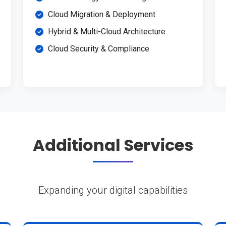
Cloud Migration & Deployment
Hybrid & Multi-Cloud Architecture
Cloud Security & Compliance
Additional Services
Expanding your digital capabilities