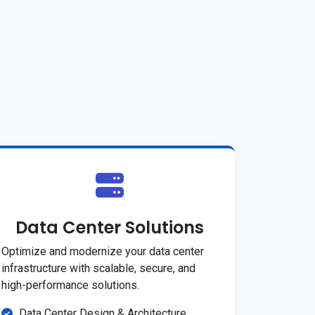
Data Center Solutions
Optimize and modernize your data center
infrastructure with scalable, secure, and
high-performance solutions.
Data Center Design & Architecture