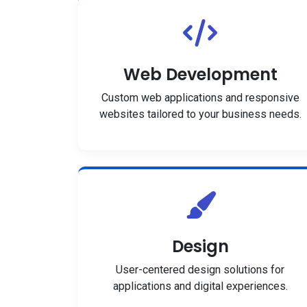
Web Development
Custom web applications and responsive
websites tailored to your business needs.
Design
User-centered design solutions for
applications and digital experiences.