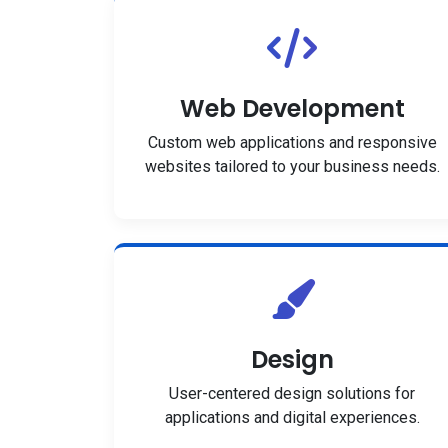
Web Development
Custom web applications and responsive
websites tailored to your business needs.
Design
User-centered design solutions for
applications and digital experiences.