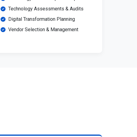
Technology Assessments & Audits
Digital Transformation Planning
Vendor Selection & Management