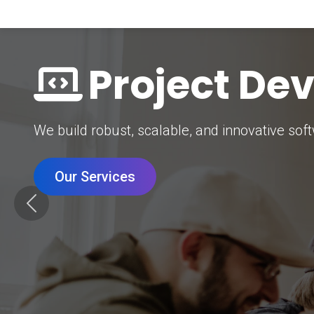
Digital Mar
Grow your brand with our data-driven digital 
Our Services
Previous