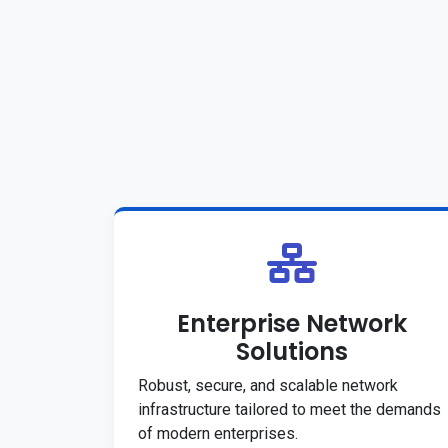
Enterprise Network
Solutions
Robust, secure, and scalable network
infrastructure tailored to meet the demands
of modern enterprises.