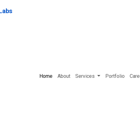
Home
About
Services
Portfolio
Care