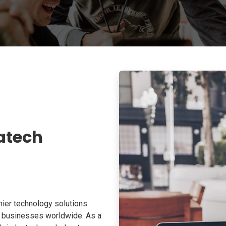
atech
ier technology solutions
o businesses worldwide. As a