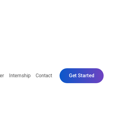
er
Internship
Contact
Get Started