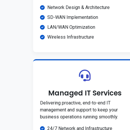
Network Design & Architecture
SD-WAN Implementation
LAN/WAN Optimization
Wireless Infrastructure
Managed IT Services
Delivering proactive, end-to-end IT
management and support to keep your
business operations running smoothly.
24/7 Network and Infrastructure