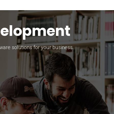
keting Strategy
marketing solutions.