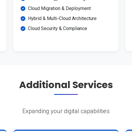
Cloud Migration & Deployment
Hybrid & Multi-Cloud Architecture
Cloud Security & Compliance
Additional Services
Expanding your digital capabilities