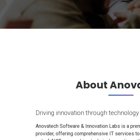
About Anov
Driving innovation through technology
Anovatech Software & Innovation Labs is a prem
provider, offering comprehensive IT services t