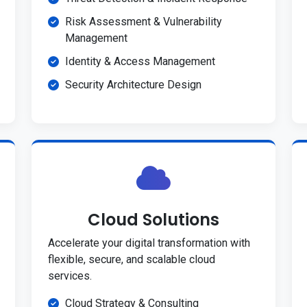
Risk Assessment & Vulnerability
Management
Identity & Access Management
Security Architecture Design
Cloud Solutions
Accelerate your digital transformation with
flexible, secure, and scalable cloud
services.
Cloud Strategy & Consulting