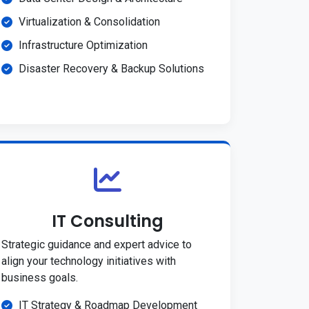
Virtualization & Consolidation
Infrastructure Optimization
Disaster Recovery & Backup Solutions
IT Consulting
Strategic guidance and expert advice to
align your technology initiatives with
business goals.
IT Strategy & Roadmap Development