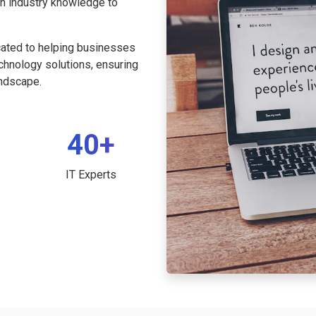
th industry knowledge to
cated to helping businesses
echnology solutions, ensuring
andscape.
40+
IT Experts