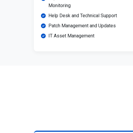
Monitoring
Help Desk and Technical Support
Patch Management and Updates
IT Asset Management