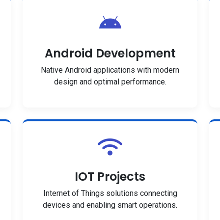
Android Development
Native Android applications with modern
design and optimal performance.
IOT Projects
Internet of Things solutions connecting
devices and enabling smart operations.