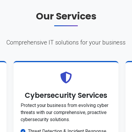
Our Services
Comprehensive IT solutions for your business
Cybersecurity Services
Protect your business from evolving cyber
threats with our comprehensive, proactive
cybersecurity solutions.
Threat Detection & Incident Response