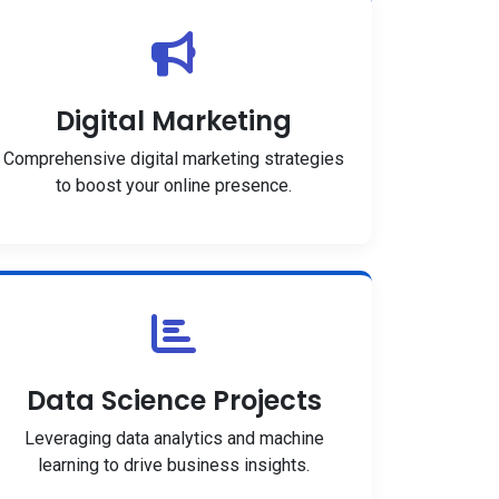
Digital Marketing
Comprehensive digital marketing strategies
to boost your online presence.
Data Science Projects
Leveraging data analytics and machine
learning to drive business insights.