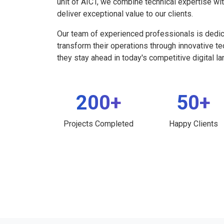
unit of AICT, we combine technical expertise wi
deliver exceptional value to our clients.
Our team of experienced professionals is dedi
transform their operations through innovative t
they stay ahead in today's competitive digital l
200+
50+
Projects Completed
Happy Clients