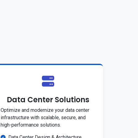
Data Center Solutions
Optimize and modernize your data center
infrastructure with scalable, secure, and
high-performance solutions.
Data Center Design & Architecture