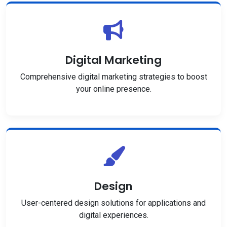
Digital Marketing
Comprehensive digital marketing strategies to boost
your online presence.
Design
User-centered design solutions for applications and
digital experiences.