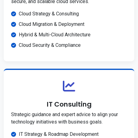
secure, and scalable cloud services.
Cloud Strategy & Consulting
Cloud Migration & Deployment
Hybrid & Multi-Cloud Architecture
Cloud Security & Compliance
IT Consulting
Strategic guidance and expert advice to align your
technology initiatives with business goals.
IT Strategy & Roadmap Development