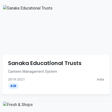
Sanaka Educational Trusts
Canteen Managament System
2019-2021
India
B2B