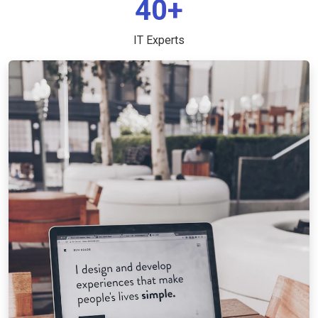
40+
IT Experts