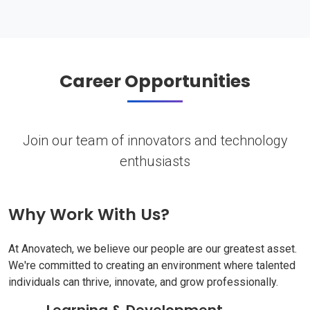
Career Opportunities
Join our team of innovators and technology
enthusiasts
Why Work With Us?
At Anovatech, we believe our people are our greatest asset.
We're committed to creating an environment where talented
individuals can thrive, innovate, and grow professionally.