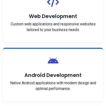
Web Development
Custom web applications and responsive websites
tailored to your business needs.
Android Development
Native Android applications with modern design and
optimal performance.