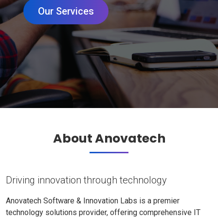
Our Services
About Anovatech
Driving innovation through technology
Anovatech Software & Innovation Labs is a premier
technology solutions provider, offering comprehensive IT