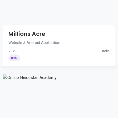
Millions Acre
Website & Android Application
2021
India
B2C