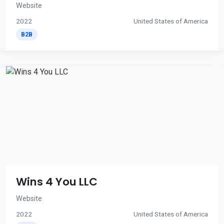
Website
2022
United States of America
B2B
Wins 4 You LLC
Website
2022
United States of America