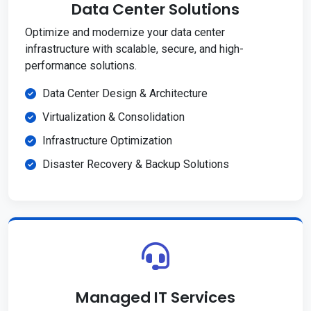
Data Center Solutions
Optimize and modernize your data center
infrastructure with scalable, secure, and high-
performance solutions.
Data Center Design & Architecture
Virtualization & Consolidation
Infrastructure Optimization
Disaster Recovery & Backup Solutions
Managed IT Services