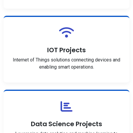
IOT Projects
Internet of Things solutions connecting devices and
enabling smart operations.
Data Science Projects