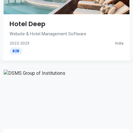
Hotel Deep
Website & Hotel Management Software
2022-2023
India
B2B