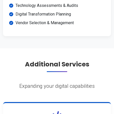
Technology Assessments & Audits
Digital Transformation Planning
Vendor Selection & Management
Additional Services
Expanding your digital capabilities