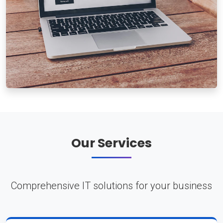
Our Services
Comprehensive IT solutions for your business