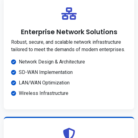
Enterprise Network Solutions
Robust, secure, and scalable network infrastructure
tailored to meet the demands of modern enterprises.
Network Design & Architecture
SD-WAN Implementation
LAN/WAN Optimization
Wireless Infrastructure