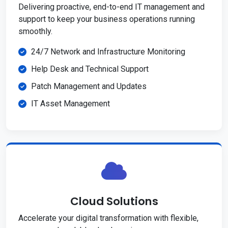
Delivering proactive, end-to-end IT management and
support to keep your business operations running
smoothly.
24/7 Network and Infrastructure Monitoring
Help Desk and Technical Support
Patch Management and Updates
IT Asset Management
Cloud Solutions
Accelerate your digital transformation with flexible,