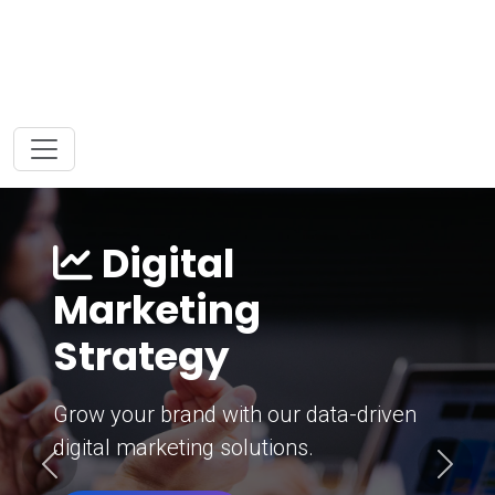
Digital
Marketing
Strategy
Grow your brand with our data-driven
digital marketing solutions.
Previous
Next