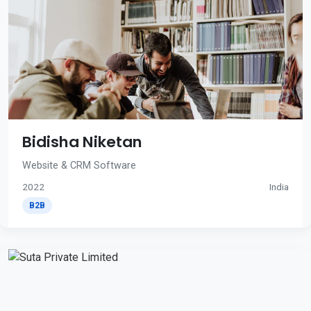
Bidisha Niketan
Website & CRM Software
2022
India
B2B