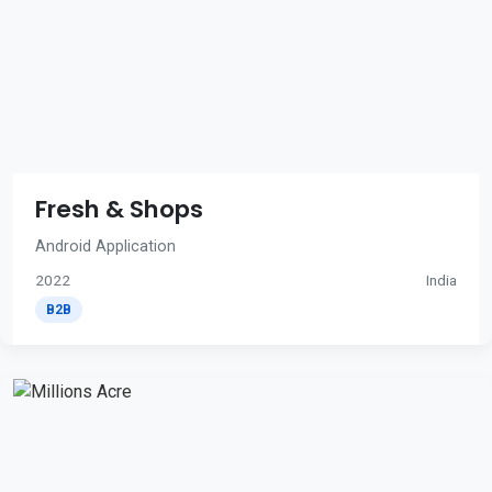
Fresh & Shops
Android Application
2022
India
B2B