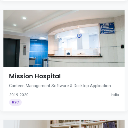
Mission Hospital
Canteen Management Software & Desktop Application
2019-2020
India
B2C