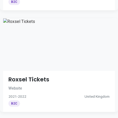
B2C
Roxsel Tickets
Website
2021-2022
United Kingdom
B2C