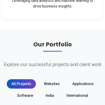
Leveraging data analytics and machine learning to
drive business insights.
Our Portfolio
Explore our successful projects and client work
All Projects
Websites
Applications
Software
India
International