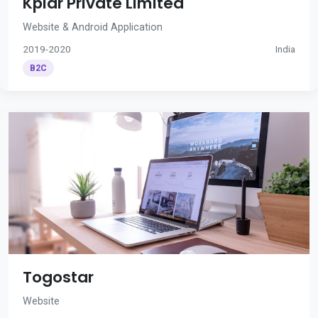
Kplar Private Limited
Website & Android Application
2019-2020
India
B2C
Togostar
Website