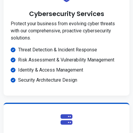
Cybersecurity Services
Protect your business from evolving cyber threats
with our comprehensive, proactive cybersecurity
solutions.
Threat Detection & Incident Response
Risk Assessment & Vulnerability Management
Identity & Access Management
Security Architecture Design