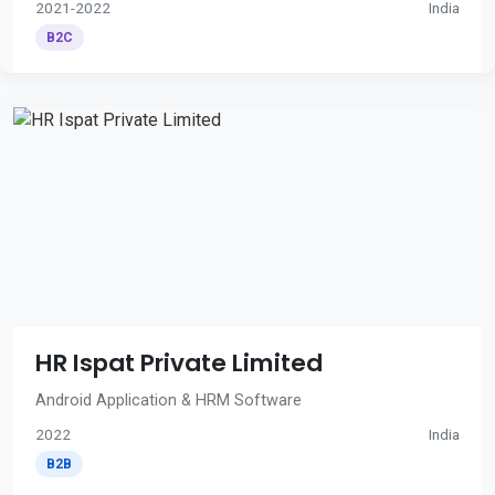
2021-2022
India
B2C
HR Ispat Private Limited
Android Application & HRM Software
2022
India
B2B