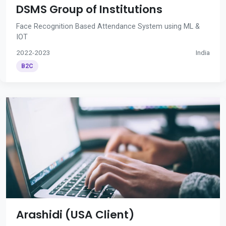
DSMS Group of Institutions
Face Recognition Based Attendance System using ML &
IOT
2022-2023
India
B2C
Arashidi (USA Client)