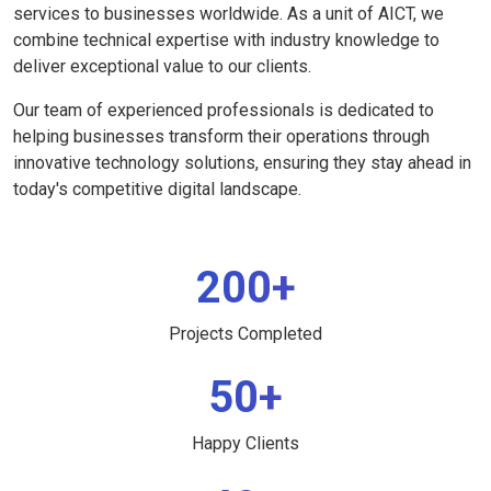
services to businesses worldwide. As a unit of AICT, we
combine technical expertise with industry knowledge to
deliver exceptional value to our clients.
Our team of experienced professionals is dedicated to
helping businesses transform their operations through
innovative technology solutions, ensuring they stay ahead in
today's competitive digital landscape.
200+
Projects Completed
50+
Happy Clients