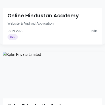
Online Hindustan Academy
Website & Android Application
2019-2020
India
B2C