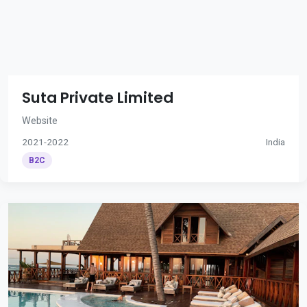
Suta Private Limited
Website
2021-2022
India
B2C