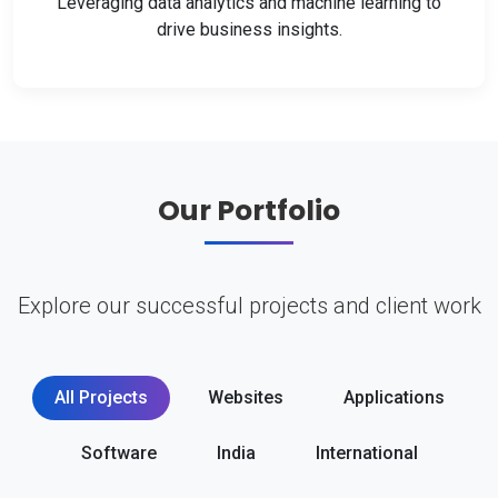
Leveraging data analytics and machine learning to
drive business insights.
Our Portfolio
Explore our successful projects and client work
All Projects
Websites
Applications
Software
India
International