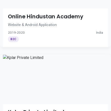
Online Hindustan Academy
Website & Android Application
2019-2020
India
B2C