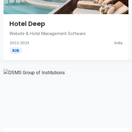
Hotel Deep
Website & Hotel Management Software
2022-2023
India
B2B