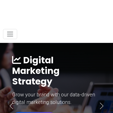
Digital
Marketing
Strategy
Grow your brand with our data-driven
digital marketing solutions.
Previous
Next