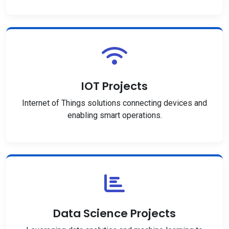
IOT Projects
Internet of Things solutions connecting devices and
enabling smart operations.
Data Science Projects