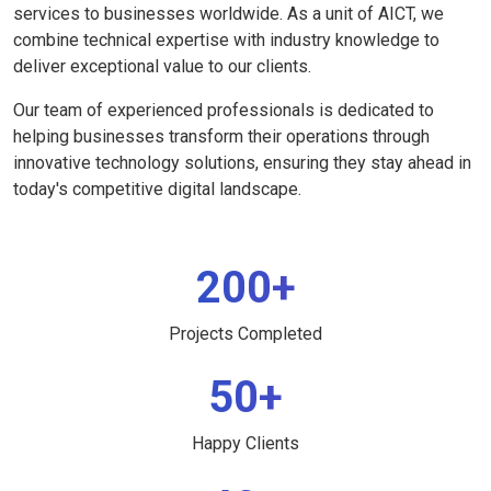
services to businesses worldwide. As a unit of AICT, we
combine technical expertise with industry knowledge to
deliver exceptional value to our clients.
Our team of experienced professionals is dedicated to
helping businesses transform their operations through
innovative technology solutions, ensuring they stay ahead in
today's competitive digital landscape.
200+
Projects Completed
50+
Happy Clients