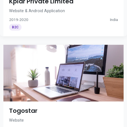
Kplar Private Limited
Website & Android Application
2019-2020
India
B2C
Togostar
Website