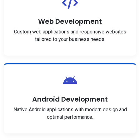
Web Development
Custom web applications and responsive websites
tailored to your business needs.
Android Development
Native Android applications with modern design and
optimal performance.