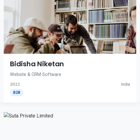
Bidisha Niketan
Website & CRM Software
2022
India
B2B