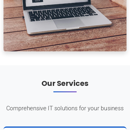
Our Services
Comprehensive IT solutions for your business