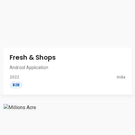
Fresh & Shops
Android Application
2022
India
B2B