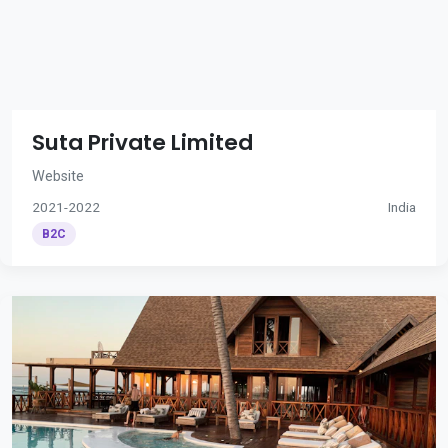
Suta Private Limited
Website
2021-2022
India
B2C