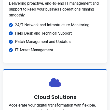
Delivering proactive, end-to-end IT management and
support to keep your business operations running
smoothly.
24/7 Network and Infrastructure Monitoring
Help Desk and Technical Support
Patch Management and Updates
IT Asset Management
Cloud Solutions
Accelerate your digital transformation with flexible,