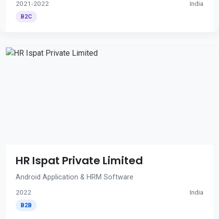
2021-2022
India
B2C
HR Ispat Private Limited
Android Application & HRM Software
2022
India
B2B