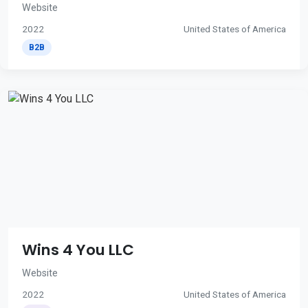
Website
2022
United States of America
B2B
Wins 4 You LLC
Website
2022
United States of America