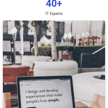
40+
IT Experts