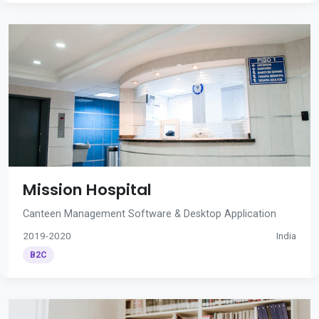
Mission Hospital
Canteen Management Software & Desktop Application
2019-2020
India
B2C