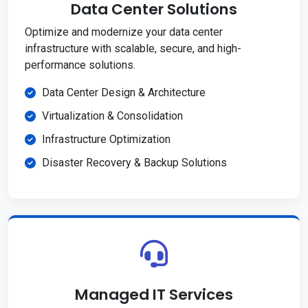
Data Center Solutions
Optimize and modernize your data center
infrastructure with scalable, secure, and high-
performance solutions.
Data Center Design & Architecture
Virtualization & Consolidation
Infrastructure Optimization
Disaster Recovery & Backup Solutions
Managed IT Services