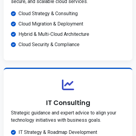
secure, and scalable cloud services.
Cloud Strategy & Consulting
Cloud Migration & Deployment
Hybrid & Multi-Cloud Architecture
Cloud Security & Compliance
IT Consulting
Strategic guidance and expert advice to align your
technology initiatives with business goals.
IT Strategy & Roadmap Development