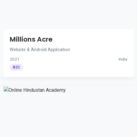
Millions Acre
Website & Android Application
2021
India
B2C