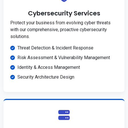
Cybersecurity Services
Protect your business from evolving cyber threats
with our comprehensive, proactive cybersecurity
solutions.
Threat Detection & Incident Response
Risk Assessment & Vulnerability Management
Identity & Access Management
Security Architecture Design