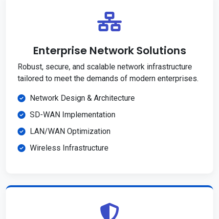
Enterprise Network Solutions
Robust, secure, and scalable network infrastructure
tailored to meet the demands of modern enterprises.
Network Design & Architecture
SD-WAN Implementation
LAN/WAN Optimization
Wireless Infrastructure