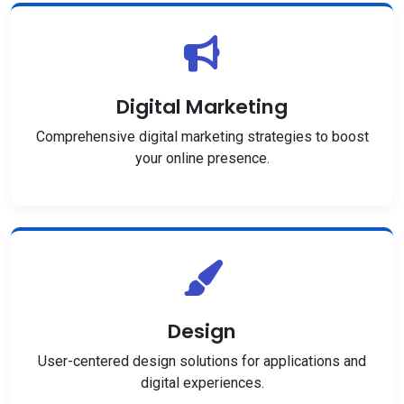
Digital Marketing
Comprehensive digital marketing strategies to boost
your online presence.
Design
User-centered design solutions for applications and
digital experiences.