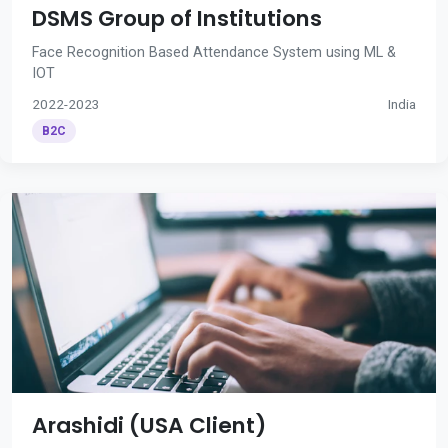
DSMS Group of Institutions
Face Recognition Based Attendance System using ML &
IOT
2022-2023
India
B2C
Arashidi (USA Client)