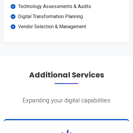
Technology Assessments & Audits
Digital Transformation Planning
Vendor Selection & Management
Additional Services
Expanding your digital capabilities