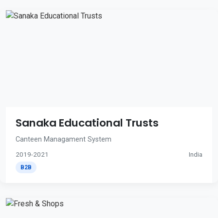
Sanaka Educational Trusts
Canteen Managament System
2019-2021
India
B2B