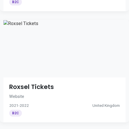
B2C
Roxsel Tickets
Website
2021-2022
United Kingdom
B2C