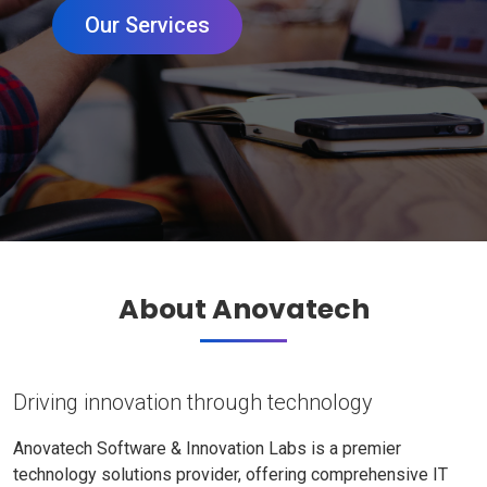
Our Services
About Anovatech
Driving innovation through technology
Anovatech Software & Innovation Labs is a premier
technology solutions provider, offering comprehensive IT