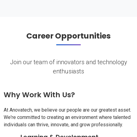
Career Opportunities
Join our team of innovators and technology
enthusiasts
Why Work With Us?
At Anovatech, we believe our people are our greatest asset.
We're committed to creating an environment where talented
individuals can thrive, innovate, and grow professionally.