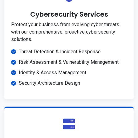
Cybersecurity Services
Protect your business from evolving cyber threats
with our comprehensive, proactive cybersecurity
solutions.
Threat Detection & Incident Response
Risk Assessment & Vulnerability Management
Identity & Access Management
Security Architecture Design