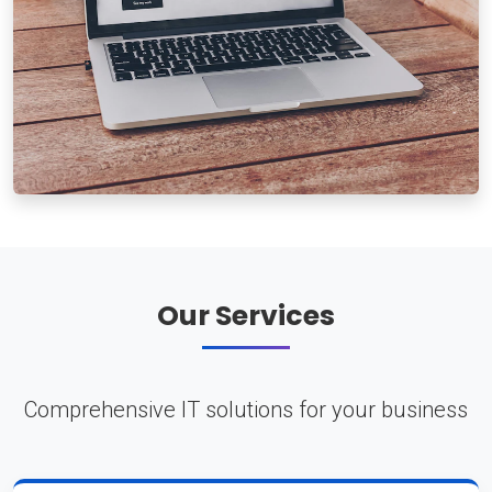
Our Services
Comprehensive IT solutions for your business