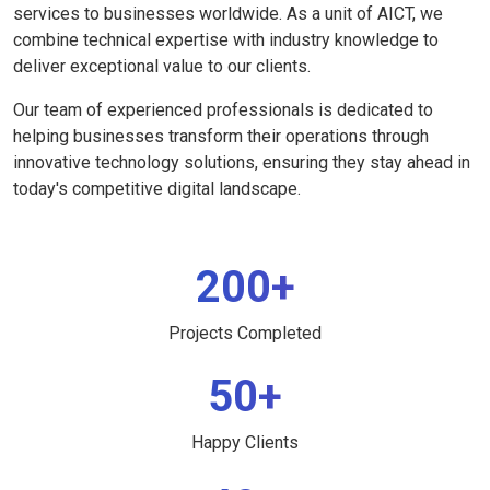
services to businesses worldwide. As a unit of AICT, we
combine technical expertise with industry knowledge to
deliver exceptional value to our clients.
Our team of experienced professionals is dedicated to
helping businesses transform their operations through
innovative technology solutions, ensuring they stay ahead in
today's competitive digital landscape.
200+
Projects Completed
50+
Happy Clients