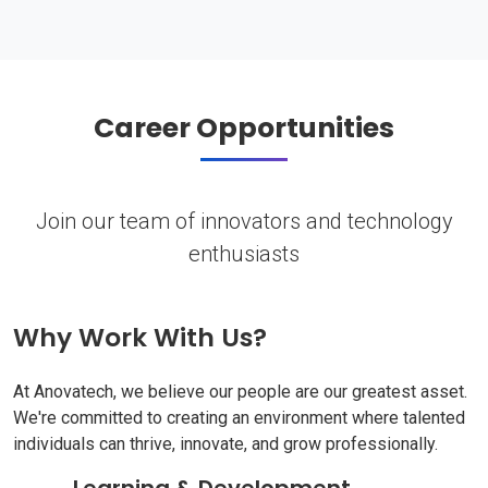
Career Opportunities
Join our team of innovators and technology
enthusiasts
Why Work With Us?
At Anovatech, we believe our people are our greatest asset.
We're committed to creating an environment where talented
individuals can thrive, innovate, and grow professionally.