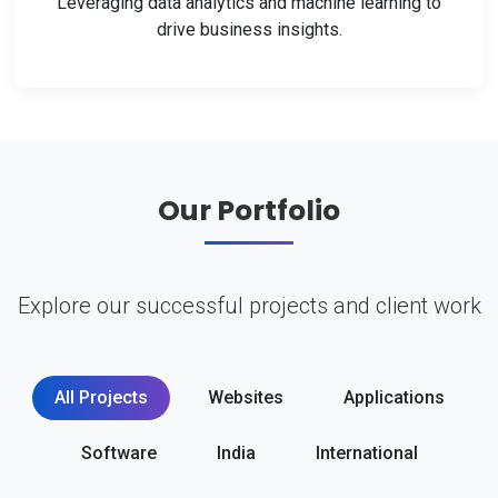
Leveraging data analytics and machine learning to
drive business insights.
Our Portfolio
Explore our successful projects and client work
All Projects
Websites
Applications
Software
India
International