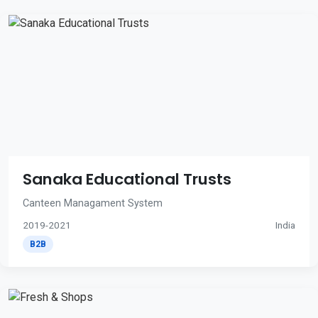
Sanaka Educational Trusts
Canteen Managament System
2019-2021
India
B2B