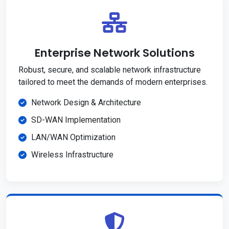
Enterprise Network Solutions
Robust, secure, and scalable network infrastructure
tailored to meet the demands of modern enterprises.
Network Design & Architecture
SD-WAN Implementation
LAN/WAN Optimization
Wireless Infrastructure