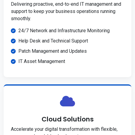
Delivering proactive, end-to-end IT management and
support to keep your business operations running
smoothly.
24/7 Network and Infrastructure Monitoring
Help Desk and Technical Support
Patch Management and Updates
IT Asset Management
Cloud Solutions
Accelerate your digital transformation with flexible,