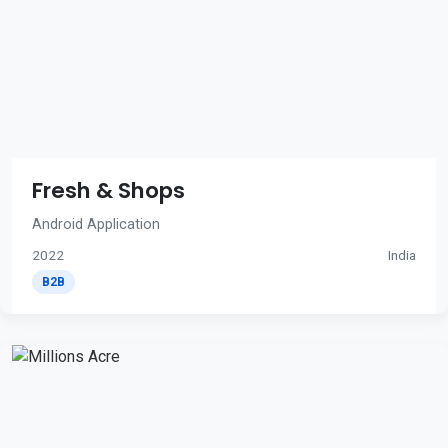
Fresh & Shops
Android Application
2022
India
B2B