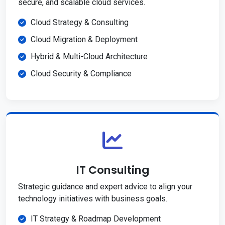
secure, and scalable cloud services.
Cloud Strategy & Consulting
Cloud Migration & Deployment
Hybrid & Multi-Cloud Architecture
Cloud Security & Compliance
IT Consulting
Strategic guidance and expert advice to align your
technology initiatives with business goals.
IT Strategy & Roadmap Development