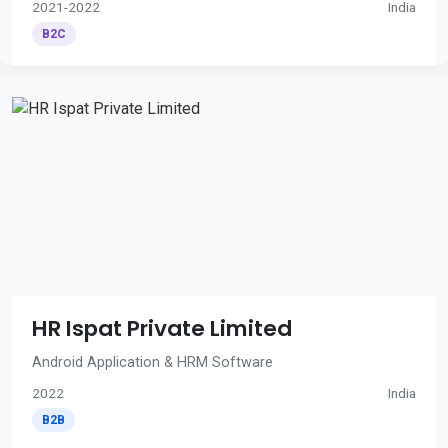
2021-2022
India
B2C
HR Ispat Private Limited
Android Application & HRM Software
2022
India
B2B