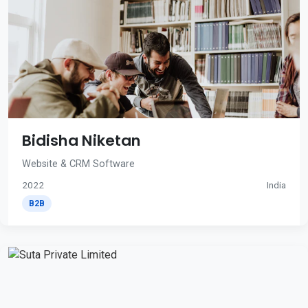
Bidisha Niketan
Website & CRM Software
2022
India
B2B