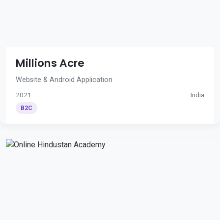
Millions Acre
Website & Android Application
2021
India
B2C