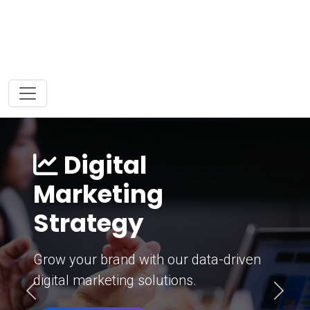
Digital
Marketing
Strategy
Grow your brand with our data-driven
digital marketing solutions.
Previous
Next