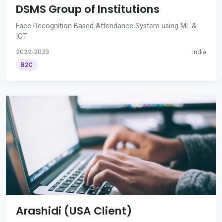
DSMS Group of Institutions
Face Recognition Based Attendance System using ML &
IOT
2022-2023
India
B2C
Arashidi (USA Client)