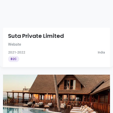
Suta Private Limited
Website
2021-2022
India
B2C