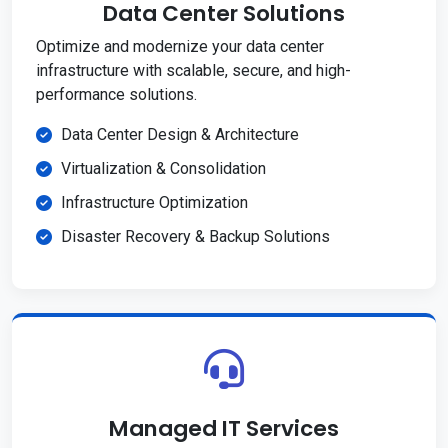
Data Center Solutions
Optimize and modernize your data center
infrastructure with scalable, secure, and high-
performance solutions.
Data Center Design & Architecture
Virtualization & Consolidation
Infrastructure Optimization
Disaster Recovery & Backup Solutions
Managed IT Services