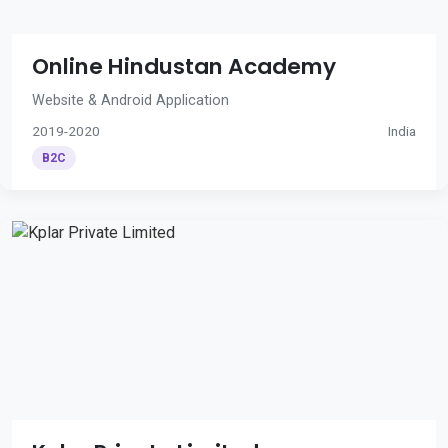
Online Hindustan Academy
Website & Android Application
2019-2020
India
B2C