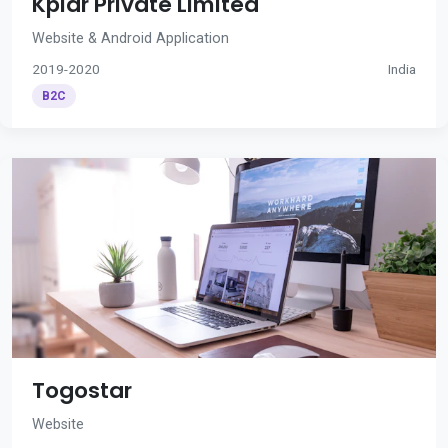
Kplar Private Limited
Website & Android Application
2019-2020
India
B2C
Togostar
Website