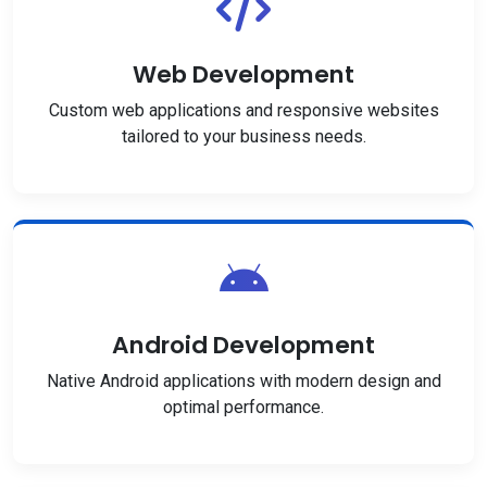
Web Development
Custom web applications and responsive websites
tailored to your business needs.
Android Development
Native Android applications with modern design and
optimal performance.