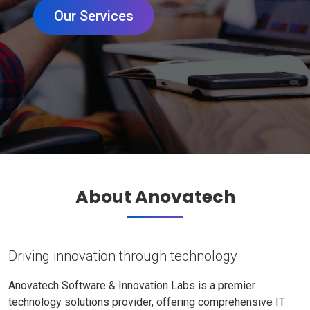
Our Services
About Anovatech
Driving innovation through technology
Anovatech Software & Innovation Labs is a premier
technology solutions provider, offering comprehensive IT