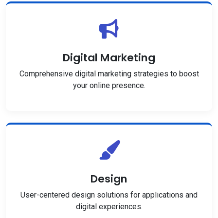
Digital Marketing
Comprehensive digital marketing strategies to boost
your online presence.
Design
User-centered design solutions for applications and
digital experiences.