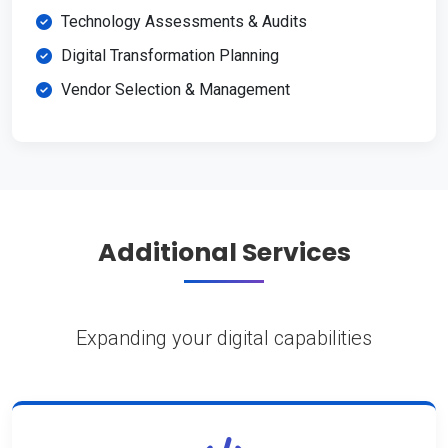
Technology Assessments & Audits
Digital Transformation Planning
Vendor Selection & Management
Additional Services
Expanding your digital capabilities