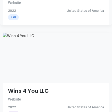
Website
2022
United States of America
B2B
Wins 4 You LLC
Website
2022
United States of America