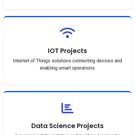
IOT Projects
Internet of Things solutions connecting devices and
enabling smart operations.
Data Science Projects