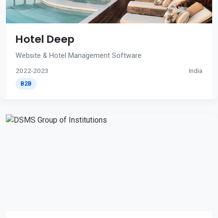
Hotel Deep
Website & Hotel Management Software
2022-2023
India
B2B