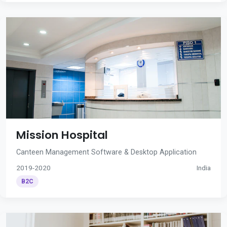
Mission Hospital
Canteen Management Software & Desktop Application
2019-2020
India
B2C