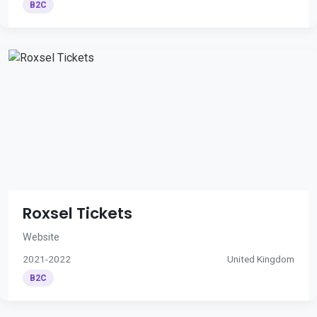
B2C
Roxsel Tickets
Website
2021-2022
United Kingdom
B2C