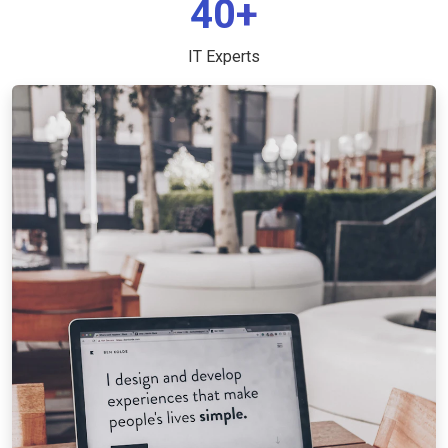
40+
IT Experts