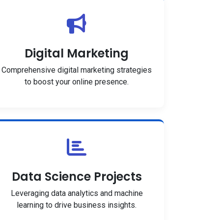
Digital Marketing
Comprehensive digital marketing strategies
to boost your online presence.
Data Science Projects
Leveraging data analytics and machine
learning to drive business insights.