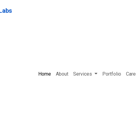
Home
About
Services
Portfolio
Care