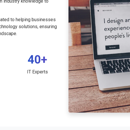
th industry knowledge to
cated to helping businesses
echnology solutions, ensuring
andscape.
40+
IT Experts