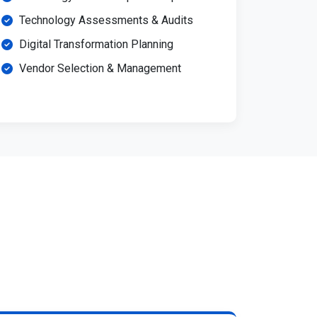
Technology Assessments & Audits
Digital Transformation Planning
Vendor Selection & Management