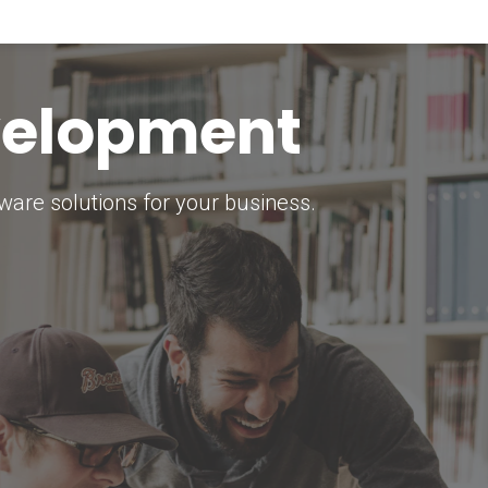
keting Strategy
marketing solutions.