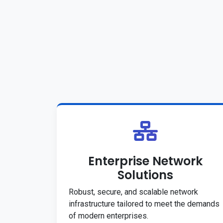
Enterprise Network
Solutions
Robust, secure, and scalable network
infrastructure tailored to meet the demands
of modern enterprises.