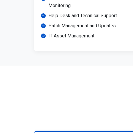
Monitoring
Help Desk and Technical Support
Patch Management and Updates
IT Asset Management