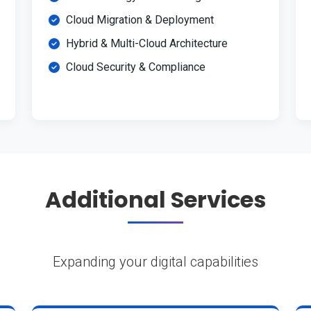
Cloud Migration & Deployment
Hybrid & Multi-Cloud Architecture
Cloud Security & Compliance
Additional Services
Expanding your digital capabilities