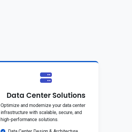
Data Center Solutions
Optimize and modernize your data center
infrastructure with scalable, secure, and
high-performance solutions.
Data Center Design & Architecture