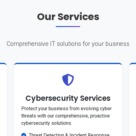
Our Services
Comprehensive IT solutions for your business
Cybersecurity Services
Protect your business from evolving cyber
threats with our comprehensive, proactive
cybersecurity solutions.
Threat Detection & Incident Response