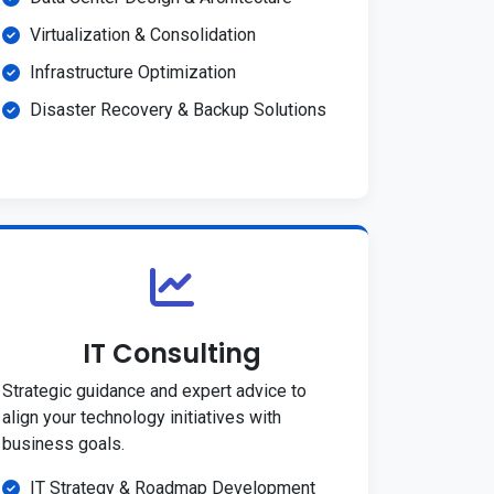
Virtualization & Consolidation
Infrastructure Optimization
Disaster Recovery & Backup Solutions
IT Consulting
Strategic guidance and expert advice to
align your technology initiatives with
business goals.
IT Strategy & Roadmap Development