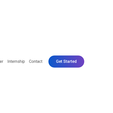
er
Internship
Contact
Get Started