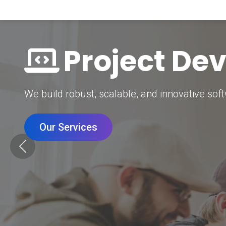
Digital Mar
Grow your brand with our data-driven digital 
Our Services
Previous