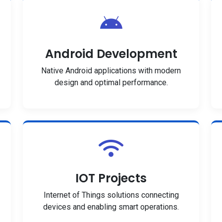
Android Development
Native Android applications with modern
design and optimal performance.
IOT Projects
Internet of Things solutions connecting
devices and enabling smart operations.