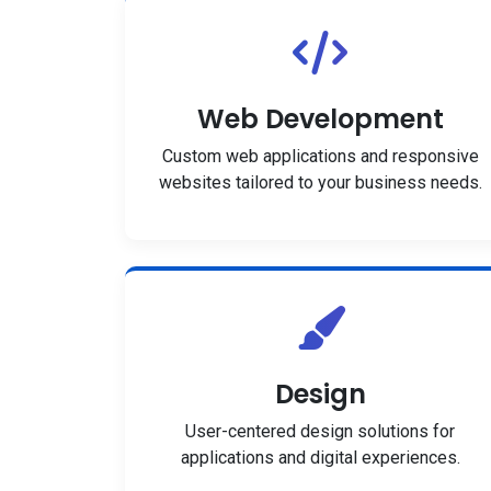
Web Development
Custom web applications and responsive
websites tailored to your business needs.
Design
User-centered design solutions for
applications and digital experiences.