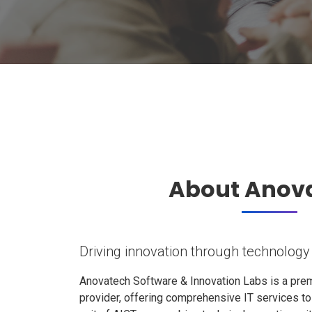
About Anov
Driving innovation through technology
Anovatech Software & Innovation Labs is a prem
provider, offering comprehensive IT services t