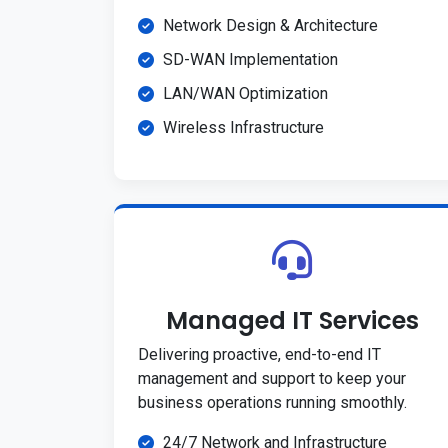
Network Design & Architecture
SD-WAN Implementation
LAN/WAN Optimization
Wireless Infrastructure
Managed IT Services
Delivering proactive, end-to-end IT
management and support to keep your
business operations running smoothly.
24/7 Network and Infrastructure