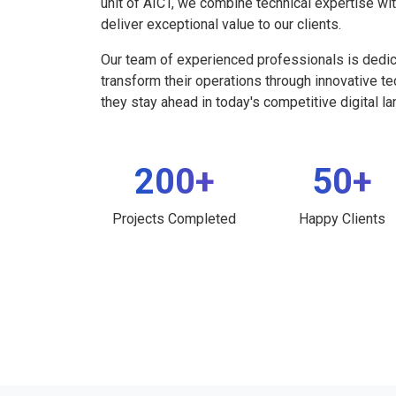
unit of AICT, we combine technical expertise wi
deliver exceptional value to our clients.
Our team of experienced professionals is dedi
transform their operations through innovative t
they stay ahead in today's competitive digital l
200+
50+
Projects Completed
Happy Clients