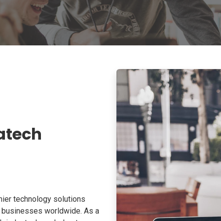
atech
ier technology solutions
o businesses worldwide. As a