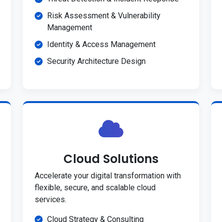
Risk Assessment & Vulnerability
Management
Identity & Access Management
Security Architecture Design
Cloud Solutions
Accelerate your digital transformation with
flexible, secure, and scalable cloud
services.
Cloud Strategy & Consulting