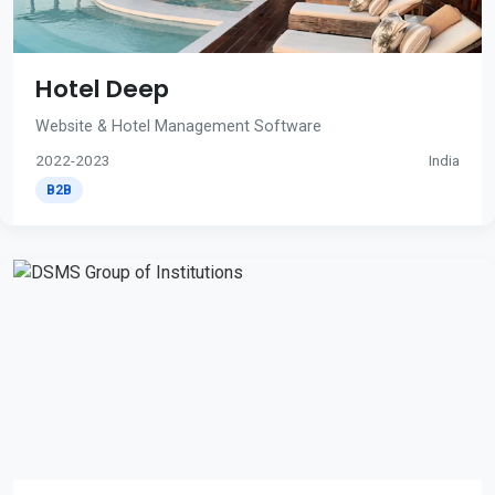
Hotel Deep
Website & Hotel Management Software
2022-2023
India
B2B