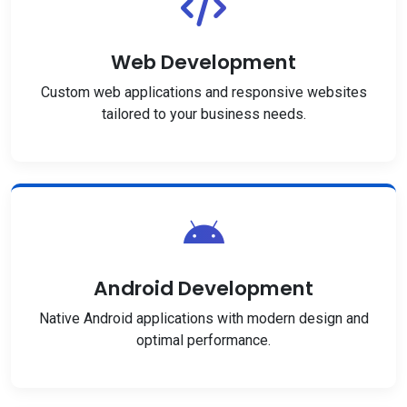
Web Development
Custom web applications and responsive websites
tailored to your business needs.
Android Development
Native Android applications with modern design and
optimal performance.