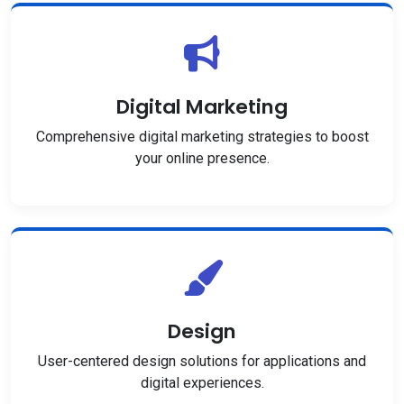
Digital Marketing
Comprehensive digital marketing strategies to boost
your online presence.
Design
User-centered design solutions for applications and
digital experiences.