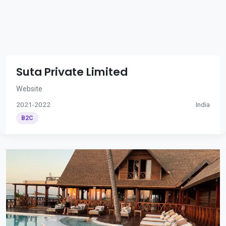
Suta Private Limited
Website
2021-2022
India
B2C