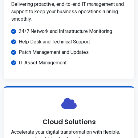
Delivering proactive, end-to-end IT management and
support to keep your business operations running
smoothly.
24/7 Network and Infrastructure Monitoring
Help Desk and Technical Support
Patch Management and Updates
IT Asset Management
Cloud Solutions
Accelerate your digital transformation with flexible,