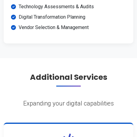
Technology Assessments & Audits
Digital Transformation Planning
Vendor Selection & Management
Additional Services
Expanding your digital capabilities