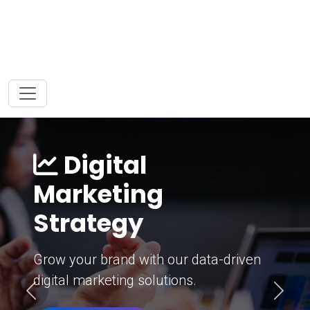
Digital
Marketing
Strategy
Grow your brand with our data-driven
digital marketing solutions.
Previous
Next