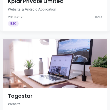
Kplar Private Limited
Website & Android Application
2019-2020
India
B2C
Togostar
Website