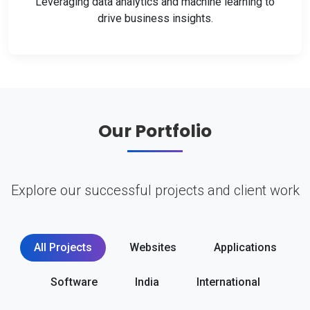
Leveraging data analytics and machine learning to
drive business insights.
Our Portfolio
Explore our successful projects and client work
All Projects
Websites
Applications
Software
India
International