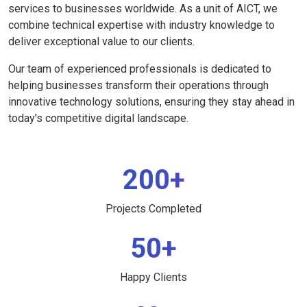
services to businesses worldwide. As a unit of AICT, we
combine technical expertise with industry knowledge to
deliver exceptional value to our clients.
Our team of experienced professionals is dedicated to
helping businesses transform their operations through
innovative technology solutions, ensuring they stay ahead in
today's competitive digital landscape.
200+
Projects Completed
50+
Happy Clients