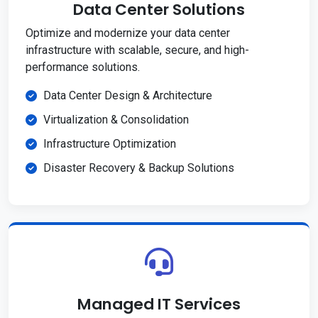
Data Center Solutions
Optimize and modernize your data center
infrastructure with scalable, secure, and high-
performance solutions.
Data Center Design & Architecture
Virtualization & Consolidation
Infrastructure Optimization
Disaster Recovery & Backup Solutions
Managed IT Services