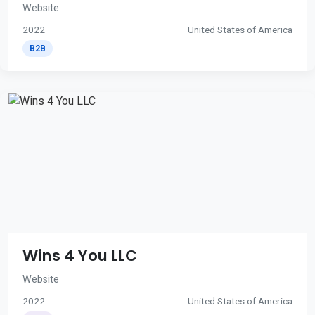
Website
2022
United States of America
B2B
Wins 4 You LLC
Website
2022
United States of America