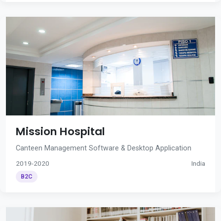
Mission Hospital
Canteen Management Software & Desktop Application
2019-2020
India
B2C