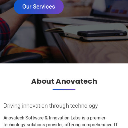
Our Services
About Anovatech
Driving innovation through technology
Anovatech Software & Innovation Labs is a premier
technology solutions provider, offering comprehensive IT