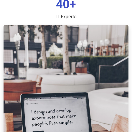
40+
IT Experts