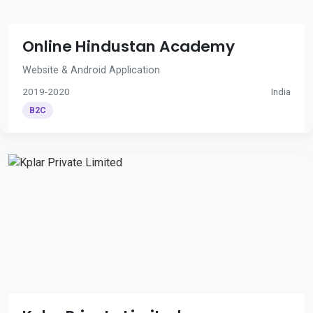
Online Hindustan Academy
Website & Android Application
2019-2020
India
B2C