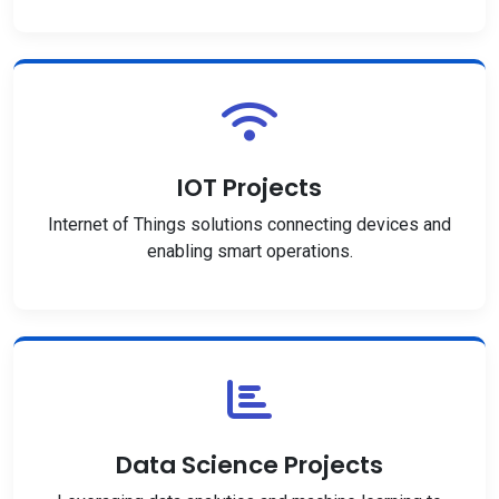
IOT Projects
Internet of Things solutions connecting devices and
enabling smart operations.
Data Science Projects