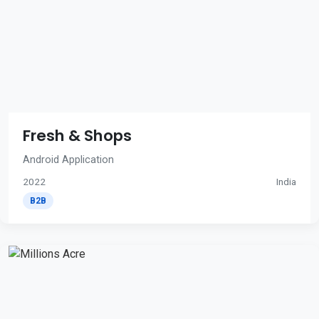
Fresh & Shops
Android Application
2022
India
B2B