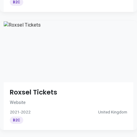
B2C
Roxsel Tickets
Website
2021-2022
United Kingdom
B2C