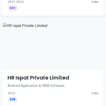
2021-2022
India
B2C
HR Ispat Private Limited
Android Application & HRM Software
2022
India
B2B