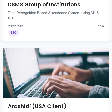
DSMS Group of Institutions
Face Recognition Based Attendance System using ML &
IOT
2022-2023
India
B2C
Arashidi (USA Client)