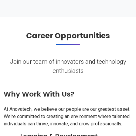
Career Opportunities
Join our team of innovators and technology
enthusiasts
Why Work With Us?
At Anovatech, we believe our people are our greatest asset.
We're committed to creating an environment where talented
individuals can thrive, innovate, and grow professionally.