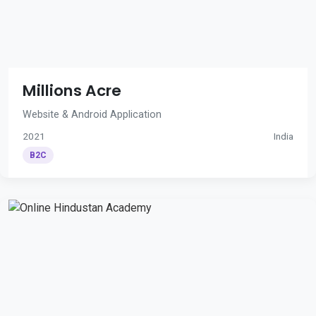
Millions Acre
Website & Android Application
2021
India
B2C