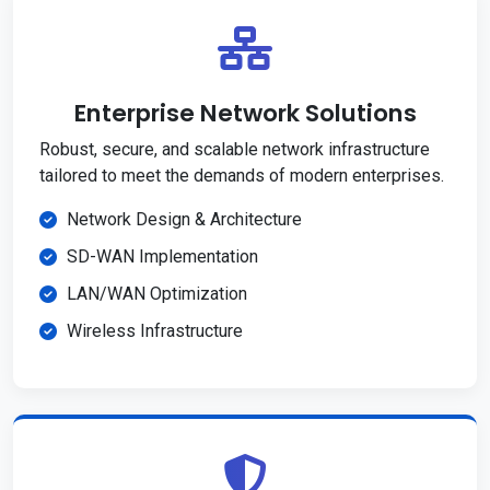
Enterprise Network Solutions
Robust, secure, and scalable network infrastructure
tailored to meet the demands of modern enterprises.
Network Design & Architecture
SD-WAN Implementation
LAN/WAN Optimization
Wireless Infrastructure