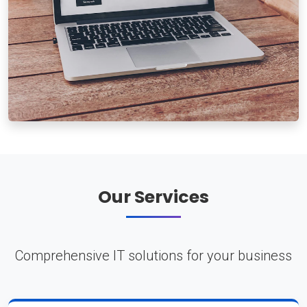
Our Services
Comprehensive IT solutions for your business