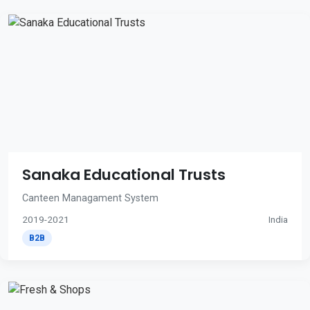
Sanaka Educational Trusts
Canteen Managament System
2019-2021
India
B2B