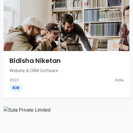
Bidisha Niketan
Website & CRM Software
2022
India
B2B