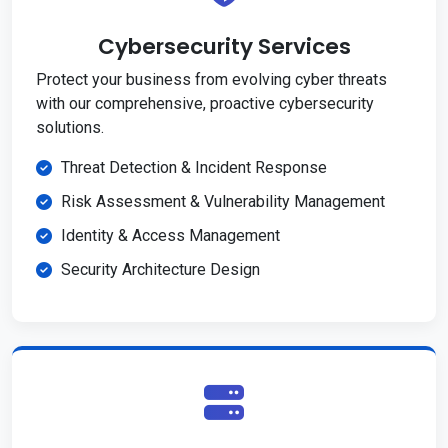
Cybersecurity Services
Protect your business from evolving cyber threats
with our comprehensive, proactive cybersecurity
solutions.
Threat Detection & Incident Response
Risk Assessment & Vulnerability Management
Identity & Access Management
Security Architecture Design