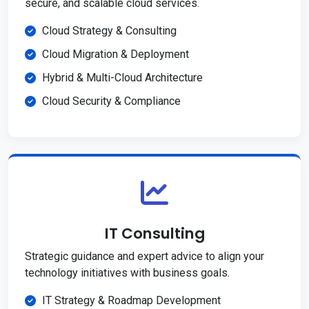
secure, and scalable cloud services.
Cloud Strategy & Consulting
Cloud Migration & Deployment
Hybrid & Multi-Cloud Architecture
Cloud Security & Compliance
IT Consulting
Strategic guidance and expert advice to align your
technology initiatives with business goals.
IT Strategy & Roadmap Development