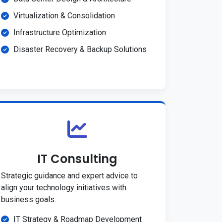
Virtualization & Consolidation
Infrastructure Optimization
Disaster Recovery & Backup Solutions
IT Consulting
Strategic guidance and expert advice to
align your technology initiatives with
business goals.
IT Strategy & Roadmap Development