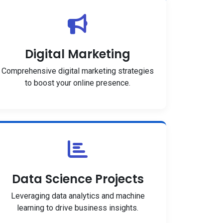
Digital Marketing
Comprehensive digital marketing strategies
to boost your online presence.
Data Science Projects
Leveraging data analytics and machine
learning to drive business insights.