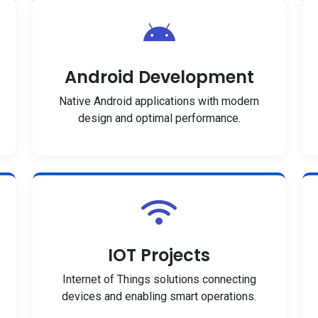
Android Development
Native Android applications with modern
design and optimal performance.
IOT Projects
Internet of Things solutions connecting
devices and enabling smart operations.