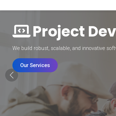
Digital Mar
Grow your brand with our data-driven digital 
Our Services
Previous