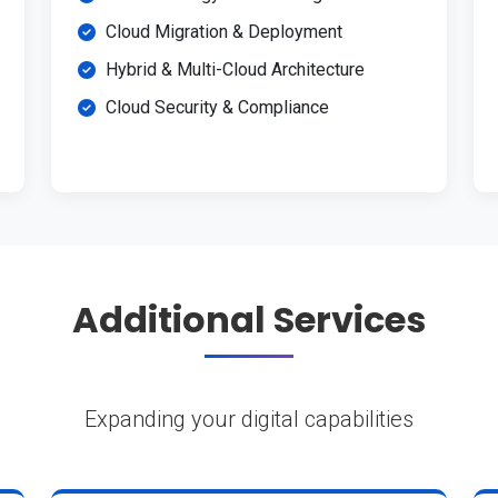
Cloud Migration & Deployment
Hybrid & Multi-Cloud Architecture
Cloud Security & Compliance
Additional Services
Expanding your digital capabilities