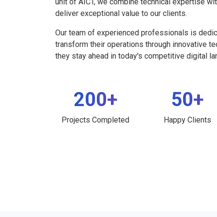
unit of AICT, we combine technical expertise wi
deliver exceptional value to our clients.
Our team of experienced professionals is dedi
transform their operations through innovative t
they stay ahead in today's competitive digital l
200+
50+
Projects Completed
Happy Clients