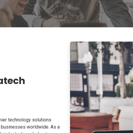
atech
ier technology solutions
o businesses worldwide. As a