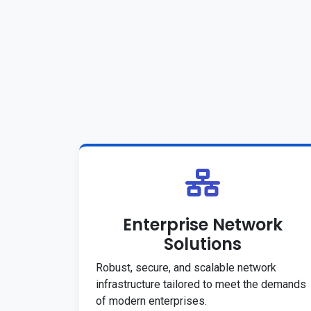
Enterprise Network
Solutions
Robust, secure, and scalable network
infrastructure tailored to meet the demands
of modern enterprises.