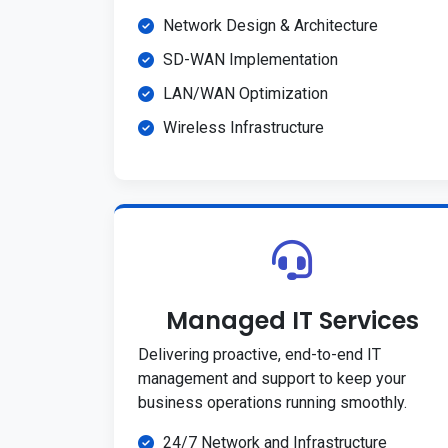
Network Design & Architecture
SD-WAN Implementation
LAN/WAN Optimization
Wireless Infrastructure
Managed IT Services
Delivering proactive, end-to-end IT
management and support to keep your
business operations running smoothly.
24/7 Network and Infrastructure