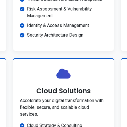
Risk Assessment & Vulnerability
Management
Identity & Access Management
Security Architecture Design
Cloud Solutions
Accelerate your digital transformation with
flexible, secure, and scalable cloud
services.
Cloud Strategy & Consulting