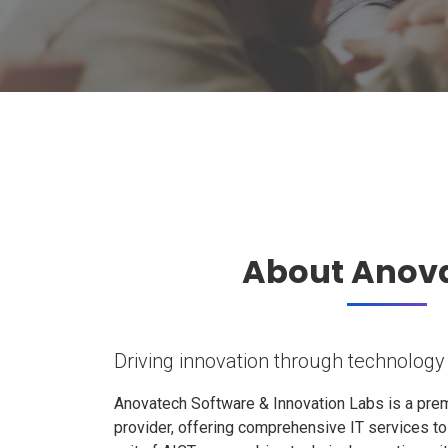
About Anov
Driving innovation through technology
Anovatech Software & Innovation Labs is a prem
provider, offering comprehensive IT services t