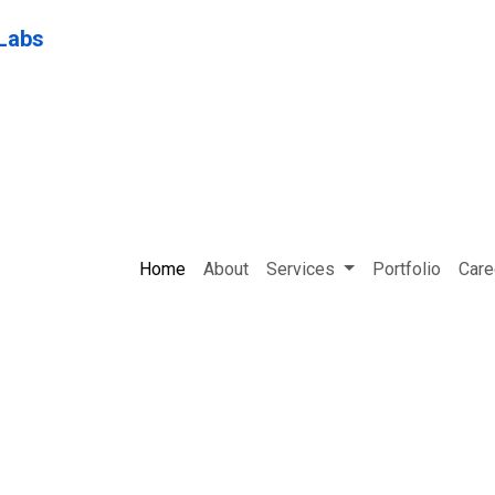
Home
About
Services
Portfolio
Care