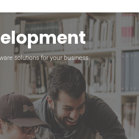
keting Strategy
marketing solutions.