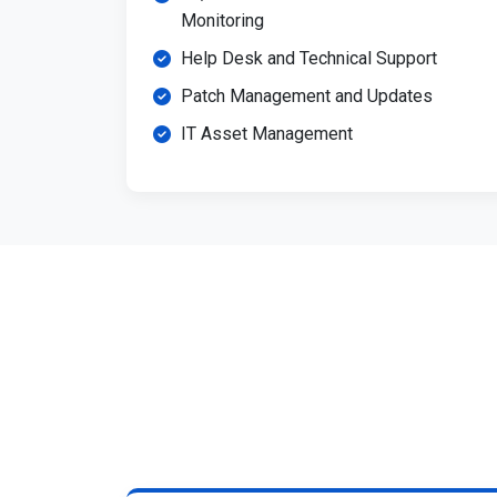
Monitoring
Help Desk and Technical Support
Patch Management and Updates
IT Asset Management