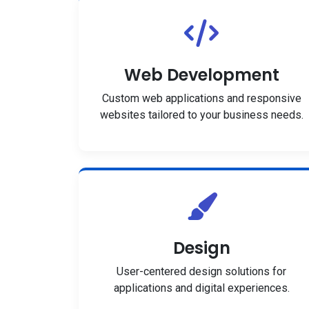
Web Development
Custom web applications and responsive
websites tailored to your business needs.
Design
User-centered design solutions for
applications and digital experiences.