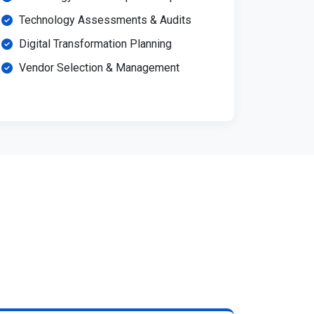
Technology Assessments & Audits
Digital Transformation Planning
Vendor Selection & Management