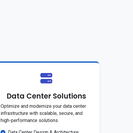
Data Center Solutions
Optimize and modernize your data center
infrastructure with scalable, secure, and
high-performance solutions.
Data Center Design & Architecture