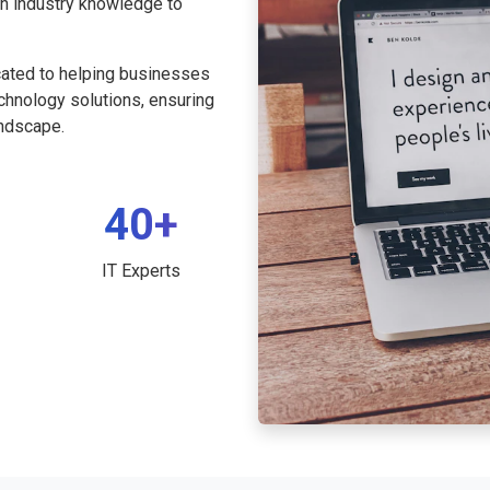
th industry knowledge to
cated to helping businesses
echnology solutions, ensuring
andscape.
40+
IT Experts