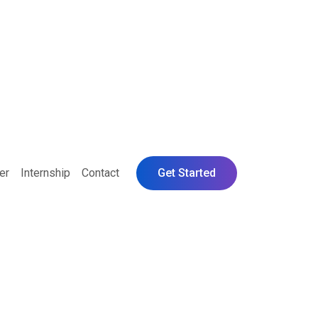
er
Internship
Contact
Get Started