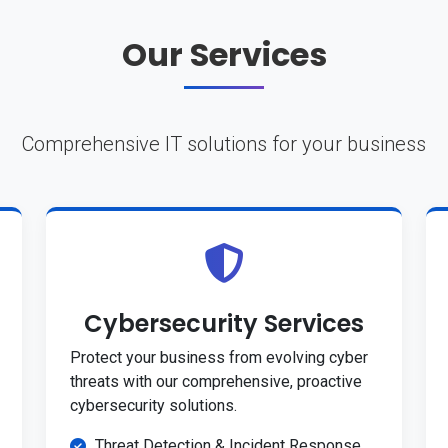
Our Services
Comprehensive IT solutions for your business
Cybersecurity Services
Protect your business from evolving cyber
threats with our comprehensive, proactive
cybersecurity solutions.
Threat Detection & Incident Response