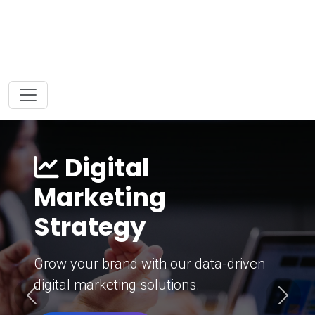
Digital
Marketing
Strategy
Grow your brand with our data-driven
digital marketing solutions.
Previous
Next