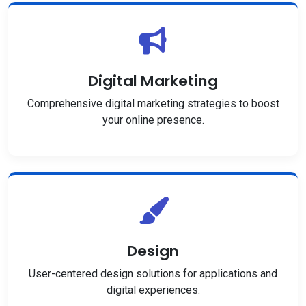
Digital Marketing
Comprehensive digital marketing strategies to boost
your online presence.
Design
User-centered design solutions for applications and
digital experiences.