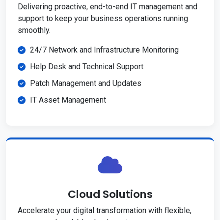
Delivering proactive, end-to-end IT management and
support to keep your business operations running
smoothly.
24/7 Network and Infrastructure Monitoring
Help Desk and Technical Support
Patch Management and Updates
IT Asset Management
Cloud Solutions
Accelerate your digital transformation with flexible,