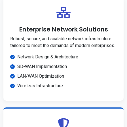
Enterprise Network Solutions
Robust, secure, and scalable network infrastructure
tailored to meet the demands of modern enterprises.
Network Design & Architecture
SD-WAN Implementation
LAN/WAN Optimization
Wireless Infrastructure