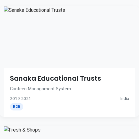
Sanaka Educational Trusts
Canteen Managament System
2019-2021
India
B2B