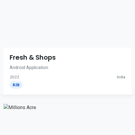
Fresh & Shops
Android Application
2022
India
B2B