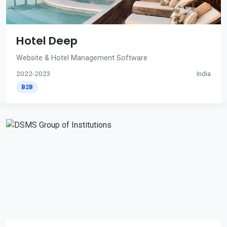
Hotel Deep
Website & Hotel Management Software
2022-2023
India
B2B