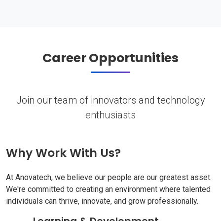
Career Opportunities
Join our team of innovators and technology
enthusiasts
Why Work With Us?
At Anovatech, we believe our people are our greatest asset.
We're committed to creating an environment where talented
individuals can thrive, innovate, and grow professionally.