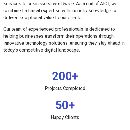
services to businesses worldwide. As a unit of AICT, we
combine technical expertise with industry knowledge to
deliver exceptional value to our clients.
Our team of experienced professionals is dedicated to
helping businesses transform their operations through
innovative technology solutions, ensuring they stay ahead in
today's competitive digital landscape.
200+
Projects Completed
50+
Happy Clients