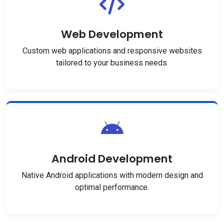
Web Development
Custom web applications and responsive websites
tailored to your business needs.
Android Development
Native Android applications with modern design and
optimal performance.