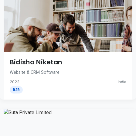
Bidisha Niketan
Website & CRM Software
2022
India
B2B