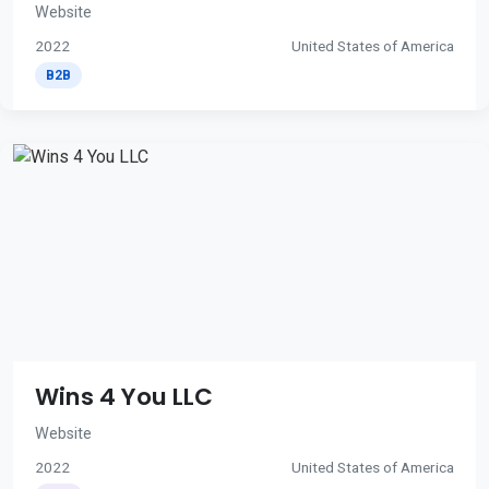
Website
2022
United States of America
B2B
Wins 4 You LLC
Website
2022
United States of America