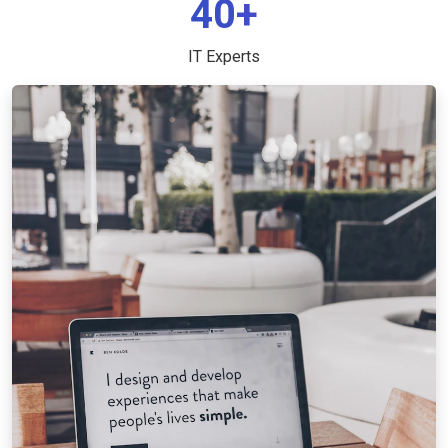
40+
IT Experts