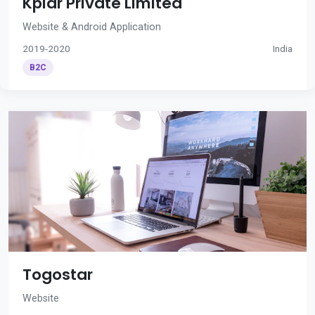
Kplar Private Limited
Website & Android Application
2019-2020
India
B2C
Togostar
Website