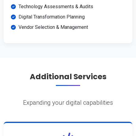
Technology Assessments & Audits
Digital Transformation Planning
Vendor Selection & Management
Additional Services
Expanding your digital capabilities