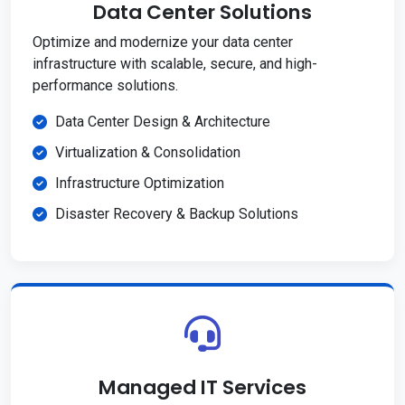
Data Center Solutions
Optimize and modernize your data center
infrastructure with scalable, secure, and high-
performance solutions.
Data Center Design & Architecture
Virtualization & Consolidation
Infrastructure Optimization
Disaster Recovery & Backup Solutions
Managed IT Services