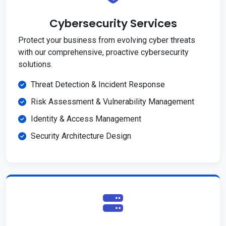
Cybersecurity Services
Protect your business from evolving cyber threats
with our comprehensive, proactive cybersecurity
solutions.
Threat Detection & Incident Response
Risk Assessment & Vulnerability Management
Identity & Access Management
Security Architecture Design