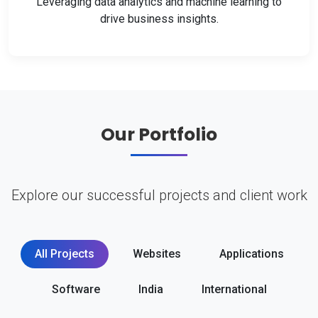
Leveraging data analytics and machine learning to
drive business insights.
Our Portfolio
Explore our successful projects and client work
All Projects
Websites
Applications
Software
India
International