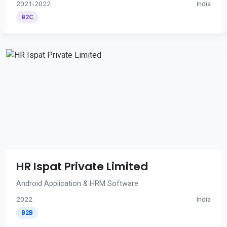
2021-2022
India
B2C
HR Ispat Private Limited
Android Application & HRM Software
2022
India
B2B