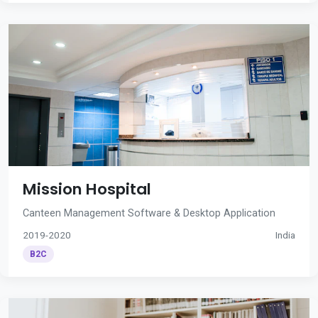
Mission Hospital
Canteen Management Software & Desktop Application
2019-2020
India
B2C