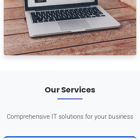
Our Services
Comprehensive IT solutions for your business