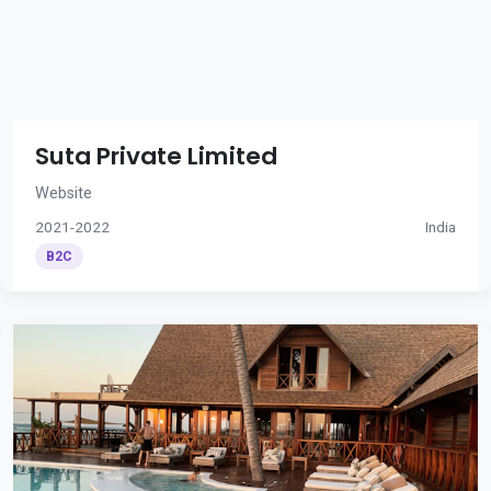
Suta Private Limited
Website
2021-2022
India
B2C