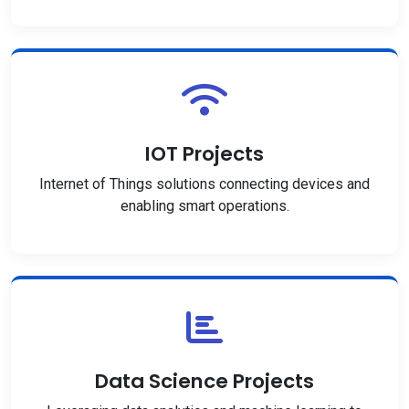
IOT Projects
Internet of Things solutions connecting devices and
enabling smart operations.
Data Science Projects