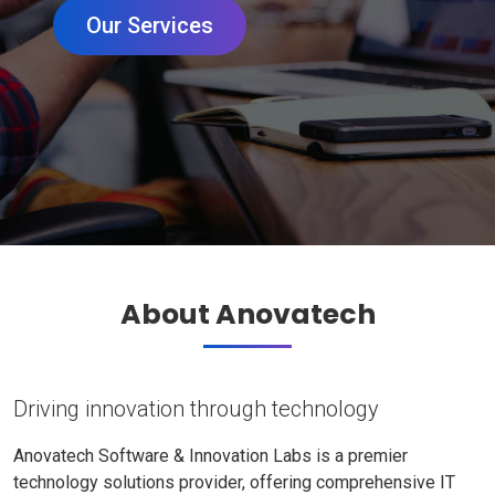
Our Services
About Anovatech
Driving innovation through technology
Anovatech Software & Innovation Labs is a premier
technology solutions provider, offering comprehensive IT