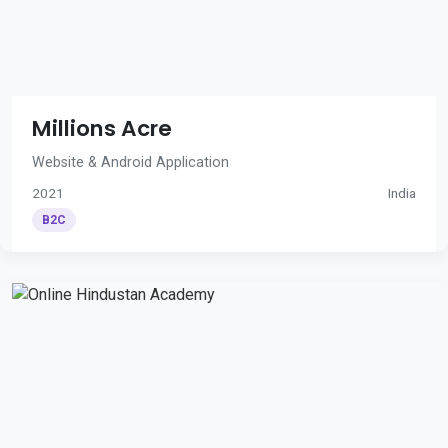
Millions Acre
Website & Android Application
2021
India
B2C