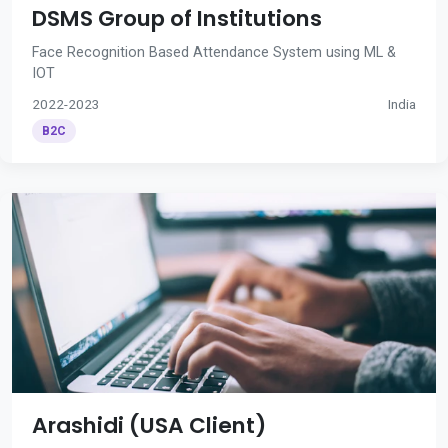
DSMS Group of Institutions
Face Recognition Based Attendance System using ML &
IOT
2022-2023
India
B2C
Arashidi (USA Client)