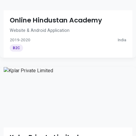
Online Hindustan Academy
Website & Android Application
2019-2020
India
B2C