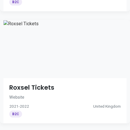
B2C
Roxsel Tickets
Website
2021-2022
United Kingdom
B2C