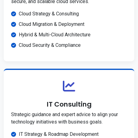
secure, and scalable cloud services.
Cloud Strategy & Consulting
Cloud Migration & Deployment
Hybrid & Multi-Cloud Architecture
Cloud Security & Compliance
IT Consulting
Strategic guidance and expert advice to align your
technology initiatives with business goals.
IT Strategy & Roadmap Development