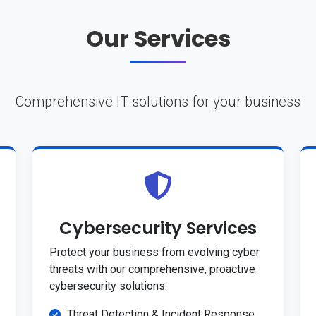
Our Services
Comprehensive IT solutions for your business
Cybersecurity Services
Protect your business from evolving cyber
threats with our comprehensive, proactive
cybersecurity solutions.
Threat Detection & Incident Response