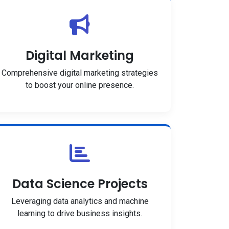
Digital Marketing
Comprehensive digital marketing strategies
to boost your online presence.
Data Science Projects
Leveraging data analytics and machine
learning to drive business insights.