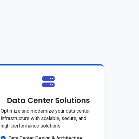
Data Center Solutions
Optimize and modernize your data center
infrastructure with scalable, secure, and
high-performance solutions.
Data Center Design & Architecture