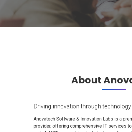
About Anov
Driving innovation through technology
Anovatech Software & Innovation Labs is a prem
provider, offering comprehensive IT services t