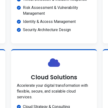
Risk Assessment & Vulnerability
Management
Identity & Access Management
Security Architecture Design
Cloud Solutions
Accelerate your digital transformation with
flexible, secure, and scalable cloud
services.
Cloud Strategy & Consulting