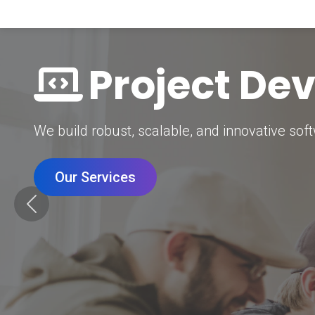
Digital Mar
Grow your brand with our data-driven digital 
Our Services
Previous