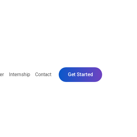
er
Internship
Contact
Get Started