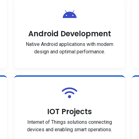
Android Development
Native Android applications with modern
design and optimal performance.
IOT Projects
Internet of Things solutions connecting
devices and enabling smart operations.