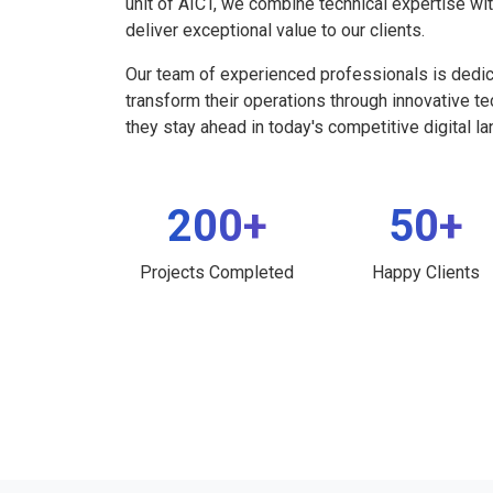
unit of AICT, we combine technical expertise wi
deliver exceptional value to our clients.
Our team of experienced professionals is dedi
transform their operations through innovative t
they stay ahead in today's competitive digital l
200+
50+
Projects Completed
Happy Clients