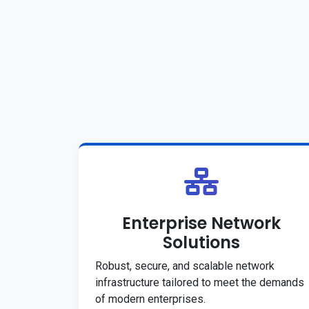
Enterprise Network
Solutions
Robust, secure, and scalable network
infrastructure tailored to meet the demands
of modern enterprises.