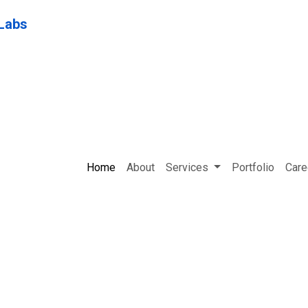
Home
About
Services
Portfolio
Care