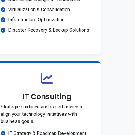
Virtualization & Consolidation
Infrastructure Optimization
Disaster Recovery & Backup Solutions
IT Consulting
Strategic guidance and expert advice to
align your technology initiatives with
business goals.
IT Strategy & Roadmap Development