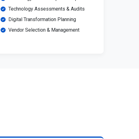
Technology Assessments & Audits
Digital Transformation Planning
Vendor Selection & Management