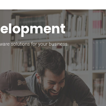
keting Strategy
marketing solutions.