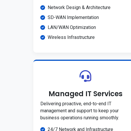
Network Design & Architecture
SD-WAN Implementation
LAN/WAN Optimization
Wireless Infrastructure
Managed IT Services
Delivering proactive, end-to-end IT
management and support to keep your
business operations running smoothly.
24/7 Network and Infrastructure