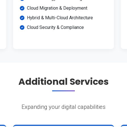
Cloud Migration & Deployment
Hybrid & Multi-Cloud Architecture
Cloud Security & Compliance
Additional Services
Expanding your digital capabilities