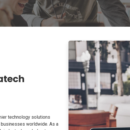
atech
ier technology solutions
o businesses worldwide. As a