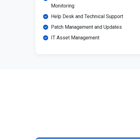
Monitoring
Help Desk and Technical Support
Patch Management and Updates
IT Asset Management