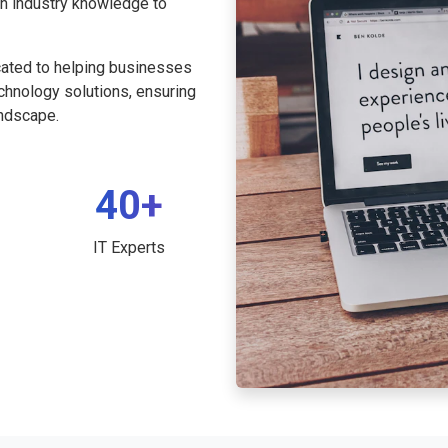
th industry knowledge to
cated to helping businesses
echnology solutions, ensuring
andscape.
40+
IT Experts