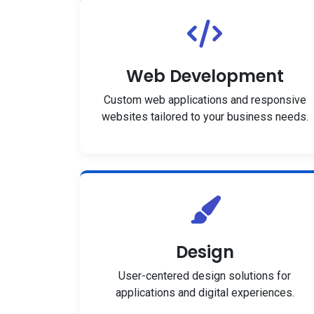
Web Development
Custom web applications and responsive
websites tailored to your business needs.
Design
User-centered design solutions for
applications and digital experiences.