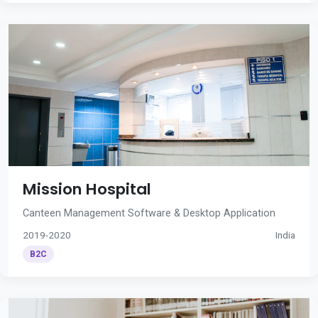
Mission Hospital
Canteen Management Software & Desktop Application
2019-2020
India
B2C