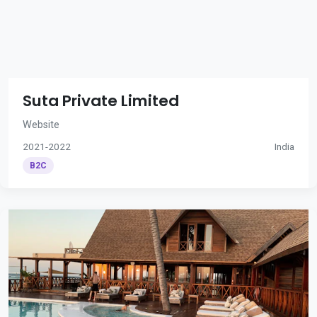
Suta Private Limited
Website
2021-2022
India
B2C