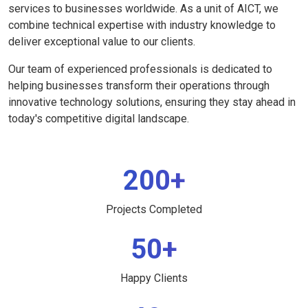
services to businesses worldwide. As a unit of AICT, we
combine technical expertise with industry knowledge to
deliver exceptional value to our clients.
Our team of experienced professionals is dedicated to
helping businesses transform their operations through
innovative technology solutions, ensuring they stay ahead in
today's competitive digital landscape.
200+
Projects Completed
50+
Happy Clients