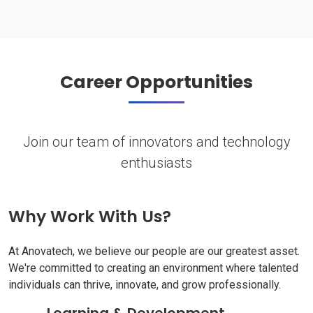
Career Opportunities
Join our team of innovators and technology
enthusiasts
Why Work With Us?
At Anovatech, we believe our people are our greatest asset.
We're committed to creating an environment where talented
individuals can thrive, innovate, and grow professionally.