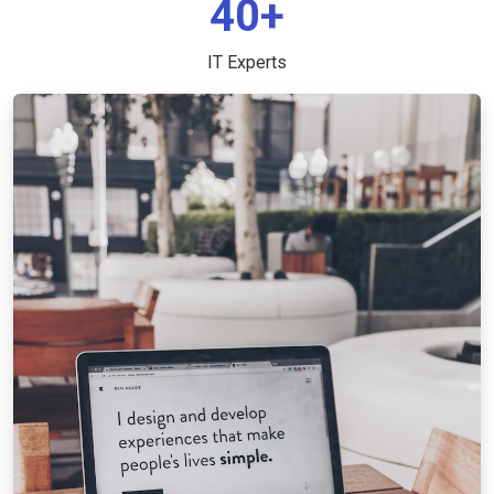
40+
IT Experts