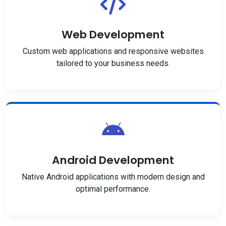
Web Development
Custom web applications and responsive websites
tailored to your business needs.
Android Development
Native Android applications with modern design and
optimal performance.