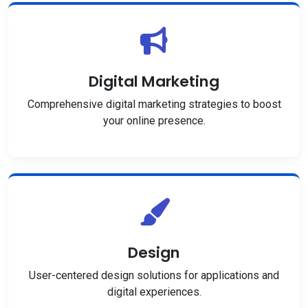
Digital Marketing
Comprehensive digital marketing strategies to boost
your online presence.
Design
User-centered design solutions for applications and
digital experiences.