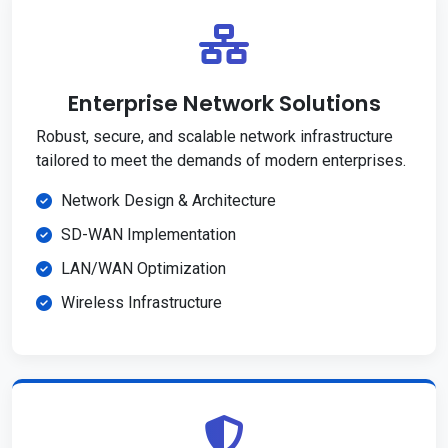
Enterprise Network Solutions
Robust, secure, and scalable network infrastructure
tailored to meet the demands of modern enterprises.
Network Design & Architecture
SD-WAN Implementation
LAN/WAN Optimization
Wireless Infrastructure