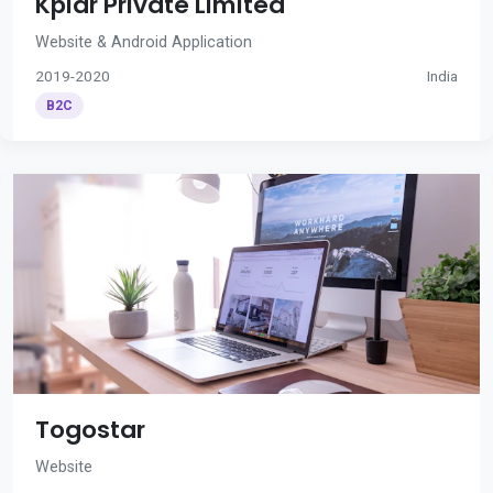
Kplar Private Limited
Website & Android Application
2019-2020
India
B2C
Togostar
Website