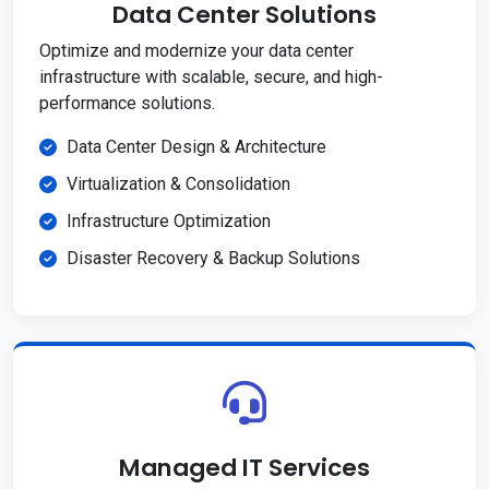
Data Center Solutions
Optimize and modernize your data center
infrastructure with scalable, secure, and high-
performance solutions.
Data Center Design & Architecture
Virtualization & Consolidation
Infrastructure Optimization
Disaster Recovery & Backup Solutions
Managed IT Services