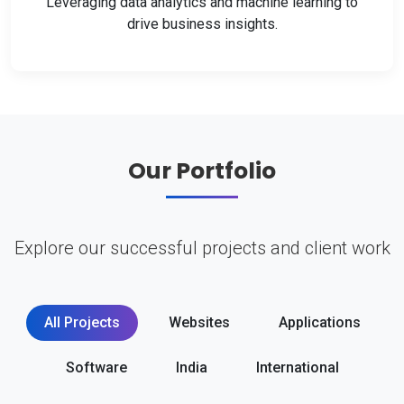
Leveraging data analytics and machine learning to
drive business insights.
Our Portfolio
Explore our successful projects and client work
All Projects
Websites
Applications
Software
India
International