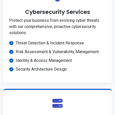
Cybersecurity Services
Protect your business from evolving cyber threats
with our comprehensive, proactive cybersecurity
solutions.
Threat Detection & Incident Response
Risk Assessment & Vulnerability Management
Identity & Access Management
Security Architecture Design