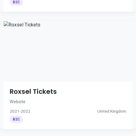
B2C
Roxsel Tickets
Website
2021-2022
United Kingdom
B2C