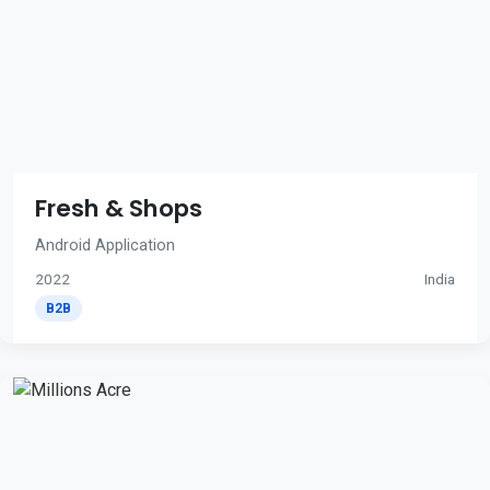
Fresh & Shops
Android Application
2022
India
B2B