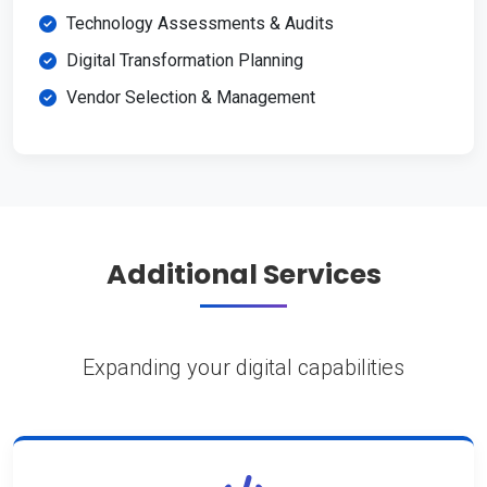
Technology Assessments & Audits
Digital Transformation Planning
Vendor Selection & Management
Additional Services
Expanding your digital capabilities