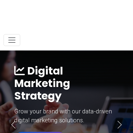
Digital
Marketing
Strategy
Grow your brand with our data-driven
digital marketing solutions.
Previous
Next