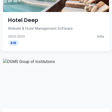
Hotel Deep
Website & Hotel Management Software
2022-2023
India
B2B