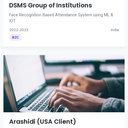
DSMS Group of Institutions
Face Recognition Based Attendance System using ML &
IOT
2022-2023
India
B2C
Arashidi (USA Client)