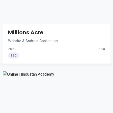
Millions Acre
Website & Android Application
2021
India
B2C