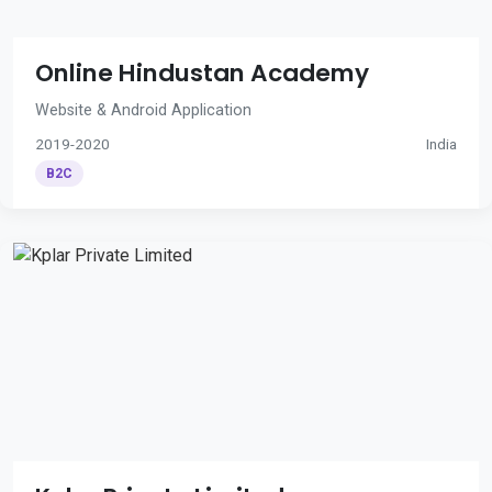
Online Hindustan Academy
Website & Android Application
2019-2020
India
B2C