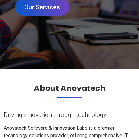
Our Services
About Anovatech
Driving innovation through technology
Anovatech Software & Innovation Labs is a premier
technology solutions provider, offering comprehensive IT