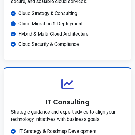
secure, and scalable cloud services.
Cloud Strategy & Consulting
Cloud Migration & Deployment
Hybrid & Multi-Cloud Architecture
Cloud Security & Compliance
IT Consulting
Strategic guidance and expert advice to align your
technology initiatives with business goals.
IT Strategy & Roadmap Development