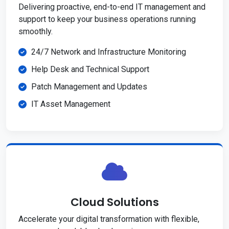
Delivering proactive, end-to-end IT management and
support to keep your business operations running
smoothly.
24/7 Network and Infrastructure Monitoring
Help Desk and Technical Support
Patch Management and Updates
IT Asset Management
Cloud Solutions
Accelerate your digital transformation with flexible,