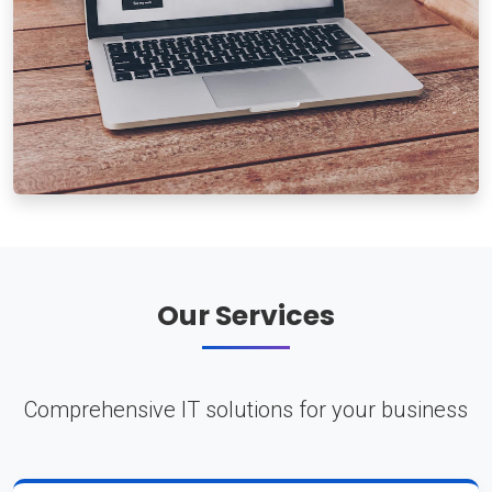
Our Services
Comprehensive IT solutions for your business