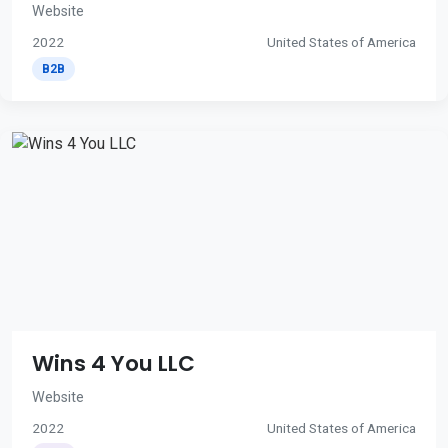
Website
2022
United States of America
B2B
Wins 4 You LLC
Website
2022
United States of America