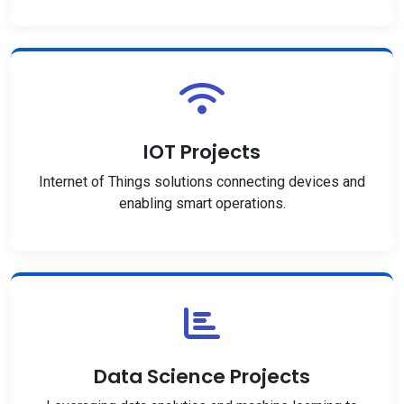
IOT Projects
Internet of Things solutions connecting devices and
enabling smart operations.
Data Science Projects