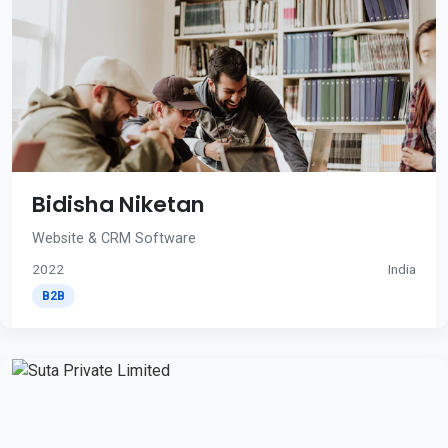
Bidisha Niketan
Website & CRM Software
2022
India
B2B