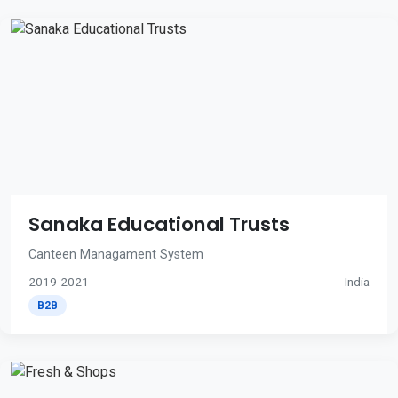
Sanaka Educational Trusts
Canteen Managament System
2019-2021
India
B2B