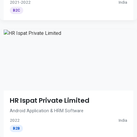
2021-2022
India
B2C
HR Ispat Private Limited
Android Application & HRM Software
2022
India
B2B