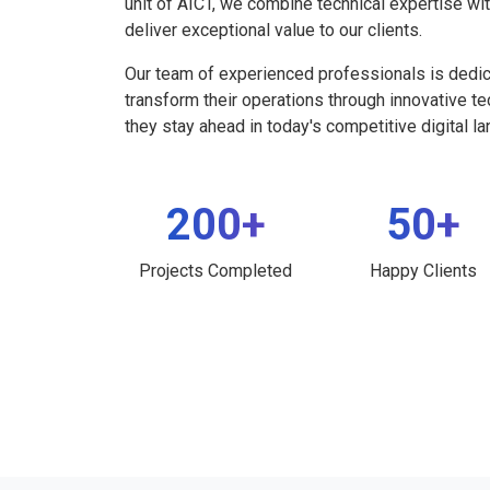
unit of AICT, we combine technical expertise wi
deliver exceptional value to our clients.
Our team of experienced professionals is dedi
transform their operations through innovative t
they stay ahead in today's competitive digital l
200+
50+
Projects Completed
Happy Clients