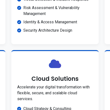
Risk Assessment & Vulnerability
Management
Identity & Access Management
Security Architecture Design
Cloud Solutions
Accelerate your digital transformation with
flexible, secure, and scalable cloud
services.
Cloud Strategy & Consulting