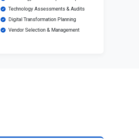
Technology Assessments & Audits
Digital Transformation Planning
Vendor Selection & Management