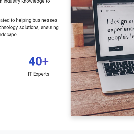
th industry knowledge to
cated to helping businesses
echnology solutions, ensuring
andscape.
40+
IT Experts