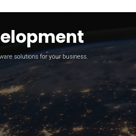
keting Strategy
marketing solutions.