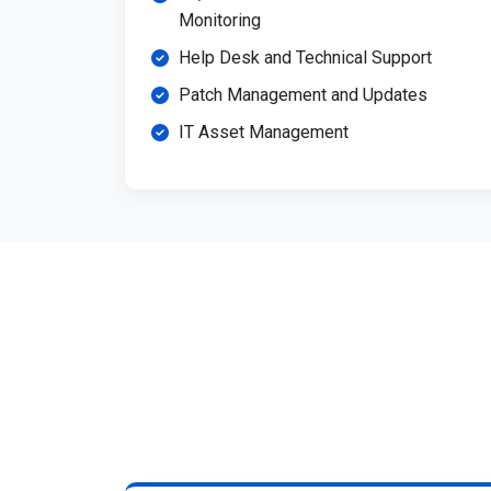
Monitoring
Help Desk and Technical Support
Patch Management and Updates
IT Asset Management