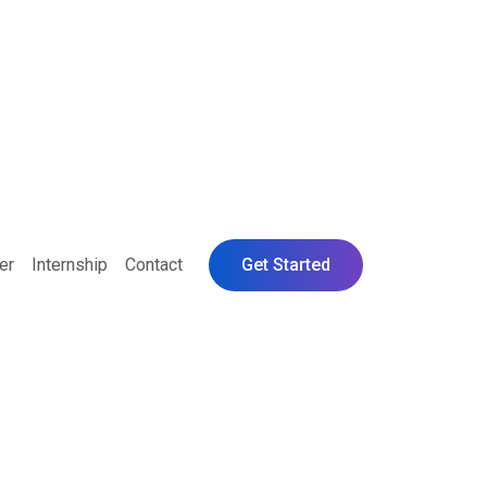
er
Internship
Contact
Get Started