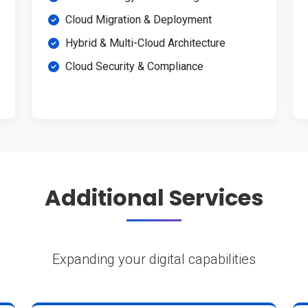
Cloud Migration & Deployment
Hybrid & Multi-Cloud Architecture
Cloud Security & Compliance
Additional Services
Expanding your digital capabilities