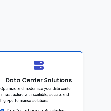
Data Center Solutions
Optimize and modernize your data center
infrastructure with scalable, secure, and
high-performance solutions.
Data Center Design & Architecture