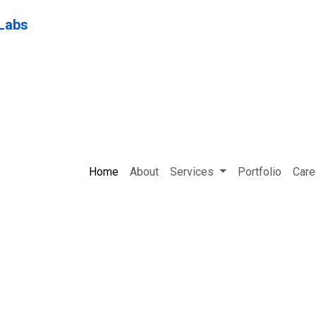
Home
About
Services
Portfolio
Care