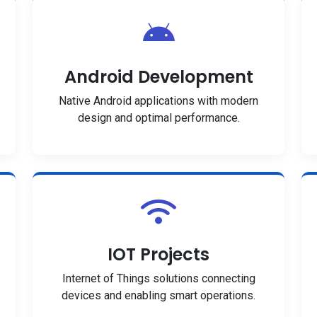
Android Development
Native Android applications with modern
design and optimal performance.
IOT Projects
Internet of Things solutions connecting
devices and enabling smart operations.