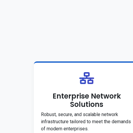
Enterprise Network
Solutions
Robust, secure, and scalable network
infrastructure tailored to meet the demands
of modern enterprises.