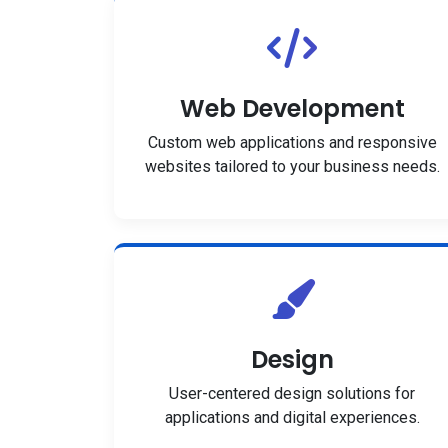
Web Development
Custom web applications and responsive
websites tailored to your business needs.
Design
User-centered design solutions for
applications and digital experiences.