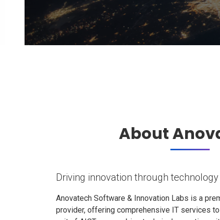
About Anov
Driving innovation through technology
Anovatech Software & Innovation Labs is a prem
provider, offering comprehensive IT services t