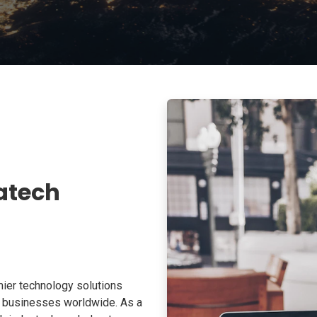
atech
ier technology solutions
o businesses worldwide. As a