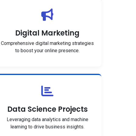
Digital Marketing
Comprehensive digital marketing strategies
to boost your online presence.
Data Science Projects
Leveraging data analytics and machine
learning to drive business insights.