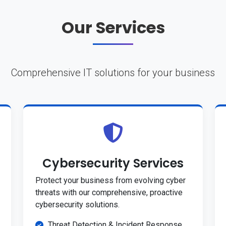
Our Services
Comprehensive IT solutions for your business
Cybersecurity Services
Protect your business from evolving cyber
threats with our comprehensive, proactive
cybersecurity solutions.
Threat Detection & Incident Response