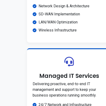
Network Design & Architecture
SD-WAN Implementation
LAN/WAN Optimization
Wireless Infrastructure
Managed IT Services
Delivering proactive, end-to-end IT
management and support to keep your
business operations running smoothly.
24/7 Network and Infrastructure