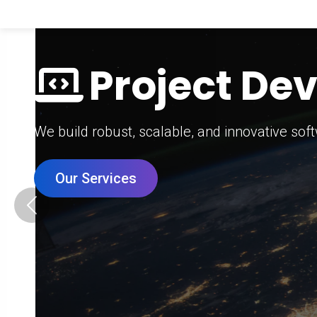
Digital Mar
Grow your brand with our data-driven digital 
Our Services
Previous