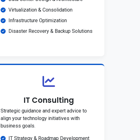
Virtualization & Consolidation
Infrastructure Optimization
Disaster Recovery & Backup Solutions
IT Consulting
Strategic guidance and expert advice to
align your technology initiatives with
business goals.
IT Strategy & Roadmap Development