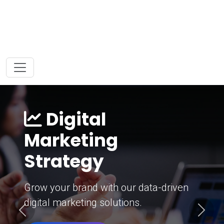
Digital
Marketing
Strategy
Grow your brand with our data-driven
digital marketing solutions.
Previous
Next