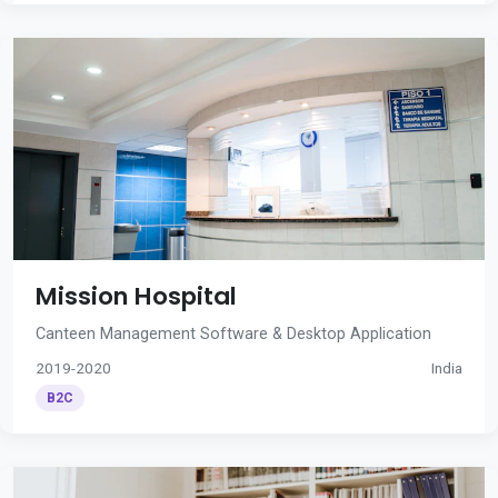
Mission Hospital
Canteen Management Software & Desktop Application
2019-2020
India
B2C