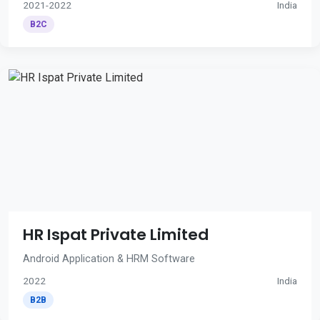
2021-2022
India
B2C
HR Ispat Private Limited
Android Application & HRM Software
2022
India
B2B