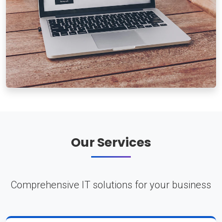
Our Services
Comprehensive IT solutions for your business