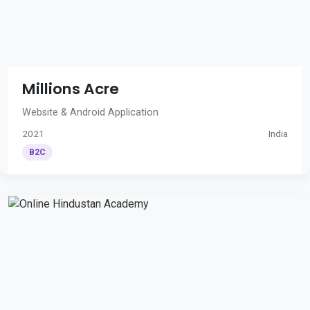
Millions Acre
Website & Android Application
2021
India
B2C