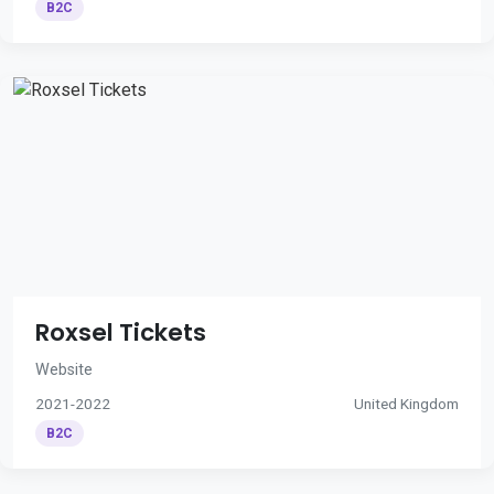
B2C
Roxsel Tickets
Website
2021-2022
United Kingdom
B2C