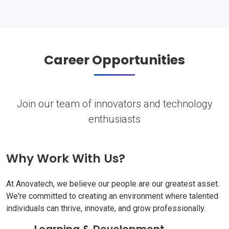
Career Opportunities
Join our team of innovators and technology
enthusiasts
Why Work With Us?
At Anovatech, we believe our people are our greatest asset.
We're committed to creating an environment where talented
individuals can thrive, innovate, and grow professionally.