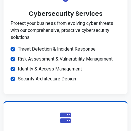
Cybersecurity Services
Protect your business from evolving cyber threats
with our comprehensive, proactive cybersecurity
solutions.
Threat Detection & Incident Response
Risk Assessment & Vulnerability Management
Identity & Access Management
Security Architecture Design