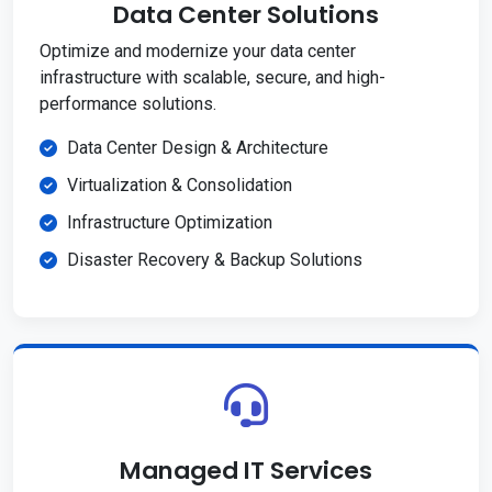
Data Center Solutions
Optimize and modernize your data center
infrastructure with scalable, secure, and high-
performance solutions.
Data Center Design & Architecture
Virtualization & Consolidation
Infrastructure Optimization
Disaster Recovery & Backup Solutions
Managed IT Services