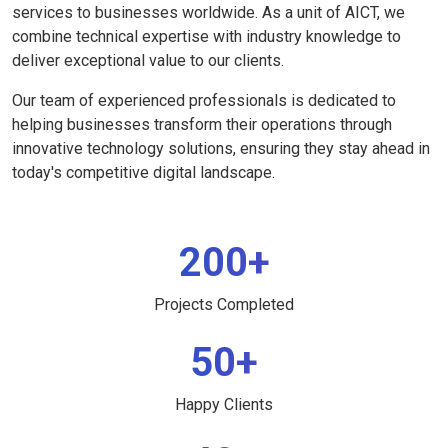
services to businesses worldwide. As a unit of AICT, we
combine technical expertise with industry knowledge to
deliver exceptional value to our clients.
Our team of experienced professionals is dedicated to
helping businesses transform their operations through
innovative technology solutions, ensuring they stay ahead in
today's competitive digital landscape.
200+
Projects Completed
50+
Happy Clients