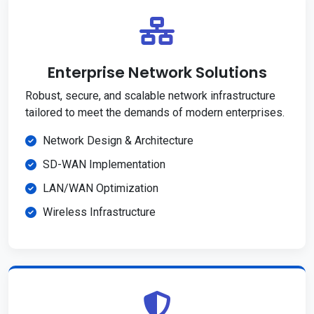
Enterprise Network Solutions
Robust, secure, and scalable network infrastructure
tailored to meet the demands of modern enterprises.
Network Design & Architecture
SD-WAN Implementation
LAN/WAN Optimization
Wireless Infrastructure