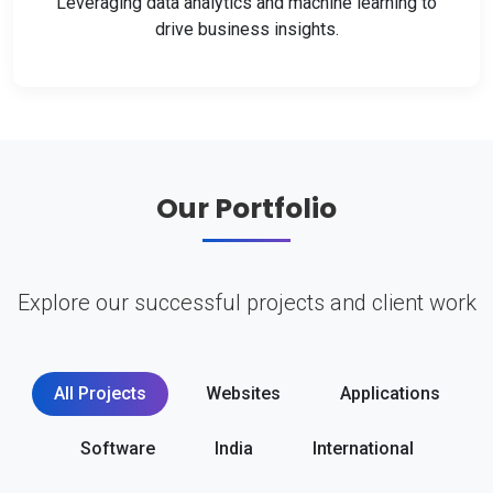
Leveraging data analytics and machine learning to
drive business insights.
Our Portfolio
Explore our successful projects and client work
All Projects
Websites
Applications
Software
India
International