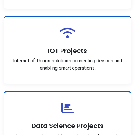
IOT Projects
Internet of Things solutions connecting devices and
enabling smart operations.
Data Science Projects