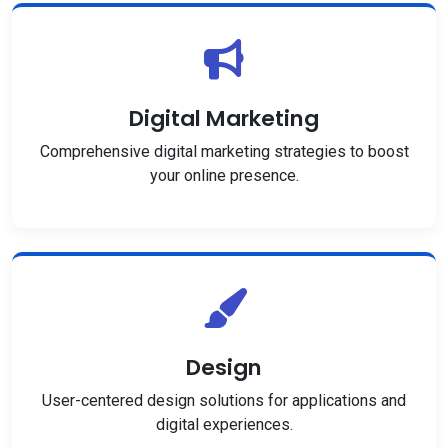
Digital Marketing
Comprehensive digital marketing strategies to boost
your online presence.
Design
User-centered design solutions for applications and
digital experiences.