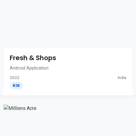
Fresh & Shops
Android Application
2022
India
B2B