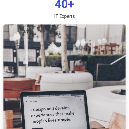
40+
IT Experts