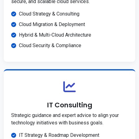
secure, and scalable cloud services.
Cloud Strategy & Consulting
Cloud Migration & Deployment
Hybrid & Multi-Cloud Architecture
Cloud Security & Compliance
IT Consulting
Strategic guidance and expert advice to align your
technology initiatives with business goals.
IT Strategy & Roadmap Development