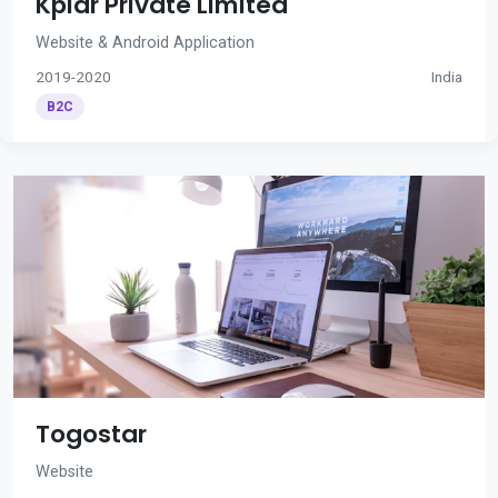
Kplar Private Limited
Website & Android Application
2019-2020
India
B2C
Togostar
Website