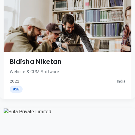
Bidisha Niketan
Website & CRM Software
2022
India
B2B