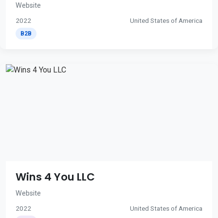
Website
2022
United States of America
B2B
Wins 4 You LLC
Website
2022
United States of America