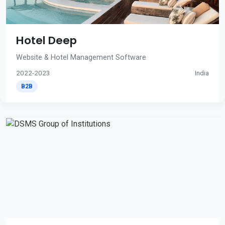
Hotel Deep
Website & Hotel Management Software
2022-2023
India
B2B