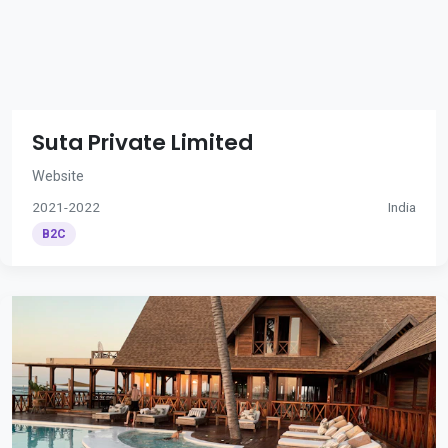
Suta Private Limited
Website
2021-2022
India
B2C