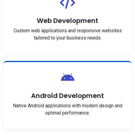
Web Development
Custom web applications and responsive websites
tailored to your business needs.
Android Development
Native Android applications with modern design and
optimal performance.