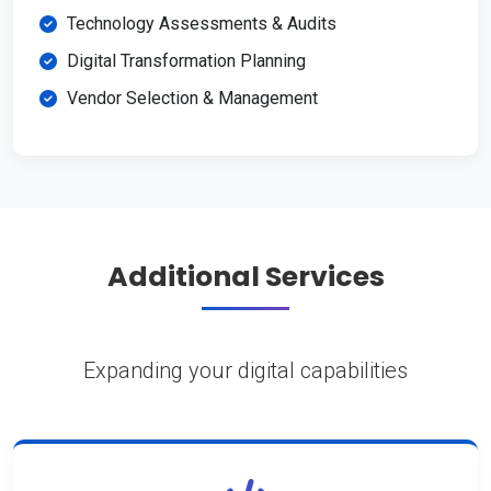
Technology Assessments & Audits
Digital Transformation Planning
Vendor Selection & Management
Additional Services
Expanding your digital capabilities