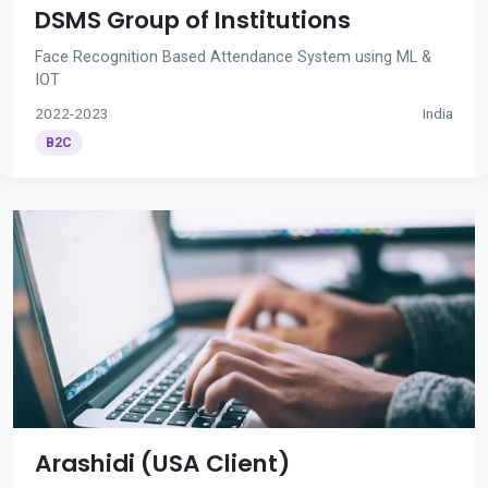
DSMS Group of Institutions
Face Recognition Based Attendance System using ML &
IOT
2022-2023
India
B2C
Arashidi (USA Client)