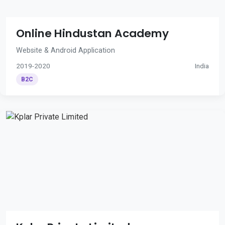
Online Hindustan Academy
Website & Android Application
2019-2020
India
B2C