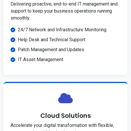
Delivering proactive, end-to-end IT management and
support to keep your business operations running
smoothly.
24/7 Network and Infrastructure Monitoring
Help Desk and Technical Support
Patch Management and Updates
IT Asset Management
Cloud Solutions
Accelerate your digital transformation with flexible,