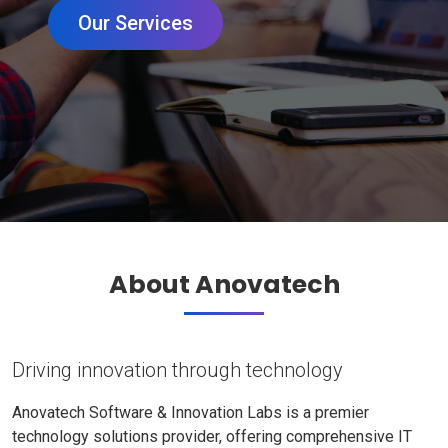
Our Services
About Anovatech
Driving innovation through technology
Anovatech Software & Innovation Labs is a premier
technology solutions provider, offering comprehensive IT