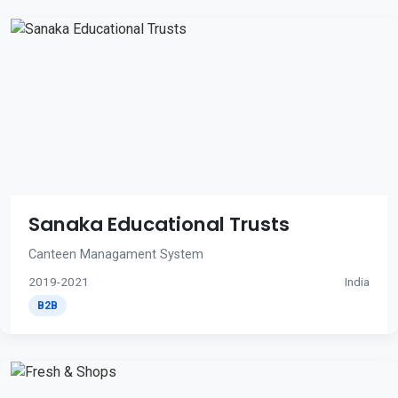
Sanaka Educational Trusts
Canteen Managament System
2019-2021
India
B2B