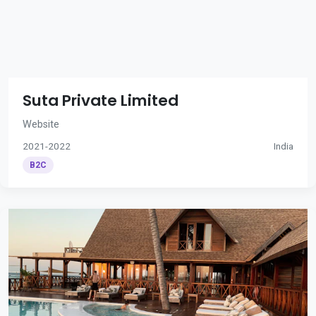
Suta Private Limited
Website
2021-2022
India
B2C