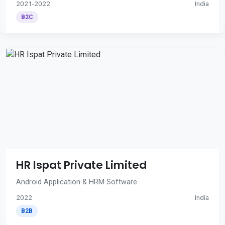
2021-2022
India
B2C
HR Ispat Private Limited
Android Application & HRM Software
2022
India
B2B