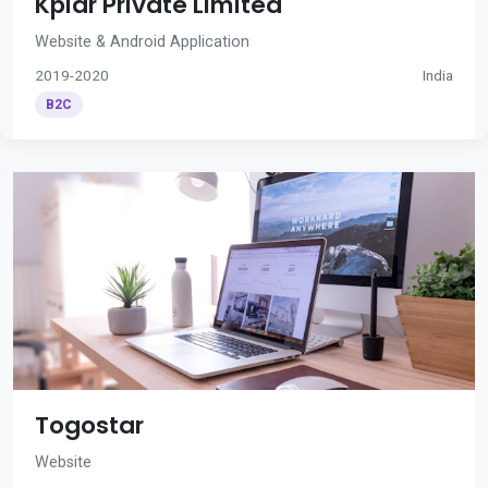
Kplar Private Limited
Website & Android Application
2019-2020
India
B2C
Togostar
Website