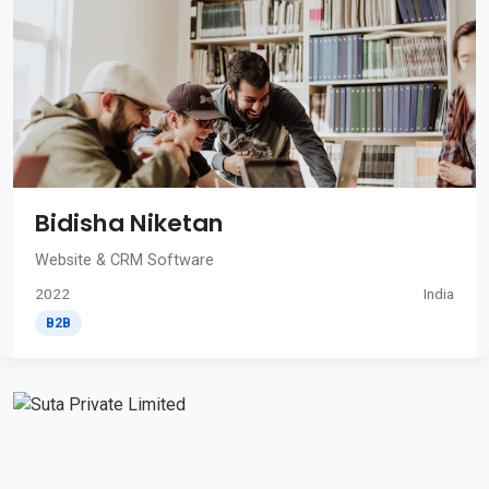
Bidisha Niketan
Website & CRM Software
2022
India
B2B