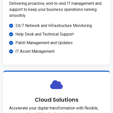
Delivering proactive, end-to-end IT management and
support to keep your business operations running
smoothly.
24/7 Network and Infrastructure Monitoring
Help Desk and Technical Support
Patch Management and Updates
IT Asset Management
Cloud Solutions
Accelerate your digital transformation with flexible,