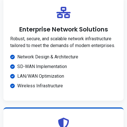
Enterprise Network Solutions
Robust, secure, and scalable network infrastructure
tailored to meet the demands of modern enterprises.
Network Design & Architecture
SD-WAN Implementation
LAN/WAN Optimization
Wireless Infrastructure