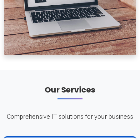
Our Services
Comprehensive IT solutions for your business