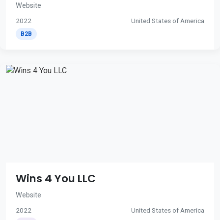
Website
2022
United States of America
B2B
Wins 4 You LLC
Website
2022
United States of America