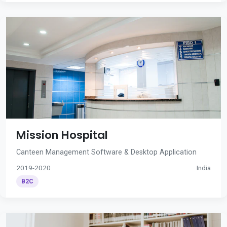
Mission Hospital
Canteen Management Software & Desktop Application
2019-2020
India
B2C