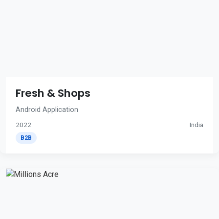
Fresh & Shops
Android Application
2022
India
B2B