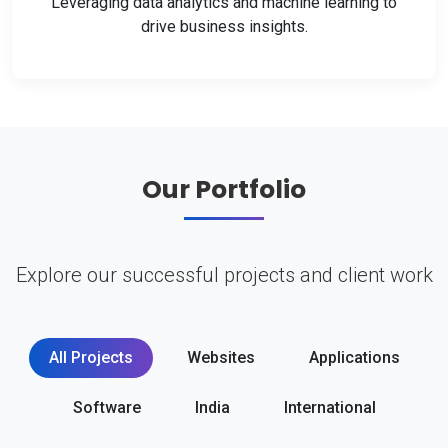
Leveraging data analytics and machine learning to
drive business insights.
Our Portfolio
Explore our successful projects and client work
All Projects
Websites
Applications
Software
India
International