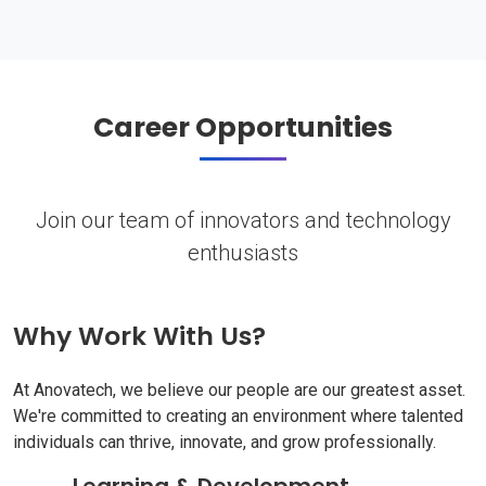
Career Opportunities
Join our team of innovators and technology
enthusiasts
Why Work With Us?
At Anovatech, we believe our people are our greatest asset.
We're committed to creating an environment where talented
individuals can thrive, innovate, and grow professionally.