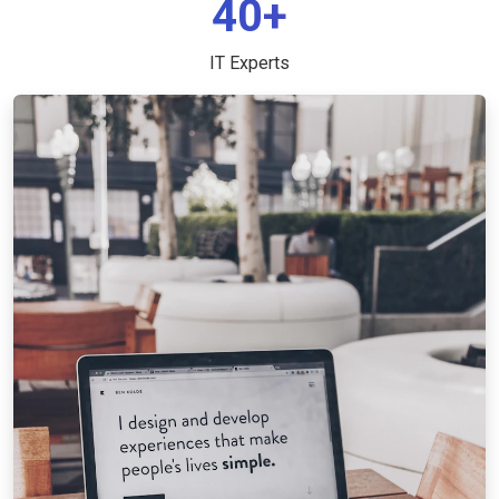
40+
IT Experts