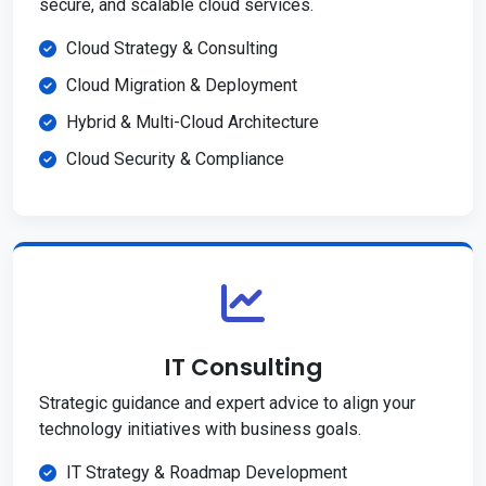
secure, and scalable cloud services.
Cloud Strategy & Consulting
Cloud Migration & Deployment
Hybrid & Multi-Cloud Architecture
Cloud Security & Compliance
IT Consulting
Strategic guidance and expert advice to align your
technology initiatives with business goals.
IT Strategy & Roadmap Development