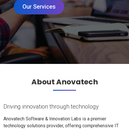
Our Services
About Anovatech
Driving innovation through technology
Anovatech Software & Innovation Labs is a premier
technology solutions provider, offering comprehensive IT