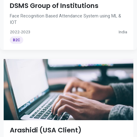
DSMS Group of Institutions
Face Recognition Based Attendance System using ML &
IOT
2022-2023
India
B2C
Arashidi (USA Client)