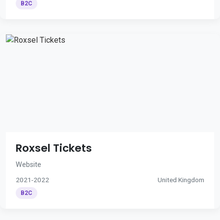
B2C
Roxsel Tickets
Website
2021-2022
United Kingdom
B2C