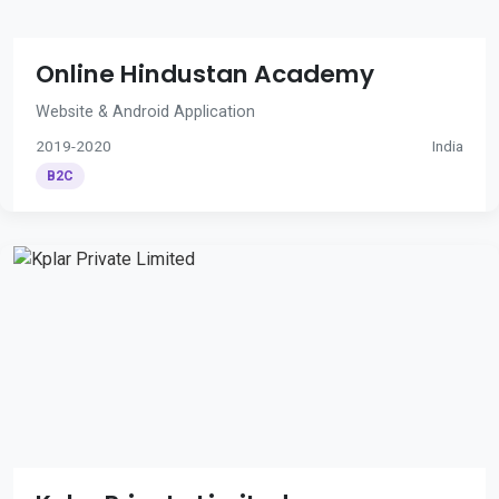
Online Hindustan Academy
Website & Android Application
2019-2020
India
B2C