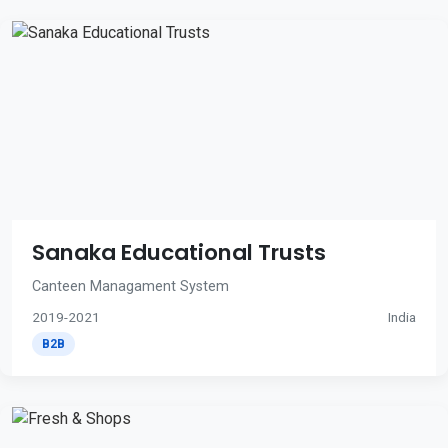
Sanaka Educational Trusts
Canteen Managament System
2019-2021
India
B2B