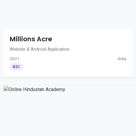
Millions Acre
Website & Android Application
2021
India
B2C