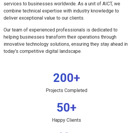
services to businesses worldwide. As a unit of AICT, we
combine technical expertise with industry knowledge to
deliver exceptional value to our clients.
Our team of experienced professionals is dedicated to
helping businesses transform their operations through
innovative technology solutions, ensuring they stay ahead in
today's competitive digital landscape.
200+
Projects Completed
50+
Happy Clients