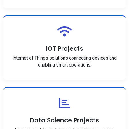
IOT Projects
Internet of Things solutions connecting devices and
enabling smart operations.
Data Science Projects