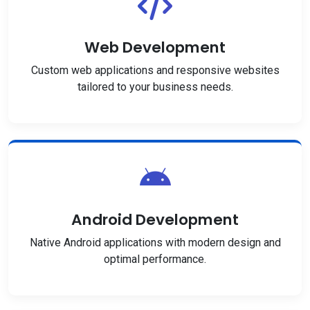
Web Development
Custom web applications and responsive websites
tailored to your business needs.
Android Development
Native Android applications with modern design and
optimal performance.