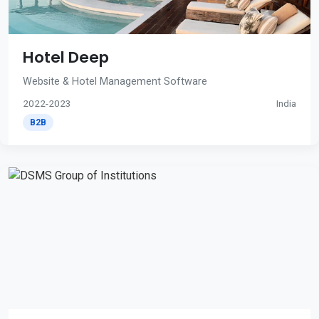
Hotel Deep
Website & Hotel Management Software
2022-2023
India
B2B