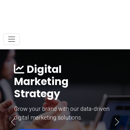
Digital
Marketing
Strategy
Grow your brand with our data-driven
digital marketing solutions.
Previous
Next