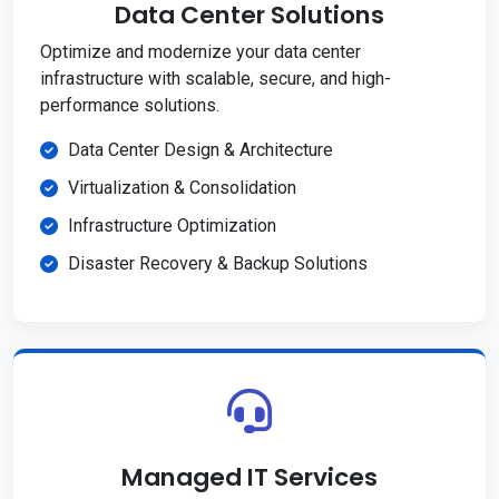
Data Center Solutions
Optimize and modernize your data center
infrastructure with scalable, secure, and high-
performance solutions.
Data Center Design & Architecture
Virtualization & Consolidation
Infrastructure Optimization
Disaster Recovery & Backup Solutions
Managed IT Services