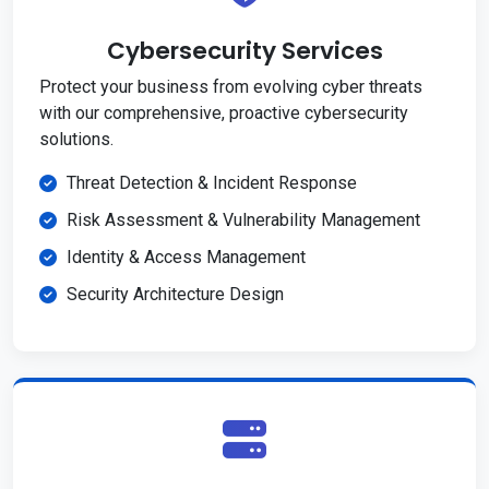
Cybersecurity Services
Protect your business from evolving cyber threats
with our comprehensive, proactive cybersecurity
solutions.
Threat Detection & Incident Response
Risk Assessment & Vulnerability Management
Identity & Access Management
Security Architecture Design