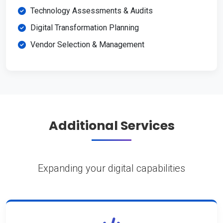
Technology Assessments & Audits
Digital Transformation Planning
Vendor Selection & Management
Additional Services
Expanding your digital capabilities