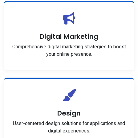
Digital Marketing
Comprehensive digital marketing strategies to boost
your online presence.
Design
User-centered design solutions for applications and
digital experiences.