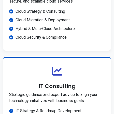
secure, and scalable cloud services.
Cloud Strategy & Consulting
Cloud Migration & Deployment
Hybrid & Multi-Cloud Architecture
Cloud Security & Compliance
IT Consulting
Strategic guidance and expert advice to align your
technology initiatives with business goals.
IT Strategy & Roadmap Development