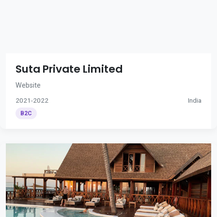
Suta Private Limited
Website
2021-2022
India
B2C