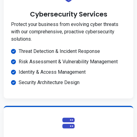
Cybersecurity Services
Protect your business from evolving cyber threats
with our comprehensive, proactive cybersecurity
solutions.
Threat Detection & Incident Response
Risk Assessment & Vulnerability Management
Identity & Access Management
Security Architecture Design