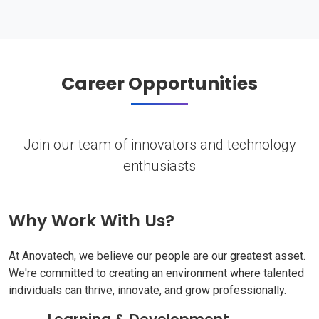
Career Opportunities
Join our team of innovators and technology
enthusiasts
Why Work With Us?
At Anovatech, we believe our people are our greatest asset.
We're committed to creating an environment where talented
individuals can thrive, innovate, and grow professionally.