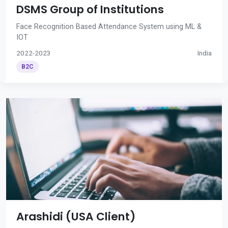
DSMS Group of Institutions
Face Recognition Based Attendance System using ML &
IOT
2022-2023
India
B2C
Arashidi (USA Client)