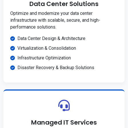
Data Center Solutions
Optimize and modernize your data center
infrastructure with scalable, secure, and high-
performance solutions.
Data Center Design & Architecture
Virtualization & Consolidation
Infrastructure Optimization
Disaster Recovery & Backup Solutions
Managed IT Services