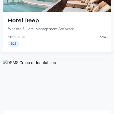
Hotel Deep
Website & Hotel Management Software
2022-2023
India
B2B