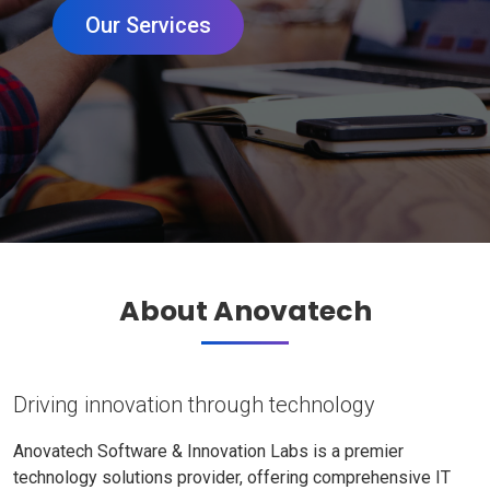
Our Services
About Anovatech
Driving innovation through technology
Anovatech Software & Innovation Labs is a premier
technology solutions provider, offering comprehensive IT