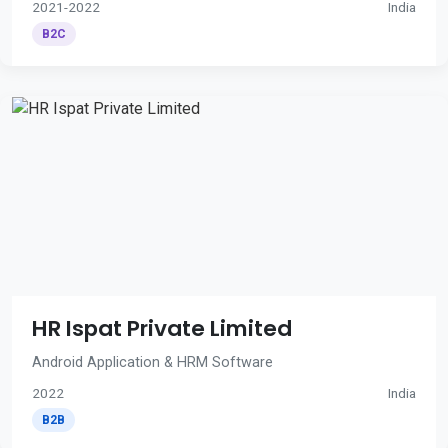
2021-2022
India
B2C
HR Ispat Private Limited
Android Application & HRM Software
2022
India
B2B