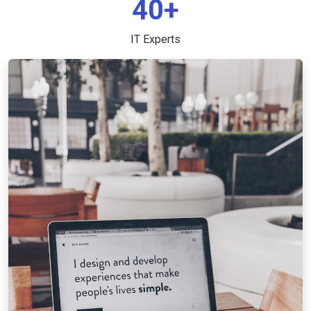
40+
IT Experts