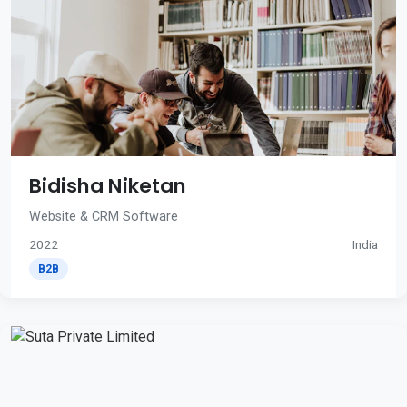
Bidisha Niketan
Website & CRM Software
2022
India
B2B