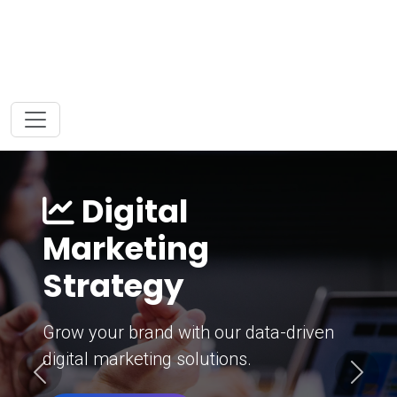
Digital
Marketing
Strategy
Grow your brand with our data-driven
digital marketing solutions.
Previous
Next