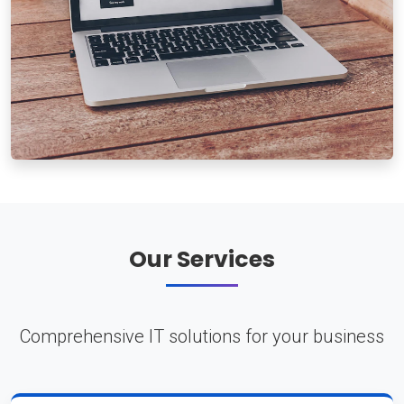
Our Services
Comprehensive IT solutions for your business