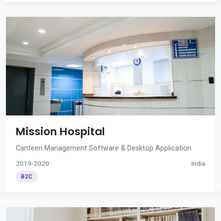
Mission Hospital
Canteen Management Software & Desktop Application
2019-2020
India
B2C