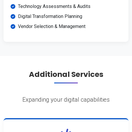
Technology Assessments & Audits
Digital Transformation Planning
Vendor Selection & Management
Additional Services
Expanding your digital capabilities