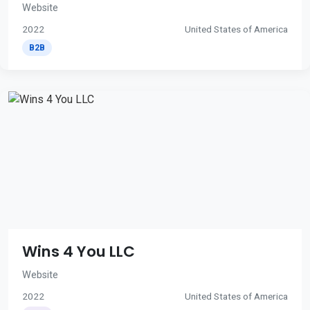
Website
2022
United States of America
B2B
Wins 4 You LLC
Website
2022
United States of America