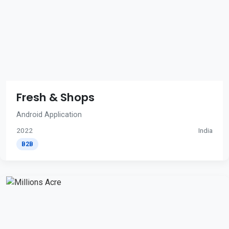
Fresh & Shops
Android Application
2022
India
B2B