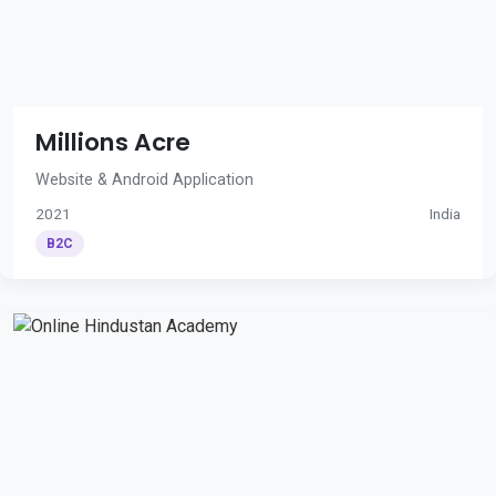
Millions Acre
Website & Android Application
2021
India
B2C