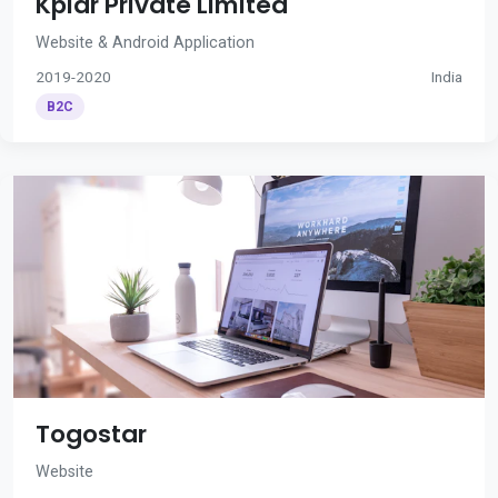
Kplar Private Limited
Website & Android Application
2019-2020
India
B2C
Togostar
Website