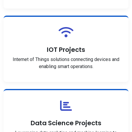
IOT Projects
Internet of Things solutions connecting devices and
enabling smart operations.
Data Science Projects