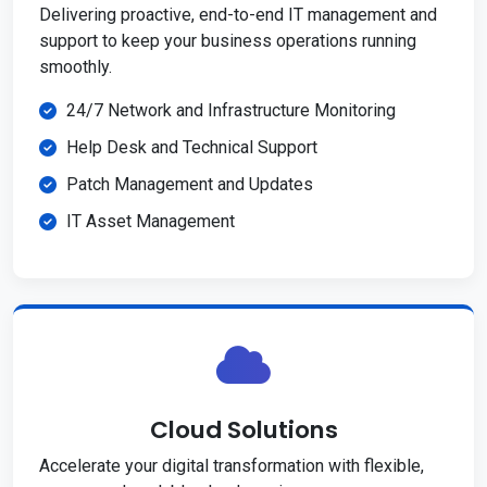
Delivering proactive, end-to-end IT management and
support to keep your business operations running
smoothly.
24/7 Network and Infrastructure Monitoring
Help Desk and Technical Support
Patch Management and Updates
IT Asset Management
Cloud Solutions
Accelerate your digital transformation with flexible,