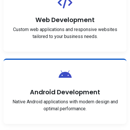
Web Development
Custom web applications and responsive websites
tailored to your business needs.
Android Development
Native Android applications with modern design and
optimal performance.