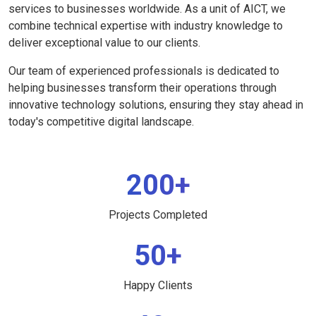
services to businesses worldwide. As a unit of AICT, we
combine technical expertise with industry knowledge to
deliver exceptional value to our clients.
Our team of experienced professionals is dedicated to
helping businesses transform their operations through
innovative technology solutions, ensuring they stay ahead in
today's competitive digital landscape.
200+
Projects Completed
50+
Happy Clients