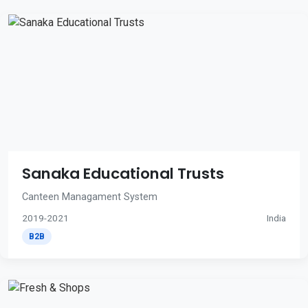
Sanaka Educational Trusts
Canteen Managament System
2019-2021
India
B2B