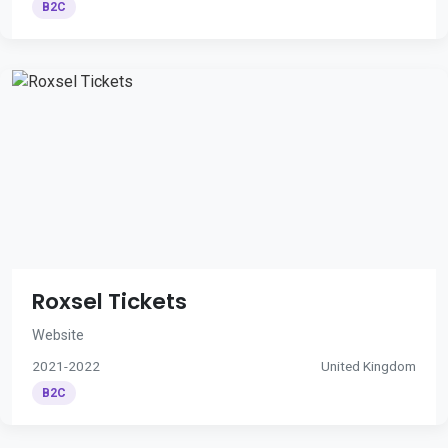
B2C
Roxsel Tickets
Website
2021-2022
United Kingdom
B2C