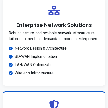
Enterprise Network Solutions
Robust, secure, and scalable network infrastructure
tailored to meet the demands of modern enterprises.
Network Design & Architecture
SD-WAN Implementation
LAN/WAN Optimization
Wireless Infrastructure