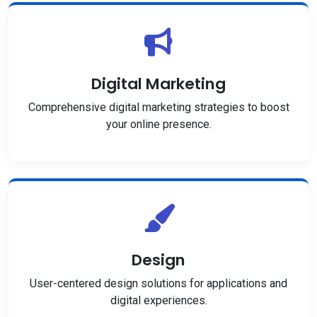
Digital Marketing
Comprehensive digital marketing strategies to boost
your online presence.
Design
User-centered design solutions for applications and
digital experiences.