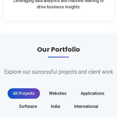
Leveraging data analytics and machine learning to
drive business insights.
Our Portfolio
Explore our successful projects and client work
All Projects
Websites
Applications
Software
India
International