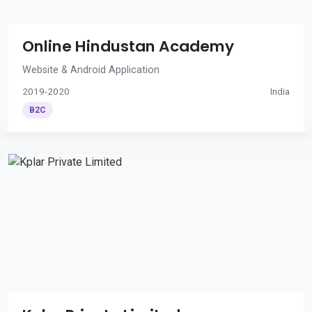
Online Hindustan Academy
Website & Android Application
2019-2020
India
B2C