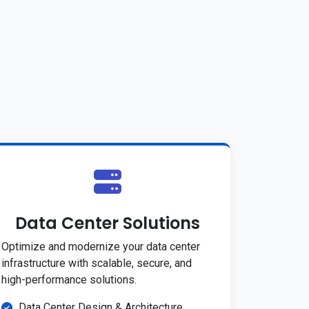
Data Center Solutions
Optimize and modernize your data center
infrastructure with scalable, secure, and
high-performance solutions.
Data Center Design & Architecture