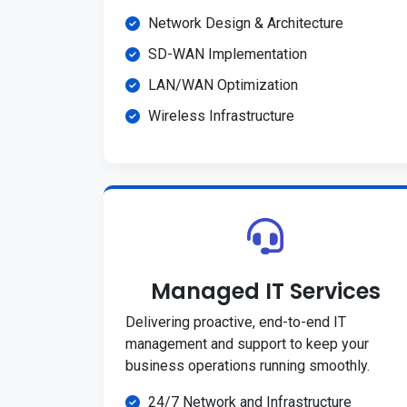
Network Design & Architecture
SD-WAN Implementation
LAN/WAN Optimization
Wireless Infrastructure
Managed IT Services
Delivering proactive, end-to-end IT
management and support to keep your
business operations running smoothly.
24/7 Network and Infrastructure