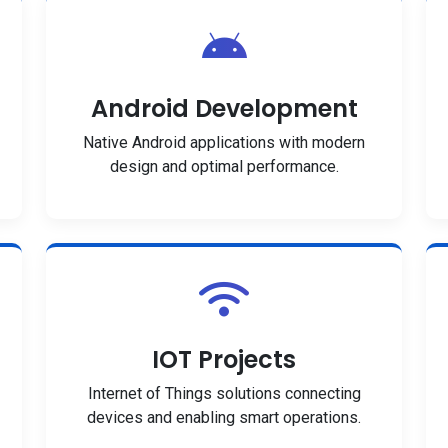
Android Development
Native Android applications with modern
design and optimal performance.
IOT Projects
Internet of Things solutions connecting
devices and enabling smart operations.