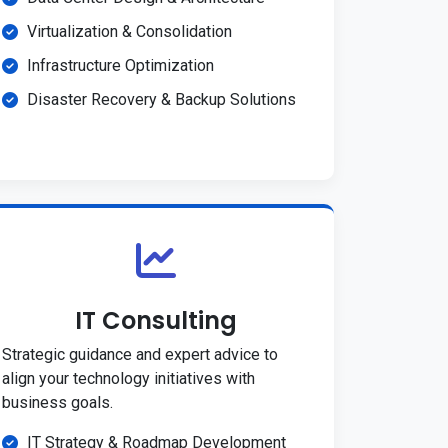
Virtualization & Consolidation
Infrastructure Optimization
Disaster Recovery & Backup Solutions
IT Consulting
Strategic guidance and expert advice to
align your technology initiatives with
business goals.
IT Strategy & Roadmap Development