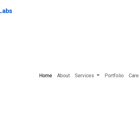
Home
About
Services
Portfolio
Care