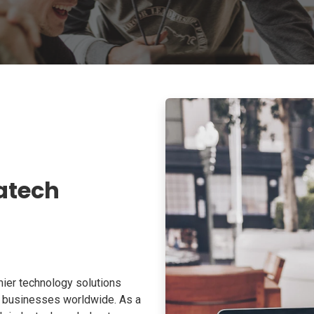
atech
ier technology solutions
o businesses worldwide. As a