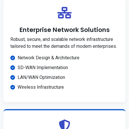
Enterprise Network Solutions
Robust, secure, and scalable network infrastructure
tailored to meet the demands of modern enterprises.
Network Design & Architecture
SD-WAN Implementation
LAN/WAN Optimization
Wireless Infrastructure