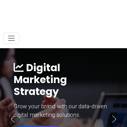
Digital
Marketing
Strategy
Grow your brand with our data-driven
digital marketing solutions.
Previous
Next