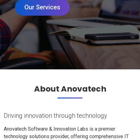
Our Services
About Anovatech
Driving innovation through technology
Anovatech Software & Innovation Labs is a premier
technology solutions provider, offering comprehensive IT