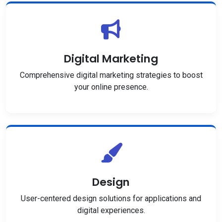
Digital Marketing
Comprehensive digital marketing strategies to boost
your online presence.
Design
User-centered design solutions for applications and
digital experiences.