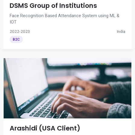
DSMS Group of Institutions
Face Recognition Based Attendance System using ML &
IOT
2022-2023
India
B2C
Arashidi (USA Client)