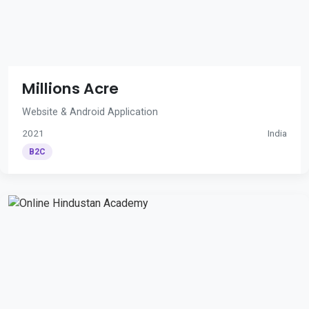
Millions Acre
Website & Android Application
2021
India
B2C