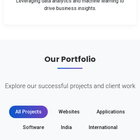
Leveraging data analytics and machine learning to
drive business insights.
Our Portfolio
Explore our successful projects and client work
All Projects
Websites
Applications
Software
India
International