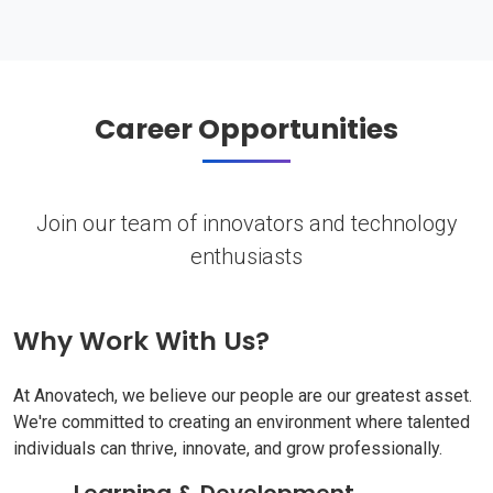
Career Opportunities
Join our team of innovators and technology
enthusiasts
Why Work With Us?
At Anovatech, we believe our people are our greatest asset.
We're committed to creating an environment where talented
individuals can thrive, innovate, and grow professionally.