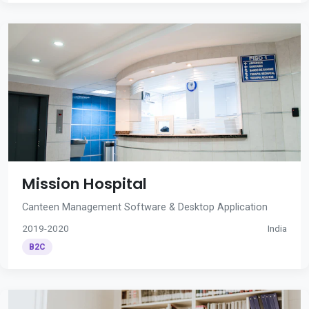
Mission Hospital
Canteen Management Software & Desktop Application
2019-2020
India
B2C