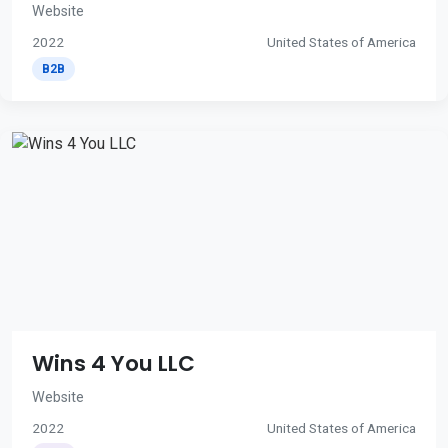
Website
2022
United States of America
B2B
Wins 4 You LLC
Website
2022
United States of America