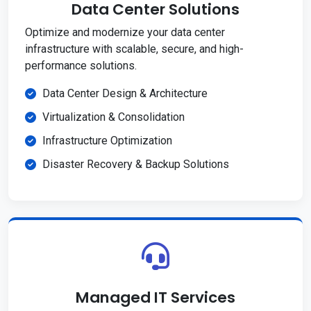
Data Center Solutions
Optimize and modernize your data center
infrastructure with scalable, secure, and high-
performance solutions.
Data Center Design & Architecture
Virtualization & Consolidation
Infrastructure Optimization
Disaster Recovery & Backup Solutions
Managed IT Services