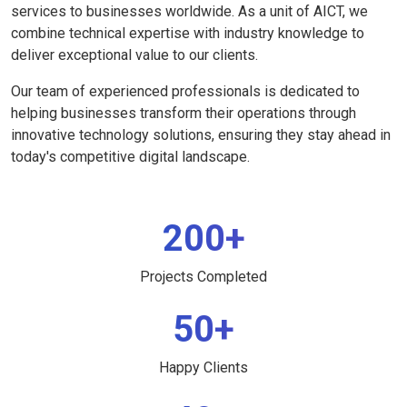
services to businesses worldwide. As a unit of AICT, we
combine technical expertise with industry knowledge to
deliver exceptional value to our clients.
Our team of experienced professionals is dedicated to
helping businesses transform their operations through
innovative technology solutions, ensuring they stay ahead in
today's competitive digital landscape.
200+
Projects Completed
50+
Happy Clients