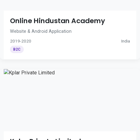
Online Hindustan Academy
Website & Android Application
2019-2020
India
B2C