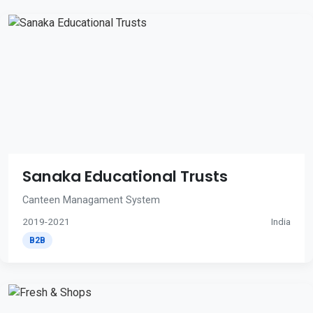
Sanaka Educational Trusts
Canteen Managament System
2019-2021
India
B2B