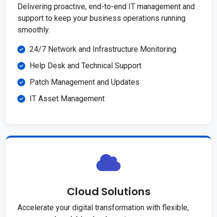
Delivering proactive, end-to-end IT management and
support to keep your business operations running
smoothly.
24/7 Network and Infrastructure Monitoring
Help Desk and Technical Support
Patch Management and Updates
IT Asset Management
Cloud Solutions
Accelerate your digital transformation with flexible,