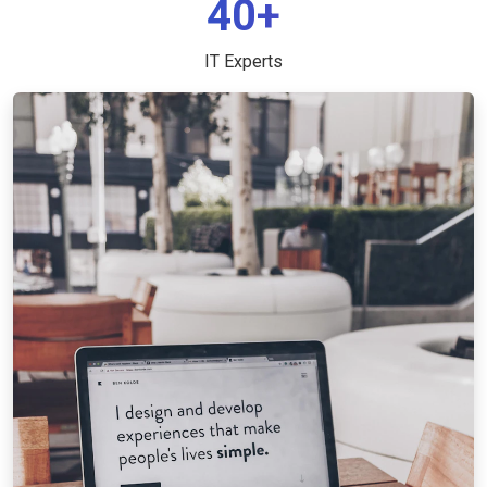
40+
IT Experts