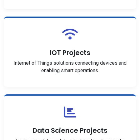
IOT Projects
Internet of Things solutions connecting devices and
enabling smart operations.
Data Science Projects