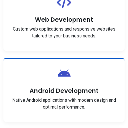
Web Development
Custom web applications and responsive websites
tailored to your business needs.
Android Development
Native Android applications with modern design and
optimal performance.