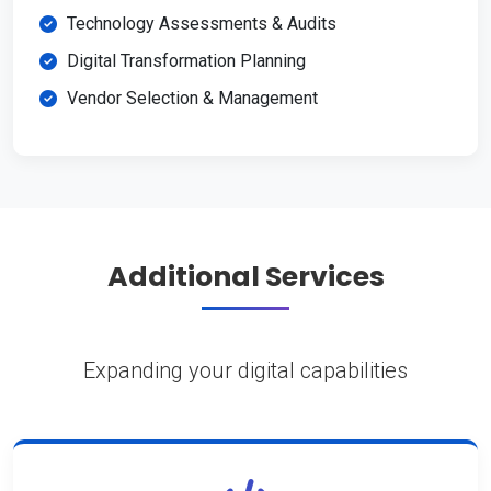
Technology Assessments & Audits
Digital Transformation Planning
Vendor Selection & Management
Additional Services
Expanding your digital capabilities