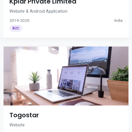
Kplar Private Limited
Website & Android Application
2019-2020
India
B2C
Togostar
Website