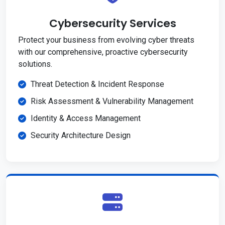
Cybersecurity Services
Protect your business from evolving cyber threats
with our comprehensive, proactive cybersecurity
solutions.
Threat Detection & Incident Response
Risk Assessment & Vulnerability Management
Identity & Access Management
Security Architecture Design