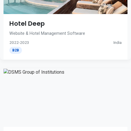
Hotel Deep
Website & Hotel Management Software
2022-2023
India
B2B