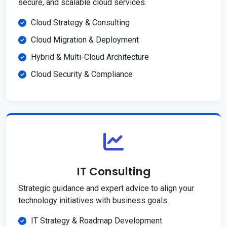
secure, and scalable cloud services.
Cloud Strategy & Consulting
Cloud Migration & Deployment
Hybrid & Multi-Cloud Architecture
Cloud Security & Compliance
IT Consulting
Strategic guidance and expert advice to align your
technology initiatives with business goals.
IT Strategy & Roadmap Development