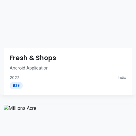
Fresh & Shops
Android Application
2022
India
B2B