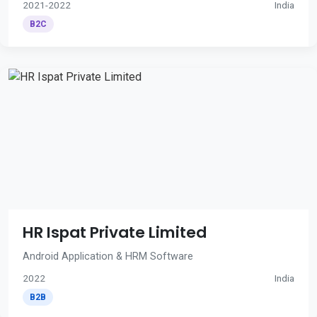
2021-2022
India
B2C
HR Ispat Private Limited
Android Application & HRM Software
2022
India
B2B