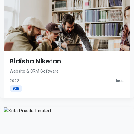
Bidisha Niketan
Website & CRM Software
2022
India
B2B