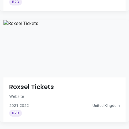
B2C
Roxsel Tickets
Website
2021-2022
United Kingdom
B2C