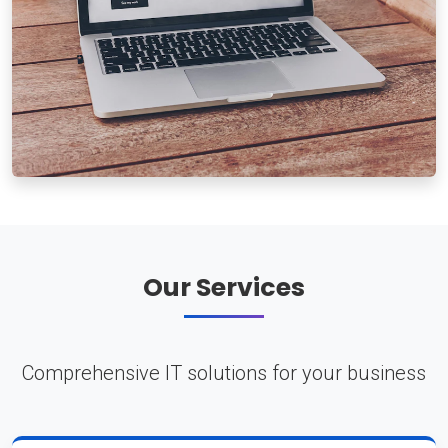
Our Services
Comprehensive IT solutions for your business