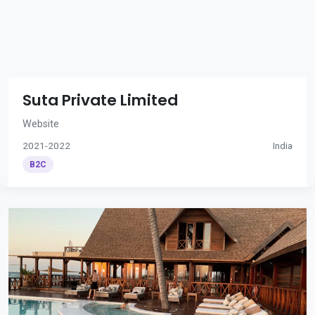
Suta Private Limited
Website
2021-2022
India
B2C