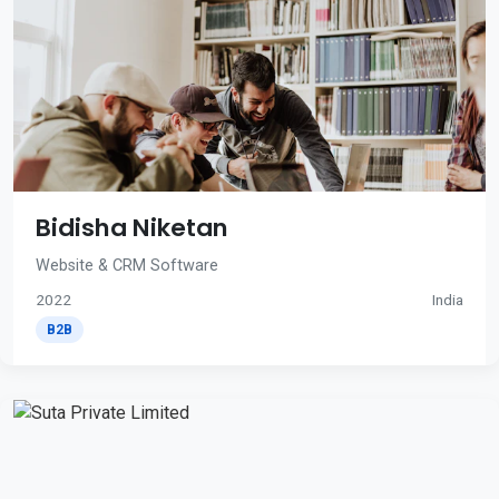
Bidisha Niketan
Website & CRM Software
2022
India
B2B