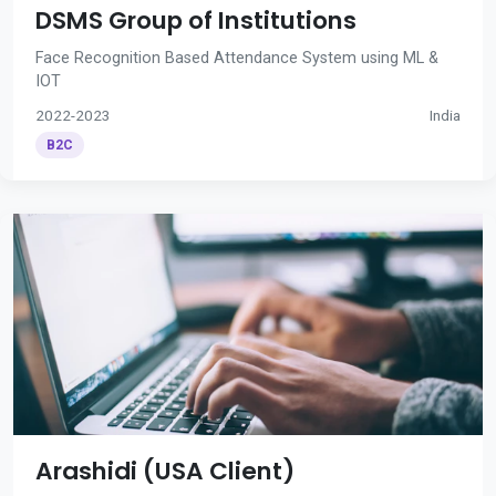
DSMS Group of Institutions
Face Recognition Based Attendance System using ML &
IOT
2022-2023
India
B2C
Arashidi (USA Client)