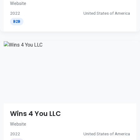
Website
2022
United States of America
B2B
Wins 4 You LLC
Website
2022
United States of America