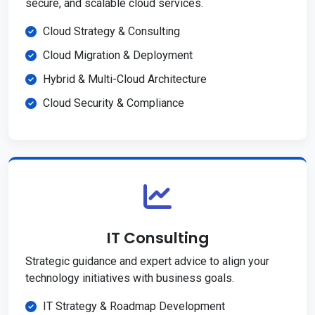
secure, and scalable cloud services.
Cloud Strategy & Consulting
Cloud Migration & Deployment
Hybrid & Multi-Cloud Architecture
Cloud Security & Compliance
IT Consulting
Strategic guidance and expert advice to align your
technology initiatives with business goals.
IT Strategy & Roadmap Development