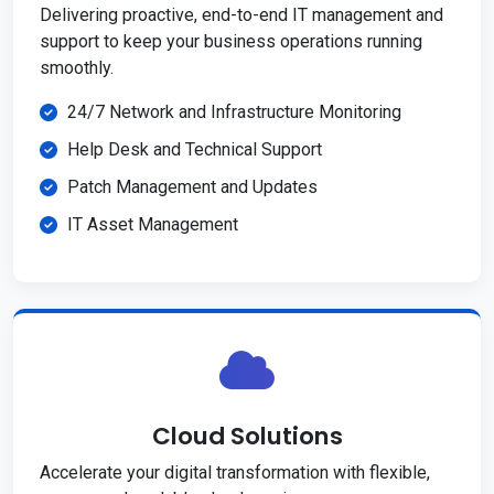
Delivering proactive, end-to-end IT management and
support to keep your business operations running
smoothly.
24/7 Network and Infrastructure Monitoring
Help Desk and Technical Support
Patch Management and Updates
IT Asset Management
Cloud Solutions
Accelerate your digital transformation with flexible,