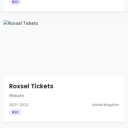
B2C
Roxsel Tickets
Website
2021-2022
United Kingdom
B2C