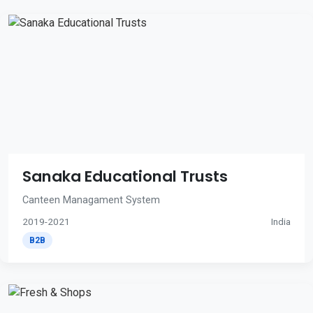
Sanaka Educational Trusts
Canteen Managament System
2019-2021
India
B2B