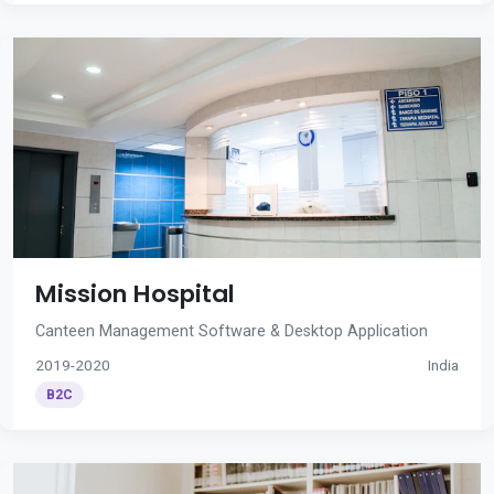
Mission Hospital
Canteen Management Software & Desktop Application
2019-2020
India
B2C