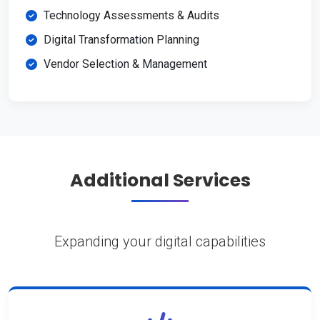
Technology Assessments & Audits
Digital Transformation Planning
Vendor Selection & Management
Additional Services
Expanding your digital capabilities