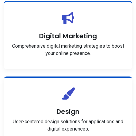
Digital Marketing
Comprehensive digital marketing strategies to boost
your online presence.
Design
User-centered design solutions for applications and
digital experiences.