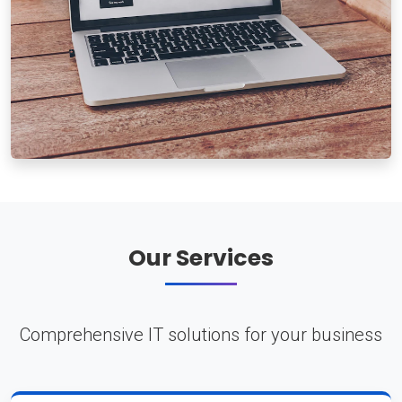
Our Services
Comprehensive IT solutions for your business