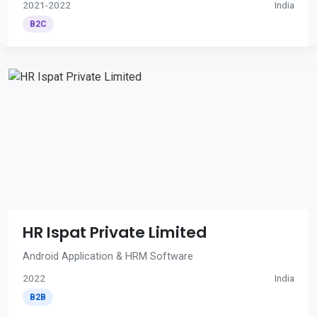
2021-2022
India
B2C
HR Ispat Private Limited
Android Application & HRM Software
2022
India
B2B