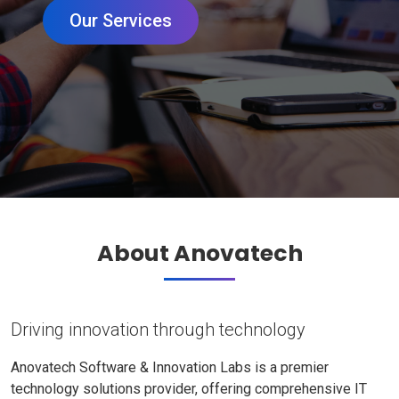
Our Services
About Anovatech
Driving innovation through technology
Anovatech Software & Innovation Labs is a premier
technology solutions provider, offering comprehensive IT