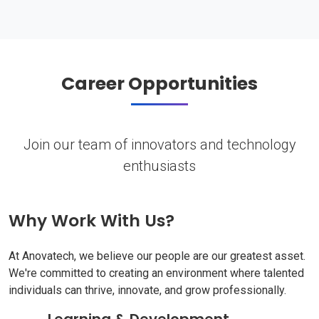
Career Opportunities
Join our team of innovators and technology
enthusiasts
Why Work With Us?
At Anovatech, we believe our people are our greatest asset.
We're committed to creating an environment where talented
individuals can thrive, innovate, and grow professionally.