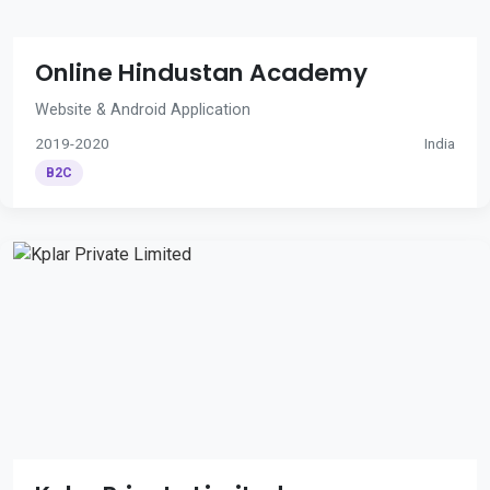
Online Hindustan Academy
Website & Android Application
2019-2020
India
B2C