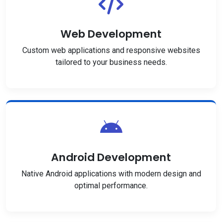
Web Development
Custom web applications and responsive websites
tailored to your business needs.
Android Development
Native Android applications with modern design and
optimal performance.