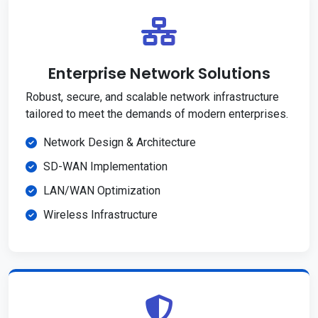
Enterprise Network Solutions
Robust, secure, and scalable network infrastructure
tailored to meet the demands of modern enterprises.
Network Design & Architecture
SD-WAN Implementation
LAN/WAN Optimization
Wireless Infrastructure