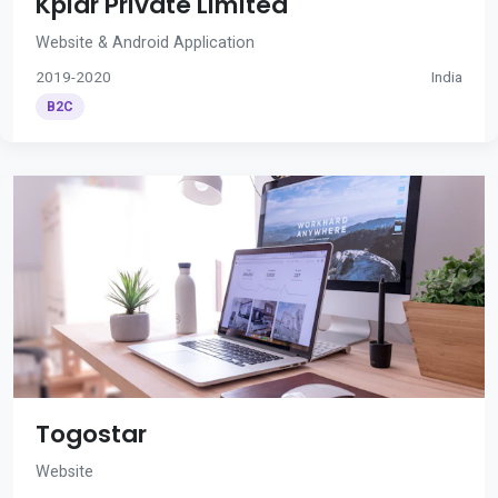
Kplar Private Limited
Website & Android Application
2019-2020
India
B2C
Togostar
Website