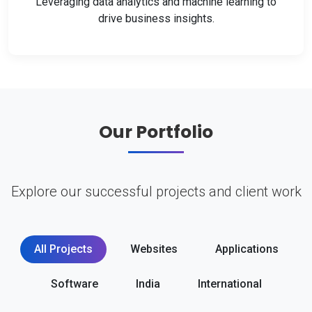
Leveraging data analytics and machine learning to
drive business insights.
Our Portfolio
Explore our successful projects and client work
All Projects
Websites
Applications
Software
India
International