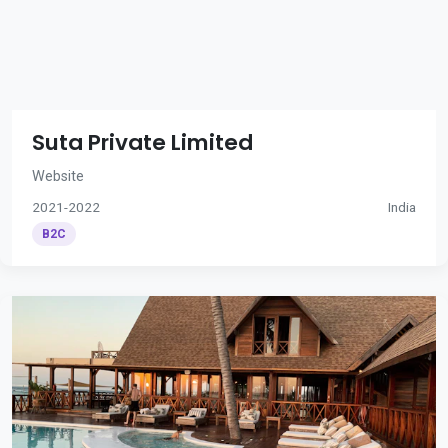
Suta Private Limited
Website
2021-2022
India
B2C