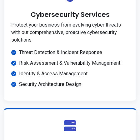
Cybersecurity Services
Protect your business from evolving cyber threats
with our comprehensive, proactive cybersecurity
solutions.
Threat Detection & Incident Response
Risk Assessment & Vulnerability Management
Identity & Access Management
Security Architecture Design