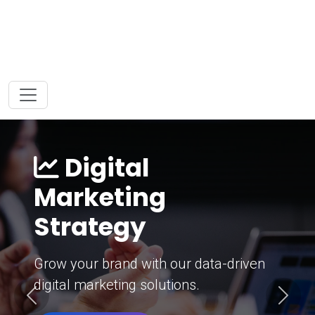
Digital
Marketing
Strategy
Grow your brand with our data-driven
digital marketing solutions.
Previous
Next