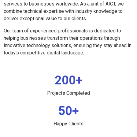
services to businesses worldwide. As a unit of AICT, we
combine technical expertise with industry knowledge to
deliver exceptional value to our clients.
Our team of experienced professionals is dedicated to
helping businesses transform their operations through
innovative technology solutions, ensuring they stay ahead in
today's competitive digital landscape.
200+
Projects Completed
50+
Happy Clients