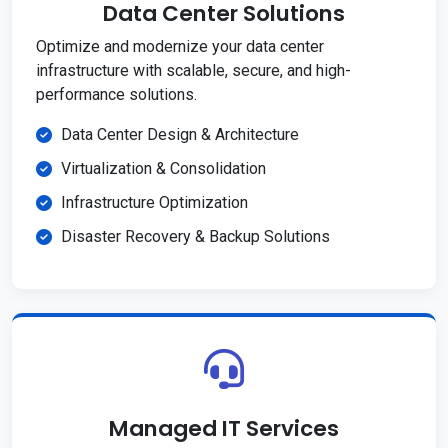
Data Center Solutions
Optimize and modernize your data center
infrastructure with scalable, secure, and high-
performance solutions.
Data Center Design & Architecture
Virtualization & Consolidation
Infrastructure Optimization
Disaster Recovery & Backup Solutions
Managed IT Services