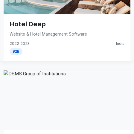
Hotel Deep
Website & Hotel Management Software
2022-2023
India
B2B