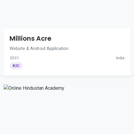
Millions Acre
Website & Android Application
2021
India
B2C