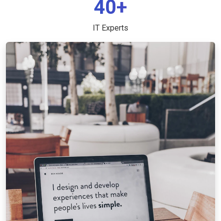
40+
IT Experts