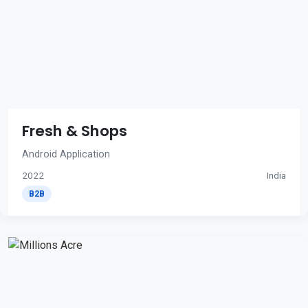
Fresh & Shops
Android Application
2022
India
B2B