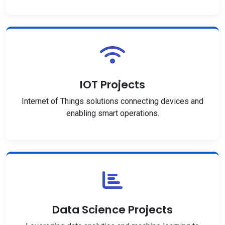
IOT Projects
Internet of Things solutions connecting devices and
enabling smart operations.
Data Science Projects