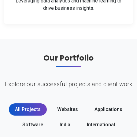
Leveraging data analytics and machine learning to
drive business insights.
Our Portfolio
Explore our successful projects and client work
All Projects
Websites
Applications
Software
India
International