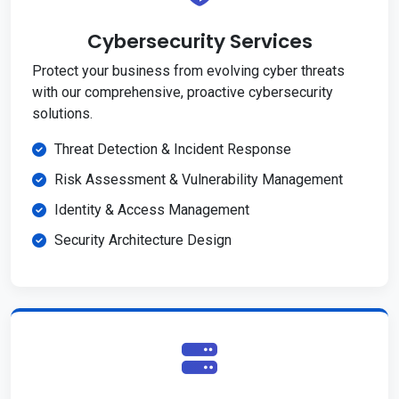
Cybersecurity Services
Protect your business from evolving cyber threats
with our comprehensive, proactive cybersecurity
solutions.
Threat Detection & Incident Response
Risk Assessment & Vulnerability Management
Identity & Access Management
Security Architecture Design