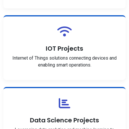
IOT Projects
Internet of Things solutions connecting devices and
enabling smart operations.
Data Science Projects