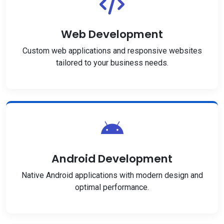
Web Development
Custom web applications and responsive websites
tailored to your business needs.
Android Development
Native Android applications with modern design and
optimal performance.