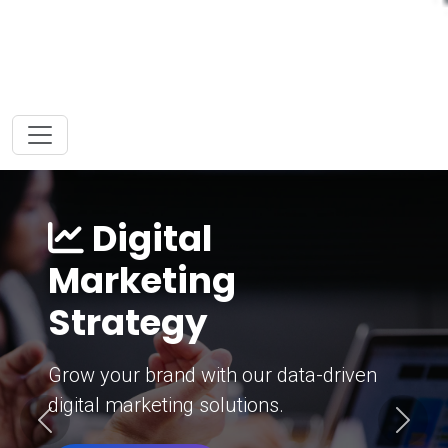
Digital
Marketing
Strategy
Grow your brand with our data-driven
digital marketing solutions.
Previous
Next