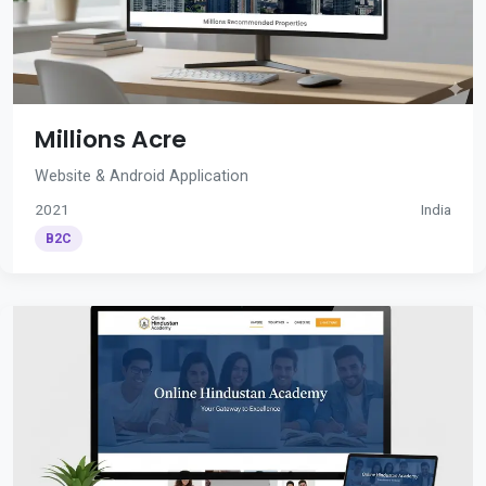
Millions Acre
Website & Android Application
2021
India
B2C