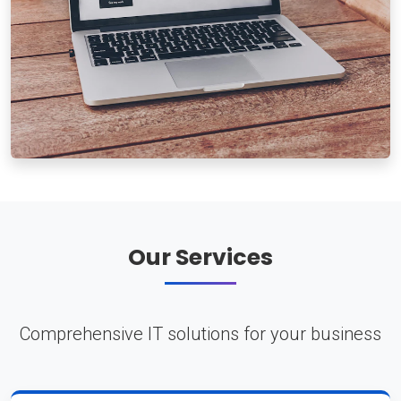
Our Services
Comprehensive IT solutions for your business