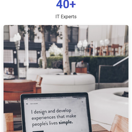
40+
IT Experts