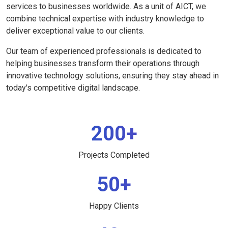
services to businesses worldwide. As a unit of AICT, we
combine technical expertise with industry knowledge to
deliver exceptional value to our clients.
Our team of experienced professionals is dedicated to
helping businesses transform their operations through
innovative technology solutions, ensuring they stay ahead in
today's competitive digital landscape.
200+
Projects Completed
50+
Happy Clients