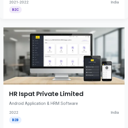
2021-2022
India
B2C
HR Ispat Private Limited
Android Application & HRM Software
2022
India
B2B