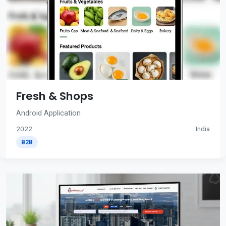
Fresh & Shops
Android Application
2022
India
B2B