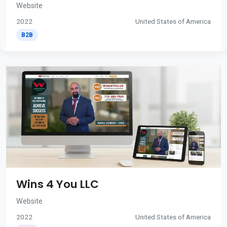
Website
2022
United States of America
B2B
Wins 4 You LLC
Website
2022
United States of America