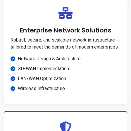
Enterprise Network Solutions
Robust, secure, and scalable network infrastructure
tailored to meet the demands of modern enterprises.
Network Design & Architecture
SD-WAN Implementation
LAN/WAN Optimization
Wireless Infrastructure