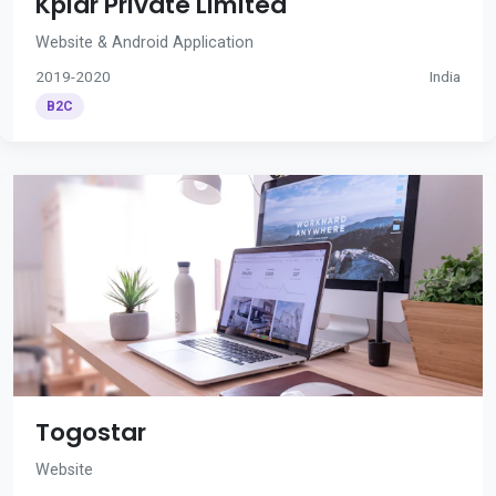
Kplar Private Limited
Website & Android Application
2019-2020
India
B2C
Togostar
Website