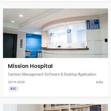
Mission Hospital
Canteen Management Software & Desktop Application
2019-2020
India
B2C