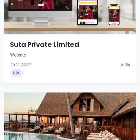
Suta Private Limited
Website
2021-2022
India
B2C