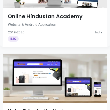
Online Hindustan Academy
Website & Android Application
2019-2020
India
B2C