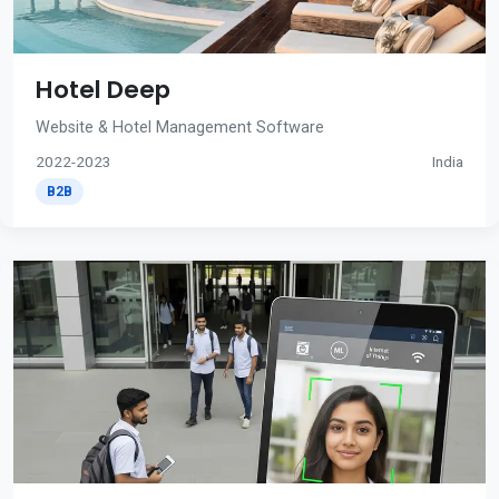
Hotel Deep
Website & Hotel Management Software
2022-2023
India
B2B