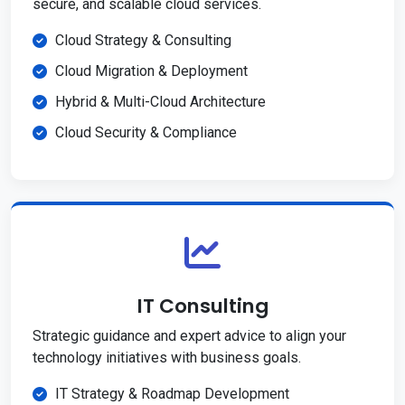
secure, and scalable cloud services.
Cloud Strategy & Consulting
Cloud Migration & Deployment
Hybrid & Multi-Cloud Architecture
Cloud Security & Compliance
IT Consulting
Strategic guidance and expert advice to align your
technology initiatives with business goals.
IT Strategy & Roadmap Development