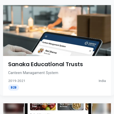
Sanaka Educational Trusts
Canteen Managament System
2019-2021
India
B2B