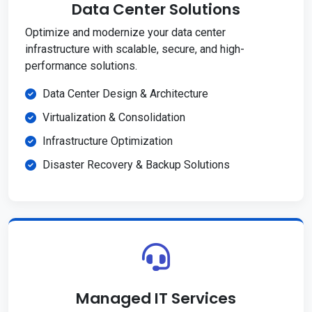
Data Center Solutions
Optimize and modernize your data center
infrastructure with scalable, secure, and high-
performance solutions.
Data Center Design & Architecture
Virtualization & Consolidation
Infrastructure Optimization
Disaster Recovery & Backup Solutions
Managed IT Services