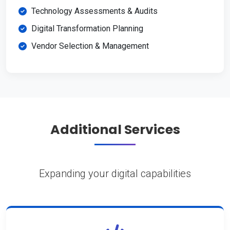
Technology Assessments & Audits
Digital Transformation Planning
Vendor Selection & Management
Additional Services
Expanding your digital capabilities