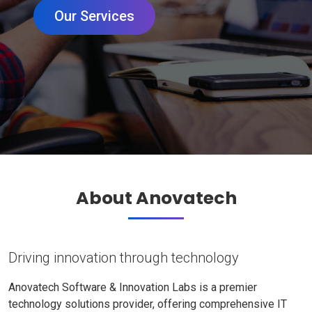
Our Services
About Anovatech
Driving innovation through technology
Anovatech Software & Innovation Labs is a premier
technology solutions provider, offering comprehensive IT