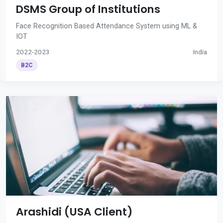
DSMS Group of Institutions
Face Recognition Based Attendance System using ML &
IOT
2022-2023
India
B2C
Arashidi (USA Client)