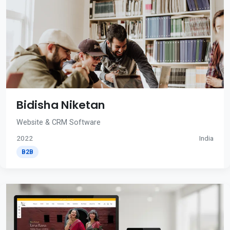
Bidisha Niketan
Website & CRM Software
2022
India
B2B