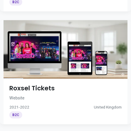
B2C
Roxsel Tickets
Website
2021-2022
United Kingdom
B2C