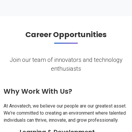
Career Opportunities
Join our team of innovators and technology
enthusiasts
Why Work With Us?
At Anovatech, we believe our people are our greatest asset.
We're committed to creating an environment where talented
individuals can thrive, innovate, and grow professionally.