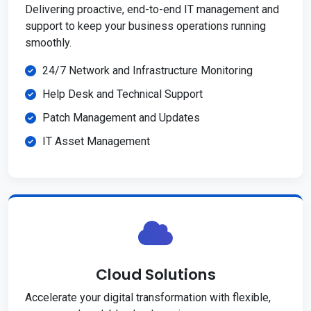
Delivering proactive, end-to-end IT management and
support to keep your business operations running
smoothly.
24/7 Network and Infrastructure Monitoring
Help Desk and Technical Support
Patch Management and Updates
IT Asset Management
Cloud Solutions
Accelerate your digital transformation with flexible,