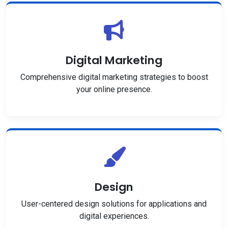
Digital Marketing
Comprehensive digital marketing strategies to boost
your online presence.
Design
User-centered design solutions for applications and
digital experiences.